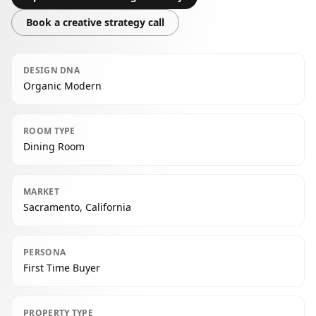
Book a creative strategy call
DESIGN DNA
Organic Modern
ROOM TYPE
Dining Room
MARKET
Sacramento, California
PERSONA
First Time Buyer
PROPERTY TYPE