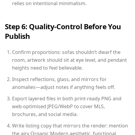
relies on intentional minimalism.
Step 6: Quality-Control Before You
Publish
Confirm proportions: sofas shouldn’t dwarf the
room, artwork should sit at eye level, and pendant
heights need to feel believable.
Inspect reflections, glass, and mirrors for
anomalies—adjust notes if anything feels off.
Export layered files in both print-ready PNG and
web-optimised JPEG/WebP to cover MLS,
brochures, and social media.
Write listing copy that mirrors the render: mention
the airy Organic Modern aesthetic, functional