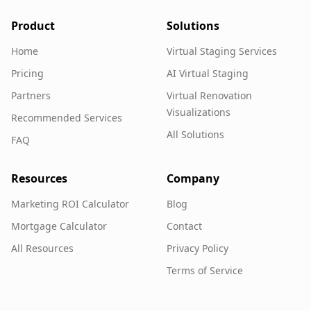
Product
Solutions
Home
Virtual Staging Services
Pricing
AI Virtual Staging
Partners
Virtual Renovation
Visualizations
Recommended Services
All Solutions
FAQ
Resources
Company
Marketing ROI Calculator
Blog
Mortgage Calculator
Contact
All Resources
Privacy Policy
Terms of Service