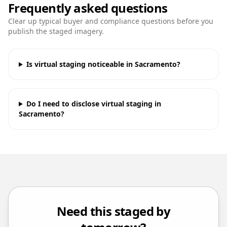
Frequently asked questions
Clear up typical buyer and compliance questions before you
publish the staged imagery.
Is virtual staging noticeable in Sacramento?
Do I need to disclose virtual staging in
Sacramento?
Need this staged by