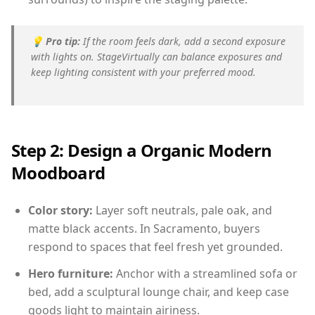
💡
Pro tip:
If the room feels dark, add a second exposure
with lights on. StageVirtually can balance exposures and
keep lighting consistent with your preferred mood.
Step 2: Design a Organic Modern
Moodboard
Color story:
Layer soft neutrals, pale oak, and
matte black accents. In Sacramento, buyers
respond to spaces that feel fresh yet grounded.
Hero furniture:
Anchor with a streamlined sofa or
bed, add a sculptural lounge chair, and keep case
goods light to maintain airiness.