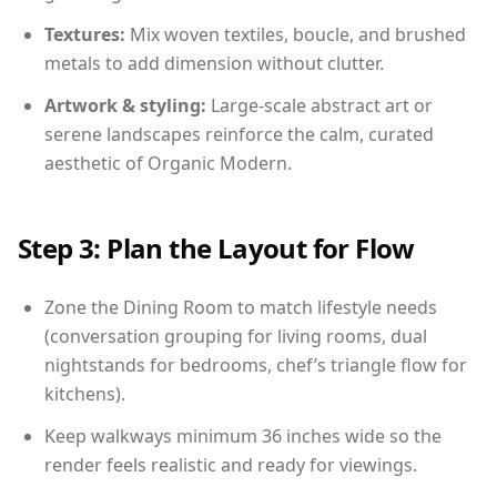
Textures:
Mix woven textiles, boucle, and brushed
metals to add dimension without clutter.
Artwork & styling:
Large-scale abstract art or
serene landscapes reinforce the calm, curated
aesthetic of Organic Modern.
Step 3: Plan the Layout for Flow
Zone the Dining Room to match lifestyle needs
(conversation grouping for living rooms, dual
nightstands for bedrooms, chef’s triangle flow for
kitchens).
Keep walkways minimum 36 inches wide so the
render feels realistic and ready for viewings.