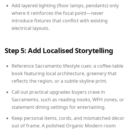
Add layered lighting (floor lamps, pendants) only
where it reinforces the focal point—never
introduce fixtures that conflict with existing
electrical layouts.
Step 5: Add Localised Storytelling
Reference Sacramento lifestyle cues: a coffee-table
book featuring local architecture, greenery that
reflects the region, or a subtle skyline print.
Call out practical upgrades buyers crave in
Sacramento, such as reading nooks, WFH zones, or
statement dining settings for entertaining.
Keep personal items, cords, and mismatched décor
out of frame. A polished Organic Modern room