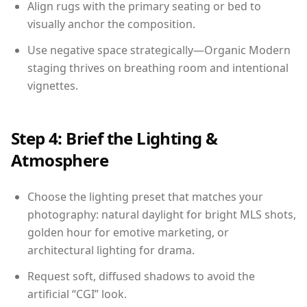
Align rugs with the primary seating or bed to
visually anchor the composition.
Use negative space strategically—Organic Modern
staging thrives on breathing room and intentional
vignettes.
Step 4: Brief the Lighting &
Atmosphere
Choose the lighting preset that matches your
photography: natural daylight for bright MLS shots,
golden hour for emotive marketing, or
architectural lighting for drama.
Request soft, diffused shadows to avoid the
artificial “CGI” look.