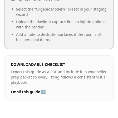
Select the “
Organic Modern
” preset in your staging
wizard
Upload the daylight capture first so lighting aligns
with the render
Add a note to declutter surfaces if the room still
has personal items
DOWNLOADABLE CHECKLIST
Export this guide as a PDF and include it in your seller
prep packet so every listing follows a consistent visual
playbook.
Email this guide ↗