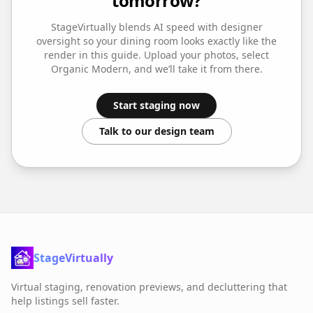
tomorrow?
StageVirtually blends AI speed with designer
oversight so your
dining room
looks exactly like the
render in this guide. Upload your photos, select
Organic Modern
, and we’ll take it from there.
Start staging now
Talk to our design team
StageVirtually
Virtual staging, renovation previews, and decluttering that
help listings sell faster.