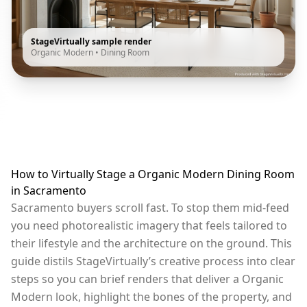
StageVirtually sample render
Organic Modern
•
Dining Room
How to Virtually Stage a Organic Modern Dining Room
in Sacramento
Sacramento buyers scroll fast. To stop them mid-feed
you need photorealistic imagery that feels tailored to
their lifestyle and the architecture on the ground. This
guide distils StageVirtually’s creative process into clear
steps so you can brief renders that deliver a Organic
Modern look, highlight the bones of the property, and