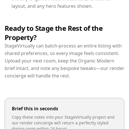
layout, and any hero features shown.
Ready to Stage the Rest of the
Property?
StageVirtually can batch-process an entire listing with
shared preferences, so every image feels consistent.
Upload your next room, keep the Organic Modern
brief intact, and note any bespoke tweaks—our render
concierge will handle the rest.
Brief this in seconds
Copy these notes into your StageVirtually project and
our render concierge will return a perfectly styled
dining room
within 24 hours.