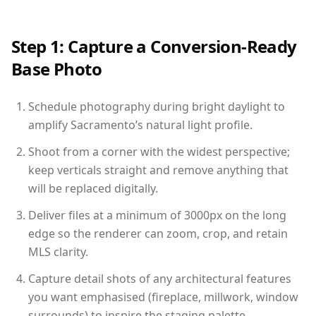
Step 1: Capture a Conversion-Ready
Base Photo
Schedule photography during bright daylight to
amplify Sacramento’s natural light profile.
Shoot from a corner with the widest perspective;
keep verticals straight and remove anything that
will be replaced digitally.
Deliver files at a minimum of 3000px on the long
edge so the renderer can zoom, crop, and retain
MLS clarity.
Capture detail shots of any architectural features
you want emphasised (fireplace, millwork, window
surrounds) to inspire the staging palette.