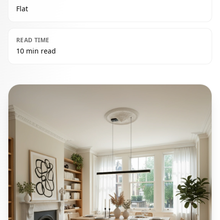
Flat
READ TIME
10 min read