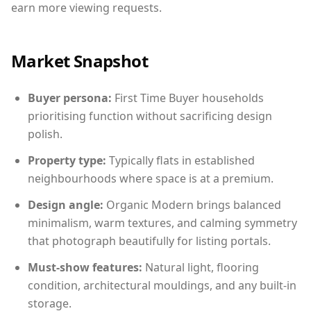
earn more viewing requests.
Market Snapshot
Buyer persona:
First Time Buyer households
prioritising function without sacrificing design
polish.
Property type:
Typically flats in established
neighbourhoods where space is at a premium.
Design angle:
Organic Modern brings balanced
minimalism, warm textures, and calming symmetry
that photograph beautifully for listing portals.
Must-show features:
Natural light, flooring
condition, architectural mouldings, and any built-in
storage.