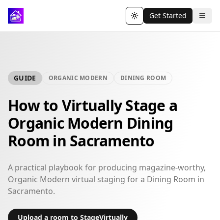
Get Started
Toggle theme
GUIDE
ORGANIC MODERN
DINING ROOM
How to Virtually Stage a
Organic Modern Dining
Room in Sacramento
A practical playbook for producing magazine-worthy,
Organic Modern virtual staging for a Dining Room in
Sacramento.
Upload a room to StageVirtually