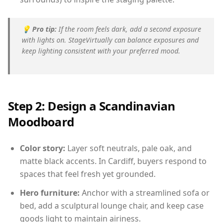
💡
Pro tip:
If the room feels dark, add a second exposure
with lights on. StageVirtually can balance exposures and
keep lighting consistent with your preferred mood.
Step 2: Design a Scandinavian
Moodboard
Color story:
Layer soft neutrals, pale oak, and
matte black accents. In Cardiff, buyers respond to
spaces that feel fresh yet grounded.
Hero furniture:
Anchor with a streamlined sofa or
bed, add a sculptural lounge chair, and keep case
goods light to maintain airiness.