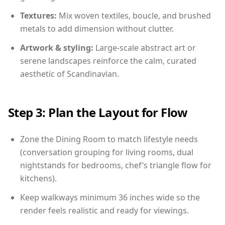
Textures:
Mix woven textiles, boucle, and brushed
metals to add dimension without clutter.
Artwork & styling:
Large-scale abstract art or
serene landscapes reinforce the calm, curated
aesthetic of Scandinavian.
Step 3: Plan the Layout for Flow
Zone the Dining Room to match lifestyle needs
(conversation grouping for living rooms, dual
nightstands for bedrooms, chef’s triangle flow for
kitchens).
Keep walkways minimum 36 inches wide so the
render feels realistic and ready for viewings.