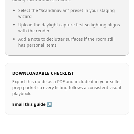
Select the “
Scandinavian
” preset in your staging
wizard
Upload the daylight capture first so lighting aligns
with the render
Add a note to declutter surfaces if the room still
has personal items
DOWNLOADABLE CHECKLIST
Export this guide as a PDF and include it in your seller
prep packet so every listing follows a consistent visual
playbook.
Email this guide ↗