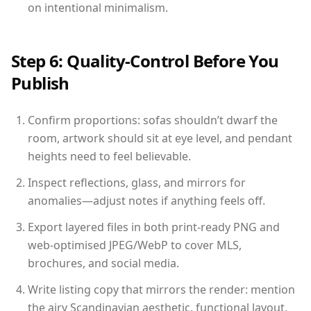
on intentional minimalism.
Step 6: Quality-Control Before You
Publish
Confirm proportions: sofas shouldn’t dwarf the
room, artwork should sit at eye level, and pendant
heights need to feel believable.
Inspect reflections, glass, and mirrors for
anomalies—adjust notes if anything feels off.
Export layered files in both print-ready PNG and
web-optimised JPEG/WebP to cover MLS,
brochures, and social media.
Write listing copy that mirrors the render: mention
the airy Scandinavian aesthetic, functional layout,