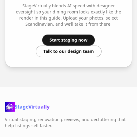
StageVirtually blends AI speed with designer
oversight so your
dining room
looks exactly like the
render in this guide. Upload your photos, select
Scandinavian
, and we’ll take it from there.
Start staging now
Talk to our design team
StageVirtually
Virtual staging, renovation previews, and decluttering that
help listings sell faster.