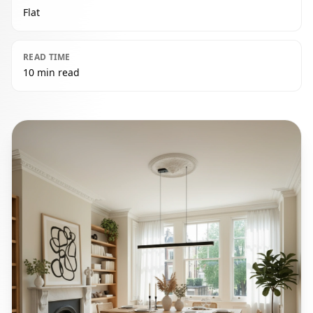
Flat
READ TIME
10 min read