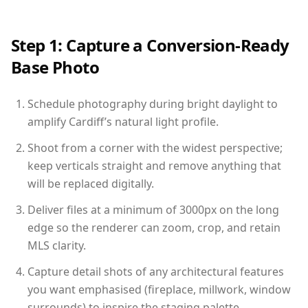
Step 1: Capture a Conversion-Ready
Base Photo
Schedule photography during bright daylight to
amplify Cardiff’s natural light profile.
Shoot from a corner with the widest perspective;
keep verticals straight and remove anything that
will be replaced digitally.
Deliver files at a minimum of 3000px on the long
edge so the renderer can zoom, crop, and retain
MLS clarity.
Capture detail shots of any architectural features
you want emphasised (fireplace, millwork, window
surrounds) to inspire the staging palette.