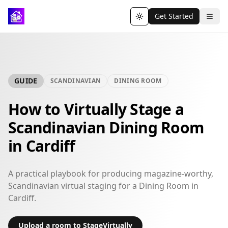
Get Started
Toggle theme
GUIDE
SCANDINAVIAN
DINING ROOM
How to Virtually Stage a
Scandinavian Dining Room
in Cardiff
A practical playbook for producing magazine-worthy,
Scandinavian virtual staging for a Dining Room in
Cardiff.
Upload a room to StageVirtually