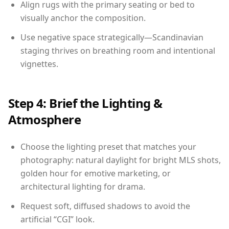
Align rugs with the primary seating or bed to
visually anchor the composition.
Use negative space strategically—Scandinavian
staging thrives on breathing room and intentional
vignettes.
Step 4: Brief the Lighting &
Atmosphere
Choose the lighting preset that matches your
photography: natural daylight for bright MLS shots,
golden hour for emotive marketing, or
architectural lighting for drama.
Request soft, diffused shadows to avoid the
artificial “CGI” look.