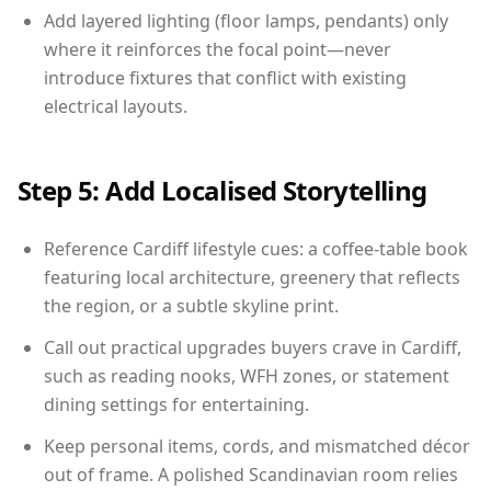
Add layered lighting (floor lamps, pendants) only
where it reinforces the focal point—never
introduce fixtures that conflict with existing
electrical layouts.
Step 5: Add Localised Storytelling
Reference Cardiff lifestyle cues: a coffee-table book
featuring local architecture, greenery that reflects
the region, or a subtle skyline print.
Call out practical upgrades buyers crave in Cardiff,
such as reading nooks, WFH zones, or statement
dining settings for entertaining.
Keep personal items, cords, and mismatched décor
out of frame. A polished Scandinavian room relies