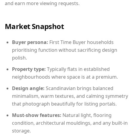
and earn more viewing requests.
Market Snapshot
Buyer persona:
First Time Buyer households
prioritising function without sacrificing design
polish.
Property type:
Typically flats in established
neighbourhoods where space is at a premium.
Design angle:
Scandinavian brings balanced
minimalism, warm textures, and calming symmetry
that photograph beautifully for listing portals.
Must-show features:
Natural light, flooring
condition, architectural mouldings, and any built-in
storage.