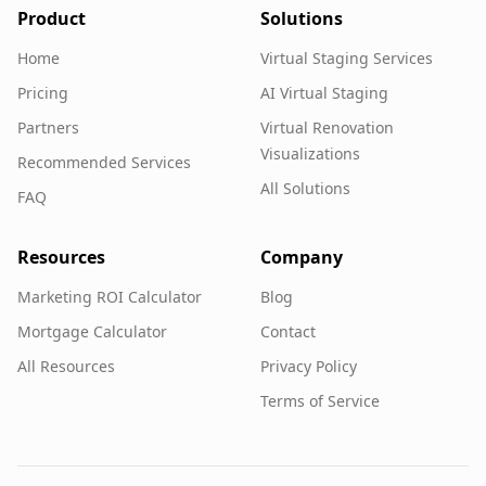
Product
Solutions
Home
Virtual Staging Services
Pricing
AI Virtual Staging
Partners
Virtual Renovation
Visualizations
Recommended Services
All Solutions
FAQ
Resources
Company
Marketing ROI Calculator
Blog
Mortgage Calculator
Contact
All Resources
Privacy Policy
Terms of Service