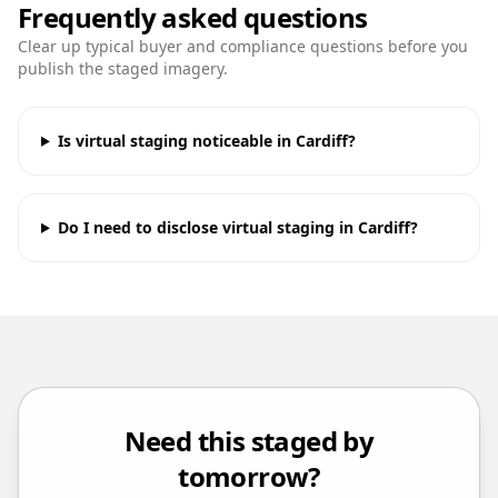
Frequently asked questions
Clear up typical buyer and compliance questions before you
publish the staged imagery.
Is virtual staging noticeable in Cardiff?
Do I need to disclose virtual staging in Cardiff?
Need this staged by
tomorrow?