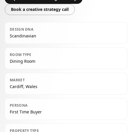
Book a creative strategy call
DESIGN DNA
Scandinavian
ROOM TYPE
Dining Room
MARKET
Cardiff, Wales
PERSONA
First Time Buyer
PROPERTY TYPE