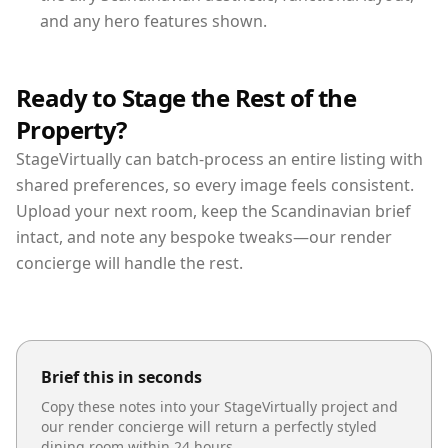
and any hero features shown.
Ready to Stage the Rest of the
Property?
StageVirtually can batch-process an entire listing with
shared preferences, so every image feels consistent.
Upload your next room, keep the Scandinavian brief
intact, and note any bespoke tweaks—our render
concierge will handle the rest.
Brief this in seconds
Copy these notes into your StageVirtually project and
our render concierge will return a perfectly styled
dining room
within 24 hours.