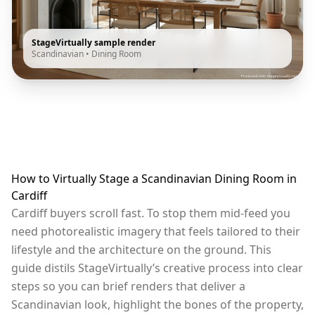
StageVirtually sample render
Scandinavian
•
Dining Room
How to Virtually Stage a Scandinavian Dining Room in
Cardiff
Cardiff buyers scroll fast. To stop them mid-feed you
need photorealistic imagery that feels tailored to their
lifestyle and the architecture on the ground. This
guide distils StageVirtually’s creative process into clear
steps so you can brief renders that deliver a
Scandinavian look, highlight the bones of the property,