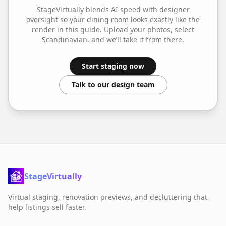
StageVirtually blends AI speed with designer
oversight so your
dining room
looks exactly like the
render in this guide. Upload your photos, select
Scandinavian
, and we’ll take it from there.
Start staging now
Talk to our design team
StageVirtually
Virtual staging, renovation previews, and decluttering that
help listings sell faster.