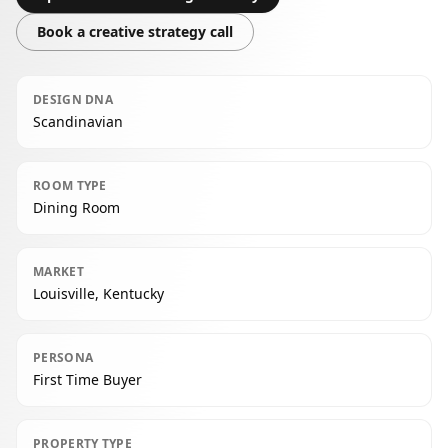
Book a creative strategy call
DESIGN DNA
Scandinavian
ROOM TYPE
Dining Room
MARKET
Louisville, Kentucky
PERSONA
First Time Buyer
PROPERTY TYPE