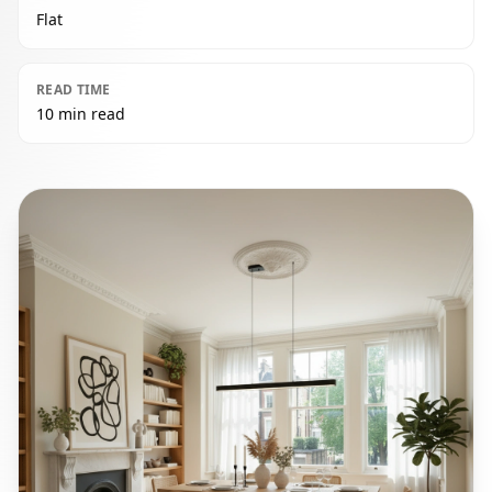
Flat
READ TIME
10 min read