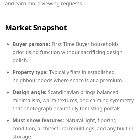
and earn more viewing requests.
Market Snapshot
Buyer persona:
First Time Buyer households
prioritising function without sacrificing design
polish.
Property type:
Typically flats in established
neighbourhoods where space is at a premium.
Design angle:
Scandinavian brings balanced
minimalism, warm textures, and calming symmetry
that photograph beautifully for listing portals.
Must-show features:
Natural light, flooring
condition, architectural mouldings, and any built-in
storage.