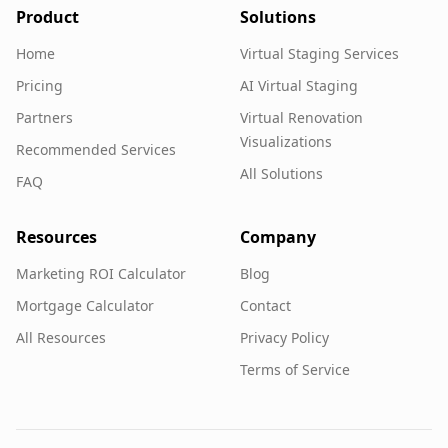
Product
Solutions
Home
Virtual Staging Services
Pricing
AI Virtual Staging
Partners
Virtual Renovation
Visualizations
Recommended Services
All Solutions
FAQ
Resources
Company
Marketing ROI Calculator
Blog
Mortgage Calculator
Contact
All Resources
Privacy Policy
Terms of Service