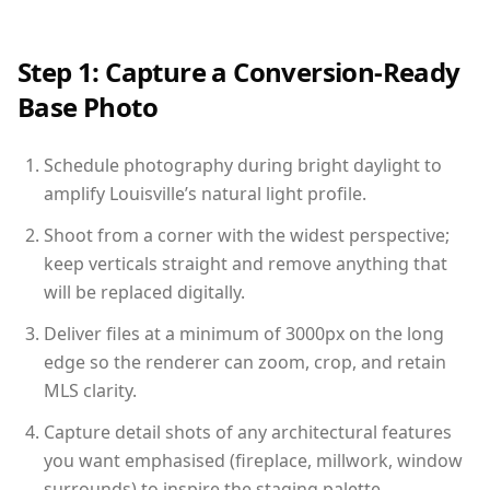
Step 1: Capture a Conversion-Ready
Base Photo
Schedule photography during bright daylight to
amplify Louisville’s natural light profile.
Shoot from a corner with the widest perspective;
keep verticals straight and remove anything that
will be replaced digitally.
Deliver files at a minimum of 3000px on the long
edge so the renderer can zoom, crop, and retain
MLS clarity.
Capture detail shots of any architectural features
you want emphasised (fireplace, millwork, window
surrounds) to inspire the staging palette.