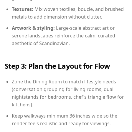
Textures:
Mix woven textiles, boucle, and brushed
metals to add dimension without clutter.
Artwork & styling:
Large-scale abstract art or
serene landscapes reinforce the calm, curated
aesthetic of Scandinavian.
Step 3: Plan the Layout for Flow
Zone the Dining Room to match lifestyle needs
(conversation grouping for living rooms, dual
nightstands for bedrooms, chef’s triangle flow for
kitchens).
Keep walkways minimum 36 inches wide so the
render feels realistic and ready for viewings.