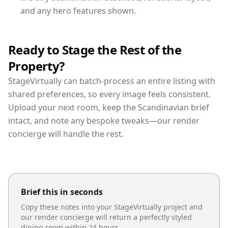
and any hero features shown.
Ready to Stage the Rest of the
Property?
StageVirtually can batch-process an entire listing with
shared preferences, so every image feels consistent.
Upload your next room, keep the Scandinavian brief
intact, and note any bespoke tweaks—our render
concierge will handle the rest.
Brief this in seconds
Copy these notes into your StageVirtually project and
our render concierge will return a perfectly styled
dining room
within 24 hours.