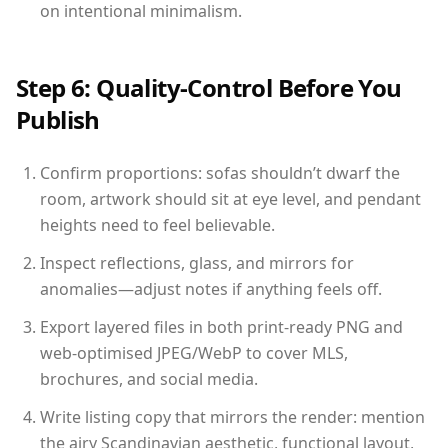
on intentional minimalism.
Step 6: Quality-Control Before You
Publish
Confirm proportions: sofas shouldn’t dwarf the
room, artwork should sit at eye level, and pendant
heights need to feel believable.
Inspect reflections, glass, and mirrors for
anomalies—adjust notes if anything feels off.
Export layered files in both print-ready PNG and
web-optimised JPEG/WebP to cover MLS,
brochures, and social media.
Write listing copy that mirrors the render: mention
the airy Scandinavian aesthetic, functional layout,