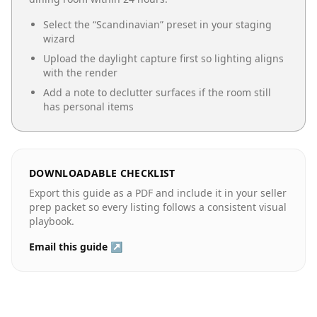
Select the “
Scandinavian
” preset in your staging
wizard
Upload the daylight capture first so lighting aligns
with the render
Add a note to declutter surfaces if the room still
has personal items
DOWNLOADABLE CHECKLIST
Export this guide as a PDF and include it in your seller
prep packet so every listing follows a consistent visual
playbook.
Email this guide ↗