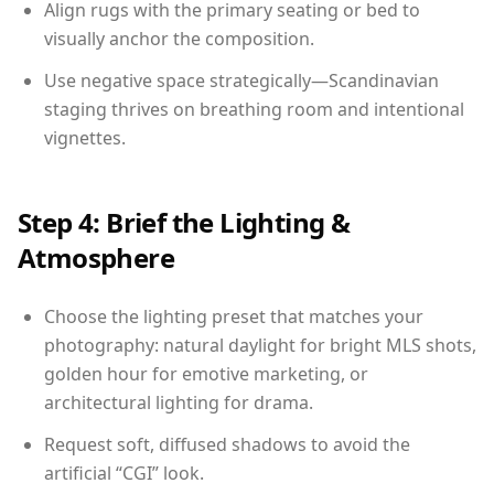
Align rugs with the primary seating or bed to
visually anchor the composition.
Use negative space strategically—Scandinavian
staging thrives on breathing room and intentional
vignettes.
Step 4: Brief the Lighting &
Atmosphere
Choose the lighting preset that matches your
photography: natural daylight for bright MLS shots,
golden hour for emotive marketing, or
architectural lighting for drama.
Request soft, diffused shadows to avoid the
artificial “CGI” look.