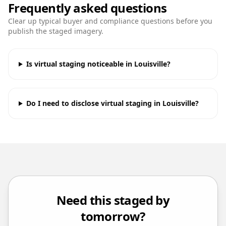
Frequently asked questions
Clear up typical buyer and compliance questions before you
publish the staged imagery.
Is virtual staging noticeable in Louisville?
Do I need to disclose virtual staging in Louisville?
Need this staged by
tomorrow?