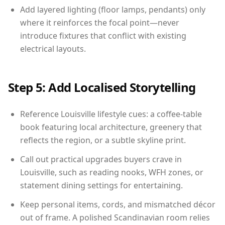
Add layered lighting (floor lamps, pendants) only
where it reinforces the focal point—never
introduce fixtures that conflict with existing
electrical layouts.
Step 5: Add Localised Storytelling
Reference Louisville lifestyle cues: a coffee-table
book featuring local architecture, greenery that
reflects the region, or a subtle skyline print.
Call out practical upgrades buyers crave in
Louisville, such as reading nooks, WFH zones, or
statement dining settings for entertaining.
Keep personal items, cords, and mismatched décor
out of frame. A polished Scandinavian room relies