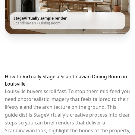
StageVirtually sample render
Scandinavian
•
Dining Room
How to Virtually Stage a Scandinavian Dining Room in
Louisville
Louisville buyers scroll fast. To stop them mid-feed you
need photorealistic imagery that feels tailored to their
lifestyle and the architecture on the ground. This
guide distils StageVirtually’s creative process into clear
steps so you can brief renders that deliver a
Scandinavian look, highlight the bones of the property,