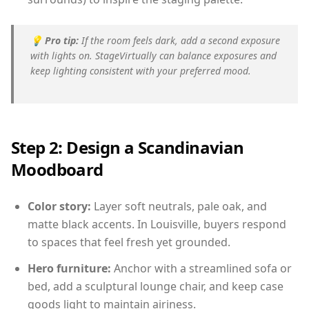
💡
Pro tip:
If the room feels dark, add a second exposure
with lights on. StageVirtually can balance exposures and
keep lighting consistent with your preferred mood.
Step 2: Design a Scandinavian
Moodboard
Color story:
Layer soft neutrals, pale oak, and
matte black accents. In Louisville, buyers respond
to spaces that feel fresh yet grounded.
Hero furniture:
Anchor with a streamlined sofa or
bed, add a sculptural lounge chair, and keep case
goods light to maintain airiness.