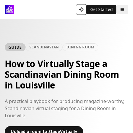
Get Started
Toggle theme
GUIDE
SCANDINAVIAN
DINING ROOM
How to Virtually Stage a
Scandinavian Dining Room
in Louisville
A practical playbook for producing magazine-worthy,
Scandinavian virtual staging for a Dining Room in
Louisville.
Upload a room to StageVirtually