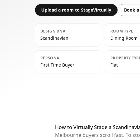
Upload a room to StageVirtually
Book a 
DESIGN DNA
ROOM TYPE
Scandinavian
Dining Room
PERSONA
PROPERTY TYP
First Time Buyer
Flat
How to Virtually Stage a Scandinav
Melbourne buyers scroll fast. To st