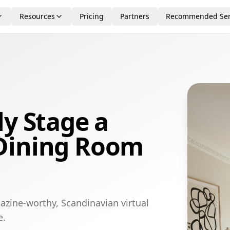
Resources
Pricing
Partners
Recommended Ser
ly Stage a
Dining Room
azine-worthy, Scandinavian virtual
e.