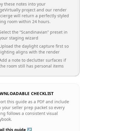
y these notes into your
geVirtually project and our render
cierge will return a perfectly styled
ing room
within 24 hours.
Select the “
Scandinavian
” preset in
your staging wizard
Upload the daylight capture first so
lighting aligns with the render
Add a note to declutter surfaces if
the room still has personal items
WNLOADABLE CHECKLIST
ort this guide as a PDF and include
in your seller prep packet so every
ting follows a consistent visual
ybook.
il this guide ↗