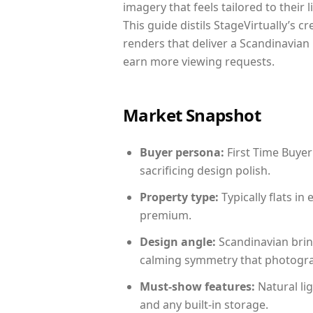
imagery that feels tailored to their 
This guide distils StageVirtually’s c
renders that deliver a Scandinavian 
earn more viewing requests.
Market Snapshot
Buyer persona:
First Time Buyer
sacrificing design polish.
Property type:
Typically flats i
premium.
Design angle:
Scandinavian brin
calming symmetry that photograph
Must-show features:
Natural lig
and any built-in storage.