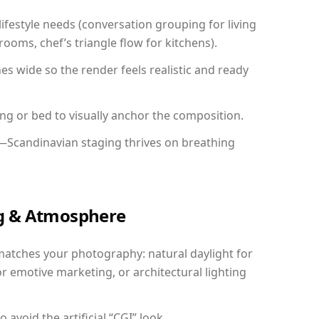
festyle needs (conversation grouping for living
ooms, chef’s triangle flow for kitchens).
 wide so the render feels realistic and ready
ing or bed to visually anchor the composition.
y—Scandinavian staging thrives on breathing
ing & Atmosphere
matches your photography: natural daylight for
r emotive marketing, or architectural lighting
avoid the artificial “CGI” look.