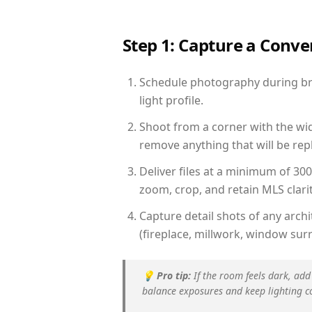
Step 1: Capture a Conv
Schedule photography during bri
light profile.
Shoot from a corner with the wid
remove anything that will be repl
Deliver files at a minimum of 30
zoom, crop, and retain MLS clarit
Capture detail shots of any arc
(fireplace, millwork, window surr
💡
Pro tip:
If the room feels dark, add
balance exposures and keep lighting c