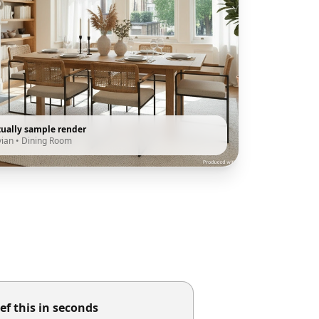
tually sample render
vian
•
Dining Room
ef this in seconds