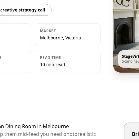
creative strategy call
MARKET
Melbourne, Victoria
StageVir
E
READ TIME
Scandina
10 min read
ian Dining Room in Melbourne
op them mid-feed you need photorealistic
Bri