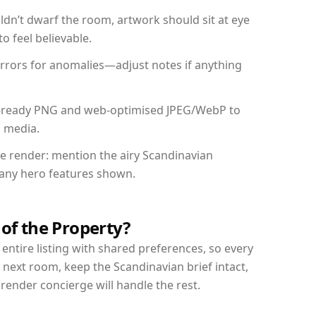
dn’t dwarf the room, artwork should sit at eye
o feel believable.
mirrors for anomalies—adjust notes if anything
int-ready PNG and web-optimised JPEG/WebP to
l media.
the render: mention the airy Scandinavian
d any hero features shown.
 of the Property?
entire listing with shared preferences, so every
 next room, keep the Scandinavian brief intact,
nder concierge will handle the rest.