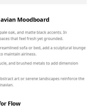
inavian Moodboard
 pale oak, and matte black accents. In
aces that feel fresh yet grounded.
reamlined sofa or bed, add a sculptural lounge
to maintain airiness.
ucle, and brushed metals to add dimension
bstract art or serene landscapes reinforce the
inavian.
for Flow