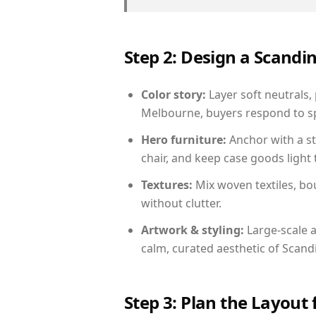
Step 2: Design a Scand
Color story:
Layer soft neutrals,
Melbourne, buyers respond to sp
Hero furniture:
Anchor with a st
chair, and keep case goods light 
Textures:
Mix woven textiles, bo
without clutter.
Artwork & styling:
Large-scale a
calm, curated aesthetic of Scand
Step 3: Plan the Layout 