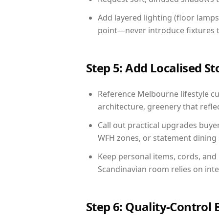
Add layered lighting (floor lamps
point—never introduce fixtures th
Step 5: Add Localised St
Reference Melbourne lifestyle cu
architecture, greenery that reflec
Call out practical upgrades buye
WFH zones, or statement dining s
Keep personal items, cords, and
Scandinavian room relies on int
Step 6: Quality-Control 