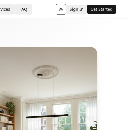
vices
FAQ
Sign In
Get Started
Toggle theme