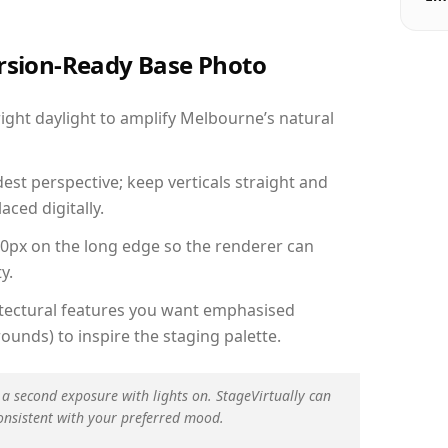
ersion-Ready Base Photo
ght daylight to amplify Melbourne’s natural
est perspective; keep verticals straight and
aced digitally.
00px on the long edge so the renderer can
y.
hitectural features you want emphasised
ounds) to inspire the staging palette.
 a second exposure with lights on. StageVirtually can
onsistent with your preferred mood.