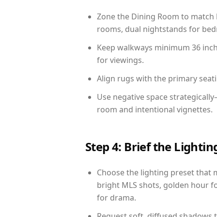
Zone the Dining Room to match li
rooms, dual nightstands for bedr
Keep walkways minimum 36 inches
for viewings.
Align rugs with the primary seat
Use negative space strategicall
room and intentional vignettes.
Step 4: Brief the Light
Choose the lighting preset that 
bright MLS shots, golden hour fo
for drama.
Request soft, diffused shadows to 