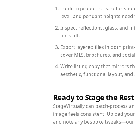
Confirm proportions: sofas shoul
level, and pendant heights need t
Inspect reflections, glass, and 
feels off.
Export layered files in both pr
cover MLS, brochures, and socia
Write listing copy that mirrors 
aesthetic, functional layout, an
Ready to Stage the Rest
StageVirtually can batch-process an 
image feels consistent. Upload your
and note any bespoke tweaks—our re