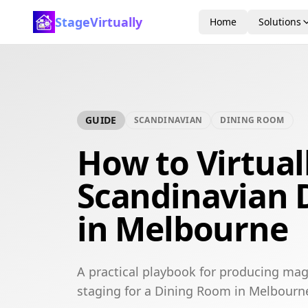
StageVirtually
Home
Solutions
GUIDE
SCANDINAVIAN
DINING ROOM
How to Virtual
Scandinavian 
in Melbourne
A practical playbook for producing mag
staging for a Dining Room in Melbourn