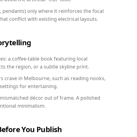
, pendants) only where it reinforces the focal
at conflict with existing electrical layouts.
orytelling
es: a coffee-table book featuring local
ts the region, or a subtle skyline print.
rs crave in Melbourne, such as reading nooks,
ettings for entertaining.
 mismatched décor out of frame. A polished
entional minimalism.
Before You Publish