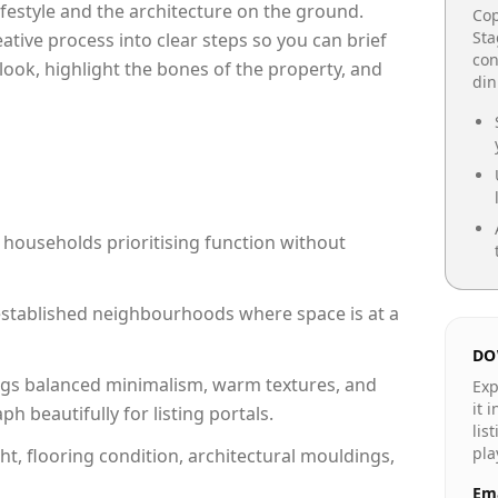
lifestyle and the architecture on the ground.
Cop
Sta
reative process into clear steps so you can brief
con
look, highlight the bones of the property, and
din
 households prioritising function without
n established neighbourhoods where space is at a
DO
gs balanced minimalism, warm textures, and
Exp
it 
 beautifully for listing portals.
lis
pla
ht, flooring condition, architectural mouldings,
Ema