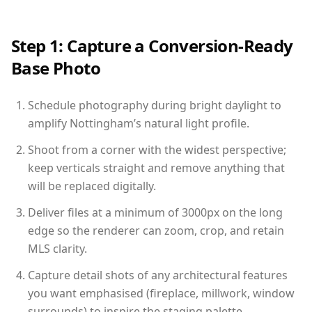
Step 1: Capture a Conversion-Ready
Base Photo
Schedule photography during bright daylight to
amplify Nottingham’s natural light profile.
Shoot from a corner with the widest perspective;
keep verticals straight and remove anything that
will be replaced digitally.
Deliver files at a minimum of 3000px on the long
edge so the renderer can zoom, crop, and retain
MLS clarity.
Capture detail shots of any architectural features
you want emphasised (fireplace, millwork, window
surrounds) to inspire the staging palette.