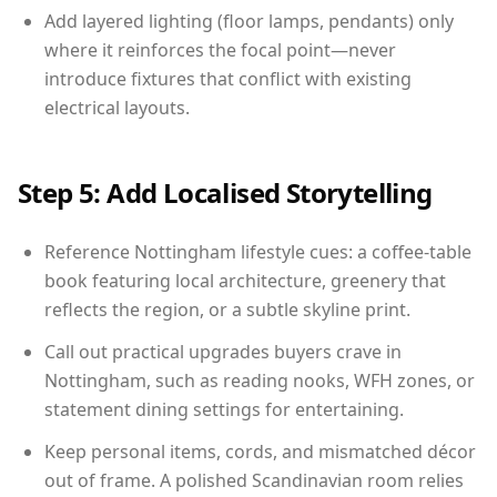
Add layered lighting (floor lamps, pendants) only
where it reinforces the focal point—never
introduce fixtures that conflict with existing
electrical layouts.
Step 5: Add Localised Storytelling
Reference Nottingham lifestyle cues: a coffee-table
book featuring local architecture, greenery that
reflects the region, or a subtle skyline print.
Call out practical upgrades buyers crave in
Nottingham, such as reading nooks, WFH zones, or
statement dining settings for entertaining.
Keep personal items, cords, and mismatched décor
out of frame. A polished Scandinavian room relies