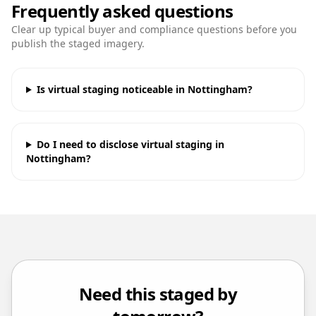
Frequently asked questions
Clear up typical buyer and compliance questions before you
publish the staged imagery.
Is virtual staging noticeable in Nottingham?
Do I need to disclose virtual staging in
Nottingham?
Need this staged by