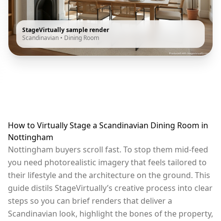
StageVirtually sample render
Scandinavian
•
Dining Room
How to Virtually Stage a Scandinavian Dining Room in
Nottingham
Nottingham buyers scroll fast. To stop them mid-feed
you need photorealistic imagery that feels tailored to
their lifestyle and the architecture on the ground. This
guide distils StageVirtually’s creative process into clear
steps so you can brief renders that deliver a
Scandinavian look, highlight the bones of the property,