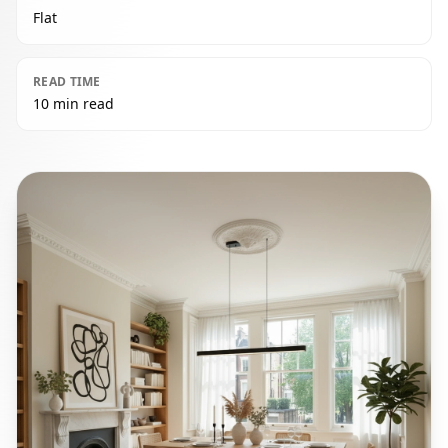
Flat
READ TIME
10 min read