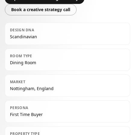
Book a creative strategy call
DESIGN DNA
Scandinavian
ROOM TYPE
Dining Room
MARKET
Nottingham, England
PERSONA
First Time Buyer
PROPERTY TYPE