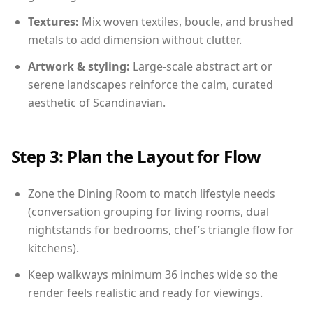
Textures:
Mix woven textiles, boucle, and brushed
metals to add dimension without clutter.
Artwork & styling:
Large-scale abstract art or
serene landscapes reinforce the calm, curated
aesthetic of Scandinavian.
Step 3: Plan the Layout for Flow
Zone the Dining Room to match lifestyle needs
(conversation grouping for living rooms, dual
nightstands for bedrooms, chef’s triangle flow for
kitchens).
Keep walkways minimum 36 inches wide so the
render feels realistic and ready for viewings.