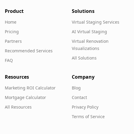
Product
Solutions
Home
Virtual Staging Services
Pricing
AI Virtual Staging
Partners
Virtual Renovation
Visualizations
Recommended Services
All Solutions
FAQ
Resources
Company
Marketing ROI Calculator
Blog
Mortgage Calculator
Contact
All Resources
Privacy Policy
Terms of Service