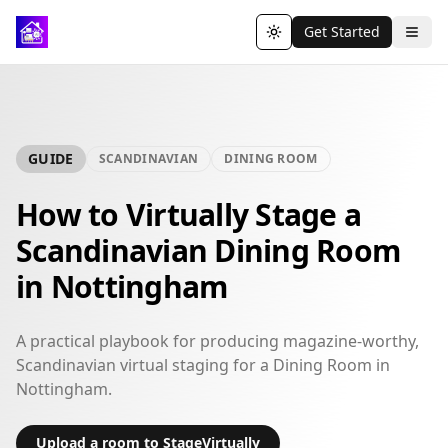
Get Started
Toggle theme
GUIDE
SCANDINAVIAN
DINING ROOM
How to Virtually Stage a
Scandinavian Dining Room
in Nottingham
A practical playbook for producing magazine-worthy,
Scandinavian virtual staging for a Dining Room in
Nottingham.
Upload a room to StageVirtually