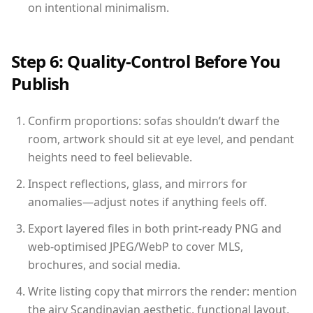
on intentional minimalism.
Step 6: Quality-Control Before You
Publish
Confirm proportions: sofas shouldn’t dwarf the
room, artwork should sit at eye level, and pendant
heights need to feel believable.
Inspect reflections, glass, and mirrors for
anomalies—adjust notes if anything feels off.
Export layered files in both print-ready PNG and
web-optimised JPEG/WebP to cover MLS,
brochures, and social media.
Write listing copy that mirrors the render: mention
the airy Scandinavian aesthetic, functional layout,