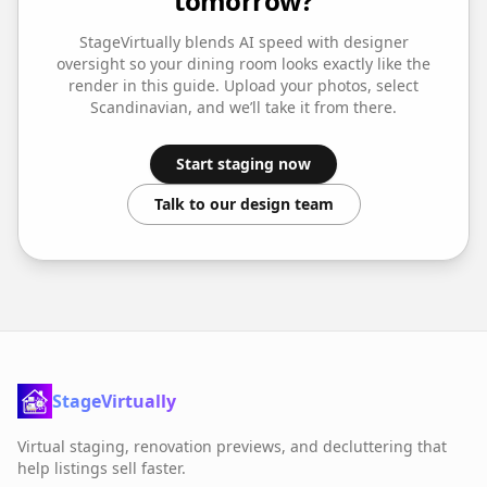
tomorrow?
StageVirtually blends AI speed with designer
oversight so your
dining room
looks exactly like the
render in this guide. Upload your photos, select
Scandinavian
, and we’ll take it from there.
Start staging now
Talk to our design team
StageVirtually
Virtual staging, renovation previews, and decluttering that
help listings sell faster.