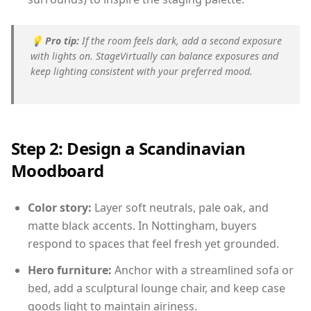
💡
Pro tip:
If the room feels dark, add a second exposure
with lights on. StageVirtually can balance exposures and
keep lighting consistent with your preferred mood.
Step 2: Design a Scandinavian
Moodboard
Color story:
Layer soft neutrals, pale oak, and
matte black accents. In Nottingham, buyers
respond to spaces that feel fresh yet grounded.
Hero furniture:
Anchor with a streamlined sofa or
bed, add a sculptural lounge chair, and keep case
goods light to maintain airiness.