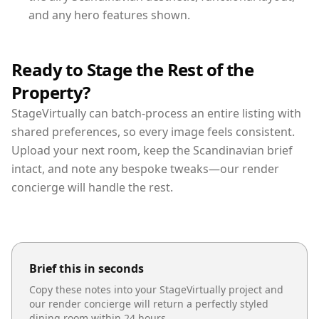
and any hero features shown.
Ready to Stage the Rest of the
Property?
StageVirtually can batch-process an entire listing with
shared preferences, so every image feels consistent.
Upload your next room, keep the Scandinavian brief
intact, and note any bespoke tweaks—our render
concierge will handle the rest.
Brief this in seconds
Copy these notes into your StageVirtually project and
our render concierge will return a perfectly styled
dining room
within 24 hours.