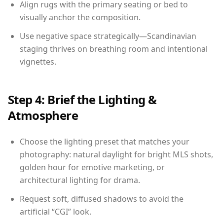
Align rugs with the primary seating or bed to
visually anchor the composition.
Use negative space strategically—Scandinavian
staging thrives on breathing room and intentional
vignettes.
Step 4: Brief the Lighting &
Atmosphere
Choose the lighting preset that matches your
photography: natural daylight for bright MLS shots,
golden hour for emotive marketing, or
architectural lighting for drama.
Request soft, diffused shadows to avoid the
artificial “CGI” look.