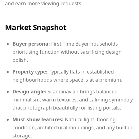
and earn more viewing requests.
Market Snapshot
Buyer persona:
First Time Buyer households
prioritising function without sacrificing design
polish.
Property type:
Typically flats in established
neighbourhoods where space is at a premium.
Design angle:
Scandinavian brings balanced
minimalism, warm textures, and calming symmetry
that photograph beautifully for listing portals.
Must-show features:
Natural light, flooring
condition, architectural mouldings, and any built-in
storage.