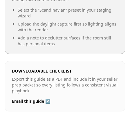
Select the “
Scandinavian
” preset in your staging
wizard
Upload the daylight capture first so lighting aligns
with the render
Add a note to declutter surfaces if the room still
has personal items
DOWNLOADABLE CHECKLIST
Export this guide as a PDF and include it in your seller
prep packet so every listing follows a consistent visual
playbook.
Email this guide ↗