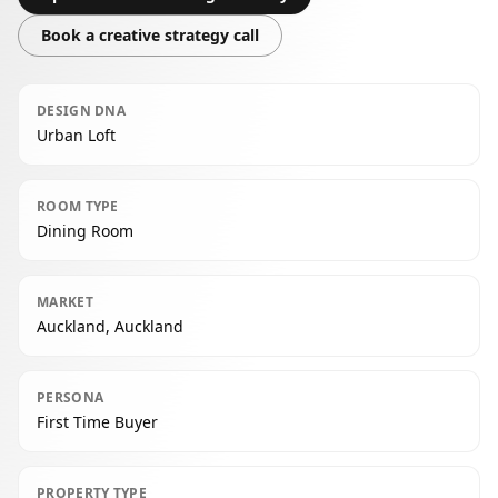
Book a creative strategy call
DESIGN DNA
Urban Loft
ROOM TYPE
Dining Room
MARKET
Auckland, Auckland
PERSONA
First Time Buyer
PROPERTY TYPE