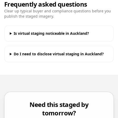
Frequently asked questions
Clear up typical buyer and compliance questions before you
publish the staged imagery.
Is virtual staging noticeable in Auckland?
Do I need to disclose virtual staging in Auckland?
Need this staged by
tomorrow?