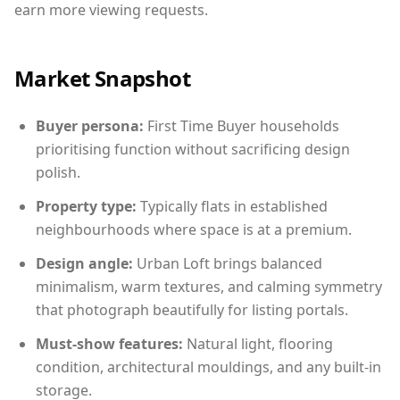
earn more viewing requests.
Market Snapshot
Buyer persona:
First Time Buyer households
prioritising function without sacrificing design
polish.
Property type:
Typically flats in established
neighbourhoods where space is at a premium.
Design angle:
Urban Loft brings balanced
minimalism, warm textures, and calming symmetry
that photograph beautifully for listing portals.
Must-show features:
Natural light, flooring
condition, architectural mouldings, and any built-in
storage.