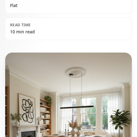
Flat
READ TIME
10 min read