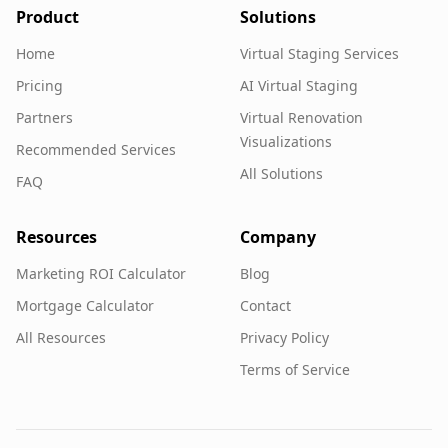
Product
Solutions
Home
Virtual Staging Services
Pricing
AI Virtual Staging
Partners
Virtual Renovation
Visualizations
Recommended Services
All Solutions
FAQ
Resources
Company
Marketing ROI Calculator
Blog
Mortgage Calculator
Contact
All Resources
Privacy Policy
Terms of Service