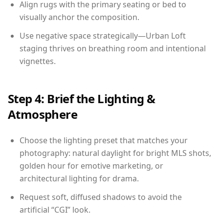
Align rugs with the primary seating or bed to
visually anchor the composition.
Use negative space strategically—Urban Loft
staging thrives on breathing room and intentional
vignettes.
Step 4: Brief the Lighting &
Atmosphere
Choose the lighting preset that matches your
photography: natural daylight for bright MLS shots,
golden hour for emotive marketing, or
architectural lighting for drama.
Request soft, diffused shadows to avoid the
artificial “CGI” look.