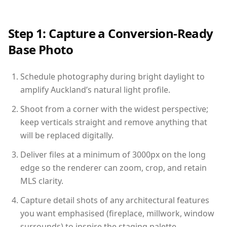
Step 1: Capture a Conversion-Ready
Base Photo
Schedule photography during bright daylight to
amplify Auckland’s natural light profile.
Shoot from a corner with the widest perspective;
keep verticals straight and remove anything that
will be replaced digitally.
Deliver files at a minimum of 3000px on the long
edge so the renderer can zoom, crop, and retain
MLS clarity.
Capture detail shots of any architectural features
you want emphasised (fireplace, millwork, window
surrounds) to inspire the staging palette.