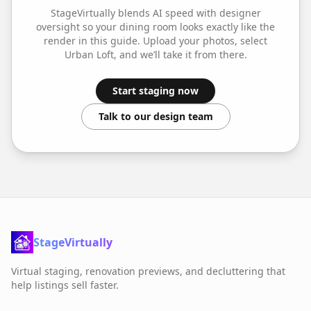
StageVirtually blends AI speed with designer
oversight so your
dining room
looks exactly like the
render in this guide. Upload your photos, select
Urban Loft
, and we’ll take it from there.
Start staging now
Talk to our design team
StageVirtually
Virtual staging, renovation previews, and decluttering that
help listings sell faster.