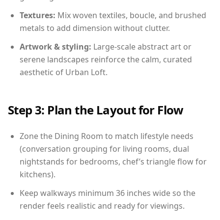
Textures:
Mix woven textiles, boucle, and brushed
metals to add dimension without clutter.
Artwork & styling:
Large-scale abstract art or
serene landscapes reinforce the calm, curated
aesthetic of Urban Loft.
Step 3: Plan the Layout for Flow
Zone the Dining Room to match lifestyle needs
(conversation grouping for living rooms, dual
nightstands for bedrooms, chef’s triangle flow for
kitchens).
Keep walkways minimum 36 inches wide so the
render feels realistic and ready for viewings.