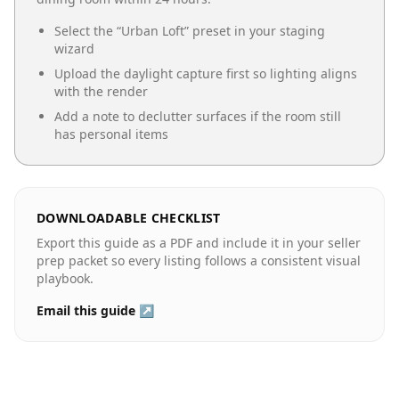
Select the “
Urban Loft
” preset in your staging
wizard
Upload the daylight capture first so lighting aligns
with the render
Add a note to declutter surfaces if the room still
has personal items
DOWNLOADABLE CHECKLIST
Export this guide as a PDF and include it in your seller
prep packet so every listing follows a consistent visual
playbook.
Email this guide ↗