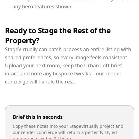
any hero features shown.
Ready to Stage the Rest of the
Property?
StageVirtually can batch-process an entire listing with
shared preferences, so every image feels consistent.
Upload your next room, keep the Urban Loft brief
intact, and note any bespoke tweaks—our render
concierge will handle the rest.
Brief this in seconds
Copy these notes into your StageVirtually project and
our render concierge will return a perfectly styled
dining room
within 24 hours.