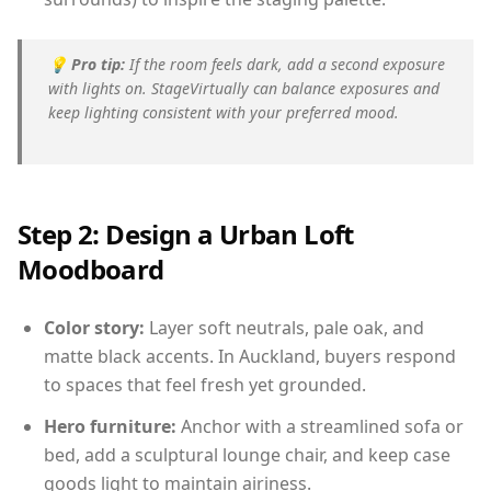
💡
Pro tip:
If the room feels dark, add a second exposure
with lights on. StageVirtually can balance exposures and
keep lighting consistent with your preferred mood.
Step 2: Design a Urban Loft
Moodboard
Color story:
Layer soft neutrals, pale oak, and
matte black accents. In Auckland, buyers respond
to spaces that feel fresh yet grounded.
Hero furniture:
Anchor with a streamlined sofa or
bed, add a sculptural lounge chair, and keep case
goods light to maintain airiness.