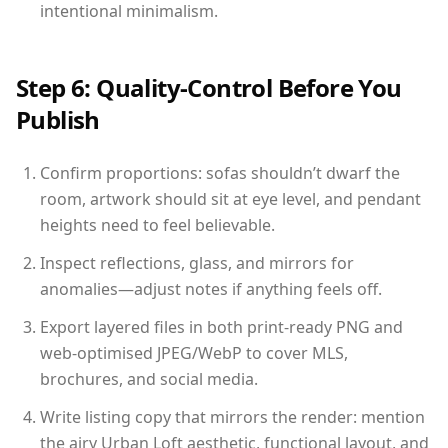
intentional minimalism.
Step 6: Quality-Control Before You
Publish
Confirm proportions: sofas shouldn’t dwarf the
room, artwork should sit at eye level, and pendant
heights need to feel believable.
Inspect reflections, glass, and mirrors for
anomalies—adjust notes if anything feels off.
Export layered files in both print-ready PNG and
web-optimised JPEG/WebP to cover MLS,
brochures, and social media.
Write listing copy that mirrors the render: mention
the airy Urban Loft aesthetic, functional layout, and