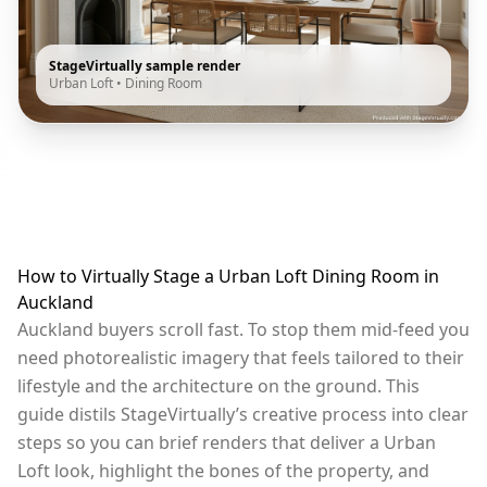
StageVirtually sample render
Urban Loft
•
Dining Room
How to Virtually Stage a Urban Loft Dining Room in
Auckland
Auckland buyers scroll fast. To stop them mid-feed you
need photorealistic imagery that feels tailored to their
lifestyle and the architecture on the ground. This
guide distils StageVirtually’s creative process into clear
steps so you can brief renders that deliver a Urban
Loft look, highlight the bones of the property, and