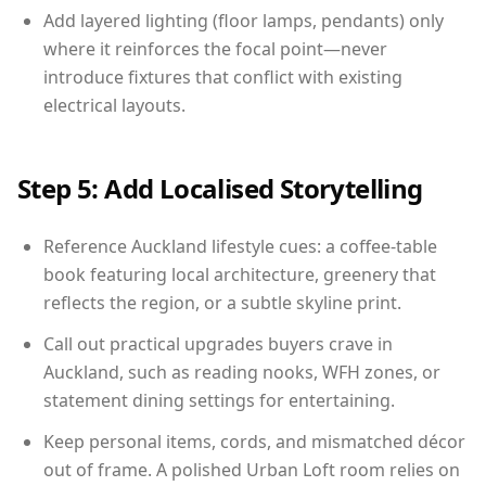
Add layered lighting (floor lamps, pendants) only
where it reinforces the focal point—never
introduce fixtures that conflict with existing
electrical layouts.
Step 5: Add Localised Storytelling
Reference Auckland lifestyle cues: a coffee-table
book featuring local architecture, greenery that
reflects the region, or a subtle skyline print.
Call out practical upgrades buyers crave in
Auckland, such as reading nooks, WFH zones, or
statement dining settings for entertaining.
Keep personal items, cords, and mismatched décor
out of frame. A polished Urban Loft room relies on