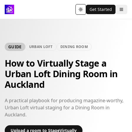
Get Started
Toggle theme
GUIDE
URBAN LOFT
DINING ROOM
How to Virtually Stage a
Urban Loft Dining Room in
Auckland
A practical playbook for producing magazine-worthy,
Urban Loft virtual staging for a Dining Room in
Auckland.
Upload a room to StageVirtually