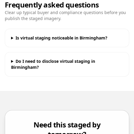
Frequently asked questions
Clear up typical buyer and compliance questions before you
publish the staged imagery.
Is virtual staging noticeable in Birmingham?
Do I need to disclose virtual staging in
Birmingham?
Need this staged by