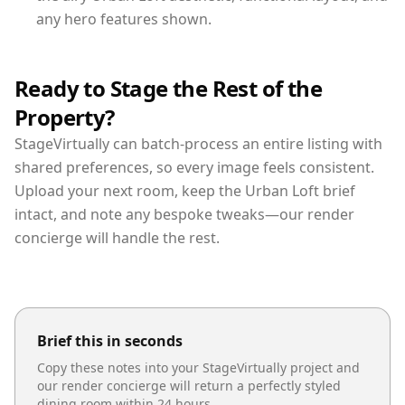
any hero features shown.
Ready to Stage the Rest of the
Property?
StageVirtually can batch-process an entire listing with
shared preferences, so every image feels consistent.
Upload your next room, keep the Urban Loft brief
intact, and note any bespoke tweaks—our render
concierge will handle the rest.
Brief this in seconds
Copy these notes into your StageVirtually project and
our render concierge will return a perfectly styled
dining room
within 24 hours.