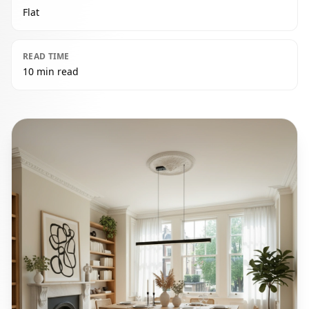
Flat
READ TIME
10 min read