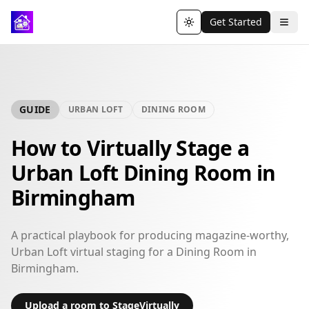
Get Started
Toggle theme
GUIDE
URBAN LOFT
DINING ROOM
How to Virtually Stage a
Urban Loft Dining Room in
Birmingham
A practical playbook for producing magazine-worthy,
Urban Loft virtual staging for a Dining Room in
Birmingham.
Upload a room to StageVirtually