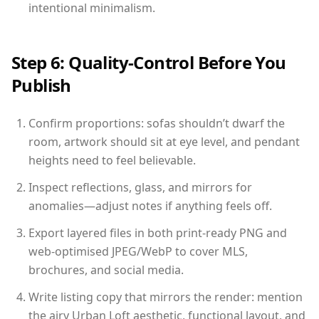
intentional minimalism.
Step 6: Quality-Control Before You
Publish
Confirm proportions: sofas shouldn’t dwarf the
room, artwork should sit at eye level, and pendant
heights need to feel believable.
Inspect reflections, glass, and mirrors for
anomalies—adjust notes if anything feels off.
Export layered files in both print-ready PNG and
web-optimised JPEG/WebP to cover MLS,
brochures, and social media.
Write listing copy that mirrors the render: mention
the airy Urban Loft aesthetic, functional layout, and