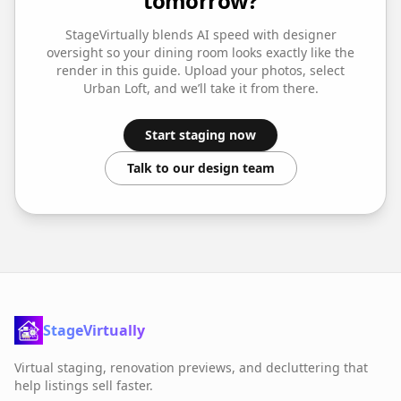
tomorrow?
StageVirtually blends AI speed with designer
oversight so your
dining room
looks exactly like the
render in this guide. Upload your photos, select
Urban Loft
, and we’ll take it from there.
Start staging now
Talk to our design team
StageVirtually
Virtual staging, renovation previews, and decluttering that
help listings sell faster.