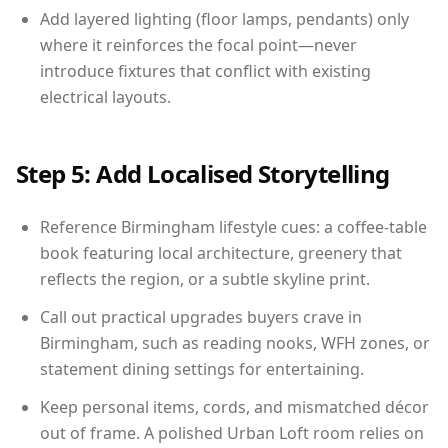
Add layered lighting (floor lamps, pendants) only
where it reinforces the focal point—never
introduce fixtures that conflict with existing
electrical layouts.
Step 5: Add Localised Storytelling
Reference Birmingham lifestyle cues: a coffee-table
book featuring local architecture, greenery that
reflects the region, or a subtle skyline print.
Call out practical upgrades buyers crave in
Birmingham, such as reading nooks, WFH zones, or
statement dining settings for entertaining.
Keep personal items, cords, and mismatched décor
out of frame. A polished Urban Loft room relies on