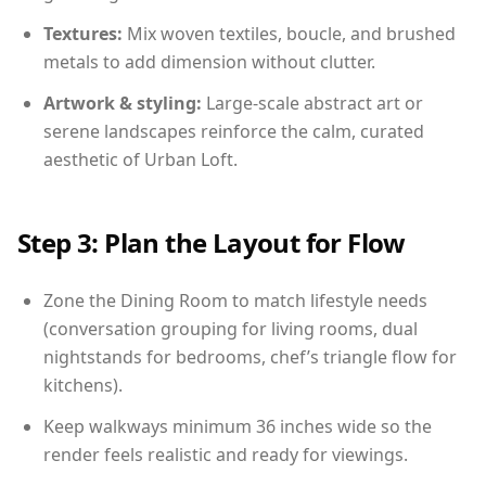
Textures:
Mix woven textiles, boucle, and brushed
metals to add dimension without clutter.
Artwork & styling:
Large-scale abstract art or
serene landscapes reinforce the calm, curated
aesthetic of Urban Loft.
Step 3: Plan the Layout for Flow
Zone the Dining Room to match lifestyle needs
(conversation grouping for living rooms, dual
nightstands for bedrooms, chef’s triangle flow for
kitchens).
Keep walkways minimum 36 inches wide so the
render feels realistic and ready for viewings.