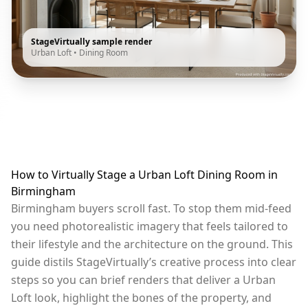
StageVirtually sample render
Urban Loft
•
Dining Room
How to Virtually Stage a Urban Loft Dining Room in
Birmingham
Birmingham buyers scroll fast. To stop them mid-feed
you need photorealistic imagery that feels tailored to
their lifestyle and the architecture on the ground. This
guide distils StageVirtually’s creative process into clear
steps so you can brief renders that deliver a Urban
Loft look, highlight the bones of the property, and