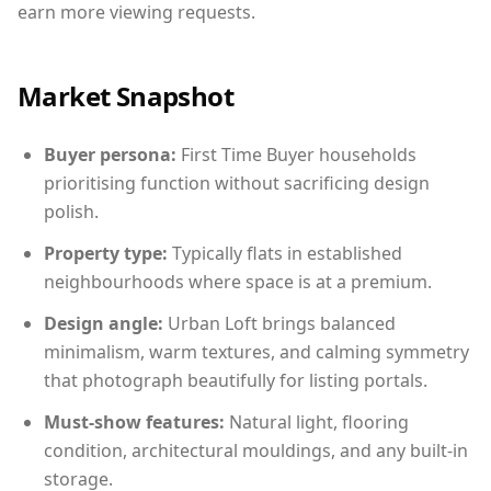
earn more viewing requests.
Market Snapshot
Buyer persona:
First Time Buyer households
prioritising function without sacrificing design
polish.
Property type:
Typically flats in established
neighbourhoods where space is at a premium.
Design angle:
Urban Loft brings balanced
minimalism, warm textures, and calming symmetry
that photograph beautifully for listing portals.
Must-show features:
Natural light, flooring
condition, architectural mouldings, and any built-in
storage.