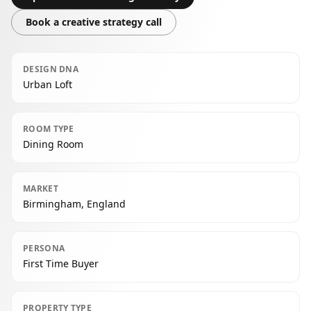
Book a creative strategy call
DESIGN DNA
Urban Loft
ROOM TYPE
Dining Room
MARKET
Birmingham, England
PERSONA
First Time Buyer
PROPERTY TYPE