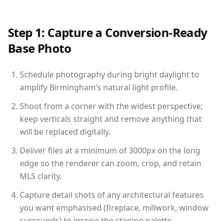
Step 1: Capture a Conversion-Ready
Base Photo
Schedule photography during bright daylight to
amplify Birmingham’s natural light profile.
Shoot from a corner with the widest perspective;
keep verticals straight and remove anything that
will be replaced digitally.
Deliver files at a minimum of 3000px on the long
edge so the renderer can zoom, crop, and retain
MLS clarity.
Capture detail shots of any architectural features
you want emphasised (fireplace, millwork, window
surrounds) to inspire the staging palette.