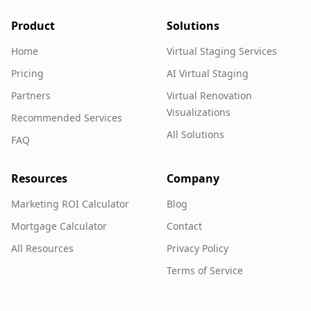
Product
Solutions
Home
Virtual Staging Services
Pricing
AI Virtual Staging
Partners
Virtual Renovation
Visualizations
Recommended Services
All Solutions
FAQ
Resources
Company
Marketing ROI Calculator
Blog
Mortgage Calculator
Contact
All Resources
Privacy Policy
Terms of Service