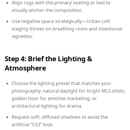
Align rugs with the primary seating or bed to
visually anchor the composition.
Use negative space strategically—Urban Loft
staging thrives on breathing room and intentional
vignettes.
Step 4: Brief the Lighting &
Atmosphere
Choose the lighting preset that matches your
photography: natural daylight for bright MLS shots,
golden hour for emotive marketing, or
architectural lighting for drama.
Request soft, diffused shadows to avoid the
artificial “CGI” look.