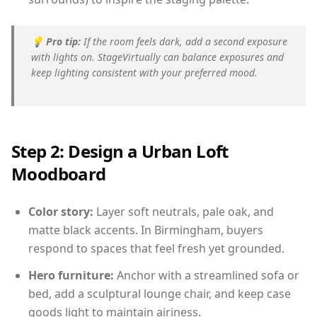
💡
Pro tip:
If the room feels dark, add a second exposure
with lights on. StageVirtually can balance exposures and
keep lighting consistent with your preferred mood.
Step 2: Design a Urban Loft
Moodboard
Color story:
Layer soft neutrals, pale oak, and
matte black accents. In Birmingham, buyers
respond to spaces that feel fresh yet grounded.
Hero furniture:
Anchor with a streamlined sofa or
bed, add a sculptural lounge chair, and keep case
goods light to maintain airiness.