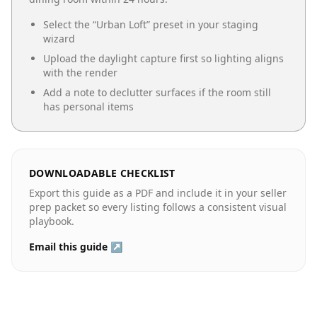
Select the “
Urban Loft
” preset in your staging
wizard
Upload the daylight capture first so lighting aligns
with the render
Add a note to declutter surfaces if the room still
has personal items
DOWNLOADABLE CHECKLIST
Export this guide as a PDF and include it in your seller
prep packet so every listing follows a consistent visual
playbook.
Email this guide ↗