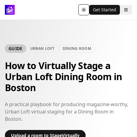
Get Started
Toggle theme
GUIDE
URBAN LOFT
DINING ROOM
How to Virtually Stage a
Urban Loft Dining Room in
Boston
A practical playbook for producing magazine-worthy,
Urban Loft virtual staging for a Dining Room in
Boston.
Upload a room to StageVirtually