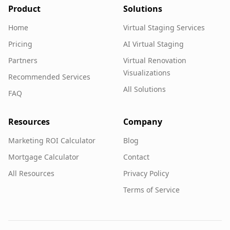
Product
Solutions
Home
Virtual Staging Services
Pricing
AI Virtual Staging
Partners
Virtual Renovation
Visualizations
Recommended Services
All Solutions
FAQ
Resources
Company
Marketing ROI Calculator
Blog
Mortgage Calculator
Contact
All Resources
Privacy Policy
Terms of Service