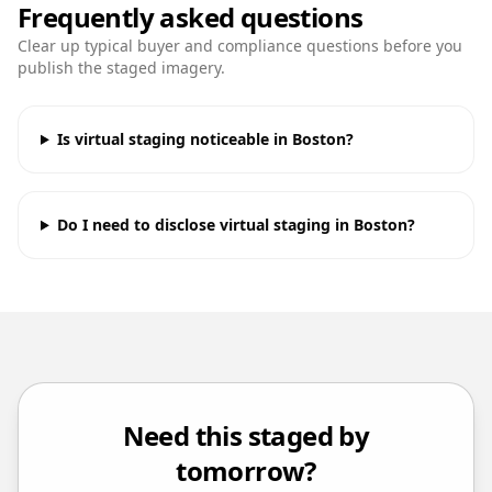
Frequently asked questions
Clear up typical buyer and compliance questions before you
publish the staged imagery.
Is virtual staging noticeable in Boston?
Do I need to disclose virtual staging in Boston?
Need this staged by
tomorrow?