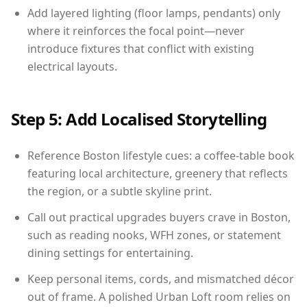
Add layered lighting (floor lamps, pendants) only
where it reinforces the focal point—never
introduce fixtures that conflict with existing
electrical layouts.
Step 5: Add Localised Storytelling
Reference Boston lifestyle cues: a coffee-table book
featuring local architecture, greenery that reflects
the region, or a subtle skyline print.
Call out practical upgrades buyers crave in Boston,
such as reading nooks, WFH zones, or statement
dining settings for entertaining.
Keep personal items, cords, and mismatched décor
out of frame. A polished Urban Loft room relies on