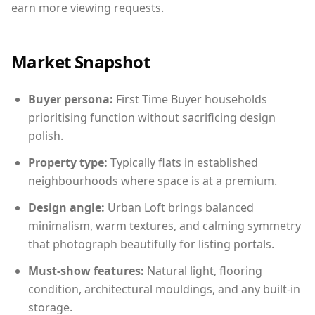
earn more viewing requests.
Market Snapshot
Buyer persona:
First Time Buyer households
prioritising function without sacrificing design
polish.
Property type:
Typically flats in established
neighbourhoods where space is at a premium.
Design angle:
Urban Loft brings balanced
minimalism, warm textures, and calming symmetry
that photograph beautifully for listing portals.
Must-show features:
Natural light, flooring
condition, architectural mouldings, and any built-in
storage.