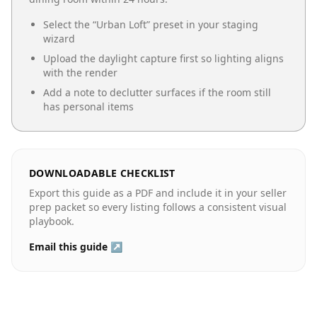
Select the “
Urban Loft
” preset in your staging
wizard
Upload the daylight capture first so lighting aligns
with the render
Add a note to declutter surfaces if the room still
has personal items
DOWNLOADABLE CHECKLIST
Export this guide as a PDF and include it in your seller
prep packet so every listing follows a consistent visual
playbook.
Email this guide ↗