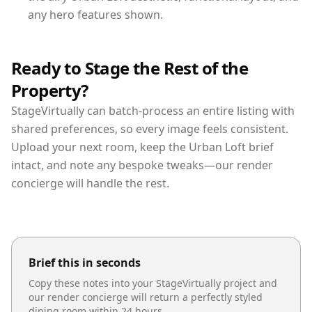
any hero features shown.
Ready to Stage the Rest of the
Property?
StageVirtually can batch-process an entire listing with
shared preferences, so every image feels consistent.
Upload your next room, keep the Urban Loft brief
intact, and note any bespoke tweaks—our render
concierge will handle the rest.
Brief this in seconds
Copy these notes into your StageVirtually project and
our render concierge will return a perfectly styled
dining room
within 24 hours.