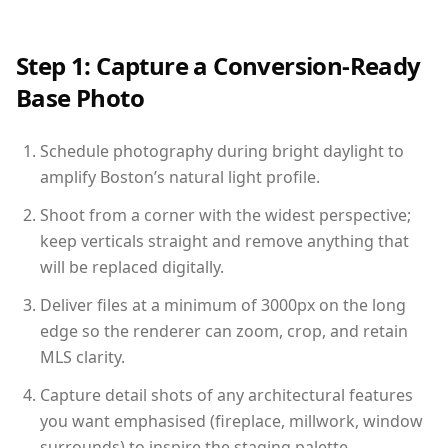
Step 1: Capture a Conversion-Ready
Base Photo
Schedule photography during bright daylight to
amplify Boston’s natural light profile.
Shoot from a corner with the widest perspective;
keep verticals straight and remove anything that
will be replaced digitally.
Deliver files at a minimum of 3000px on the long
edge so the renderer can zoom, crop, and retain
MLS clarity.
Capture detail shots of any architectural features
you want emphasised (fireplace, millwork, window
surrounds) to inspire the staging palette.