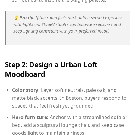
💡
Pro tip:
If the room feels dark, add a second exposure
with lights on. StageVirtually can balance exposures and
keep lighting consistent with your preferred mood.
Step 2: Design a Urban Loft
Moodboard
Color story:
Layer soft neutrals, pale oak, and
matte black accents. In Boston, buyers respond to
spaces that feel fresh yet grounded.
Hero furniture:
Anchor with a streamlined sofa or
bed, add a sculptural lounge chair, and keep case
goods light to maintain airiness.