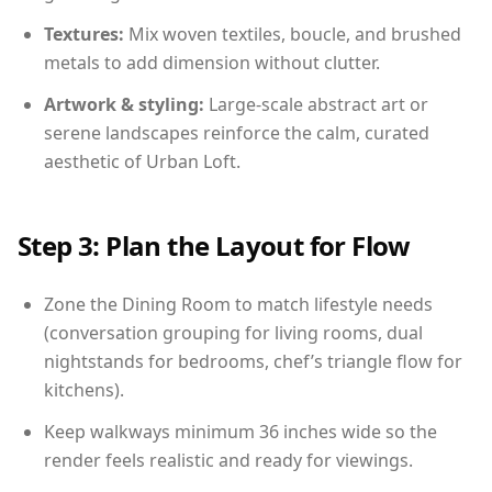
Textures:
Mix woven textiles, boucle, and brushed
metals to add dimension without clutter.
Artwork & styling:
Large-scale abstract art or
serene landscapes reinforce the calm, curated
aesthetic of Urban Loft.
Step 3: Plan the Layout for Flow
Zone the Dining Room to match lifestyle needs
(conversation grouping for living rooms, dual
nightstands for bedrooms, chef’s triangle flow for
kitchens).
Keep walkways minimum 36 inches wide so the
render feels realistic and ready for viewings.