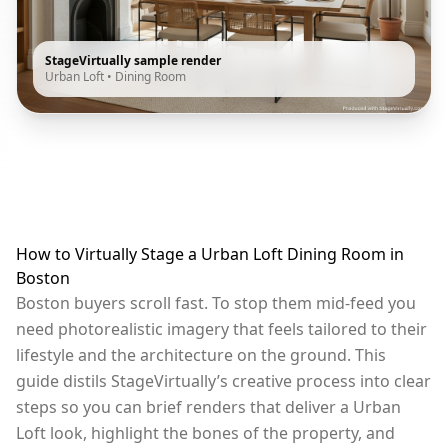
StageVirtually sample render
Urban Loft
•
Dining Room
How to Virtually Stage a Urban Loft Dining Room in
Boston
Boston buyers scroll fast. To stop them mid-feed you
need photorealistic imagery that feels tailored to their
lifestyle and the architecture on the ground. This
guide distils StageVirtually’s creative process into clear
steps so you can brief renders that deliver a Urban
Loft look, highlight the bones of the property, and