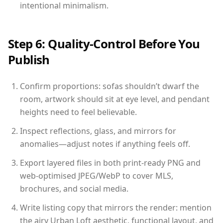
intentional minimalism.
Step 6: Quality-Control Before You
Publish
Confirm proportions: sofas shouldn’t dwarf the
room, artwork should sit at eye level, and pendant
heights need to feel believable.
Inspect reflections, glass, and mirrors for
anomalies—adjust notes if anything feels off.
Export layered files in both print-ready PNG and
web-optimised JPEG/WebP to cover MLS,
brochures, and social media.
Write listing copy that mirrors the render: mention
the airy Urban Loft aesthetic, functional layout, and