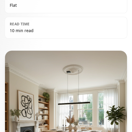
Flat
READ TIME
10 min read