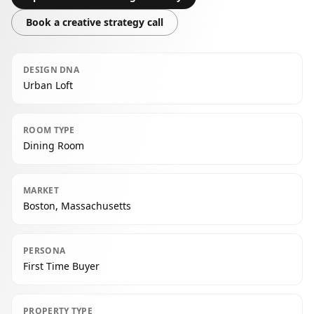
Book a creative strategy call
DESIGN DNA
Urban Loft
ROOM TYPE
Dining Room
MARKET
Boston, Massachusetts
PERSONA
First Time Buyer
PROPERTY TYPE