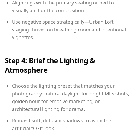
Align rugs with the primary seating or bed to
visually anchor the composition.
Use negative space strategically—Urban Loft
staging thrives on breathing room and intentional
vignettes.
Step 4: Brief the Lighting &
Atmosphere
Choose the lighting preset that matches your
photography: natural daylight for bright MLS shots,
golden hour for emotive marketing, or
architectural lighting for drama.
Request soft, diffused shadows to avoid the
artificial “CGI” look.