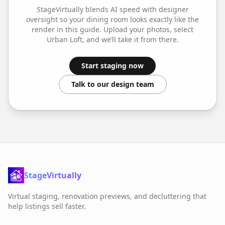
StageVirtually blends AI speed with designer
oversight so your
dining room
looks exactly like the
render in this guide. Upload your photos, select
Urban Loft
, and we’ll take it from there.
Start staging now
Talk to our design team
StageVirtually
Virtual staging, renovation previews, and decluttering that
help listings sell faster.