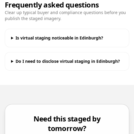
Frequently asked questions
Clear up typical buyer and compliance questions before you
publish the staged imagery.
Is virtual staging noticeable in Edinburgh?
Do I need to disclose virtual staging in Edinburgh?
Need this staged by
tomorrow?