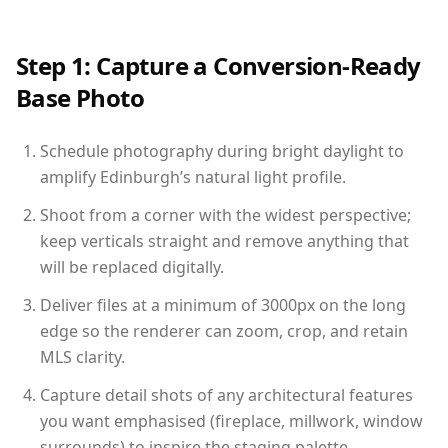
Step 1: Capture a Conversion-Ready
Base Photo
Schedule photography during bright daylight to
amplify Edinburgh’s natural light profile.
Shoot from a corner with the widest perspective;
keep verticals straight and remove anything that
will be replaced digitally.
Deliver files at a minimum of 3000px on the long
edge so the renderer can zoom, crop, and retain
MLS clarity.
Capture detail shots of any architectural features
you want emphasised (fireplace, millwork, window
surrounds) to inspire the staging palette.