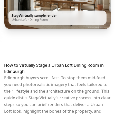
StageVirtually sample render
Urban Loft
•
Dining Room
How to Virtually Stage a Urban Loft Dining Room in
Edinburgh
Edinburgh buyers scroll fast. To stop them mid-feed
you need photorealistic imagery that feels tailored to
their lifestyle and the architecture on the ground. This
guide distils StageVirtually’s creative process into clear
steps so you can brief renders that deliver a Urban
Loft look, highlight the bones of the property, and