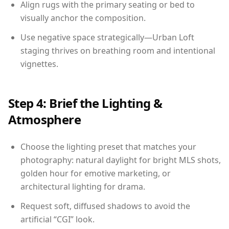
Align rugs with the primary seating or bed to
visually anchor the composition.
Use negative space strategically—Urban Loft
staging thrives on breathing room and intentional
vignettes.
Step 4: Brief the Lighting &
Atmosphere
Choose the lighting preset that matches your
photography: natural daylight for bright MLS shots,
golden hour for emotive marketing, or
architectural lighting for drama.
Request soft, diffused shadows to avoid the
artificial “CGI” look.