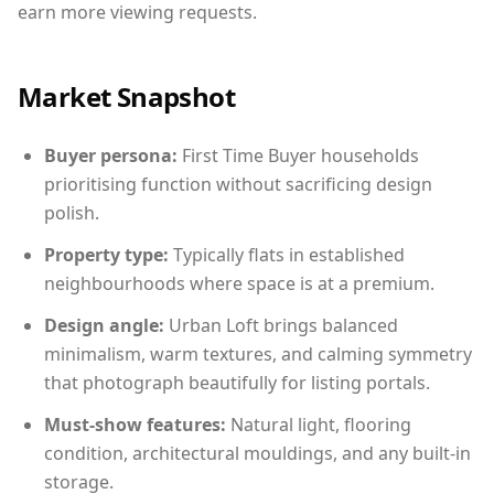
earn more viewing requests.
Market Snapshot
Buyer persona:
First Time Buyer households
prioritising function without sacrificing design
polish.
Property type:
Typically flats in established
neighbourhoods where space is at a premium.
Design angle:
Urban Loft brings balanced
minimalism, warm textures, and calming symmetry
that photograph beautifully for listing portals.
Must-show features:
Natural light, flooring
condition, architectural mouldings, and any built-in
storage.