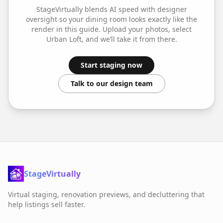
StageVirtually blends AI speed with designer
oversight so your
dining room
looks exactly like the
render in this guide. Upload your photos, select
Urban Loft
, and we’ll take it from there.
Start staging now
Talk to our design team
StageVirtually
Virtual staging, renovation previews, and decluttering that
help listings sell faster.