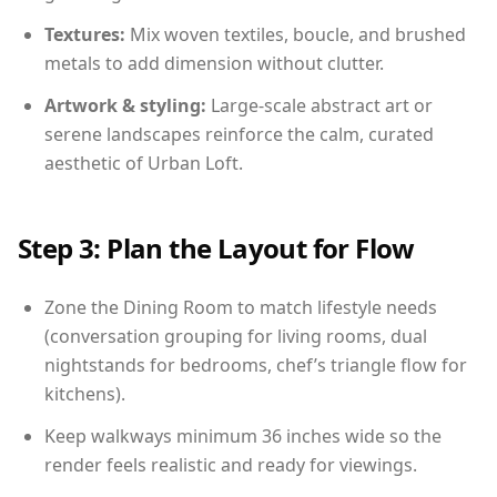
Textures:
Mix woven textiles, boucle, and brushed
metals to add dimension without clutter.
Artwork & styling:
Large-scale abstract art or
serene landscapes reinforce the calm, curated
aesthetic of Urban Loft.
Step 3: Plan the Layout for Flow
Zone the Dining Room to match lifestyle needs
(conversation grouping for living rooms, dual
nightstands for bedrooms, chef’s triangle flow for
kitchens).
Keep walkways minimum 36 inches wide so the
render feels realistic and ready for viewings.