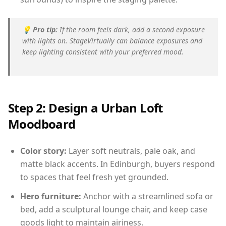
💡
Pro tip:
If the room feels dark, add a second exposure
with lights on. StageVirtually can balance exposures and
keep lighting consistent with your preferred mood.
Step 2: Design a Urban Loft
Moodboard
Color story:
Layer soft neutrals, pale oak, and
matte black accents. In Edinburgh, buyers respond
to spaces that feel fresh yet grounded.
Hero furniture:
Anchor with a streamlined sofa or
bed, add a sculptural lounge chair, and keep case
goods light to maintain airiness.