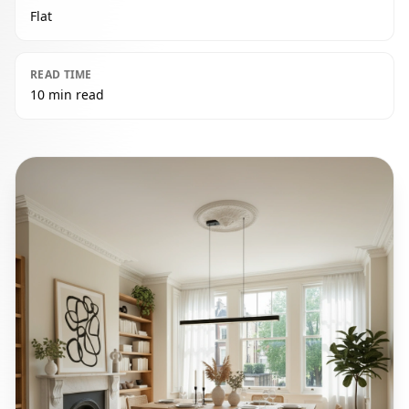
Flat
READ TIME
10 min read