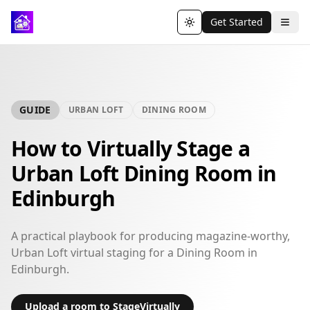
Get Started
Toggle theme
GUIDE
URBAN LOFT
DINING ROOM
How to Virtually Stage a
Urban Loft Dining Room in
Edinburgh
A practical playbook for producing magazine-worthy,
Urban Loft virtual staging for a Dining Room in
Edinburgh.
Upload a room to StageVirtually