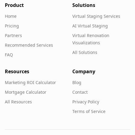
Product
Solutions
Home
Virtual Staging Services
Pricing
AI Virtual Staging
Partners
Virtual Renovation
Visualizations
Recommended Services
All Solutions
FAQ
Resources
Company
Marketing ROI Calculator
Blog
Mortgage Calculator
Contact
All Resources
Privacy Policy
Terms of Service