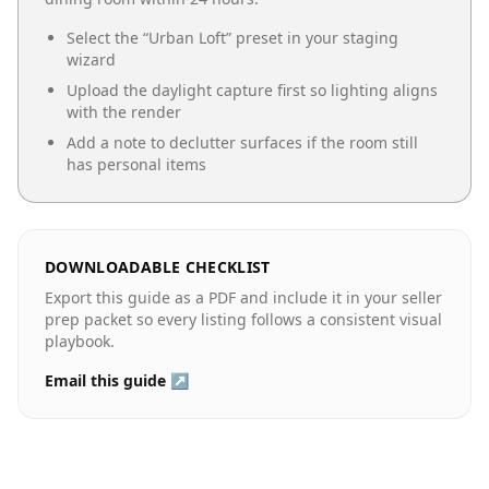
Select the “
Urban Loft
” preset in your staging
wizard
Upload the daylight capture first so lighting aligns
with the render
Add a note to declutter surfaces if the room still
has personal items
DOWNLOADABLE CHECKLIST
Export this guide as a PDF and include it in your seller
prep packet so every listing follows a consistent visual
playbook.
Email this guide ↗