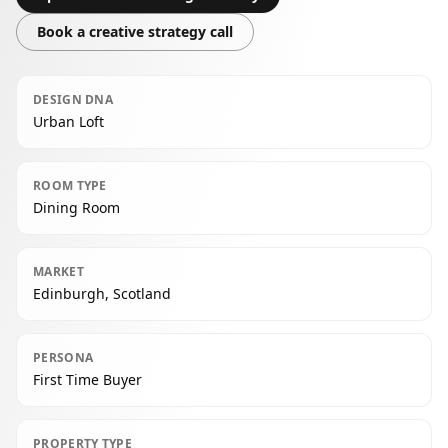
Book a creative strategy call
DESIGN DNA
Urban Loft
ROOM TYPE
Dining Room
MARKET
Edinburgh, Scotland
PERSONA
First Time Buyer
PROPERTY TYPE