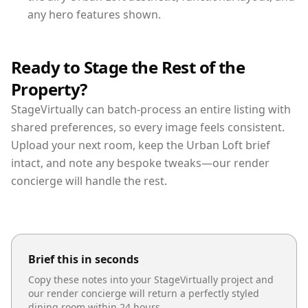
any hero features shown.
Ready to Stage the Rest of the
Property?
StageVirtually can batch-process an entire listing with
shared preferences, so every image feels consistent.
Upload your next room, keep the Urban Loft brief
intact, and note any bespoke tweaks—our render
concierge will handle the rest.
Brief this in seconds
Copy these notes into your StageVirtually project and
our render concierge will return a perfectly styled
dining room
within 24 hours.