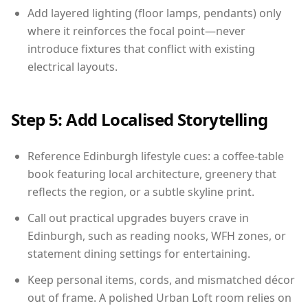
Add layered lighting (floor lamps, pendants) only
where it reinforces the focal point—never
introduce fixtures that conflict with existing
electrical layouts.
Step 5: Add Localised Storytelling
Reference Edinburgh lifestyle cues: a coffee-table
book featuring local architecture, greenery that
reflects the region, or a subtle skyline print.
Call out practical upgrades buyers crave in
Edinburgh, such as reading nooks, WFH zones, or
statement dining settings for entertaining.
Keep personal items, cords, and mismatched décor
out of frame. A polished Urban Loft room relies on