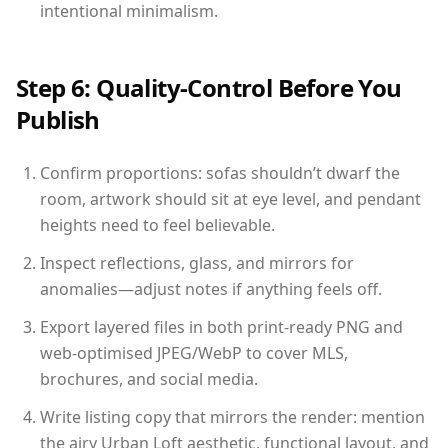
intentional minimalism.
Step 6: Quality-Control Before You
Publish
Confirm proportions: sofas shouldn’t dwarf the
room, artwork should sit at eye level, and pendant
heights need to feel believable.
Inspect reflections, glass, and mirrors for
anomalies—adjust notes if anything feels off.
Export layered files in both print-ready PNG and
web-optimised JPEG/WebP to cover MLS,
brochures, and social media.
Write listing copy that mirrors the render: mention
the airy Urban Loft aesthetic, functional layout, and