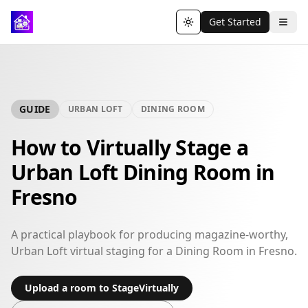
Get Started
Toggle theme
GUIDE
URBAN LOFT
DINING ROOM
How to Virtually Stage a
Urban Loft Dining Room in
Fresno
A practical playbook for producing magazine-worthy,
Urban Loft virtual staging for a Dining Room in Fresno.
Upload a room to StageVirtually