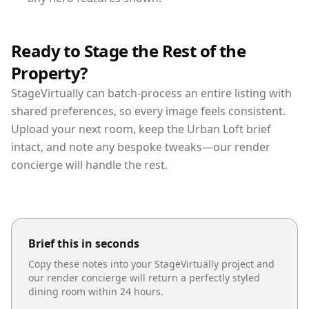
Ready to Stage the Rest of the
Property?
StageVirtually can batch-process an entire listing with
shared preferences, so every image feels consistent.
Upload your next room, keep the Urban Loft brief
intact, and note any bespoke tweaks—our render
concierge will handle the rest.
Brief this in seconds
Copy these notes into your StageVirtually project and
our render concierge will return a perfectly styled
dining room
within 24 hours.