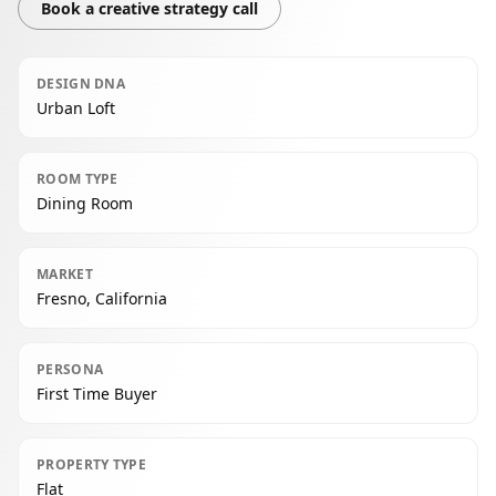
Book a creative strategy call
DESIGN DNA
Urban Loft
ROOM TYPE
Dining Room
MARKET
Fresno, California
PERSONA
First Time Buyer
PROPERTY TYPE
Flat