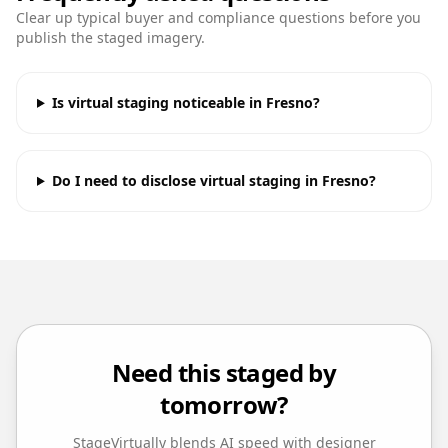
Clear up typical buyer and compliance questions before you
publish the staged imagery.
Is virtual staging noticeable in Fresno?
Do I need to disclose virtual staging in Fresno?
Need this staged by
tomorrow?
StageVirtually blends AI speed with designer