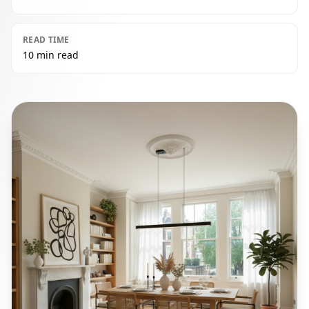
READ TIME
10 min read