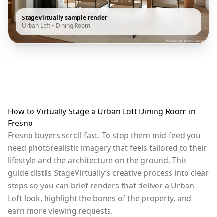
StageVirtually sample render
Urban Loft
•
Dining Room
How to Virtually Stage a Urban Loft Dining Room in
Fresno
Fresno buyers scroll fast. To stop them mid-feed you
need photorealistic imagery that feels tailored to their
lifestyle and the architecture on the ground. This
guide distils StageVirtually’s creative process into clear
steps so you can brief renders that deliver a Urban
Loft look, highlight the bones of the property, and
earn more viewing requests.