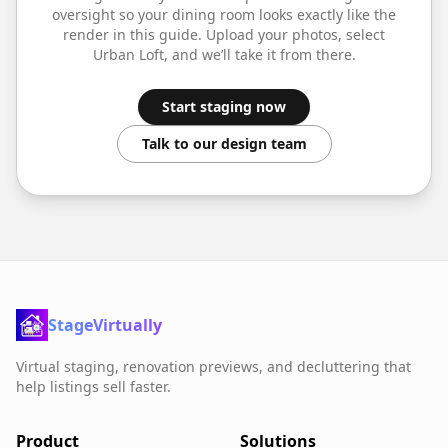
oversight so your
dining room
looks exactly like the
render in this guide. Upload your photos, select
Urban Loft
, and we’ll take it from there.
Start staging now
Talk to our design team
StageVirtually
Virtual staging, renovation previews, and decluttering that
help listings sell faster.
Product
Solutions