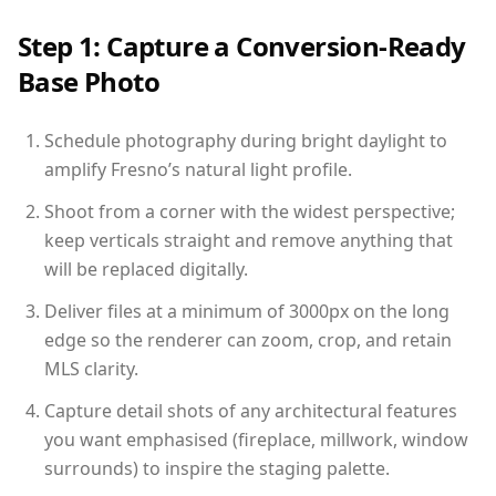
Step 1: Capture a Conversion-Ready
Base Photo
Schedule photography during bright daylight to
amplify Fresno’s natural light profile.
Shoot from a corner with the widest perspective;
keep verticals straight and remove anything that
will be replaced digitally.
Deliver files at a minimum of 3000px on the long
edge so the renderer can zoom, crop, and retain
MLS clarity.
Capture detail shots of any architectural features
you want emphasised (fireplace, millwork, window
surrounds) to inspire the staging palette.