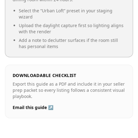
Select the “
Urban Loft
” preset in your staging
wizard
Upload the daylight capture first so lighting aligns
with the render
Add a note to declutter surfaces if the room still
has personal items
DOWNLOADABLE CHECKLIST
Export this guide as a PDF and include it in your seller
prep packet so every listing follows a consistent visual
playbook.
Email this guide ↗