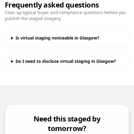
Frequently asked questions
Clear up typical buyer and compliance questions before you
publish the staged imagery.
Is virtual staging noticeable in Glasgow?
Do I need to disclose virtual staging in Glasgow?
Need this staged by
tomorrow?