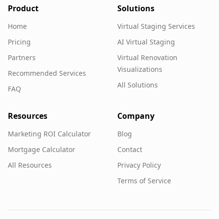
Product
Solutions
Home
Virtual Staging Services
Pricing
AI Virtual Staging
Partners
Virtual Renovation
Visualizations
Recommended Services
All Solutions
FAQ
Resources
Company
Marketing ROI Calculator
Blog
Mortgage Calculator
Contact
All Resources
Privacy Policy
Terms of Service