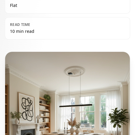
Flat
READ TIME
10 min read