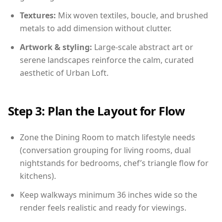
Textures:
Mix woven textiles, boucle, and brushed
metals to add dimension without clutter.
Artwork & styling:
Large-scale abstract art or
serene landscapes reinforce the calm, curated
aesthetic of Urban Loft.
Step 3: Plan the Layout for Flow
Zone the Dining Room to match lifestyle needs
(conversation grouping for living rooms, dual
nightstands for bedrooms, chef’s triangle flow for
kitchens).
Keep walkways minimum 36 inches wide so the
render feels realistic and ready for viewings.