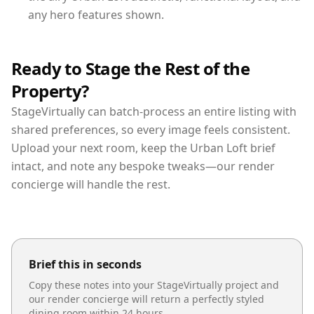
any hero features shown.
Ready to Stage the Rest of the
Property?
StageVirtually can batch-process an entire listing with
shared preferences, so every image feels consistent.
Upload your next room, keep the Urban Loft brief
intact, and note any bespoke tweaks—our render
concierge will handle the rest.
Brief this in seconds
Copy these notes into your StageVirtually project and
our render concierge will return a perfectly styled
dining room
within 24 hours.