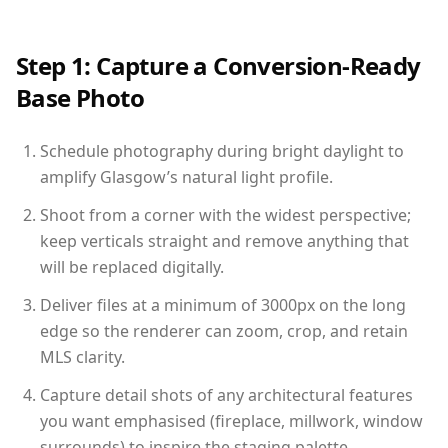
Step 1: Capture a Conversion-Ready
Base Photo
Schedule photography during bright daylight to
amplify Glasgow’s natural light profile.
Shoot from a corner with the widest perspective;
keep verticals straight and remove anything that
will be replaced digitally.
Deliver files at a minimum of 3000px on the long
edge so the renderer can zoom, crop, and retain
MLS clarity.
Capture detail shots of any architectural features
you want emphasised (fireplace, millwork, window
surrounds) to inspire the staging palette.