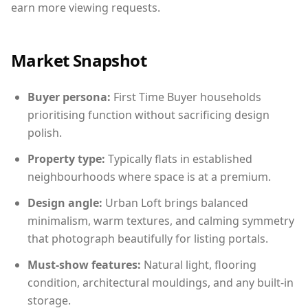
earn more viewing requests.
Market Snapshot
Buyer persona:
First Time Buyer households
prioritising function without sacrificing design
polish.
Property type:
Typically flats in established
neighbourhoods where space is at a premium.
Design angle:
Urban Loft brings balanced
minimalism, warm textures, and calming symmetry
that photograph beautifully for listing portals.
Must-show features:
Natural light, flooring
condition, architectural mouldings, and any built-in
storage.