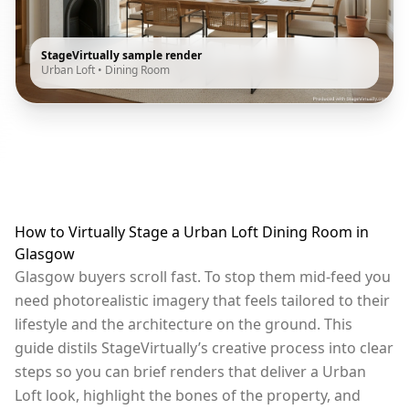
StageVirtually sample render
Urban Loft
•
Dining Room
How to Virtually Stage a Urban Loft Dining Room in
Glasgow
Glasgow buyers scroll fast. To stop them mid-feed you
need photorealistic imagery that feels tailored to their
lifestyle and the architecture on the ground. This
guide distils StageVirtually’s creative process into clear
steps so you can brief renders that deliver a Urban
Loft look, highlight the bones of the property, and