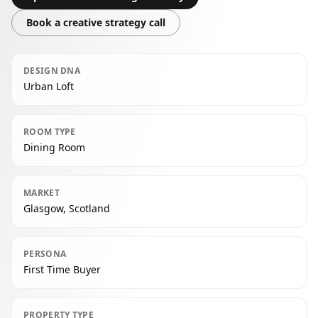
Book a creative strategy call
DESIGN DNA
Urban Loft
ROOM TYPE
Dining Room
MARKET
Glasgow, Scotland
PERSONA
First Time Buyer
PROPERTY TYPE