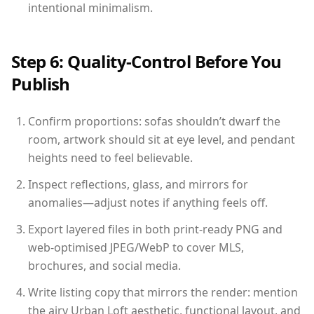
intentional minimalism.
Step 6: Quality-Control Before You
Publish
Confirm proportions: sofas shouldn’t dwarf the
room, artwork should sit at eye level, and pendant
heights need to feel believable.
Inspect reflections, glass, and mirrors for
anomalies—adjust notes if anything feels off.
Export layered files in both print-ready PNG and
web-optimised JPEG/WebP to cover MLS,
brochures, and social media.
Write listing copy that mirrors the render: mention
the airy Urban Loft aesthetic, functional layout, and