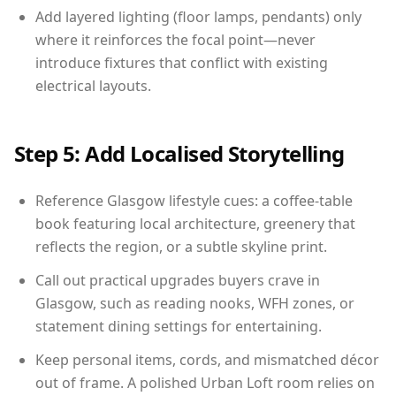
Add layered lighting (floor lamps, pendants) only
where it reinforces the focal point—never
introduce fixtures that conflict with existing
electrical layouts.
Step 5: Add Localised Storytelling
Reference Glasgow lifestyle cues: a coffee-table
book featuring local architecture, greenery that
reflects the region, or a subtle skyline print.
Call out practical upgrades buyers crave in
Glasgow, such as reading nooks, WFH zones, or
statement dining settings for entertaining.
Keep personal items, cords, and mismatched décor
out of frame. A polished Urban Loft room relies on