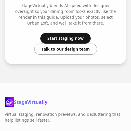
StageVirtually blends AI speed with designer
oversight so your
dining room
looks exactly like the
render in this guide. Upload your photos, select
Urban Loft
, and we’ll take it from there.
Start staging now
Talk to our design team
StageVirtually
Virtual staging, renovation previews, and decluttering that
help listings sell faster.