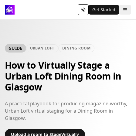
Get Started
Toggle theme
GUIDE
URBAN LOFT
DINING ROOM
How to Virtually Stage a
Urban Loft Dining Room in
Glasgow
A practical playbook for producing magazine-worthy,
Urban Loft virtual staging for a Dining Room in
Glasgow.
Upload a room to StageVirtually