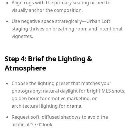
Align rugs with the primary seating or bed to
visually anchor the composition.
Use negative space strategically—Urban Loft
staging thrives on breathing room and intentional
vignettes.
Step 4: Brief the Lighting &
Atmosphere
Choose the lighting preset that matches your
photography: natural daylight for bright MLS shots,
golden hour for emotive marketing, or
architectural lighting for drama.
Request soft, diffused shadows to avoid the
artificial “CGI” look.