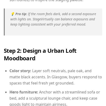
💡
Pro tip:
If the room feels dark, add a second exposure
with lights on. StageVirtually can balance exposures and
keep lighting consistent with your preferred mood.
Step 2: Design a Urban Loft
Moodboard
Color story:
Layer soft neutrals, pale oak, and
matte black accents. In Glasgow, buyers respond to
spaces that feel fresh yet grounded.
Hero furniture:
Anchor with a streamlined sofa or
bed, add a sculptural lounge chair, and keep case
goods light to maintain airiness.