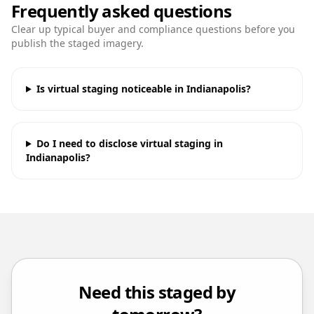
Frequently asked questions
Clear up typical buyer and compliance questions before you
publish the staged imagery.
Is virtual staging noticeable in Indianapolis?
Do I need to disclose virtual staging in
Indianapolis?
Need this staged by