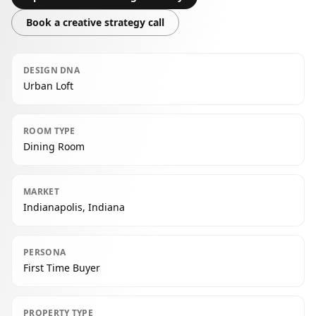
Book a creative strategy call
DESIGN DNA
Urban Loft
ROOM TYPE
Dining Room
MARKET
Indianapolis, Indiana
PERSONA
First Time Buyer
PROPERTY TYPE