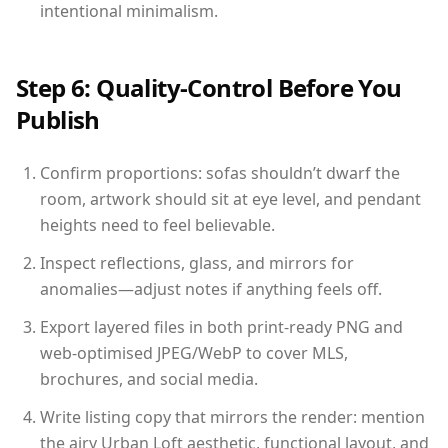
intentional minimalism.
Step 6: Quality-Control Before You
Publish
Confirm proportions: sofas shouldn’t dwarf the
room, artwork should sit at eye level, and pendant
heights need to feel believable.
Inspect reflections, glass, and mirrors for
anomalies—adjust notes if anything feels off.
Export layered files in both print-ready PNG and
web-optimised JPEG/WebP to cover MLS,
brochures, and social media.
Write listing copy that mirrors the render: mention
the airy Urban Loft aesthetic, functional layout, and