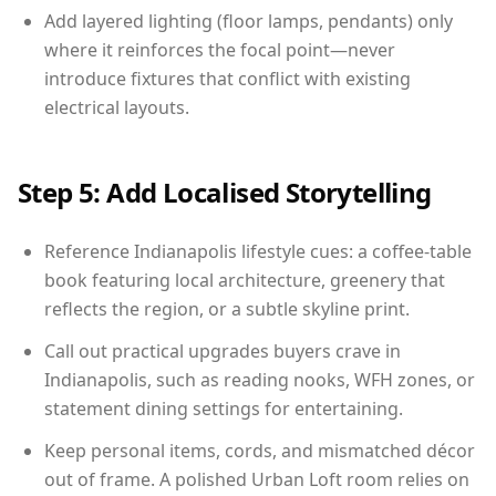
Add layered lighting (floor lamps, pendants) only
where it reinforces the focal point—never
introduce fixtures that conflict with existing
electrical layouts.
Step 5: Add Localised Storytelling
Reference Indianapolis lifestyle cues: a coffee-table
book featuring local architecture, greenery that
reflects the region, or a subtle skyline print.
Call out practical upgrades buyers crave in
Indianapolis, such as reading nooks, WFH zones, or
statement dining settings for entertaining.
Keep personal items, cords, and mismatched décor
out of frame. A polished Urban Loft room relies on