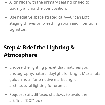
Align rugs with the primary seating or bed to
visually anchor the composition.
Use negative space strategically—Urban Loft
staging thrives on breathing room and intentional
vignettes.
Step 4: Brief the Lighting &
Atmosphere
Choose the lighting preset that matches your
photography: natural daylight for bright MLS shots,
golden hour for emotive marketing, or
architectural lighting for drama.
Request soft, diffused shadows to avoid the
artificial “CGI” look.