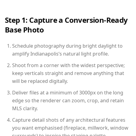
Step 1: Capture a Conversion-Ready
Base Photo
Schedule photography during bright daylight to
amplify Indianapolis’s natural light profile.
Shoot from a corner with the widest perspective;
keep verticals straight and remove anything that
will be replaced digitally.
Deliver files at a minimum of 3000px on the long
edge so the renderer can zoom, crop, and retain
MLS clarity.
Capture detail shots of any architectural features
you want emphasised (fireplace, millwork, window
surrounds) to inspire the staging palette.