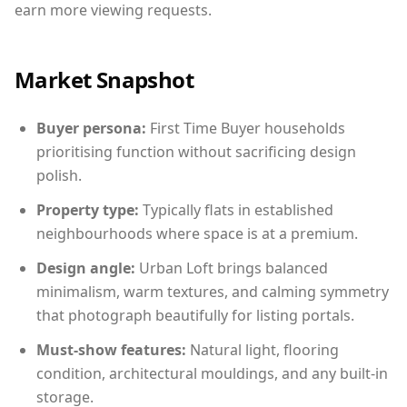
earn more viewing requests.
Market Snapshot
Buyer persona:
First Time Buyer households
prioritising function without sacrificing design
polish.
Property type:
Typically flats in established
neighbourhoods where space is at a premium.
Design angle:
Urban Loft brings balanced
minimalism, warm textures, and calming symmetry
that photograph beautifully for listing portals.
Must-show features:
Natural light, flooring
condition, architectural mouldings, and any built-in
storage.