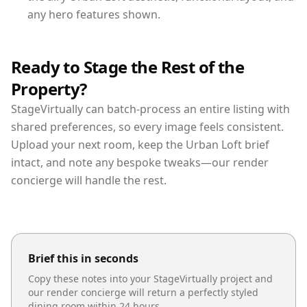
any hero features shown.
Ready to Stage the Rest of the
Property?
StageVirtually can batch-process an entire listing with
shared preferences, so every image feels consistent.
Upload your next room, keep the Urban Loft brief
intact, and note any bespoke tweaks—our render
concierge will handle the rest.
Brief this in seconds
Copy these notes into your StageVirtually project and
our render concierge will return a perfectly styled
dining room
within 24 hours.