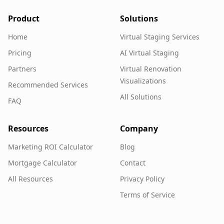
Product
Solutions
Home
Virtual Staging Services
Pricing
AI Virtual Staging
Partners
Virtual Renovation
Visualizations
Recommended Services
All Solutions
FAQ
Resources
Company
Marketing ROI Calculator
Blog
Mortgage Calculator
Contact
All Resources
Privacy Policy
Terms of Service