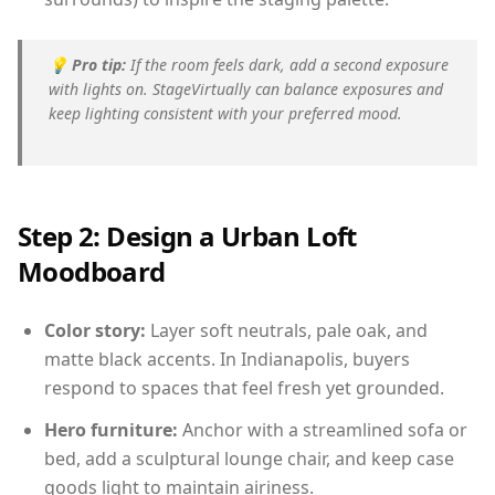
💡
Pro tip:
If the room feels dark, add a second exposure
with lights on. StageVirtually can balance exposures and
keep lighting consistent with your preferred mood.
Step 2: Design a Urban Loft
Moodboard
Color story:
Layer soft neutrals, pale oak, and
matte black accents. In Indianapolis, buyers
respond to spaces that feel fresh yet grounded.
Hero furniture:
Anchor with a streamlined sofa or
bed, add a sculptural lounge chair, and keep case
goods light to maintain airiness.