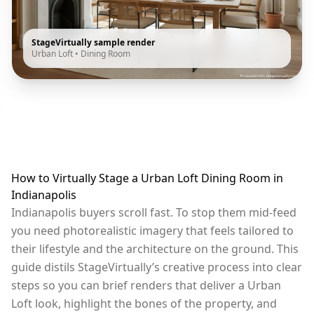
StageVirtually sample render
Urban Loft
•
Dining Room
How to Virtually Stage a Urban Loft Dining Room in
Indianapolis
Indianapolis buyers scroll fast. To stop them mid-feed
you need photorealistic imagery that feels tailored to
their lifestyle and the architecture on the ground. This
guide distils StageVirtually’s creative process into clear
steps so you can brief renders that deliver a Urban
Loft look, highlight the bones of the property, and