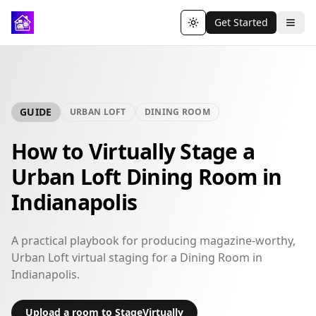
Get Started
Toggle theme
GUIDE
URBAN LOFT
DINING ROOM
How to Virtually Stage a
Urban Loft Dining Room in
Indianapolis
A practical playbook for producing magazine-worthy,
Urban Loft virtual staging for a Dining Room in
Indianapolis.
Upload a room to StageVirtually