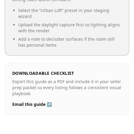
Select the “
Urban Loft
” preset in your staging
wizard
Upload the daylight capture first so lighting aligns
with the render
Add a note to declutter surfaces if the room still
has personal items
DOWNLOADABLE CHECKLIST
Export this guide as a PDF and include it in your seller
prep packet so every listing follows a consistent visual
playbook.
Email this guide ↗