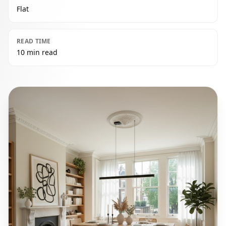
Flat
READ TIME
10 min read