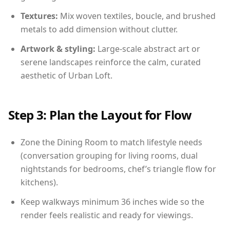
Textures:
Mix woven textiles, boucle, and brushed
metals to add dimension without clutter.
Artwork & styling:
Large-scale abstract art or
serene landscapes reinforce the calm, curated
aesthetic of Urban Loft.
Step 3: Plan the Layout for Flow
Zone the Dining Room to match lifestyle needs
(conversation grouping for living rooms, dual
nightstands for bedrooms, chef’s triangle flow for
kitchens).
Keep walkways minimum 36 inches wide so the
render feels realistic and ready for viewings.