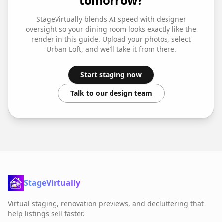
tomorrow?
StageVirtually blends AI speed with designer
oversight so your
dining room
looks exactly like the
render in this guide. Upload your photos, select
Urban Loft
, and we’ll take it from there.
Start staging now
Talk to our design team
StageVirtually
Virtual staging, renovation previews, and decluttering that
help listings sell faster.