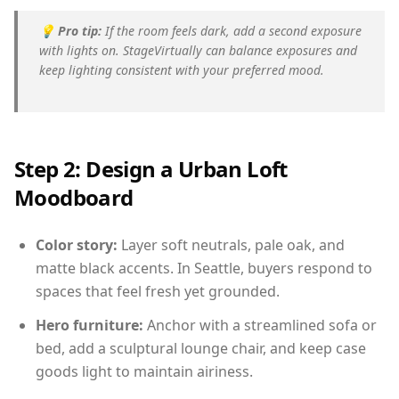
💡
Pro tip:
If the room feels dark, add a second exposure
with lights on. StageVirtually can balance exposures and
keep lighting consistent with your preferred mood.
Step 2: Design a Urban Loft
Moodboard
Color story:
Layer soft neutrals, pale oak, and
matte black accents. In Seattle, buyers respond to
spaces that feel fresh yet grounded.
Hero furniture:
Anchor with a streamlined sofa or
bed, add a sculptural lounge chair, and keep case
goods light to maintain airiness.