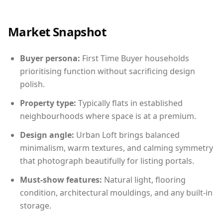
Market Snapshot
Buyer persona:
First Time Buyer households
prioritising function without sacrificing design
polish.
Property type:
Typically flats in established
neighbourhoods where space is at a premium.
Design angle:
Urban Loft brings balanced
minimalism, warm textures, and calming symmetry
that photograph beautifully for listing portals.
Must-show features:
Natural light, flooring
condition, architectural mouldings, and any built-in
storage.