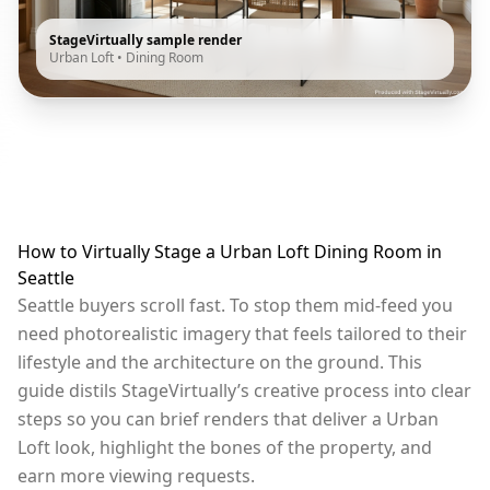
StageVirtually sample render
Urban Loft
•
Dining Room
How to Virtually Stage a Urban Loft Dining Room in
Seattle
Seattle buyers scroll fast. To stop them mid-feed you
need photorealistic imagery that feels tailored to their
lifestyle and the architecture on the ground. This
guide distils StageVirtually’s creative process into clear
steps so you can brief renders that deliver a Urban
Loft look, highlight the bones of the property, and
earn more viewing requests.