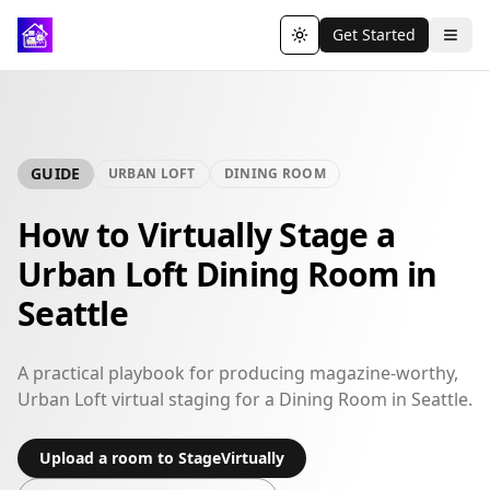
Get Started
Toggle theme
GUIDE
URBAN LOFT
DINING ROOM
How to Virtually Stage a
Urban Loft Dining Room in
Seattle
A practical playbook for producing magazine-worthy,
Urban Loft virtual staging for a Dining Room in Seattle.
Upload a room to StageVirtually