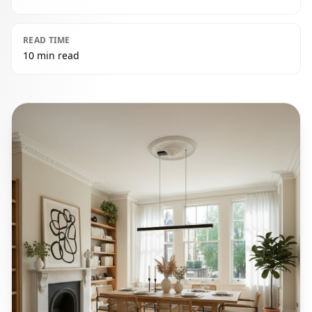
READ TIME
10 min read