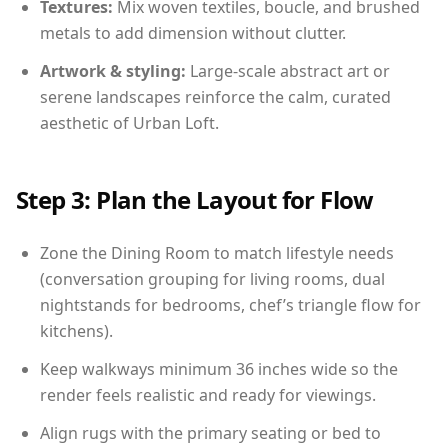
Textures:
Mix woven textiles, boucle, and brushed
metals to add dimension without clutter.
Artwork & styling:
Large-scale abstract art or
serene landscapes reinforce the calm, curated
aesthetic of Urban Loft.
Step 3: Plan the Layout for Flow
Zone the Dining Room to match lifestyle needs
(conversation grouping for living rooms, dual
nightstands for bedrooms, chef’s triangle flow for
kitchens).
Keep walkways minimum 36 inches wide so the
render feels realistic and ready for viewings.
Align rugs with the primary seating or bed to