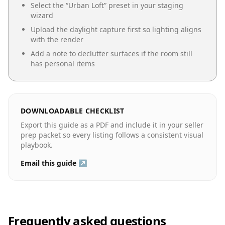
Select the “
Urban Loft
” preset in your staging
wizard
Upload the daylight capture first so lighting aligns
with the render
Add a note to declutter surfaces if the room still
has personal items
DOWNLOADABLE CHECKLIST
Export this guide as a PDF and include it in your seller
prep packet so every listing follows a consistent visual
playbook.
Email this guide ↗
Frequently asked questions