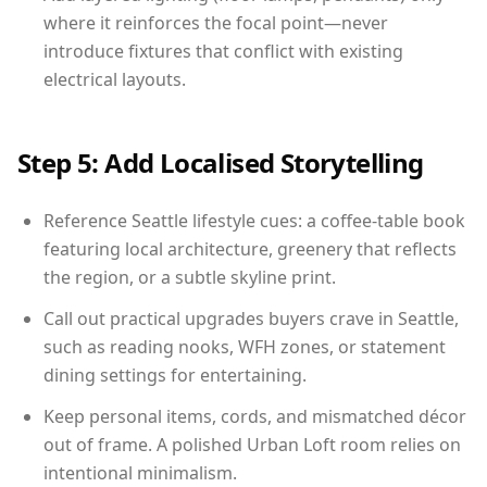
where it reinforces the focal point—never
introduce fixtures that conflict with existing
electrical layouts.
Step 5: Add Localised Storytelling
Reference Seattle lifestyle cues: a coffee-table book
featuring local architecture, greenery that reflects
the region, or a subtle skyline print.
Call out practical upgrades buyers crave in Seattle,
such as reading nooks, WFH zones, or statement
dining settings for entertaining.
Keep personal items, cords, and mismatched décor
out of frame. A polished Urban Loft room relies on
intentional minimalism.