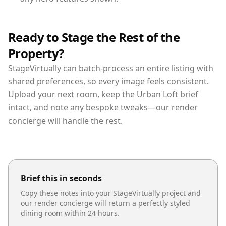
Ready to Stage the Rest of the
Property?
StageVirtually can batch-process an entire listing with
shared preferences, so every image feels consistent.
Upload your next room, keep the Urban Loft brief
intact, and note any bespoke tweaks—our render
concierge will handle the rest.
Brief this in seconds
Copy these notes into your StageVirtually project and
our render concierge will return a perfectly styled
dining room
within 24 hours.