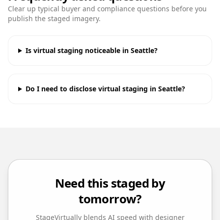
Clear up typical buyer and compliance questions before you
publish the staged imagery.
Is virtual staging noticeable in Seattle?
Do I need to disclose virtual staging in Seattle?
Need this staged by
tomorrow?
StageVirtually blends AI speed with designer