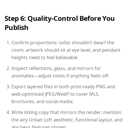
Step 6: Quality-Control Before You
Publish
Confirm proportions: sofas shouldn’t dwarf the
room, artwork should sit at eye level, and pendant
heights need to feel believable.
Inspect reflections, glass, and mirrors for
anomalies—adjust notes if anything feels off.
Export layered files in both print-ready PNG and
web-optimised JPEG/WebP to cover MLS,
brochures, and social media.
Write listing copy that mirrors the render: mention
the airy Urban Loft aesthetic, functional layout, and
any hero features shown.