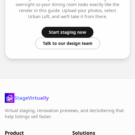
oversight so your
dining room
looks exactly like the
render in this guide. Upload your photos, select
Urban Loft
, and we’ll take it from there.
Start staging now
Talk to our design team
StageVirtually
Virtual staging, renovation previews, and decluttering that
help listings sell faster.
Product
Solutions