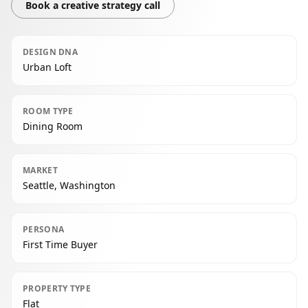
Book a creative strategy call
DESIGN DNA
Urban Loft
ROOM TYPE
Dining Room
MARKET
Seattle, Washington
PERSONA
First Time Buyer
PROPERTY TYPE
Flat