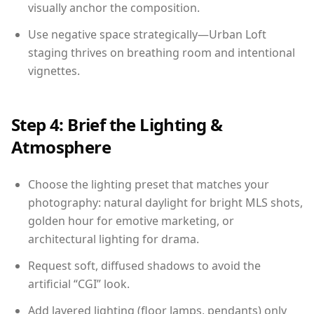
visually anchor the composition.
Use negative space strategically—Urban Loft
staging thrives on breathing room and intentional
vignettes.
Step 4: Brief the Lighting &
Atmosphere
Choose the lighting preset that matches your
photography: natural daylight for bright MLS shots,
golden hour for emotive marketing, or
architectural lighting for drama.
Request soft, diffused shadows to avoid the
artificial “CGI” look.
Add layered lighting (floor lamps, pendants) only