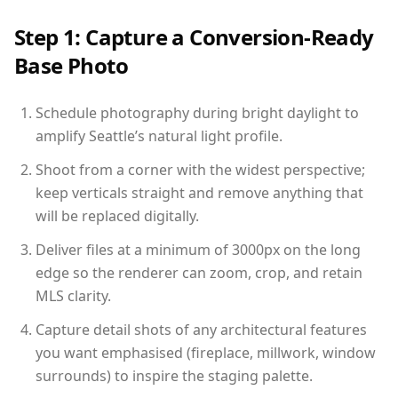
Step 1: Capture a Conversion-Ready
Base Photo
Schedule photography during bright daylight to
amplify Seattle’s natural light profile.
Shoot from a corner with the widest perspective;
keep verticals straight and remove anything that
will be replaced digitally.
Deliver files at a minimum of 3000px on the long
edge so the renderer can zoom, crop, and retain
MLS clarity.
Capture detail shots of any architectural features
you want emphasised (fireplace, millwork, window
surrounds) to inspire the staging palette.