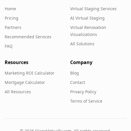
Home
Virtual Staging Services
Pricing
AI Virtual Staging
Partners
Virtual Renovation
Visualizations
Recommended Services
All Solutions
FAQ
Resources
Company
Marketing ROI Calculator
Blog
Mortgage Calculator
Contact
All Resources
Privacy Policy
Terms of Service
©
2026
StageVirtually.com. All rights reserved.