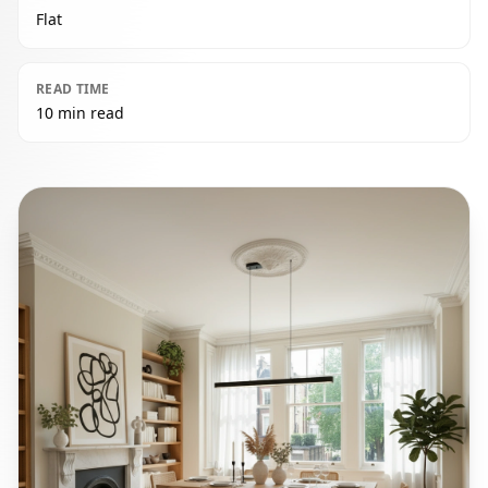
Flat
READ TIME
10 min read