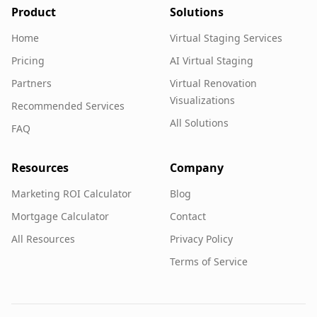
Product
Solutions
Home
Virtual Staging Services
Pricing
AI Virtual Staging
Partners
Virtual Renovation
Visualizations
Recommended Services
All Solutions
FAQ
Resources
Company
Marketing ROI Calculator
Blog
Mortgage Calculator
Contact
All Resources
Privacy Policy
Terms of Service