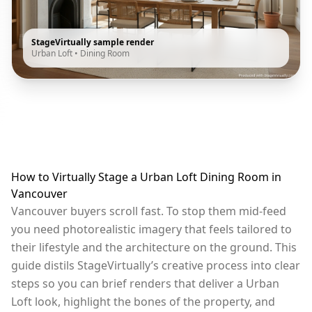
StageVirtually sample render
Urban Loft
•
Dining Room
How to Virtually Stage a Urban Loft Dining Room in
Vancouver
Vancouver buyers scroll fast. To stop them mid-feed
you need photorealistic imagery that feels tailored to
their lifestyle and the architecture on the ground. This
guide distils StageVirtually’s creative process into clear
steps so you can brief renders that deliver a Urban
Loft look, highlight the bones of the property, and