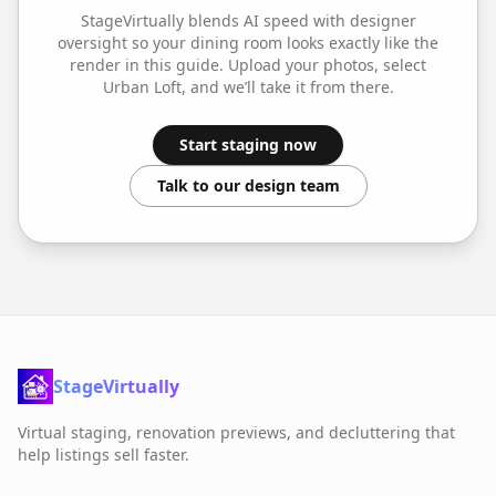
StageVirtually blends AI speed with designer
oversight so your
dining room
looks exactly like the
render in this guide. Upload your photos, select
Urban Loft
, and we’ll take it from there.
Start staging now
Talk to our design team
StageVirtually
Virtual staging, renovation previews, and decluttering that
help listings sell faster.