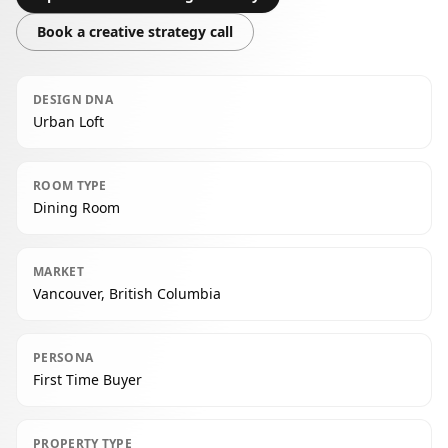
Book a creative strategy call
DESIGN DNA
Urban Loft
ROOM TYPE
Dining Room
MARKET
Vancouver, British Columbia
PERSONA
First Time Buyer
PROPERTY TYPE