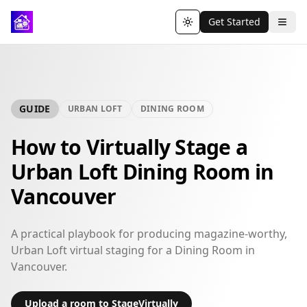
Get Started
Toggle theme
GUIDE
URBAN LOFT
DINING ROOM
How to Virtually Stage a
Urban Loft Dining Room in
Vancouver
A practical playbook for producing magazine-worthy,
Urban Loft virtual staging for a Dining Room in
Vancouver.
Upload a room to StageVirtually