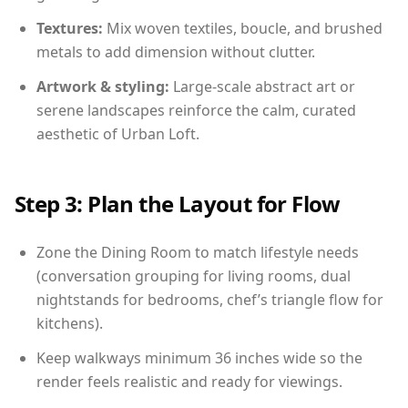
Textures:
Mix woven textiles, boucle, and brushed
metals to add dimension without clutter.
Artwork & styling:
Large-scale abstract art or
serene landscapes reinforce the calm, curated
aesthetic of Urban Loft.
Step 3: Plan the Layout for Flow
Zone the Dining Room to match lifestyle needs
(conversation grouping for living rooms, dual
nightstands for bedrooms, chef’s triangle flow for
kitchens).
Keep walkways minimum 36 inches wide so the
render feels realistic and ready for viewings.