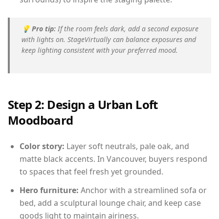
💡
Pro tip:
If the room feels dark, add a second exposure
with lights on. StageVirtually can balance exposures and
keep lighting consistent with your preferred mood.
Step 2: Design a Urban Loft
Moodboard
Color story:
Layer soft neutrals, pale oak, and
matte black accents. In Vancouver, buyers respond
to spaces that feel fresh yet grounded.
Hero furniture:
Anchor with a streamlined sofa or
bed, add a sculptural lounge chair, and keep case
goods light to maintain airiness.