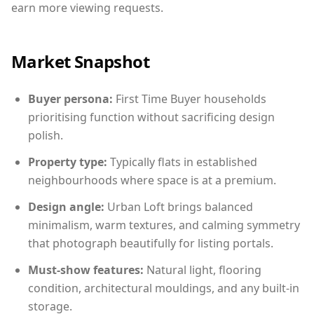
earn more viewing requests.
Market Snapshot
Buyer persona:
First Time Buyer households
prioritising function without sacrificing design
polish.
Property type:
Typically flats in established
neighbourhoods where space is at a premium.
Design angle:
Urban Loft brings balanced
minimalism, warm textures, and calming symmetry
that photograph beautifully for listing portals.
Must-show features:
Natural light, flooring
condition, architectural mouldings, and any built-in
storage.