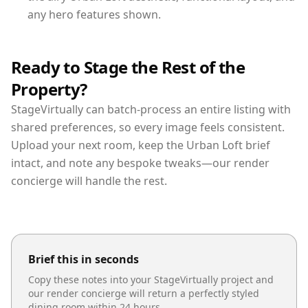
any hero features shown.
Ready to Stage the Rest of the
Property?
StageVirtually can batch-process an entire listing with
shared preferences, so every image feels consistent.
Upload your next room, keep the Urban Loft brief
intact, and note any bespoke tweaks—our render
concierge will handle the rest.
Brief this in seconds
Copy these notes into your StageVirtually project and
our render concierge will return a perfectly styled
dining room
within 24 hours.