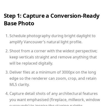
Step 1: Capture a Conversion-Ready
Base Photo
Schedule photography during bright daylight to
amplify Vancouver’s natural light profile.
Shoot from a corner with the widest perspective;
keep verticals straight and remove anything that
will be replaced digitally.
Deliver files at a minimum of 3000px on the long
edge so the renderer can zoom, crop, and retain
MLS clarity.
Capture detail shots of any architectural features
you want emphasised (fireplace, millwork, window
surrounds) to inspire the staging palette.