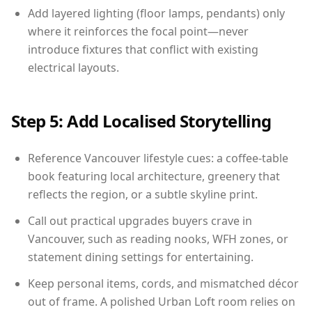
Add layered lighting (floor lamps, pendants) only
where it reinforces the focal point—never
introduce fixtures that conflict with existing
electrical layouts.
Step 5: Add Localised Storytelling
Reference Vancouver lifestyle cues: a coffee-table
book featuring local architecture, greenery that
reflects the region, or a subtle skyline print.
Call out practical upgrades buyers crave in
Vancouver, such as reading nooks, WFH zones, or
statement dining settings for entertaining.
Keep personal items, cords, and mismatched décor
out of frame. A polished Urban Loft room relies on