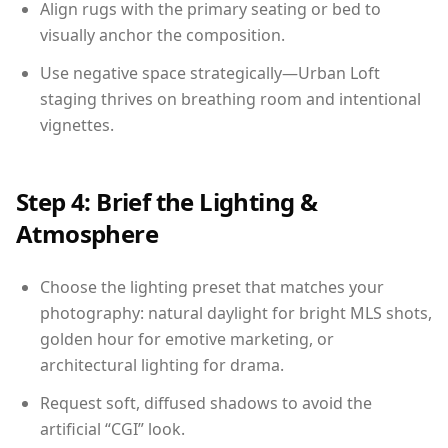
Align rugs with the primary seating or bed to
visually anchor the composition.
Use negative space strategically—Urban Loft
staging thrives on breathing room and intentional
vignettes.
Step 4: Brief the Lighting &
Atmosphere
Choose the lighting preset that matches your
photography: natural daylight for bright MLS shots,
golden hour for emotive marketing, or
architectural lighting for drama.
Request soft, diffused shadows to avoid the
artificial “CGI” look.