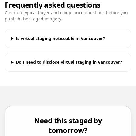
Frequently asked questions
Clear up typical buyer and compliance questions before you
publish the staged imagery.
Is virtual staging noticeable in Vancouver?
Do I need to disclose virtual staging in Vancouver?
Need this staged by
tomorrow?