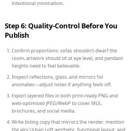
intentional minimalism.
Step 6: Quality-Control Before You
Publish
Confirm proportions: sofas shouldn’t dwarf the
room, artwork should sit at eye level, and pendant
heights need to feel believable.
Inspect reflections, glass, and mirrors for
anomalies—adjust notes if anything feels off.
Export layered files in both print-ready PNG and
web-optimised JPEG/WebP to cover MLS,
brochures, and social media.
Write listing copy that mirrors the render: mention
the airy Urban Loft aesthetic, functional layout, and