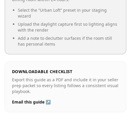
Select the “
Urban Loft
” preset in your staging
wizard
Upload the daylight capture first so lighting aligns
with the render
Add a note to declutter surfaces if the room still
has personal items
DOWNLOADABLE CHECKLIST
Export this guide as a PDF and include it in your seller
prep packet so every listing follows a consistent visual
playbook.
Email this guide ↗