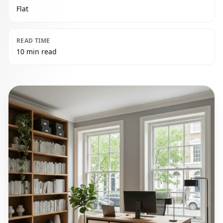
Flat
READ TIME
10 min read