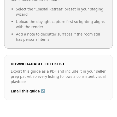
Select the “
Coastal Retreat
” preset in your staging
wizard
Upload the daylight capture first so lighting aligns
with the render
Add a note to declutter surfaces if the room still
has personal items
DOWNLOADABLE CHECKLIST
Export this guide as a PDF and include it in your seller
prep packet so every listing follows a consistent visual
playbook.
Email this guide ↗