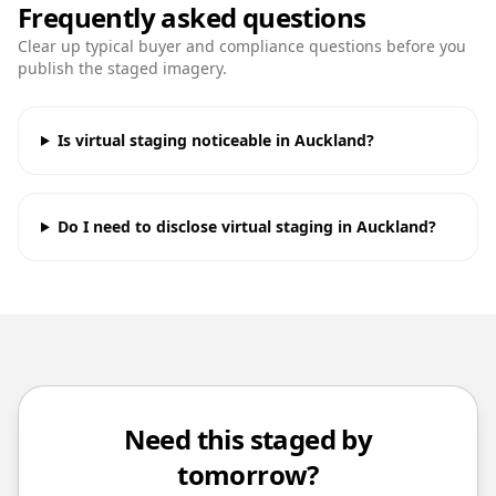
Frequently asked questions
Clear up typical buyer and compliance questions before you
publish the staged imagery.
Is virtual staging noticeable in Auckland?
Do I need to disclose virtual staging in Auckland?
Need this staged by
tomorrow?