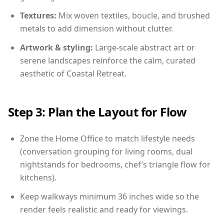
Textures:
Mix woven textiles, boucle, and brushed
metals to add dimension without clutter.
Artwork & styling:
Large-scale abstract art or
serene landscapes reinforce the calm, curated
aesthetic of Coastal Retreat.
Step 3: Plan the Layout for Flow
Zone the Home Office to match lifestyle needs
(conversation grouping for living rooms, dual
nightstands for bedrooms, chef’s triangle flow for
kitchens).
Keep walkways minimum 36 inches wide so the
render feels realistic and ready for viewings.