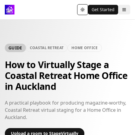
Get Started
Toggle theme
GUIDE
COASTAL RETREAT
HOME OFFICE
How to Virtually Stage a
Coastal Retreat Home Office
in Auckland
A practical playbook for producing magazine-worthy,
Coastal Retreat virtual staging for a Home Office in
Auckland.
Upload a room to StageVirtually