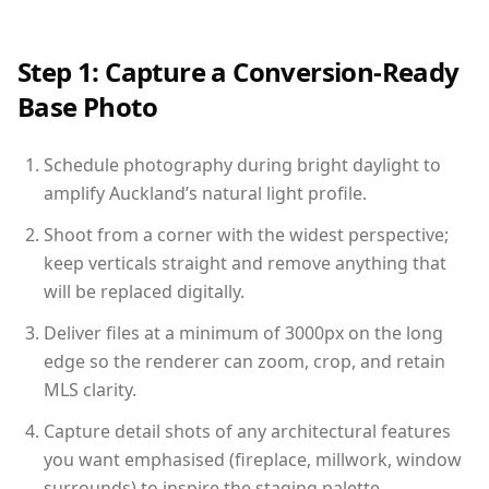
Step 1: Capture a Conversion-Ready
Base Photo
Schedule photography during bright daylight to
amplify Auckland’s natural light profile.
Shoot from a corner with the widest perspective;
keep verticals straight and remove anything that
will be replaced digitally.
Deliver files at a minimum of 3000px on the long
edge so the renderer can zoom, crop, and retain
MLS clarity.
Capture detail shots of any architectural features
you want emphasised (fireplace, millwork, window
surrounds) to inspire the staging palette.