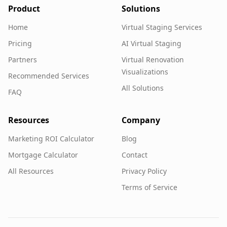
Product
Solutions
Home
Virtual Staging Services
Pricing
AI Virtual Staging
Partners
Virtual Renovation
Visualizations
Recommended Services
All Solutions
FAQ
Resources
Company
Marketing ROI Calculator
Blog
Mortgage Calculator
Contact
All Resources
Privacy Policy
Terms of Service