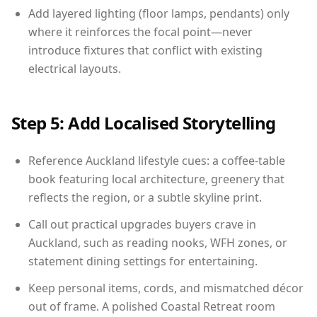
Add layered lighting (floor lamps, pendants) only
where it reinforces the focal point—never
introduce fixtures that conflict with existing
electrical layouts.
Step 5: Add Localised Storytelling
Reference Auckland lifestyle cues: a coffee-table
book featuring local architecture, greenery that
reflects the region, or a subtle skyline print.
Call out practical upgrades buyers crave in
Auckland, such as reading nooks, WFH zones, or
statement dining settings for entertaining.
Keep personal items, cords, and mismatched décor
out of frame. A polished Coastal Retreat room