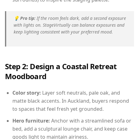
💡
Pro tip:
If the room feels dark, add a second exposure
with lights on. StageVirtually can balance exposures and
keep lighting consistent with your preferred mood.
Step 2: Design a Coastal Retreat
Moodboard
Color story:
Layer soft neutrals, pale oak, and
matte black accents. In Auckland, buyers respond
to spaces that feel fresh yet grounded.
Hero furniture:
Anchor with a streamlined sofa or
bed, add a sculptural lounge chair, and keep case
goods light to maintain airiness.