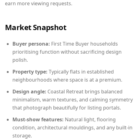
earn more viewing requests.
Market Snapshot
Buyer persona:
First Time Buyer households
prioritising function without sacrificing design
polish.
Property type:
Typically flats in established
neighbourhoods where space is at a premium.
Design angle:
Coastal Retreat brings balanced
minimalism, warm textures, and calming symmetry
that photograph beautifully for listing portals.
Must-show features:
Natural light, flooring
condition, architectural mouldings, and any built-in
storage.