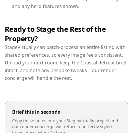
and any hero features shown.
Ready to Stage the Rest of the
Property?
StageVirtually can batch-process an entire listing with
shared preferences, so every image feels consistent.
Upload your next room, keep the Coastal Retreat brief
intact, and note any bespoke tweaks—our render
concierge will handle the rest.
Brief this in seconds
Copy these notes into your StageVirtually project and
our render concierge will return a perfectly styled
home office
within 24 hours.