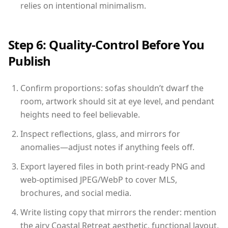
relies on intentional minimalism.
Step 6: Quality-Control Before You
Publish
Confirm proportions: sofas shouldn’t dwarf the
room, artwork should sit at eye level, and pendant
heights need to feel believable.
Inspect reflections, glass, and mirrors for
anomalies—adjust notes if anything feels off.
Export layered files in both print-ready PNG and
web-optimised JPEG/WebP to cover MLS,
brochures, and social media.
Write listing copy that mirrors the render: mention
the airy Coastal Retreat aesthetic, functional layout,