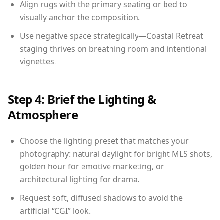
Align rugs with the primary seating or bed to
visually anchor the composition.
Use negative space strategically—Coastal Retreat
staging thrives on breathing room and intentional
vignettes.
Step 4: Brief the Lighting &
Atmosphere
Choose the lighting preset that matches your
photography: natural daylight for bright MLS shots,
golden hour for emotive marketing, or
architectural lighting for drama.
Request soft, diffused shadows to avoid the
artificial “CGI” look.