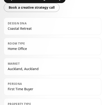
Book a creative strategy call
DESIGN DNA
Coastal Retreat
ROOM TYPE
Home Office
MARKET
Auckland, Auckland
PERSONA
First Time Buyer
PROPERTY TYPE