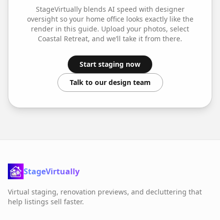
StageVirtually blends AI speed with designer
oversight so your
home office
looks exactly like the
render in this guide. Upload your photos, select
Coastal Retreat
, and we’ll take it from there.
Start staging now
Talk to our design team
StageVirtually
Virtual staging, renovation previews, and decluttering that
help listings sell faster.