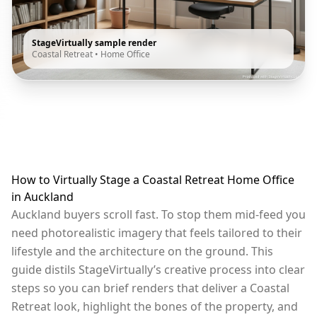
StageVirtually sample render
Coastal Retreat
•
Home Office
How to Virtually Stage a Coastal Retreat Home Office
in Auckland
Auckland buyers scroll fast. To stop them mid-feed you
need photorealistic imagery that feels tailored to their
lifestyle and the architecture on the ground. This
guide distils StageVirtually’s creative process into clear
steps so you can brief renders that deliver a Coastal
Retreat look, highlight the bones of the property, and