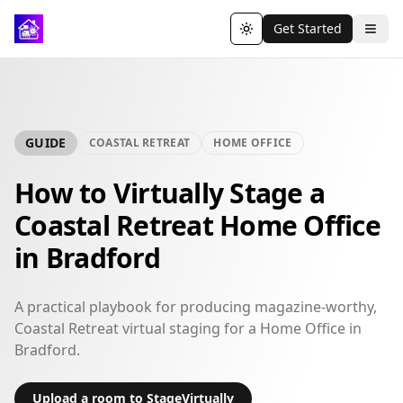
Get Started
Toggle theme
GUIDE
COASTAL RETREAT
HOME OFFICE
How to Virtually Stage a
Coastal Retreat Home Office
in Bradford
A practical playbook for producing magazine-worthy,
Coastal Retreat virtual staging for a Home Office in
Bradford.
Upload a room to StageVirtually