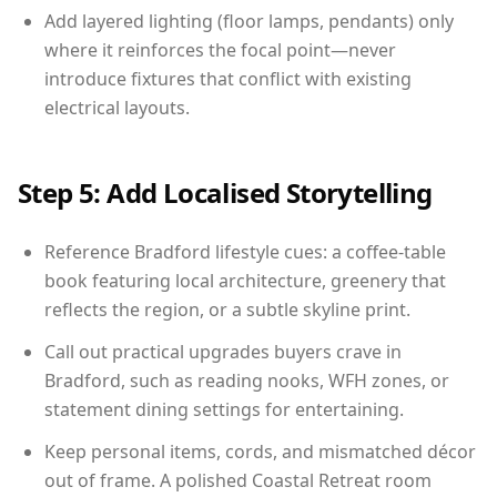
Add layered lighting (floor lamps, pendants) only
where it reinforces the focal point—never
introduce fixtures that conflict with existing
electrical layouts.
Step 5: Add Localised Storytelling
Reference Bradford lifestyle cues: a coffee-table
book featuring local architecture, greenery that
reflects the region, or a subtle skyline print.
Call out practical upgrades buyers crave in
Bradford, such as reading nooks, WFH zones, or
statement dining settings for entertaining.
Keep personal items, cords, and mismatched décor
out of frame. A polished Coastal Retreat room