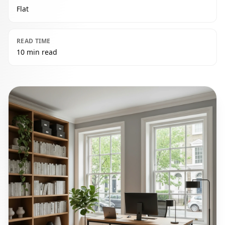
Flat
READ TIME
10 min read