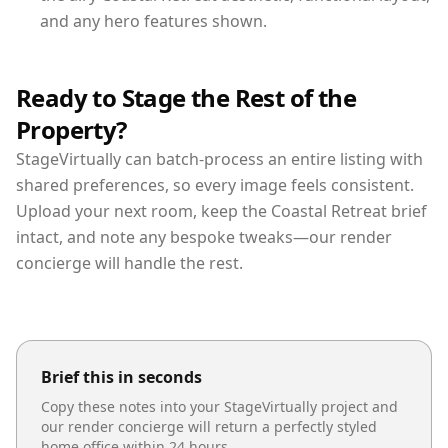
and any hero features shown.
Ready to Stage the Rest of the
Property?
StageVirtually can batch-process an entire listing with
shared preferences, so every image feels consistent.
Upload your next room, keep the Coastal Retreat brief
intact, and note any bespoke tweaks—our render
concierge will handle the rest.
Brief this in seconds
Copy these notes into your StageVirtually project and
our render concierge will return a perfectly styled
home office
within 24 hours.