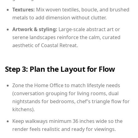
Textures:
Mix woven textiles, boucle, and brushed
metals to add dimension without clutter.
Artwork & styling:
Large-scale abstract art or
serene landscapes reinforce the calm, curated
aesthetic of Coastal Retreat.
Step 3: Plan the Layout for Flow
Zone the Home Office to match lifestyle needs
(conversation grouping for living rooms, dual
nightstands for bedrooms, chef’s triangle flow for
kitchens).
Keep walkways minimum 36 inches wide so the
render feels realistic and ready for viewings.