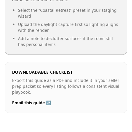
Select the “
Coastal Retreat
” preset in your staging
wizard
Upload the daylight capture first so lighting aligns
with the render
Add a note to declutter surfaces if the room still
has personal items
DOWNLOADABLE CHECKLIST
Export this guide as a PDF and include it in your seller
prep packet so every listing follows a consistent visual
playbook.
Email this guide ↗