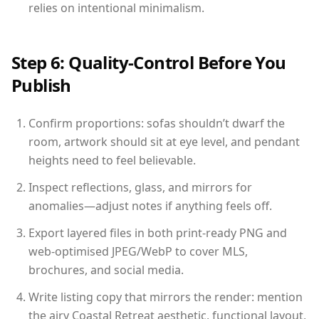
relies on intentional minimalism.
Step 6: Quality-Control Before You
Publish
Confirm proportions: sofas shouldn’t dwarf the
room, artwork should sit at eye level, and pendant
heights need to feel believable.
Inspect reflections, glass, and mirrors for
anomalies—adjust notes if anything feels off.
Export layered files in both print-ready PNG and
web-optimised JPEG/WebP to cover MLS,
brochures, and social media.
Write listing copy that mirrors the render: mention
the airy Coastal Retreat aesthetic, functional layout,