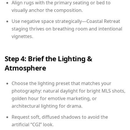
Align rugs with the primary seating or bed to
visually anchor the composition.
Use negative space strategically—Coastal Retreat
staging thrives on breathing room and intentional
vignettes.
Step 4: Brief the Lighting &
Atmosphere
Choose the lighting preset that matches your
photography: natural daylight for bright MLS shots,
golden hour for emotive marketing, or
architectural lighting for drama.
Request soft, diffused shadows to avoid the
artificial “CGI” look.