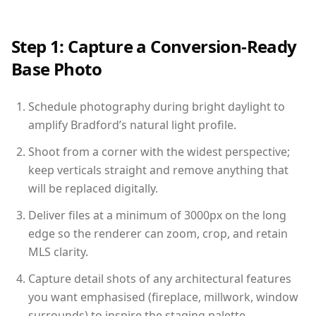
Step 1: Capture a Conversion-Ready
Base Photo
Schedule photography during bright daylight to
amplify Bradford’s natural light profile.
Shoot from a corner with the widest perspective;
keep verticals straight and remove anything that
will be replaced digitally.
Deliver files at a minimum of 3000px on the long
edge so the renderer can zoom, crop, and retain
MLS clarity.
Capture detail shots of any architectural features
you want emphasised (fireplace, millwork, window
surrounds) to inspire the staging palette.