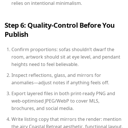
relies on intentional minimalism.
Step 6: Quality-Control Before You
Publish
Confirm proportions: sofas shouldn’t dwarf the
room, artwork should sit at eye level, and pendant
heights need to feel believable.
Inspect reflections, glass, and mirrors for
anomalies—adjust notes if anything feels off.
Export layered files in both print-ready PNG and
web-optimised JPEG/WebP to cover MLS,
brochures, and social media.
Write listing copy that mirrors the render: mention
the airy Coastal Retreat aesthetic, functional layout,