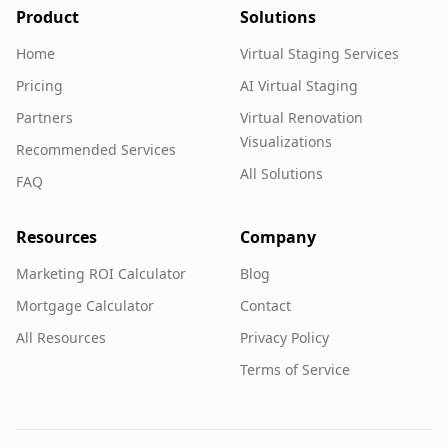
Product
Solutions
Home
Virtual Staging Services
Pricing
AI Virtual Staging
Partners
Virtual Renovation
Visualizations
Recommended Services
All Solutions
FAQ
Resources
Company
Marketing ROI Calculator
Blog
Mortgage Calculator
Contact
All Resources
Privacy Policy
Terms of Service