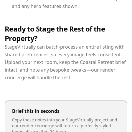
and any hero features shown.
Ready to Stage the Rest of the
Property?
StageVirtually can batch-process an entire listing with
shared preferences, so every image feels consistent.
Upload your next room, keep the Coastal Retreat brief
intact, and note any bespoke tweaks—our render
concierge will handle the rest.
Brief this in seconds
Copy these notes into your StageVirtually project and
our render concierge will return a perfectly styled
home office
within 24 hours.