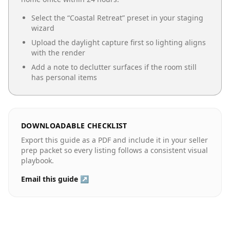
Select the “
Coastal Retreat
” preset in your staging
wizard
Upload the daylight capture first so lighting aligns
with the render
Add a note to declutter surfaces if the room still
has personal items
DOWNLOADABLE CHECKLIST
Export this guide as a PDF and include it in your seller
prep packet so every listing follows a consistent visual
playbook.
Email this guide ↗