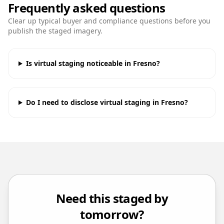
Frequently asked questions
Clear up typical buyer and compliance questions before you
publish the staged imagery.
Is virtual staging noticeable in Fresno?
Do I need to disclose virtual staging in Fresno?
Need this staged by
tomorrow?