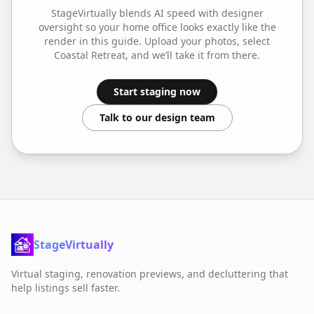
StageVirtually blends AI speed with designer
oversight so your
home office
looks exactly like the
render in this guide. Upload your photos, select
Coastal Retreat
, and we’ll take it from there.
Start staging now
Talk to our design team
StageVirtually
Virtual staging, renovation previews, and decluttering that
help listings sell faster.