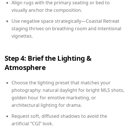
Align rugs with the primary seating or bed to
visually anchor the composition.
Use negative space strategically—Coastal Retreat
staging thrives on breathing room and intentional
vignettes.
Step 4: Brief the Lighting &
Atmosphere
Choose the lighting preset that matches your
photography: natural daylight for bright MLS shots,
golden hour for emotive marketing, or
architectural lighting for drama.
Request soft, diffused shadows to avoid the
artificial “CGI” look.