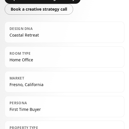
Book a creative strategy call
DESIGN DNA
Coastal Retreat
ROOM TYPE
Home Office
MARKET
Fresno, California
PERSONA
First Time Buyer
PROPERTY TYPE