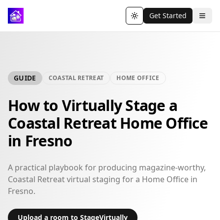
Get Started
Toggle theme
GUIDE
COASTAL RETREAT
HOME OFFICE
How to Virtually Stage a
Coastal Retreat Home Office
in Fresno
A practical playbook for producing magazine-worthy,
Coastal Retreat virtual staging for a Home Office in
Fresno.
Upload a room to StageVirtually