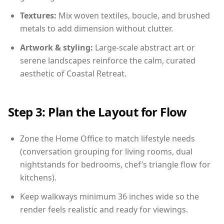
Textures:
Mix woven textiles, boucle, and brushed
metals to add dimension without clutter.
Artwork & styling:
Large-scale abstract art or
serene landscapes reinforce the calm, curated
aesthetic of Coastal Retreat.
Step 3: Plan the Layout for Flow
Zone the Home Office to match lifestyle needs
(conversation grouping for living rooms, dual
nightstands for bedrooms, chef’s triangle flow for
kitchens).
Keep walkways minimum 36 inches wide so the
render feels realistic and ready for viewings.