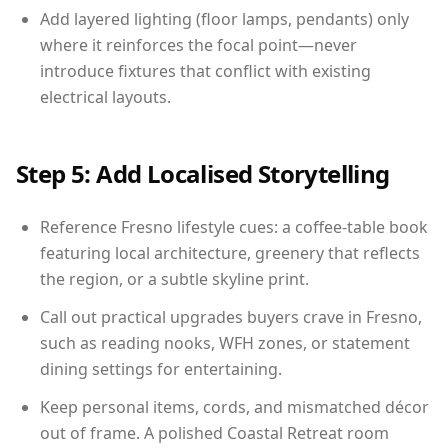
Add layered lighting (floor lamps, pendants) only
where it reinforces the focal point—never
introduce fixtures that conflict with existing
electrical layouts.
Step 5: Add Localised Storytelling
Reference Fresno lifestyle cues: a coffee-table book
featuring local architecture, greenery that reflects
the region, or a subtle skyline print.
Call out practical upgrades buyers crave in Fresno,
such as reading nooks, WFH zones, or statement
dining settings for entertaining.
Keep personal items, cords, and mismatched décor
out of frame. A polished Coastal Retreat room