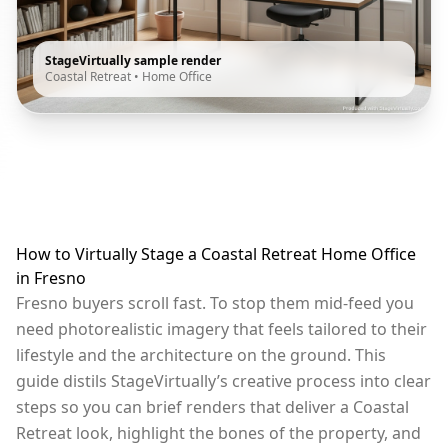
StageVirtually sample render
Coastal Retreat
•
Home Office
How to Virtually Stage a Coastal Retreat Home Office
in Fresno
Fresno buyers scroll fast. To stop them mid-feed you
need photorealistic imagery that feels tailored to their
lifestyle and the architecture on the ground. This
guide distils StageVirtually’s creative process into clear
steps so you can brief renders that deliver a Coastal
Retreat look, highlight the bones of the property, and