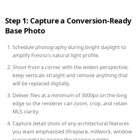
Step 1: Capture a Conversion-Ready
Base Photo
Schedule photography during bright daylight to
amplify Fresno’s natural light profile.
Shoot from a corner with the widest perspective;
keep verticals straight and remove anything that
will be replaced digitally.
Deliver files at a minimum of 3000px on the long
edge so the renderer can zoom, crop, and retain
MLS clarity.
Capture detail shots of any architectural features
you want emphasised (fireplace, millwork, window
surrounds) to inspire the staging palette.