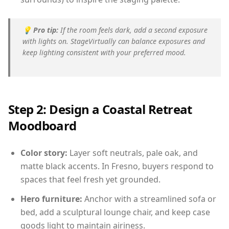
💡
Pro tip:
If the room feels dark, add a second exposure
with lights on. StageVirtually can balance exposures and
keep lighting consistent with your preferred mood.
Step 2: Design a Coastal Retreat
Moodboard
Color story:
Layer soft neutrals, pale oak, and
matte black accents. In Fresno, buyers respond to
spaces that feel fresh yet grounded.
Hero furniture:
Anchor with a streamlined sofa or
bed, add a sculptural lounge chair, and keep case
goods light to maintain airiness.