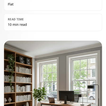
Flat
READ TIME
10 min read