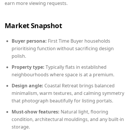
earn more viewing requests.
Market Snapshot
Buyer persona:
First Time Buyer households
prioritising function without sacrificing design
polish.
Property type:
Typically flats in established
neighbourhoods where space is at a premium.
Design angle:
Coastal Retreat brings balanced
minimalism, warm textures, and calming symmetry
that photograph beautifully for listing portals.
Must-show features:
Natural light, flooring
condition, architectural mouldings, and any built-in
storage.