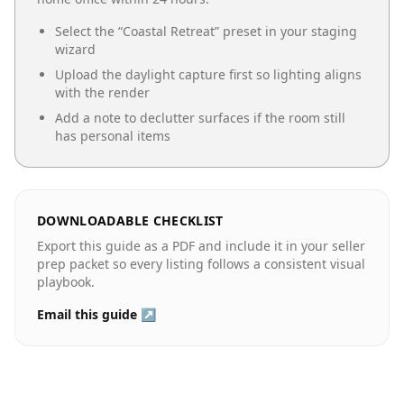
Select the “
Coastal Retreat
” preset in your staging
wizard
Upload the daylight capture first so lighting aligns
with the render
Add a note to declutter surfaces if the room still
has personal items
DOWNLOADABLE CHECKLIST
Export this guide as a PDF and include it in your seller
prep packet so every listing follows a consistent visual
playbook.
Email this guide ↗