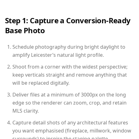
Step 1: Capture a Conversion-Ready
Base Photo
Schedule photography during bright daylight to
amplify Leicester’s natural light profile.
Shoot from a corner with the widest perspective;
keep verticals straight and remove anything that
will be replaced digitally.
Deliver files at a minimum of 3000px on the long
edge so the renderer can zoom, crop, and retain
MLS clarity.
Capture detail shots of any architectural features
you want emphasised (fireplace, millwork, window
surrounds) to inspire the staging palette.