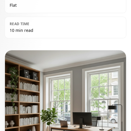
Flat
READ TIME
10 min read