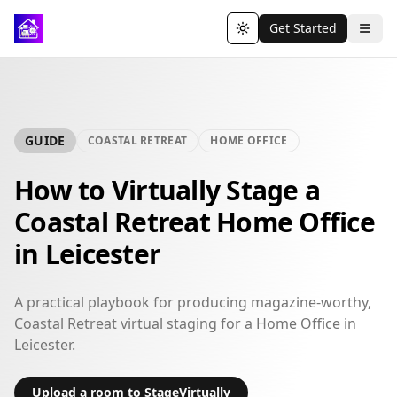
Get Started
Toggle theme
GUIDE
COASTAL RETREAT
HOME OFFICE
How to Virtually Stage a
Coastal Retreat Home Office
in Leicester
A practical playbook for producing magazine-worthy,
Coastal Retreat virtual staging for a Home Office in
Leicester.
Upload a room to StageVirtually