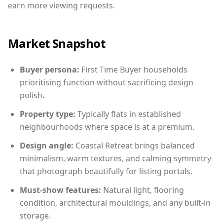
earn more viewing requests.
Market Snapshot
Buyer persona:
First Time Buyer households
prioritising function without sacrificing design
polish.
Property type:
Typically flats in established
neighbourhoods where space is at a premium.
Design angle:
Coastal Retreat brings balanced
minimalism, warm textures, and calming symmetry
that photograph beautifully for listing portals.
Must-show features:
Natural light, flooring
condition, architectural mouldings, and any built-in
storage.