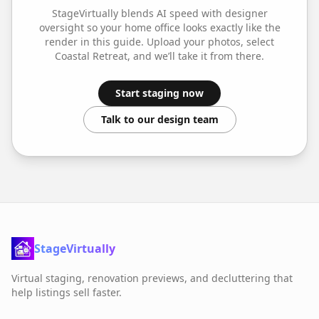
StageVirtually blends AI speed with designer
oversight so your
home office
looks exactly like the
render in this guide. Upload your photos, select
Coastal Retreat
, and we’ll take it from there.
Start staging now
Talk to our design team
StageVirtually
Virtual staging, renovation previews, and decluttering that
help listings sell faster.