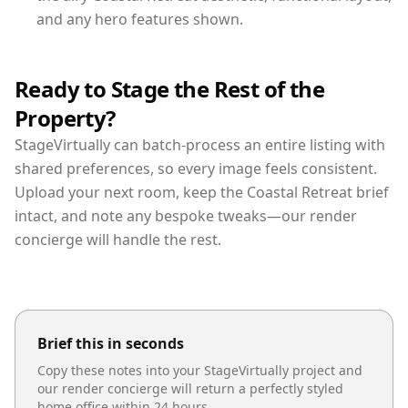
and any hero features shown.
Ready to Stage the Rest of the
Property?
StageVirtually can batch-process an entire listing with
shared preferences, so every image feels consistent.
Upload your next room, keep the Coastal Retreat brief
intact, and note any bespoke tweaks—our render
concierge will handle the rest.
Brief this in seconds
Copy these notes into your StageVirtually project and
our render concierge will return a perfectly styled
home office
within 24 hours.