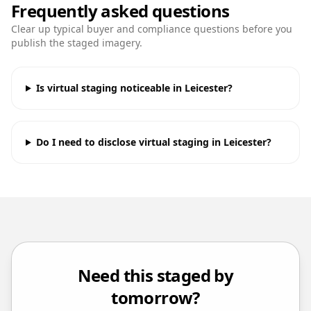
Frequently asked questions
Clear up typical buyer and compliance questions before you
publish the staged imagery.
Is virtual staging noticeable in Leicester?
Do I need to disclose virtual staging in Leicester?
Need this staged by
tomorrow?