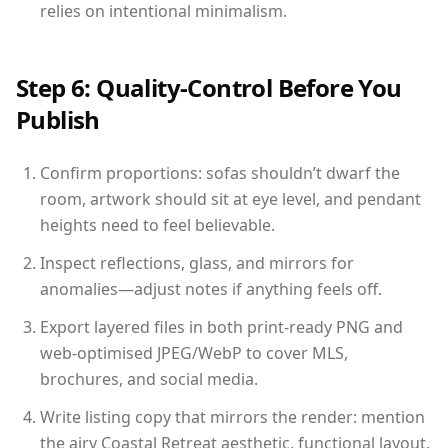
relies on intentional minimalism.
Step 6: Quality-Control Before You
Publish
Confirm proportions: sofas shouldn’t dwarf the
room, artwork should sit at eye level, and pendant
heights need to feel believable.
Inspect reflections, glass, and mirrors for
anomalies—adjust notes if anything feels off.
Export layered files in both print-ready PNG and
web-optimised JPEG/WebP to cover MLS,
brochures, and social media.
Write listing copy that mirrors the render: mention
the airy Coastal Retreat aesthetic, functional layout,