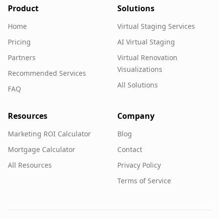
Product
Solutions
Home
Virtual Staging Services
Pricing
AI Virtual Staging
Partners
Virtual Renovation
Visualizations
Recommended Services
All Solutions
FAQ
Resources
Company
Marketing ROI Calculator
Blog
Mortgage Calculator
Contact
All Resources
Privacy Policy
Terms of Service