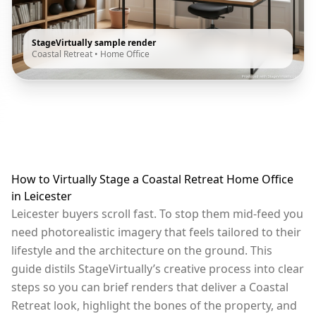
StageVirtually sample render
Coastal Retreat
•
Home Office
How to Virtually Stage a Coastal Retreat Home Office
in Leicester
Leicester buyers scroll fast. To stop them mid-feed you
need photorealistic imagery that feels tailored to their
lifestyle and the architecture on the ground. This
guide distils StageVirtually’s creative process into clear
steps so you can brief renders that deliver a Coastal
Retreat look, highlight the bones of the property, and