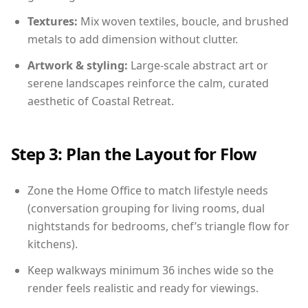
Textures:
Mix woven textiles, boucle, and brushed
metals to add dimension without clutter.
Artwork & styling:
Large-scale abstract art or
serene landscapes reinforce the calm, curated
aesthetic of Coastal Retreat.
Step 3: Plan the Layout for Flow
Zone the Home Office to match lifestyle needs
(conversation grouping for living rooms, dual
nightstands for bedrooms, chef’s triangle flow for
kitchens).
Keep walkways minimum 36 inches wide so the
render feels realistic and ready for viewings.