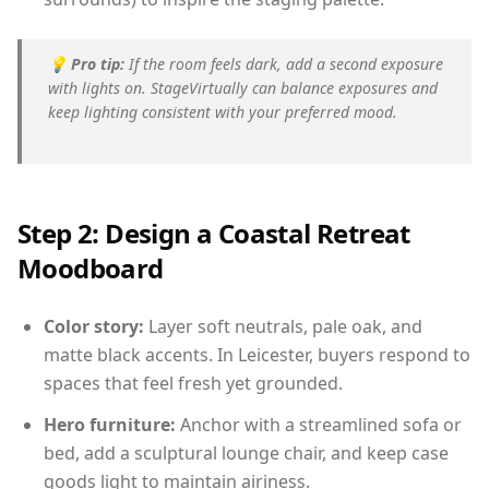
💡
Pro tip:
If the room feels dark, add a second exposure
with lights on. StageVirtually can balance exposures and
keep lighting consistent with your preferred mood.
Step 2: Design a Coastal Retreat
Moodboard
Color story:
Layer soft neutrals, pale oak, and
matte black accents. In Leicester, buyers respond to
spaces that feel fresh yet grounded.
Hero furniture:
Anchor with a streamlined sofa or
bed, add a sculptural lounge chair, and keep case
goods light to maintain airiness.