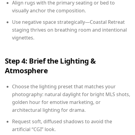
Align rugs with the primary seating or bed to
visually anchor the composition.
Use negative space strategically—Coastal Retreat
staging thrives on breathing room and intentional
vignettes.
Step 4: Brief the Lighting &
Atmosphere
Choose the lighting preset that matches your
photography: natural daylight for bright MLS shots,
golden hour for emotive marketing, or
architectural lighting for drama.
Request soft, diffused shadows to avoid the
artificial “CGI” look.