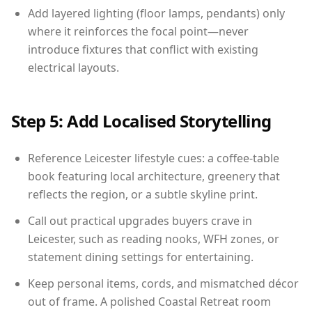
Add layered lighting (floor lamps, pendants) only
where it reinforces the focal point—never
introduce fixtures that conflict with existing
electrical layouts.
Step 5: Add Localised Storytelling
Reference Leicester lifestyle cues: a coffee-table
book featuring local architecture, greenery that
reflects the region, or a subtle skyline print.
Call out practical upgrades buyers crave in
Leicester, such as reading nooks, WFH zones, or
statement dining settings for entertaining.
Keep personal items, cords, and mismatched décor
out of frame. A polished Coastal Retreat room