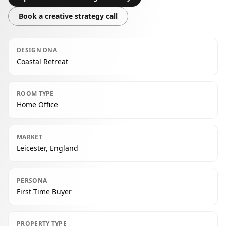
Book a creative strategy call
DESIGN DNA
Coastal Retreat
ROOM TYPE
Home Office
MARKET
Leicester, England
PERSONA
First Time Buyer
PROPERTY TYPE