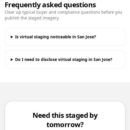
Frequently asked questions
Clear up typical buyer and compliance questions before you
publish the staged imagery.
Is virtual staging noticeable in San Jose?
Do I need to disclose virtual staging in San Jose?
Need this staged by
tomorrow?