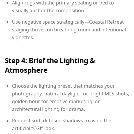
Align rugs with the primary seating or bed to
visually anchor the composition.
Use negative space strategically—Coastal Retreat
staging thrives on breathing room and intentional
vignettes.
Step 4: Brief the Lighting &
Atmosphere
Choose the lighting preset that matches your
photography: natural daylight for bright MLS shots,
golden hour for emotive marketing, or
architectural lighting for drama.
Request soft, diffused shadows to avoid the
artificial “CGI” look.