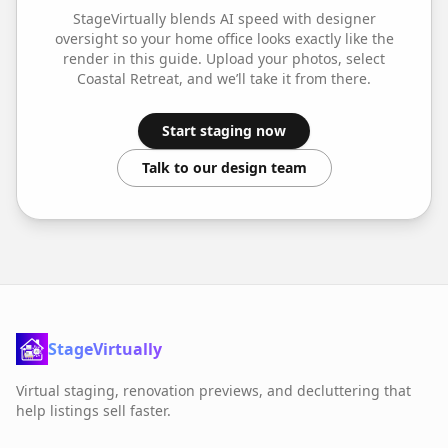
StageVirtually blends AI speed with designer
oversight so your
home office
looks exactly like the
render in this guide. Upload your photos, select
Coastal Retreat
, and we’ll take it from there.
Start staging now
Talk to our design team
StageVirtually
Virtual staging, renovation previews, and decluttering that
help listings sell faster.