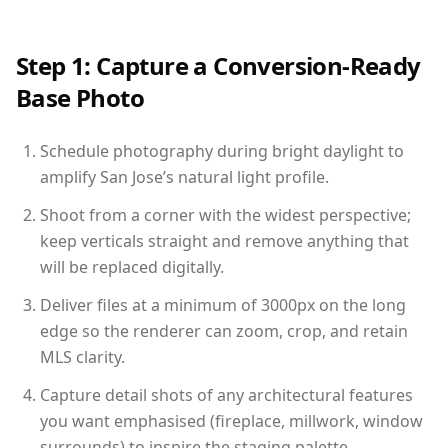
Step 1: Capture a Conversion-Ready
Base Photo
Schedule photography during bright daylight to
amplify San Jose’s natural light profile.
Shoot from a corner with the widest perspective;
keep verticals straight and remove anything that
will be replaced digitally.
Deliver files at a minimum of 3000px on the long
edge so the renderer can zoom, crop, and retain
MLS clarity.
Capture detail shots of any architectural features
you want emphasised (fireplace, millwork, window
surrounds) to inspire the staging palette.