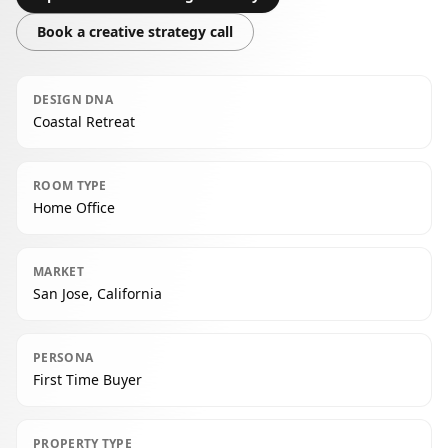
Book a creative strategy call
DESIGN DNA
Coastal Retreat
ROOM TYPE
Home Office
MARKET
San Jose, California
PERSONA
First Time Buyer
PROPERTY TYPE