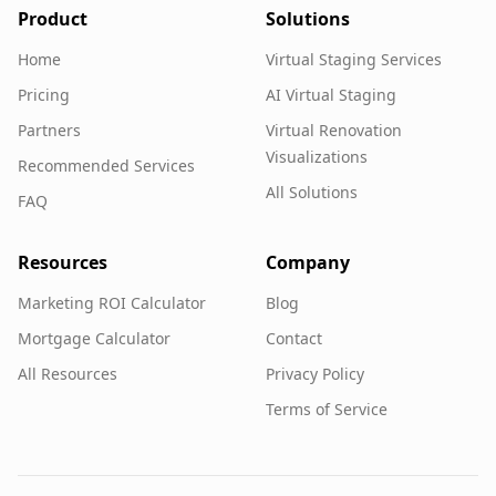
Product
Solutions
Home
Virtual Staging Services
Pricing
AI Virtual Staging
Partners
Virtual Renovation
Visualizations
Recommended Services
All Solutions
FAQ
Resources
Company
Marketing ROI Calculator
Blog
Mortgage Calculator
Contact
All Resources
Privacy Policy
Terms of Service