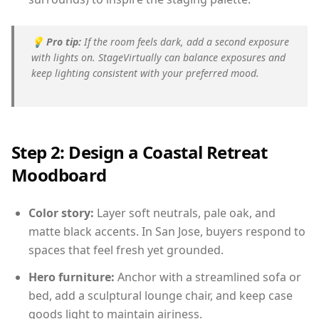
💡
Pro tip:
If the room feels dark, add a second exposure
with lights on. StageVirtually can balance exposures and
keep lighting consistent with your preferred mood.
Step 2: Design a Coastal Retreat
Moodboard
Color story:
Layer soft neutrals, pale oak, and
matte black accents. In San Jose, buyers respond to
spaces that feel fresh yet grounded.
Hero furniture:
Anchor with a streamlined sofa or
bed, add a sculptural lounge chair, and keep case
goods light to maintain airiness.