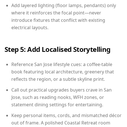
Add layered lighting (floor lamps, pendants) only
where it reinforces the focal point—never
introduce fixtures that conflict with existing
electrical layouts.
Step 5: Add Localised Storytelling
Reference San Jose lifestyle cues: a coffee-table
book featuring local architecture, greenery that
reflects the region, or a subtle skyline print.
Call out practical upgrades buyers crave in San
Jose, such as reading nooks, WFH zones, or
statement dining settings for entertaining.
Keep personal items, cords, and mismatched décor
out of frame. A polished Coastal Retreat room