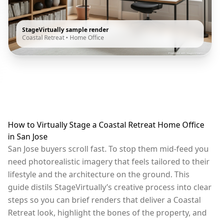
StageVirtually sample render
Coastal Retreat
•
Home Office
How to Virtually Stage a Coastal Retreat Home Office
in San Jose
San Jose buyers scroll fast. To stop them mid-feed you
need photorealistic imagery that feels tailored to their
lifestyle and the architecture on the ground. This
guide distils StageVirtually’s creative process into clear
steps so you can brief renders that deliver a Coastal
Retreat look, highlight the bones of the property, and