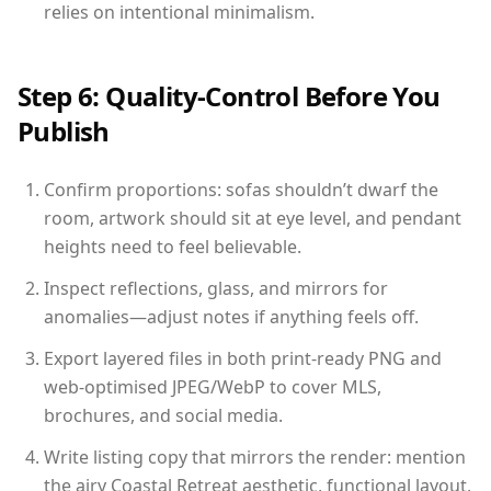
relies on intentional minimalism.
Step 6: Quality-Control Before You
Publish
Confirm proportions: sofas shouldn’t dwarf the
room, artwork should sit at eye level, and pendant
heights need to feel believable.
Inspect reflections, glass, and mirrors for
anomalies—adjust notes if anything feels off.
Export layered files in both print-ready PNG and
web-optimised JPEG/WebP to cover MLS,
brochures, and social media.
Write listing copy that mirrors the render: mention
the airy Coastal Retreat aesthetic, functional layout,