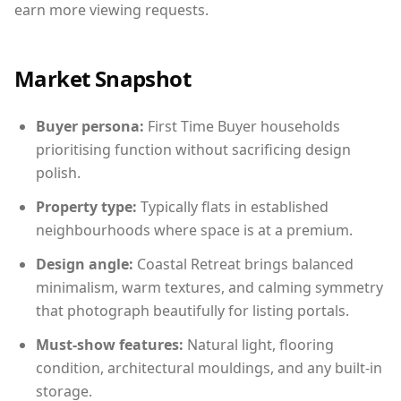
earn more viewing requests.
Market Snapshot
Buyer persona:
First Time Buyer households
prioritising function without sacrificing design
polish.
Property type:
Typically flats in established
neighbourhoods where space is at a premium.
Design angle:
Coastal Retreat brings balanced
minimalism, warm textures, and calming symmetry
that photograph beautifully for listing portals.
Must-show features:
Natural light, flooring
condition, architectural mouldings, and any built-in
storage.