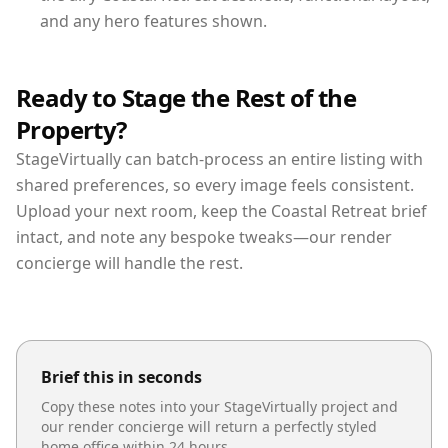
and any hero features shown.
Ready to Stage the Rest of the
Property?
StageVirtually can batch-process an entire listing with
shared preferences, so every image feels consistent.
Upload your next room, keep the Coastal Retreat brief
intact, and note any bespoke tweaks—our render
concierge will handle the rest.
Brief this in seconds
Copy these notes into your StageVirtually project and
our render concierge will return a perfectly styled
home office
within 24 hours.