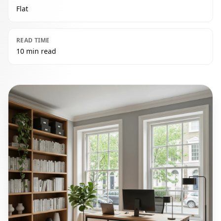
Flat
READ TIME
10 min read