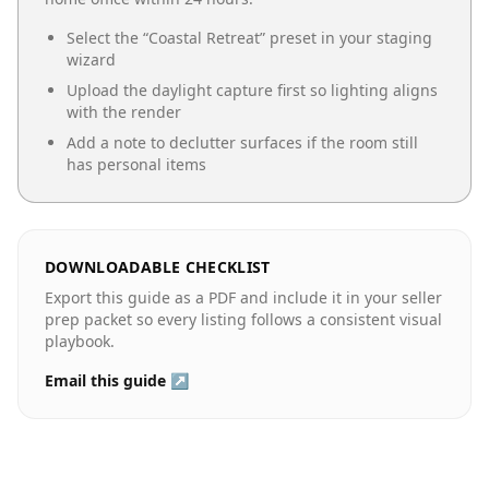
Select the “
Coastal Retreat
” preset in your staging
wizard
Upload the daylight capture first so lighting aligns
with the render
Add a note to declutter surfaces if the room still
has personal items
DOWNLOADABLE CHECKLIST
Export this guide as a PDF and include it in your seller
prep packet so every listing follows a consistent visual
playbook.
Email this guide ↗