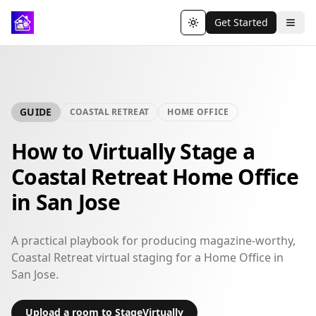
Get Started
Toggle theme
GUIDE
COASTAL RETREAT
HOME OFFICE
How to Virtually Stage a
Coastal Retreat Home Office
in San Jose
A practical playbook for producing magazine-worthy,
Coastal Retreat virtual staging for a Home Office in
San Jose.
Upload a room to StageVirtually