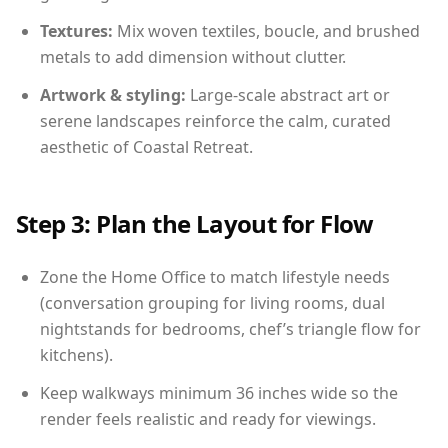
Textures:
Mix woven textiles, boucle, and brushed
metals to add dimension without clutter.
Artwork & styling:
Large-scale abstract art or
serene landscapes reinforce the calm, curated
aesthetic of Coastal Retreat.
Step 3: Plan the Layout for Flow
Zone the Home Office to match lifestyle needs
(conversation grouping for living rooms, dual
nightstands for bedrooms, chef’s triangle flow for
kitchens).
Keep walkways minimum 36 inches wide so the
render feels realistic and ready for viewings.