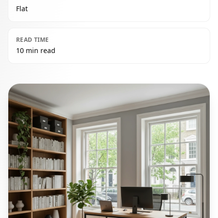
Flat
READ TIME
10 min read