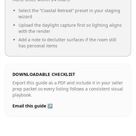
Select the “
Coastal Retreat
” preset in your staging
wizard
Upload the daylight capture first so lighting aligns
with the render
Add a note to declutter surfaces if the room still
has personal items
DOWNLOADABLE CHECKLIST
Export this guide as a PDF and include it in your seller
prep packet so every listing follows a consistent visual
playbook.
Email this guide ↗