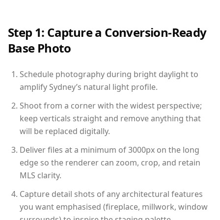
Step 1: Capture a Conversion-Ready
Base Photo
Schedule photography during bright daylight to
amplify Sydney’s natural light profile.
Shoot from a corner with the widest perspective;
keep verticals straight and remove anything that
will be replaced digitally.
Deliver files at a minimum of 3000px on the long
edge so the renderer can zoom, crop, and retain
MLS clarity.
Capture detail shots of any architectural features
you want emphasised (fireplace, millwork, window
surrounds) to inspire the staging palette.