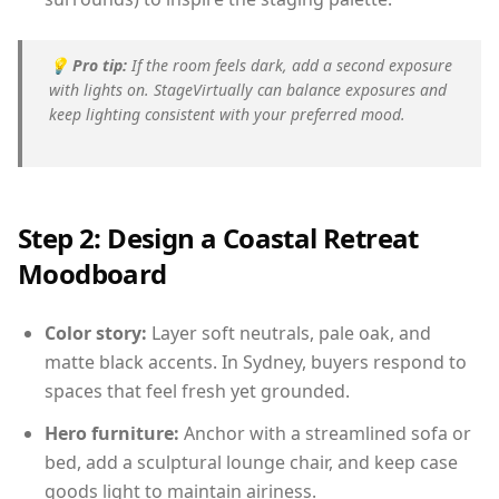
💡
Pro tip:
If the room feels dark, add a second exposure
with lights on. StageVirtually can balance exposures and
keep lighting consistent with your preferred mood.
Step 2: Design a Coastal Retreat
Moodboard
Color story:
Layer soft neutrals, pale oak, and
matte black accents. In Sydney, buyers respond to
spaces that feel fresh yet grounded.
Hero furniture:
Anchor with a streamlined sofa or
bed, add a sculptural lounge chair, and keep case
goods light to maintain airiness.