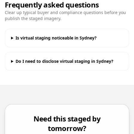
Frequently asked questions
Clear up typical buyer and compliance questions before you
publish the staged imagery.
Is virtual staging noticeable in Sydney?
Do I need to disclose virtual staging in Sydney?
Need this staged by
tomorrow?