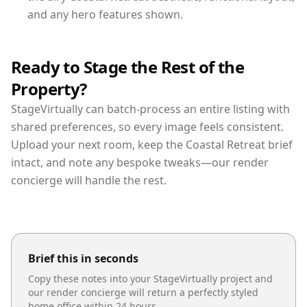
and any hero features shown.
Ready to Stage the Rest of the
Property?
StageVirtually can batch-process an entire listing with
shared preferences, so every image feels consistent.
Upload your next room, keep the Coastal Retreat brief
intact, and note any bespoke tweaks—our render
concierge will handle the rest.
Brief this in seconds
Copy these notes into your StageVirtually project and
our render concierge will return a perfectly styled
home office
within 24 hours.