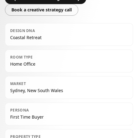
Book a creative strategy call
DESIGN DNA
Coastal Retreat
ROOM TYPE
Home Office
MARKET
Sydney, New South Wales
PERSONA
First Time Buyer
PROPERTY TYPE