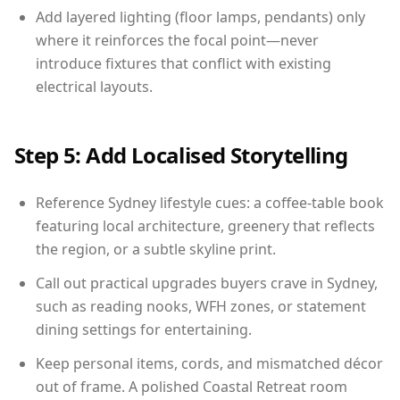
Add layered lighting (floor lamps, pendants) only
where it reinforces the focal point—never
introduce fixtures that conflict with existing
electrical layouts.
Step 5: Add Localised Storytelling
Reference Sydney lifestyle cues: a coffee-table book
featuring local architecture, greenery that reflects
the region, or a subtle skyline print.
Call out practical upgrades buyers crave in Sydney,
such as reading nooks, WFH zones, or statement
dining settings for entertaining.
Keep personal items, cords, and mismatched décor
out of frame. A polished Coastal Retreat room