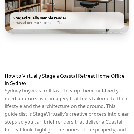
StageVirtually sample render
Coastal Retreat
•
Home Office
How to Virtually Stage a Coastal Retreat Home Office
in Sydney
Sydney buyers scroll fast. To stop them mid-feed you
need photorealistic imagery that feels tailored to their
lifestyle and the architecture on the ground. This
guide distils StageVirtually’s creative process into clear
steps so you can brief renders that deliver a Coastal
Retreat look, highlight the bones of the property, and