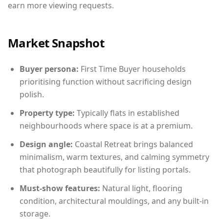
earn more viewing requests.
Market Snapshot
Buyer persona:
First Time Buyer households
prioritising function without sacrificing design
polish.
Property type:
Typically flats in established
neighbourhoods where space is at a premium.
Design angle:
Coastal Retreat brings balanced
minimalism, warm textures, and calming symmetry
that photograph beautifully for listing portals.
Must-show features:
Natural light, flooring
condition, architectural mouldings, and any built-in
storage.