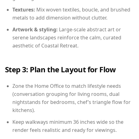
Textures:
Mix woven textiles, boucle, and brushed
metals to add dimension without clutter.
Artwork & styling:
Large-scale abstract art or
serene landscapes reinforce the calm, curated
aesthetic of Coastal Retreat.
Step 3: Plan the Layout for Flow
Zone the Home Office to match lifestyle needs
(conversation grouping for living rooms, dual
nightstands for bedrooms, chef’s triangle flow for
kitchens).
Keep walkways minimum 36 inches wide so the
render feels realistic and ready for viewings.