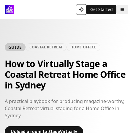
Get Started
Toggle theme
GUIDE
COASTAL RETREAT
HOME OFFICE
How to Virtually Stage a
Coastal Retreat Home Office
in Sydney
A practical playbook for producing magazine-worthy,
Coastal Retreat virtual staging for a Home Office in
Sydney.
Upload a room to StageVirtually