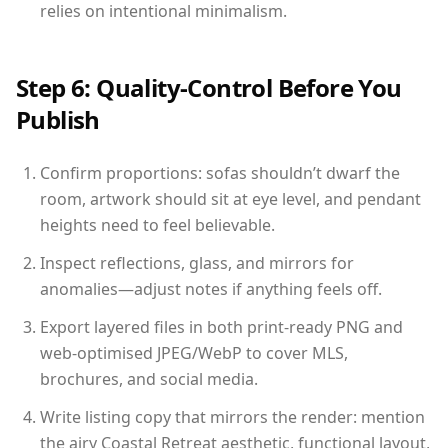
relies on intentional minimalism.
Step 6: Quality-Control Before You
Publish
Confirm proportions: sofas shouldn’t dwarf the
room, artwork should sit at eye level, and pendant
heights need to feel believable.
Inspect reflections, glass, and mirrors for
anomalies—adjust notes if anything feels off.
Export layered files in both print-ready PNG and
web-optimised JPEG/WebP to cover MLS,
brochures, and social media.
Write listing copy that mirrors the render: mention
the airy Coastal Retreat aesthetic, functional layout,