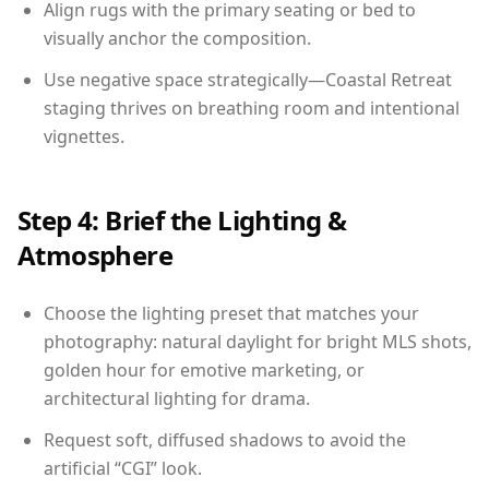
Align rugs with the primary seating or bed to
visually anchor the composition.
Use negative space strategically—Coastal Retreat
staging thrives on breathing room and intentional
vignettes.
Step 4: Brief the Lighting &
Atmosphere
Choose the lighting preset that matches your
photography: natural daylight for bright MLS shots,
golden hour for emotive marketing, or
architectural lighting for drama.
Request soft, diffused shadows to avoid the
artificial “CGI” look.