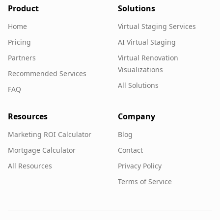
Product
Solutions
Home
Virtual Staging Services
Pricing
AI Virtual Staging
Partners
Virtual Renovation
Visualizations
Recommended Services
All Solutions
FAQ
Resources
Company
Marketing ROI Calculator
Blog
Mortgage Calculator
Contact
All Resources
Privacy Policy
Terms of Service