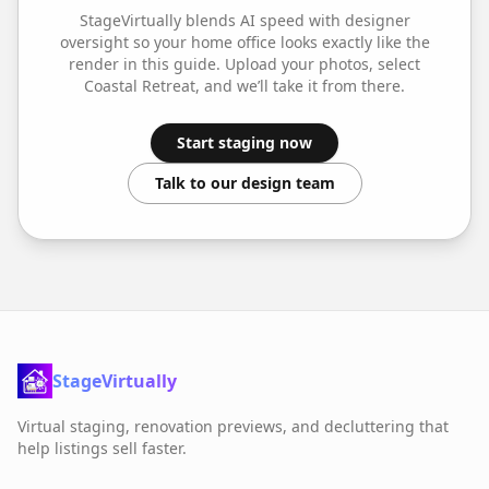
StageVirtually blends AI speed with designer
oversight so your
home office
looks exactly like the
render in this guide. Upload your photos, select
Coastal Retreat
, and we’ll take it from there.
Start staging now
Talk to our design team
StageVirtually
Virtual staging, renovation previews, and decluttering that
help listings sell faster.