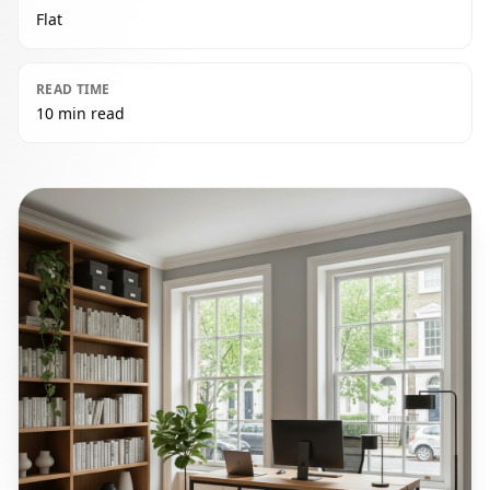
Flat
READ TIME
10 min read