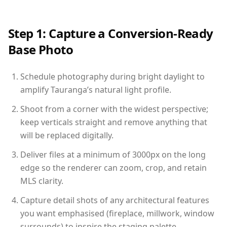
Step 1: Capture a Conversion-Ready
Base Photo
Schedule photography during bright daylight to
amplify Tauranga’s natural light profile.
Shoot from a corner with the widest perspective;
keep verticals straight and remove anything that
will be replaced digitally.
Deliver files at a minimum of 3000px on the long
edge so the renderer can zoom, crop, and retain
MLS clarity.
Capture detail shots of any architectural features
you want emphasised (fireplace, millwork, window
surrounds) to inspire the staging palette.