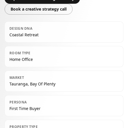
Book a creative strategy call
DESIGN DNA
Coastal Retreat
ROOM TYPE
Home Office
MARKET
Tauranga, Bay Of Plenty
PERSONA
First Time Buyer
PROPERTY TYPE