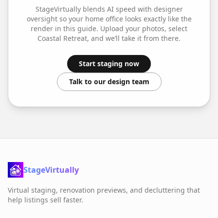
StageVirtually blends AI speed with designer
oversight so your
home office
looks exactly like the
render in this guide. Upload your photos, select
Coastal Retreat
, and we’ll take it from there.
Start staging now
Talk to our design team
StageVirtually
Virtual staging, renovation previews, and decluttering that
help listings sell faster.