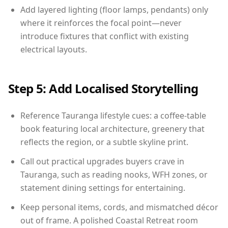
Add layered lighting (floor lamps, pendants) only
where it reinforces the focal point—never
introduce fixtures that conflict with existing
electrical layouts.
Step 5: Add Localised Storytelling
Reference Tauranga lifestyle cues: a coffee-table
book featuring local architecture, greenery that
reflects the region, or a subtle skyline print.
Call out practical upgrades buyers crave in
Tauranga, such as reading nooks, WFH zones, or
statement dining settings for entertaining.
Keep personal items, cords, and mismatched décor
out of frame. A polished Coastal Retreat room