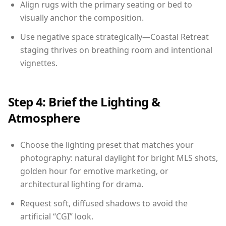
Align rugs with the primary seating or bed to
visually anchor the composition.
Use negative space strategically—Coastal Retreat
staging thrives on breathing room and intentional
vignettes.
Step 4: Brief the Lighting &
Atmosphere
Choose the lighting preset that matches your
photography: natural daylight for bright MLS shots,
golden hour for emotive marketing, or
architectural lighting for drama.
Request soft, diffused shadows to avoid the
artificial “CGI” look.