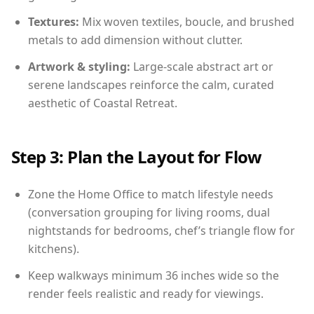
Textures:
Mix woven textiles, boucle, and brushed
metals to add dimension without clutter.
Artwork & styling:
Large-scale abstract art or
serene landscapes reinforce the calm, curated
aesthetic of Coastal Retreat.
Step 3: Plan the Layout for Flow
Zone the Home Office to match lifestyle needs
(conversation grouping for living rooms, dual
nightstands for bedrooms, chef’s triangle flow for
kitchens).
Keep walkways minimum 36 inches wide so the
render feels realistic and ready for viewings.