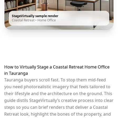
StageVirtually sample render
Coastal Retreat
•
Home Office
How to Virtually Stage a Coastal Retreat Home Office
in Tauranga
Tauranga buyers scroll fast. To stop them mid-feed
you need photorealistic imagery that feels tailored to
their lifestyle and the architecture on the ground. This
guide distils StageVirtually’s creative process into clear
steps so you can brief renders that deliver a Coastal
Retreat look, highlight the bones of the property, and