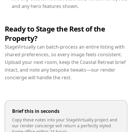
and any hero features shown.
Ready to Stage the Rest of the
Property?
StageVirtually can batch-process an entire listing with
shared preferences, so every image feels consistent.
Upload your next room, keep the Coastal Retreat brief
intact, and note any bespoke tweaks—our render
concierge will handle the rest.
Brief this in seconds
Copy these notes into your StageVirtually project and
our render concierge will return a perfectly styled
home office
within 24 hours.