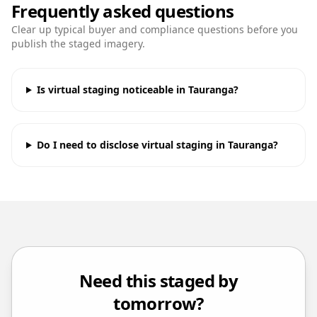
Frequently asked questions
Clear up typical buyer and compliance questions before you
publish the staged imagery.
Is virtual staging noticeable in Tauranga?
Do I need to disclose virtual staging in Tauranga?
Need this staged by
tomorrow?