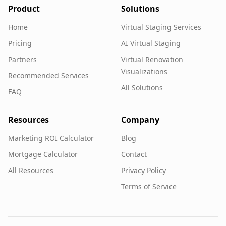
Product
Solutions
Home
Virtual Staging Services
Pricing
AI Virtual Staging
Partners
Virtual Renovation
Visualizations
Recommended Services
All Solutions
FAQ
Resources
Company
Marketing ROI Calculator
Blog
Mortgage Calculator
Contact
All Resources
Privacy Policy
Terms of Service