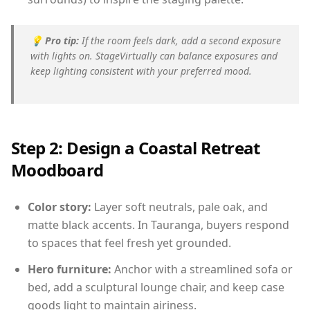
💡
Pro tip:
If the room feels dark, add a second exposure
with lights on. StageVirtually can balance exposures and
keep lighting consistent with your preferred mood.
Step 2: Design a Coastal Retreat
Moodboard
Color story:
Layer soft neutrals, pale oak, and
matte black accents. In Tauranga, buyers respond
to spaces that feel fresh yet grounded.
Hero furniture:
Anchor with a streamlined sofa or
bed, add a sculptural lounge chair, and keep case
goods light to maintain airiness.