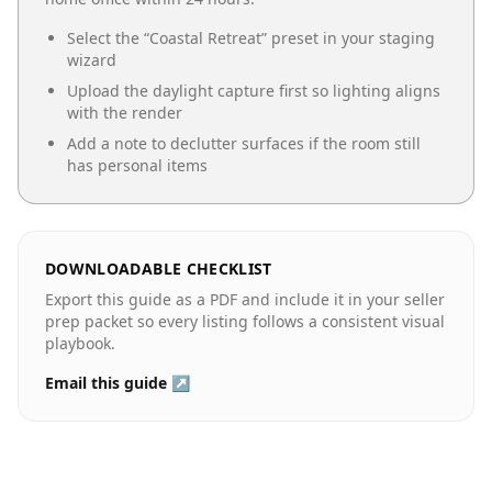
Select the “
Coastal Retreat
” preset in your staging
wizard
Upload the daylight capture first so lighting aligns
with the render
Add a note to declutter surfaces if the room still
has personal items
DOWNLOADABLE CHECKLIST
Export this guide as a PDF and include it in your seller
prep packet so every listing follows a consistent visual
playbook.
Email this guide ↗