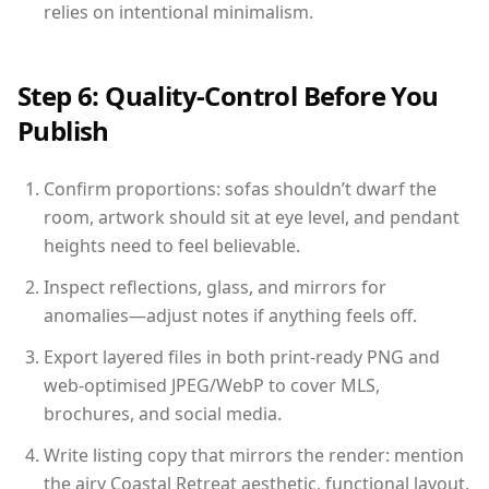
relies on intentional minimalism.
Step 6: Quality-Control Before You
Publish
Confirm proportions: sofas shouldn’t dwarf the
room, artwork should sit at eye level, and pendant
heights need to feel believable.
Inspect reflections, glass, and mirrors for
anomalies—adjust notes if anything feels off.
Export layered files in both print-ready PNG and
web-optimised JPEG/WebP to cover MLS,
brochures, and social media.
Write listing copy that mirrors the render: mention
the airy Coastal Retreat aesthetic, functional layout,