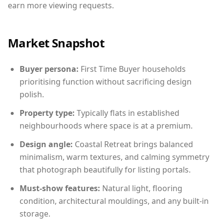
earn more viewing requests.
Market Snapshot
Buyer persona:
First Time Buyer households
prioritising function without sacrificing design
polish.
Property type:
Typically flats in established
neighbourhoods where space is at a premium.
Design angle:
Coastal Retreat brings balanced
minimalism, warm textures, and calming symmetry
that photograph beautifully for listing portals.
Must-show features:
Natural light, flooring
condition, architectural mouldings, and any built-in
storage.