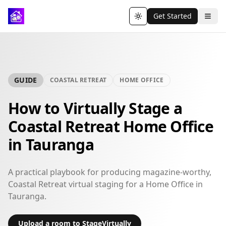
Get Started
Toggle theme
GUIDE
COASTAL RETREAT
HOME OFFICE
How to Virtually Stage a
Coastal Retreat Home Office
in Tauranga
A practical playbook for producing magazine-worthy,
Coastal Retreat virtual staging for a Home Office in
Tauranga.
Upload a room to StageVirtually