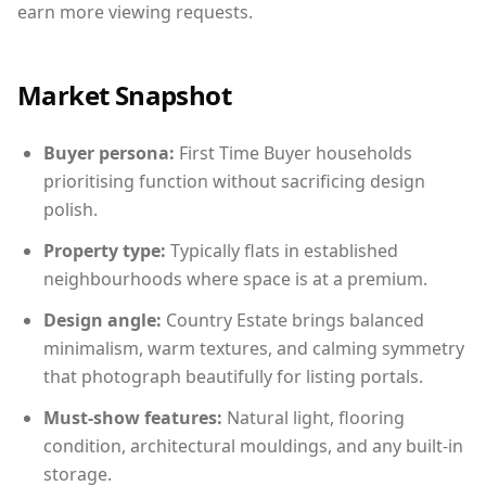
earn more viewing requests.
Market Snapshot
Buyer persona:
First Time Buyer households
prioritising function without sacrificing design
polish.
Property type:
Typically flats in established
neighbourhoods where space is at a premium.
Design angle:
Country Estate brings balanced
minimalism, warm textures, and calming symmetry
that photograph beautifully for listing portals.
Must-show features:
Natural light, flooring
condition, architectural mouldings, and any built-in
storage.