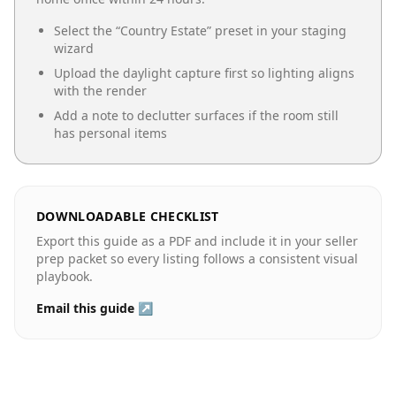
Select the “
Country Estate
” preset in your staging
wizard
Upload the daylight capture first so lighting aligns
with the render
Add a note to declutter surfaces if the room still
has personal items
DOWNLOADABLE CHECKLIST
Export this guide as a PDF and include it in your seller
prep packet so every listing follows a consistent visual
playbook.
Email this guide ↗