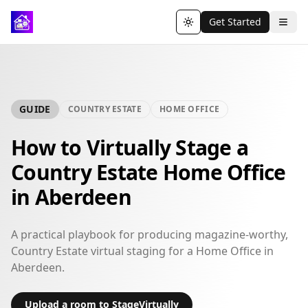
Get Started
Toggle theme
GUIDE
COUNTRY ESTATE
HOME OFFICE
How to Virtually Stage a
Country Estate Home Office
in Aberdeen
A practical playbook for producing magazine-worthy,
Country Estate virtual staging for a Home Office in
Aberdeen.
Upload a room to StageVirtually