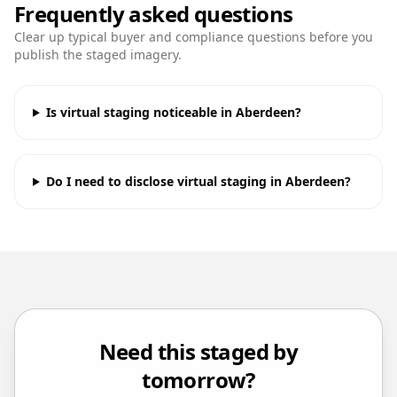
Frequently asked questions
Clear up typical buyer and compliance questions before you
publish the staged imagery.
Is virtual staging noticeable in Aberdeen?
Do I need to disclose virtual staging in Aberdeen?
Need this staged by
tomorrow?