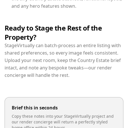
and any hero features shown.
Ready to Stage the Rest of the
Property?
StageVirtually can batch-process an entire listing with
shared preferences, so every image feels consistent.
Upload your next room, keep the Country Estate brief
intact, and note any bespoke tweaks—our render
concierge will handle the rest.
Brief this in seconds
Copy these notes into your StageVirtually project and
our render concierge will return a perfectly styled
home office
within 24 hours.