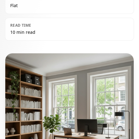
Flat
READ TIME
10 min read