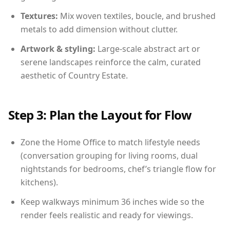
Textures:
Mix woven textiles, boucle, and brushed
metals to add dimension without clutter.
Artwork & styling:
Large-scale abstract art or
serene landscapes reinforce the calm, curated
aesthetic of Country Estate.
Step 3: Plan the Layout for Flow
Zone the Home Office to match lifestyle needs
(conversation grouping for living rooms, dual
nightstands for bedrooms, chef’s triangle flow for
kitchens).
Keep walkways minimum 36 inches wide so the
render feels realistic and ready for viewings.