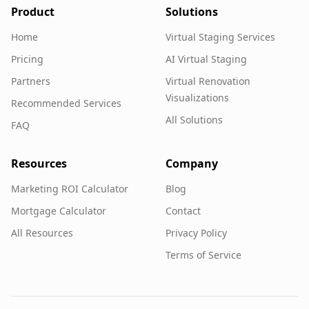
Product
Solutions
Home
Virtual Staging Services
Pricing
AI Virtual Staging
Partners
Virtual Renovation
Visualizations
Recommended Services
All Solutions
FAQ
Resources
Company
Marketing ROI Calculator
Blog
Mortgage Calculator
Contact
All Resources
Privacy Policy
Terms of Service