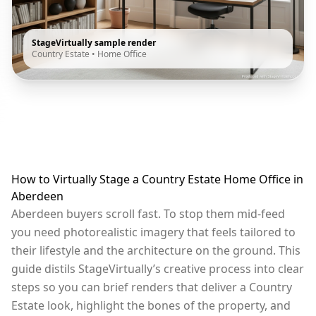
StageVirtually sample render
Country Estate
•
Home Office
How to Virtually Stage a Country Estate Home Office in
Aberdeen
Aberdeen buyers scroll fast. To stop them mid-feed
you need photorealistic imagery that feels tailored to
their lifestyle and the architecture on the ground. This
guide distils StageVirtually’s creative process into clear
steps so you can brief renders that deliver a Country
Estate look, highlight the bones of the property, and