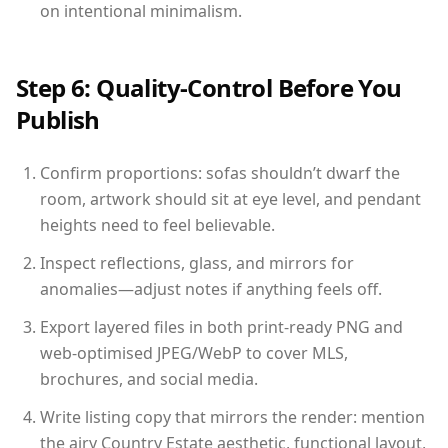
on intentional minimalism.
Step 6: Quality-Control Before You
Publish
Confirm proportions: sofas shouldn’t dwarf the
room, artwork should sit at eye level, and pendant
heights need to feel believable.
Inspect reflections, glass, and mirrors for
anomalies—adjust notes if anything feels off.
Export layered files in both print-ready PNG and
web-optimised JPEG/WebP to cover MLS,
brochures, and social media.
Write listing copy that mirrors the render: mention
the airy Country Estate aesthetic, functional layout,