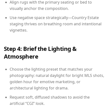
Align rugs with the primary seating or bed to
visually anchor the composition.
Use negative space strategically—Country Estate
staging thrives on breathing room and intentional
vignettes.
Step 4: Brief the Lighting &
Atmosphere
Choose the lighting preset that matches your
photography: natural daylight for bright MLS shots,
golden hour for emotive marketing, or
architectural lighting for drama.
Request soft, diffused shadows to avoid the
artificial “CGI” look.