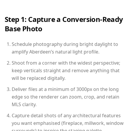
Step 1: Capture a Conversion-Ready
Base Photo
Schedule photography during bright daylight to
amplify Aberdeen’s natural light profile.
Shoot from a corner with the widest perspective;
keep verticals straight and remove anything that
will be replaced digitally.
Deliver files at a minimum of 3000px on the long
edge so the renderer can zoom, crop, and retain
MLS clarity.
Capture detail shots of any architectural features
you want emphasised (fireplace, millwork, window
surrounds) to inspire the staging palette.