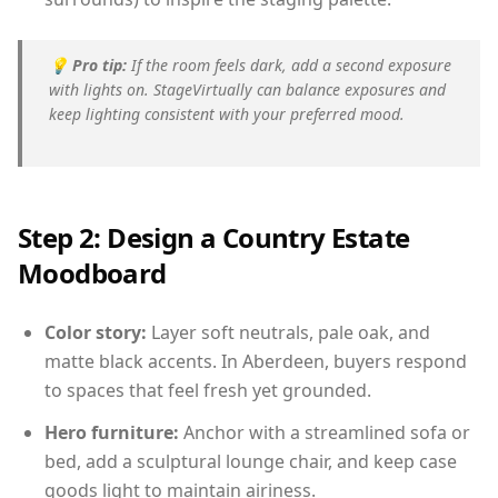
💡
Pro tip:
If the room feels dark, add a second exposure
with lights on. StageVirtually can balance exposures and
keep lighting consistent with your preferred mood.
Step 2: Design a Country Estate
Moodboard
Color story:
Layer soft neutrals, pale oak, and
matte black accents. In Aberdeen, buyers respond
to spaces that feel fresh yet grounded.
Hero furniture:
Anchor with a streamlined sofa or
bed, add a sculptural lounge chair, and keep case
goods light to maintain airiness.