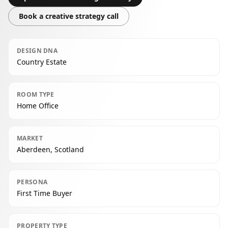
Book a creative strategy call
DESIGN DNA
Country Estate
ROOM TYPE
Home Office
MARKET
Aberdeen, Scotland
PERSONA
First Time Buyer
PROPERTY TYPE