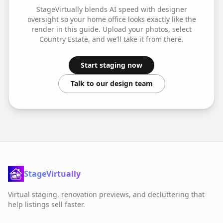
StageVirtually blends AI speed with designer
oversight so your
home office
looks exactly like the
render in this guide. Upload your photos, select
Country Estate
, and we’ll take it from there.
Start staging now
Talk to our design team
StageVirtually
Virtual staging, renovation previews, and decluttering that
help listings sell faster.