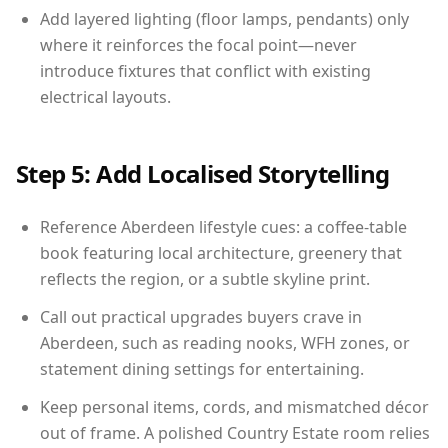
Add layered lighting (floor lamps, pendants) only
where it reinforces the focal point—never
introduce fixtures that conflict with existing
electrical layouts.
Step 5: Add Localised Storytelling
Reference Aberdeen lifestyle cues: a coffee-table
book featuring local architecture, greenery that
reflects the region, or a subtle skyline print.
Call out practical upgrades buyers crave in
Aberdeen, such as reading nooks, WFH zones, or
statement dining settings for entertaining.
Keep personal items, cords, and mismatched décor
out of frame. A polished Country Estate room relies