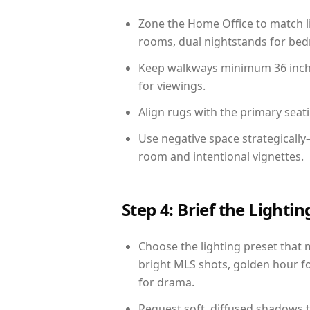
Zone the Home Office to match li
rooms, dual nightstands for bedr
Keep walkways minimum 36 inches
for viewings.
Align rugs with the primary seat
Use negative space strategicall
room and intentional vignettes.
Step 4: Brief the Light
Choose the lighting preset that 
bright MLS shots, golden hour fo
for drama.
Request soft, diffused shadows to 