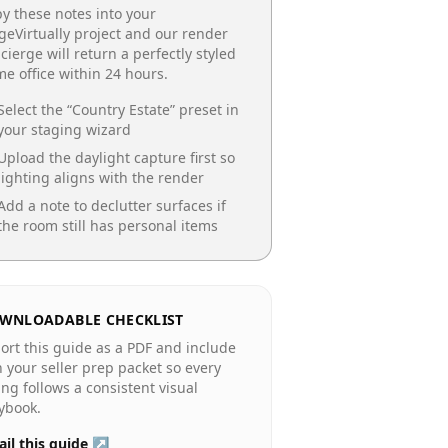
y these notes into your
geVirtually project and our render
cierge will return a perfectly styled
e office
within 24 hours.
Select the “
Country Estate
” preset in
your staging wizard
Upload the daylight capture first so
lighting aligns with the render
Add a note to declutter surfaces if
the room still has personal items
WNLOADABLE CHECKLIST
ort this guide as a PDF and include
in your seller prep packet so every
ting follows a consistent visual
ybook.
il this guide ↗