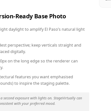
ersion-Ready Base Photo
ht daylight to amplify El Paso’s natural light
est perspective; keep verticals straight and
aced digitally.
00px on the long edge so the renderer can
y.
hitectural features you want emphasised
ounds) to inspire the staging palette.
 a second exposure with lights on. StageVirtually can
onsistent with your preferred mood.