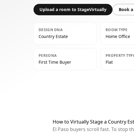
Upload a room to StageVirtually
Book a 
DESIGN DNA
ROOM TYPE
Country Estate
Home Office
PERSONA
PROPERTY TYP
First Time Buyer
Flat
How to Virtually Stage a Country Es
El Paso buyers scroll fast. To stop