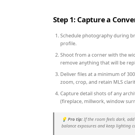
Step 1: Capture a Conv
Schedule photography during brig
profile.
Shoot from a corner with the wid
remove anything that will be repl
Deliver files at a minimum of 30
zoom, crop, and retain MLS clarit
Capture detail shots of any arc
(fireplace, millwork, window surr
💡
Pro tip:
If the room feels dark, add
balance exposures and keep lighting c