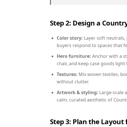
Step 2: Design a Count
Color story:
Layer soft neutrals, 
buyers respond to spaces that fe
Hero furniture:
Anchor with a st
chair, and keep case goods light 
Textures:
Mix woven textiles, bo
without clutter.
Artwork & styling:
Large-scale a
calm, curated aesthetic of Count
Step 3: Plan the Layout 