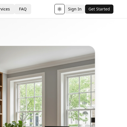
vices
FAQ
Sign In
Get Started
Toggle theme