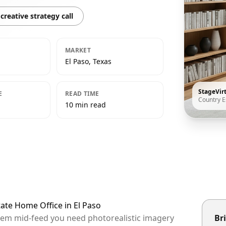
creative strategy call
MARKET
El Paso, Texas
StageVir
E
READ TIME
Country E
10 min read
tate Home Office in El Paso
 them mid-feed you need photorealistic imagery
Bri