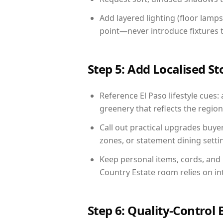
Add layered lighting (floor lamps
point—never introduce fixtures th
Step 5: Add Localised St
Reference El Paso lifestyle cues: 
greenery that reflects the region,
Call out practical upgrades buye
zones, or statement dining settin
Keep personal items, cords, and
Country Estate room relies on in
Step 6: Quality-Control 