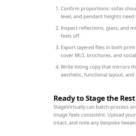
Confirm proportions: sofas shoul
level, and pendant heights need t
Inspect reflections, glass, and 
feels off.
Export layered files in both pr
cover MLS, brochures, and socia
Write listing copy that mirrors t
aesthetic, functional layout, an
Ready to Stage the Rest
StageVirtually can batch-process an 
image feels consistent. Upload your
intact, and note any bespoke tweak