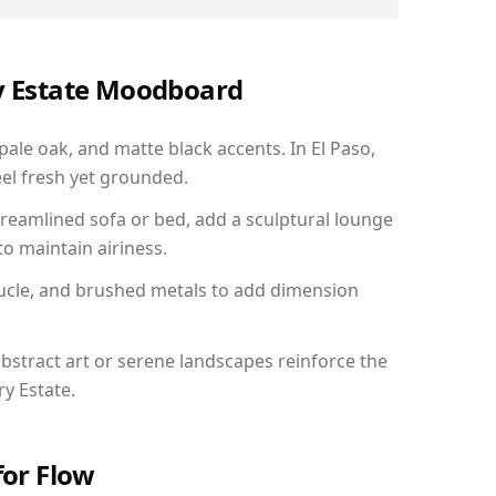
ry Estate Moodboard
pale oak, and matte black accents. In El Paso,
el fresh yet grounded.
reamlined sofa or bed, add a sculptural lounge
to maintain airiness.
ucle, and brushed metals to add dimension
bstract art or serene landscapes reinforce the
ry Estate.
for Flow