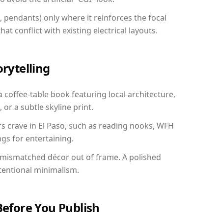
, pendants) only where it reinforces the focal
at conflict with existing electrical layouts.
orytelling
a coffee-table book featuring local architecture,
 or a subtle skyline print.
rs crave in El Paso, such as reading nooks, WFH
gs for entertaining.
 mismatched décor out of frame. A polished
tentional minimalism.
Before You Publish