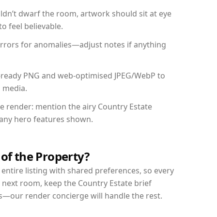
dn’t dwarf the room, artwork should sit at eye
o feel believable.
mirrors for anomalies—adjust notes if anything
int-ready PNG and web-optimised JPEG/WebP to
l media.
he render: mention the airy Country Estate
d any hero features shown.
 of the Property?
entire listing with shared preferences, so every
 next room, keep the Country Estate brief
s—our render concierge will handle the rest.