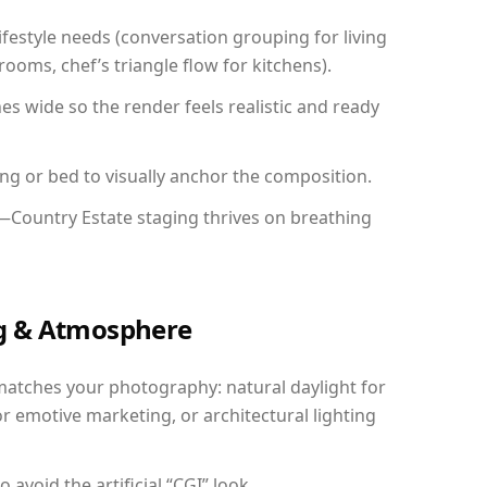
festyle needs (conversation grouping for living
ooms, chef’s triangle flow for kitchens).
 wide so the render feels realistic and ready
ing or bed to visually anchor the composition.
y—Country Estate staging thrives on breathing
ing & Atmosphere
matches your photography: natural daylight for
r emotive marketing, or architectural lighting
avoid the artificial “CGI” look.