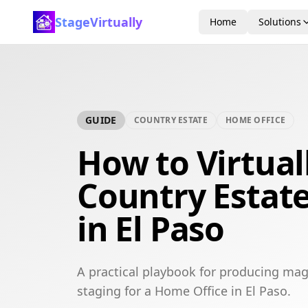
StageVirtually
Home
Solutions
GUIDE
COUNTRY ESTATE
HOME OFFICE
How to Virtual
Country Estat
in El Paso
A practical playbook for producing mag
staging for a Home Office in El Paso.