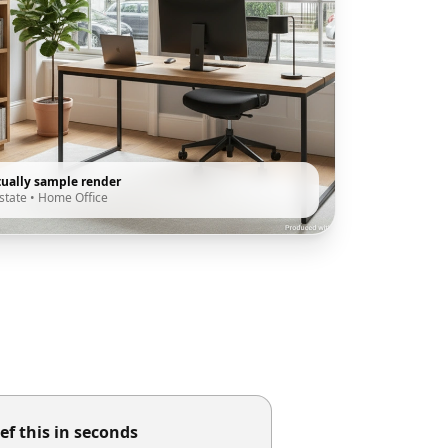
tually sample render
state
•
Home Office
ef this in seconds