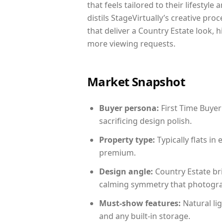
that feels tailored to their lifestyl
distils StageVirtually’s creative pro
that deliver a Country Estate look, 
more viewing requests.
Market Snapshot
Buyer persona:
First Time Buyer
sacrificing design polish.
Property type:
Typically flats i
premium.
Design angle:
Country Estate br
calming symmetry that photograph
Must-show features:
Natural lig
and any built-in storage.