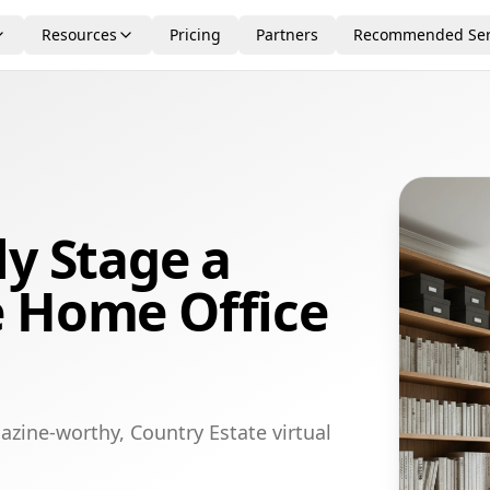
Resources
Pricing
Partners
Recommended Ser
ly Stage a
e Home Office
azine-worthy, Country Estate virtual