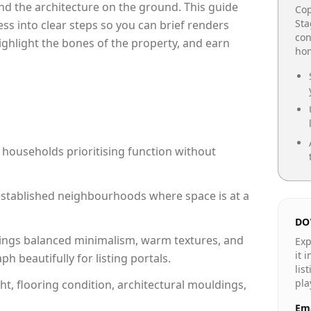
e and the architecture on the ground. This guide
Cop
Sta
cess into clear steps so you can brief renders
con
highlight the bones of the property, and earn
hom
 households prioritising function without
n established neighbourhoods where space is at a
DO
ings balanced minimalism, warm textures, and
Exp
it 
 beautifully for listing portals.
lis
pla
ht, flooring condition, architectural mouldings,
Ema