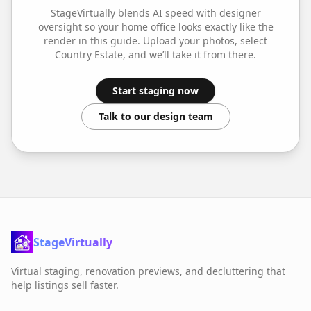
StageVirtually blends AI speed with designer
oversight so your
home office
looks exactly like the
render in this guide. Upload your photos, select
Country Estate
, and we’ll take it from there.
Start staging now
Talk to our design team
StageVirtually
Virtual staging, renovation previews, and decluttering that
help listings sell faster.