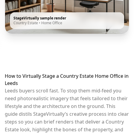
StageVirtually sample render
Country Estate
•
Home Office
How to Virtually Stage a Country Estate Home Office in
Leeds
Leeds buyers scroll fast. To stop them mid-feed you
need photorealistic imagery that feels tailored to their
lifestyle and the architecture on the ground. This
guide distils StageVirtually’s creative process into clear
steps so you can brief renders that deliver a Country
Estate look, highlight the bones of the property, and