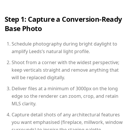
Step 1: Capture a Conversion-Ready
Base Photo
Schedule photography during bright daylight to
amplify Leeds’s natural light profile.
Shoot from a corner with the widest perspective;
keep verticals straight and remove anything that
will be replaced digitally.
Deliver files at a minimum of 3000px on the long
edge so the renderer can zoom, crop, and retain
MLS clarity.
Capture detail shots of any architectural features
you want emphasised (fireplace, millwork, window
surrounds) to inspire the staging palette.