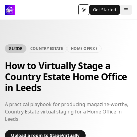
Get Started
Toggle theme
GUIDE
COUNTRY ESTATE
HOME OFFICE
How to Virtually Stage a
Country Estate Home Office
in Leeds
A practical playbook for producing magazine-worthy,
Country Estate virtual staging for a Home Office in
Leeds.
Upload a room to StageVirtually