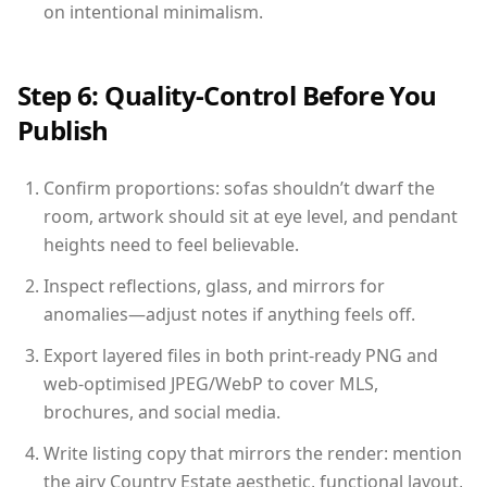
on intentional minimalism.
Step 6: Quality-Control Before You
Publish
Confirm proportions: sofas shouldn’t dwarf the
room, artwork should sit at eye level, and pendant
heights need to feel believable.
Inspect reflections, glass, and mirrors for
anomalies—adjust notes if anything feels off.
Export layered files in both print-ready PNG and
web-optimised JPEG/WebP to cover MLS,
brochures, and social media.
Write listing copy that mirrors the render: mention
the airy Country Estate aesthetic, functional layout,