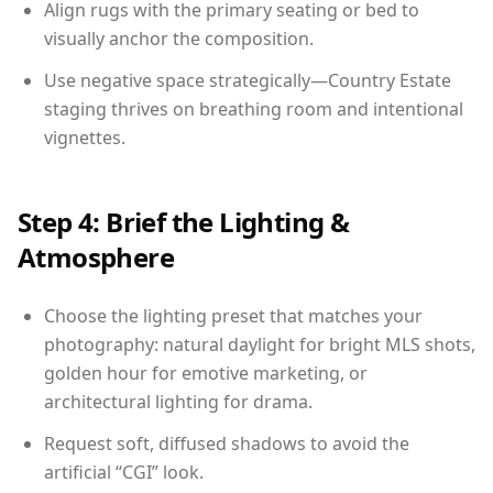
Align rugs with the primary seating or bed to
visually anchor the composition.
Use negative space strategically—Country Estate
staging thrives on breathing room and intentional
vignettes.
Step 4: Brief the Lighting &
Atmosphere
Choose the lighting preset that matches your
photography: natural daylight for bright MLS shots,
golden hour for emotive marketing, or
architectural lighting for drama.
Request soft, diffused shadows to avoid the
artificial “CGI” look.