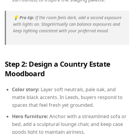
💡
Pro tip:
If the room feels dark, add a second exposure
with lights on. StageVirtually can balance exposures and
keep lighting consistent with your preferred mood.
Step 2: Design a Country Estate
Moodboard
Color story:
Layer soft neutrals, pale oak, and
matte black accents. In Leeds, buyers respond to
spaces that feel fresh yet grounded.
Hero furniture:
Anchor with a streamlined sofa or
bed, add a sculptural lounge chair, and keep case
goods light to maintain airiness.