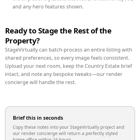
and any hero features shown.
Ready to Stage the Rest of the
Property?
StageVirtually can batch-process an entire listing with
shared preferences, so every image feels consistent.
Upload your next room, keep the Country Estate brief
intact, and note any bespoke tweaks—our render
concierge will handle the rest.
Brief this in seconds
Copy these notes into your StageVirtually project and
our render concierge will return a perfectly styled
home office
within 24 hours.