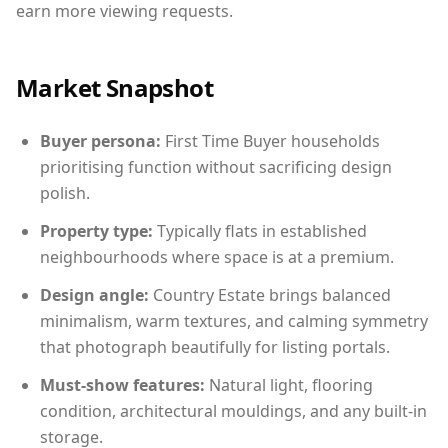
earn more viewing requests.
Market Snapshot
Buyer persona:
First Time Buyer households
prioritising function without sacrificing design
polish.
Property type:
Typically flats in established
neighbourhoods where space is at a premium.
Design angle:
Country Estate brings balanced
minimalism, warm textures, and calming symmetry
that photograph beautifully for listing portals.
Must-show features:
Natural light, flooring
condition, architectural mouldings, and any built-in
storage.