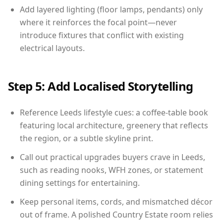
Add layered lighting (floor lamps, pendants) only
where it reinforces the focal point—never
introduce fixtures that conflict with existing
electrical layouts.
Step 5: Add Localised Storytelling
Reference Leeds lifestyle cues: a coffee-table book
featuring local architecture, greenery that reflects
the region, or a subtle skyline print.
Call out practical upgrades buyers crave in Leeds,
such as reading nooks, WFH zones, or statement
dining settings for entertaining.
Keep personal items, cords, and mismatched décor
out of frame. A polished Country Estate room relies