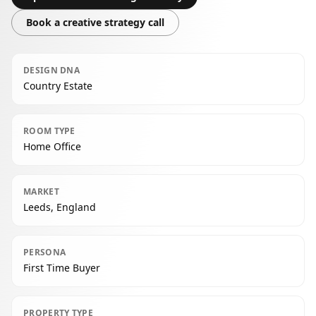
Book a creative strategy call
DESIGN DNA
Country Estate
ROOM TYPE
Home Office
MARKET
Leeds, England
PERSONA
First Time Buyer
PROPERTY TYPE