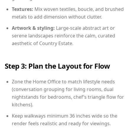
Textures:
Mix woven textiles, boucle, and brushed
metals to add dimension without clutter.
Artwork & styling:
Large-scale abstract art or
serene landscapes reinforce the calm, curated
aesthetic of Country Estate.
Step 3: Plan the Layout for Flow
Zone the Home Office to match lifestyle needs
(conversation grouping for living rooms, dual
nightstands for bedrooms, chef’s triangle flow for
kitchens).
Keep walkways minimum 36 inches wide so the
render feels realistic and ready for viewings.