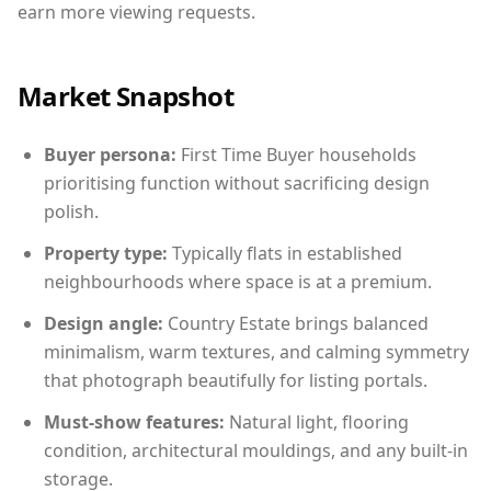
earn more viewing requests.
Market Snapshot
Buyer persona:
First Time Buyer households
prioritising function without sacrificing design
polish.
Property type:
Typically flats in established
neighbourhoods where space is at a premium.
Design angle:
Country Estate brings balanced
minimalism, warm textures, and calming symmetry
that photograph beautifully for listing portals.
Must-show features:
Natural light, flooring
condition, architectural mouldings, and any built-in
storage.