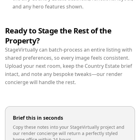
and any hero features shown.
Ready to Stage the Rest of the
Property?
StageVirtually can batch-process an entire listing with
shared preferences, so every image feels consistent.
Upload your next room, keep the Country Estate brief
intact, and note any bespoke tweaks—our render
concierge will handle the rest.
Brief this in seconds
Copy these notes into your StageVirtually project and
our render concierge will return a perfectly styled
home office
within 24 hours.