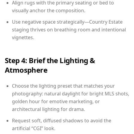
Align rugs with the primary seating or bed to
visually anchor the composition.
Use negative space strategically—Country Estate
staging thrives on breathing room and intentional
vignettes.
Step 4: Brief the Lighting &
Atmosphere
Choose the lighting preset that matches your
photography: natural daylight for bright MLS shots,
golden hour for emotive marketing, or
architectural lighting for drama.
Request soft, diffused shadows to avoid the
artificial “CGI” look.