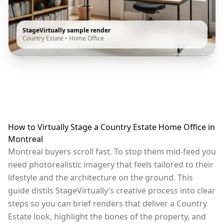
StageVirtually sample render
Country Estate
•
Home Office
How to Virtually Stage a Country Estate Home Office in
Montreal
Montreal buyers scroll fast. To stop them mid-feed you
need photorealistic imagery that feels tailored to their
lifestyle and the architecture on the ground. This
guide distils StageVirtually’s creative process into clear
steps so you can brief renders that deliver a Country
Estate look, highlight the bones of the property, and