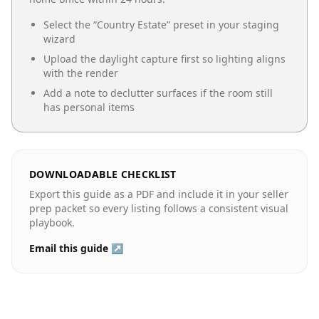
Select the “
Country Estate
” preset in your staging
wizard
Upload the daylight capture first so lighting aligns
with the render
Add a note to declutter surfaces if the room still
has personal items
DOWNLOADABLE CHECKLIST
Export this guide as a PDF and include it in your seller
prep packet so every listing follows a consistent visual
playbook.
Email this guide ↗