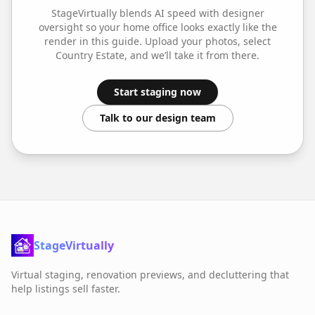
StageVirtually blends AI speed with designer
oversight so your
home office
looks exactly like the
render in this guide. Upload your photos, select
Country Estate
, and we’ll take it from there.
Start staging now
Talk to our design team
StageVirtually
Virtual staging, renovation previews, and decluttering that
help listings sell faster.