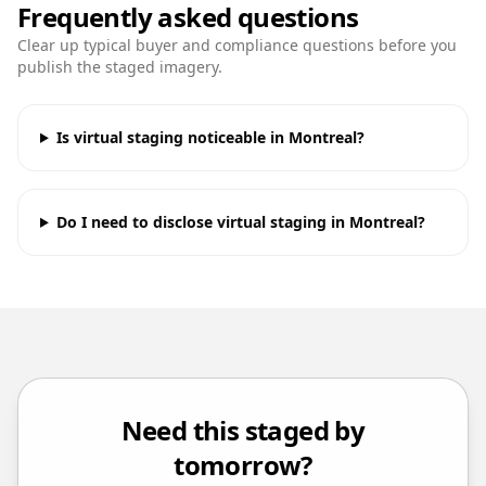
Frequently asked questions
Clear up typical buyer and compliance questions before you
publish the staged imagery.
Is virtual staging noticeable in Montreal?
Do I need to disclose virtual staging in Montreal?
Need this staged by
tomorrow?