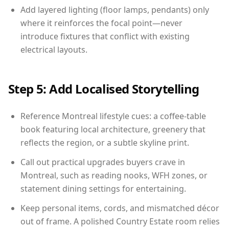
Add layered lighting (floor lamps, pendants) only
where it reinforces the focal point—never
introduce fixtures that conflict with existing
electrical layouts.
Step 5: Add Localised Storytelling
Reference Montreal lifestyle cues: a coffee-table
book featuring local architecture, greenery that
reflects the region, or a subtle skyline print.
Call out practical upgrades buyers crave in
Montreal, such as reading nooks, WFH zones, or
statement dining settings for entertaining.
Keep personal items, cords, and mismatched décor
out of frame. A polished Country Estate room relies