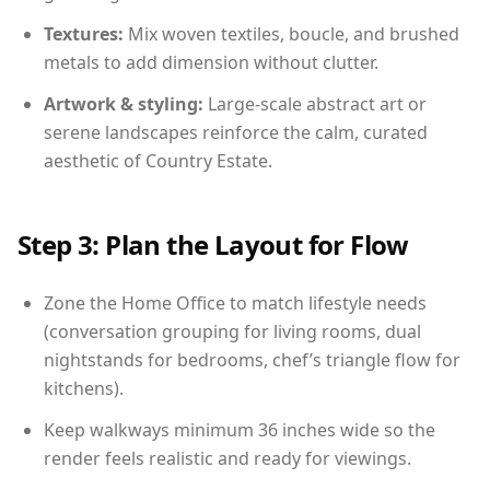
Textures:
Mix woven textiles, boucle, and brushed
metals to add dimension without clutter.
Artwork & styling:
Large-scale abstract art or
serene landscapes reinforce the calm, curated
aesthetic of Country Estate.
Step 3: Plan the Layout for Flow
Zone the Home Office to match lifestyle needs
(conversation grouping for living rooms, dual
nightstands for bedrooms, chef’s triangle flow for
kitchens).
Keep walkways minimum 36 inches wide so the
render feels realistic and ready for viewings.