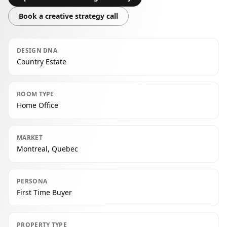
Book a creative strategy call
DESIGN DNA
Country Estate
ROOM TYPE
Home Office
MARKET
Montreal, Quebec
PERSONA
First Time Buyer
PROPERTY TYPE