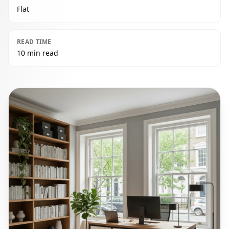
Flat
READ TIME
10 min read