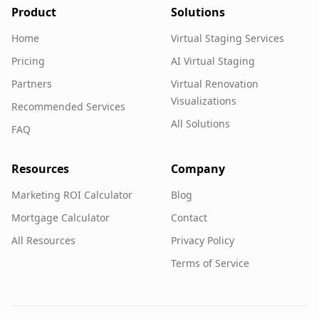
Product
Solutions
Home
Virtual Staging Services
Pricing
AI Virtual Staging
Partners
Virtual Renovation
Visualizations
Recommended Services
All Solutions
FAQ
Resources
Company
Marketing ROI Calculator
Blog
Mortgage Calculator
Contact
All Resources
Privacy Policy
Terms of Service