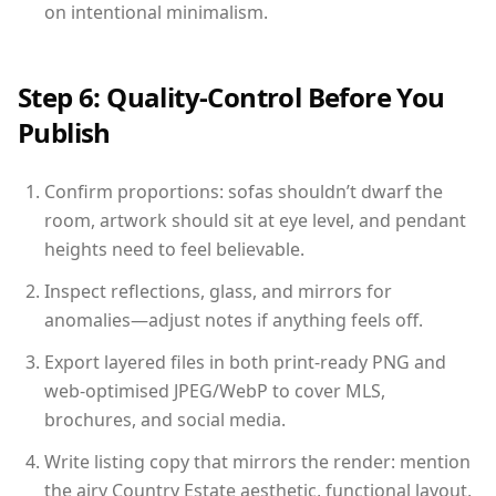
on intentional minimalism.
Step 6: Quality-Control Before You
Publish
Confirm proportions: sofas shouldn’t dwarf the
room, artwork should sit at eye level, and pendant
heights need to feel believable.
Inspect reflections, glass, and mirrors for
anomalies—adjust notes if anything feels off.
Export layered files in both print-ready PNG and
web-optimised JPEG/WebP to cover MLS,
brochures, and social media.
Write listing copy that mirrors the render: mention
the airy Country Estate aesthetic, functional layout,