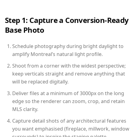
Step 1: Capture a Conversion-Ready
Base Photo
Schedule photography during bright daylight to
amplify Montreal’s natural light profile.
Shoot from a corner with the widest perspective;
keep verticals straight and remove anything that
will be replaced digitally.
Deliver files at a minimum of 3000px on the long
edge so the renderer can zoom, crop, and retain
MLS clarity.
Capture detail shots of any architectural features
you want emphasised (fireplace, millwork, window
surrounds) to inspire the staging palette.