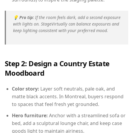
💡
Pro tip:
If the room feels dark, add a second exposure
with lights on. StageVirtually can balance exposures and
keep lighting consistent with your preferred mood.
Step 2: Design a Country Estate
Moodboard
Color story:
Layer soft neutrals, pale oak, and
matte black accents. In Montreal, buyers respond
to spaces that feel fresh yet grounded.
Hero furniture:
Anchor with a streamlined sofa or
bed, add a sculptural lounge chair, and keep case
goods light to maintain airiness.