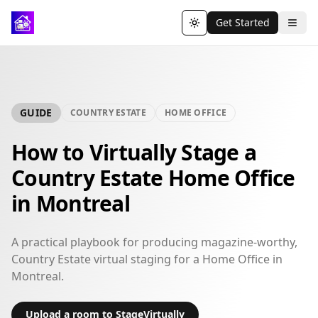
Get Started
Toggle theme
GUIDE
COUNTRY ESTATE
HOME OFFICE
How to Virtually Stage a
Country Estate Home Office
in Montreal
A practical playbook for producing magazine-worthy,
Country Estate virtual staging for a Home Office in
Montreal.
Upload a room to StageVirtually