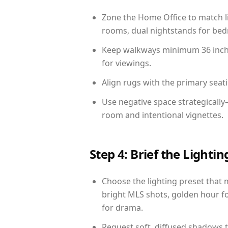
Zone the Home Office to match li
rooms, dual nightstands for bedr
Keep walkways minimum 36 inches
for viewings.
Align rugs with the primary seat
Use negative space strategicall
room and intentional vignettes.
Step 4: Brief the Light
Choose the lighting preset that 
bright MLS shots, golden hour fo
for drama.
Request soft, diffused shadows to 