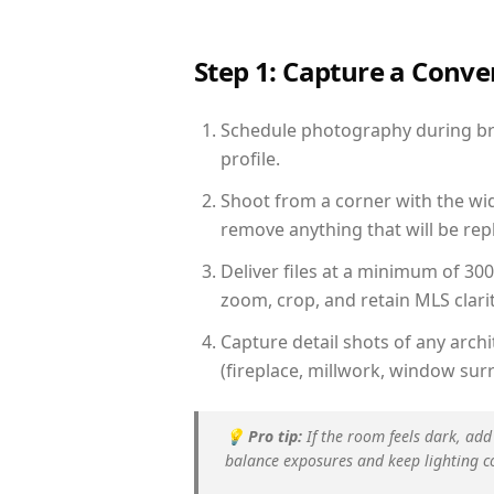
Step 1: Capture a Conv
Schedule photography during brig
profile.
Shoot from a corner with the wid
remove anything that will be repl
Deliver files at a minimum of 30
zoom, crop, and retain MLS clarit
Capture detail shots of any arc
(fireplace, millwork, window surr
💡
Pro tip:
If the room feels dark, add
balance exposures and keep lighting c