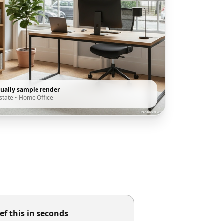
tually sample render
state
•
Home Office
ef this in seconds