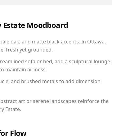
ry Estate Moodboard
 pale oak, and matte black accents. In Ottawa,
el fresh yet grounded.
reamlined sofa or bed, add a sculptural lounge
to maintain airiness.
ucle, and brushed metals to add dimension
bstract art or serene landscapes reinforce the
ry Estate.
for Flow