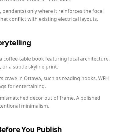
, pendants) only where it reinforces the focal
at conflict with existing electrical layouts.
orytelling
a coffee-table book featuring local architecture,
 or a subtle skyline print.
rs crave in Ottawa, such as reading nooks, WFH
gs for entertaining.
 mismatched décor out of frame. A polished
tentional minimalism.
Before You Publish