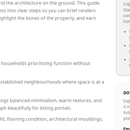
e and the architecture on the ground. This guide
Cop
Sta
cess into clear steps so you can brief renders
con
highlight the bones of the property, and earn
hom
 households prioritising function without
n established neighbourhoods where space is at a
DO
ings balanced minimalism, warm textures, and
Exp
it 
 beautifully for listing portals.
lis
pla
ht, flooring condition, architectural mouldings,
Ema