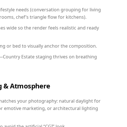
festyle needs (conversation grouping for living
ooms, chef’s triangle flow for kitchens).
 wide so the render feels realistic and ready
ing or bed to visually anchor the composition.
y—Country Estate staging thrives on breathing
ing & Atmosphere
matches your photography: natural daylight for
r emotive marketing, or architectural lighting
avoid the artificial “CGI” look.