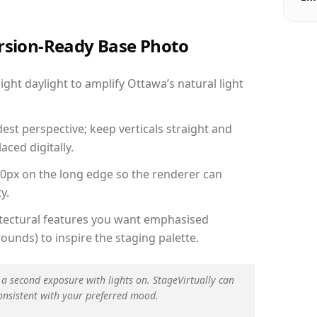
ersion-Ready Base Photo
ht daylight to amplify Ottawa’s natural light
est perspective; keep verticals straight and
aced digitally.
00px on the long edge so the renderer can
y.
hitectural features you want emphasised
ounds) to inspire the staging palette.
 a second exposure with lights on. StageVirtually can
onsistent with your preferred mood.