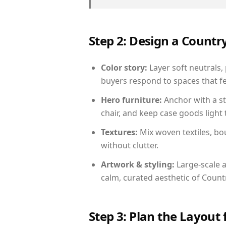
Step 2: Design a Count
Color story:
Layer soft neutrals,
buyers respond to spaces that fe
Hero furniture:
Anchor with a st
chair, and keep case goods light 
Textures:
Mix woven textiles, bo
without clutter.
Artwork & styling:
Large-scale a
calm, curated aesthetic of Count
Step 3: Plan the Layout 