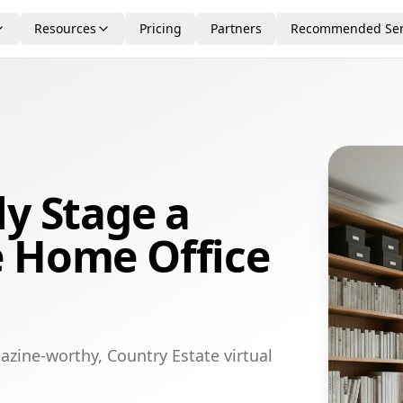
Resources
Pricing
Partners
Recommended Ser
ly Stage a
e Home Office
azine-worthy, Country Estate virtual