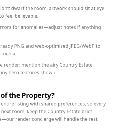
dn’t dwarf the room, artwork should sit at eye
o feel believable.
mirrors for anomalies—adjust notes if anything
int-ready PNG and web-optimised JPEG/WebP to
l media.
he render: mention the airy Country Estate
d any hero features shown.
 of the Property?
entire listing with shared preferences, so every
 next room, keep the Country Estate brief
s—our render concierge will handle the rest.