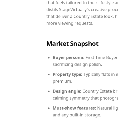
that feels tailored to their lifestyl
distils StageVirtually’s creative pro
that deliver a Country Estate look, 
more viewing requests.
Market Snapshot
Buyer persona:
First Time Buyer
sacrificing design polish.
Property type:
Typically flats i
premium.
Design angle:
Country Estate br
calming symmetry that photograph
Must-show features:
Natural lig
and any built-in storage.