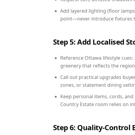
Add layered lighting (floor lamps
point—never introduce fixtures th
Step 5: Add Localised St
Reference Ottawa lifestyle cues: 
greenery that reflects the region,
Call out practical upgrades buye
zones, or statement dining settin
Keep personal items, cords, and
Country Estate room relies on in
Step 6: Quality-Control 