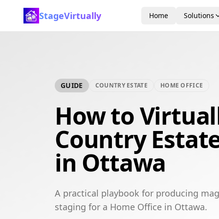
StageVirtually
Home
Solutions
GUIDE
COUNTRY ESTATE
HOME OFFICE
How to Virtual
Country Estat
in Ottawa
A practical playbook for producing mag
staging for a Home Office in Ottawa.