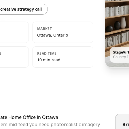
creative strategy call
MARKET
Ottawa, Ontario
StageVir
E
READ TIME
Country E
10 min read
tate Home Office in Ottawa
them mid-feed you need photorealistic imagery
Bri