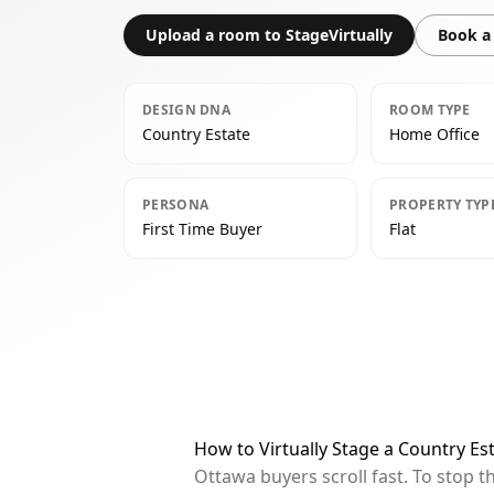
Upload a room to StageVirtually
Book a 
DESIGN DNA
ROOM TYPE
Country Estate
Home Office
PERSONA
PROPERTY TYP
First Time Buyer
Flat
How to Virtually Stage a Country Es
Ottawa buyers scroll fast. To stop 