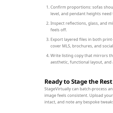
Confirm proportions: sofas shoul
level, and pendant heights need t
Inspect reflections, glass, and 
feels off.
Export layered files in both pr
cover MLS, brochures, and socia
Write listing copy that mirrors t
aesthetic, functional layout, an
Ready to Stage the Rest
StageVirtually can batch-process an 
image feels consistent. Upload your
intact, and note any bespoke tweak