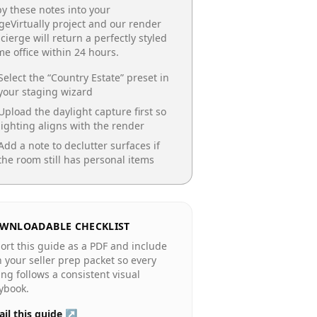
y these notes into your
geVirtually project and our render
cierge will return a perfectly styled
e office
within 24 hours.
Select the “
Country Estate
” preset in
your staging wizard
Upload the daylight capture first so
lighting aligns with the render
Add a note to declutter surfaces if
the room still has personal items
WNLOADABLE CHECKLIST
ort this guide as a PDF and include
in your seller prep packet so every
ting follows a consistent visual
ybook.
il this guide ↗