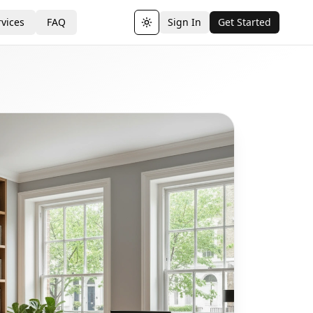
vices
FAQ
Sign In
Get Started
Toggle theme