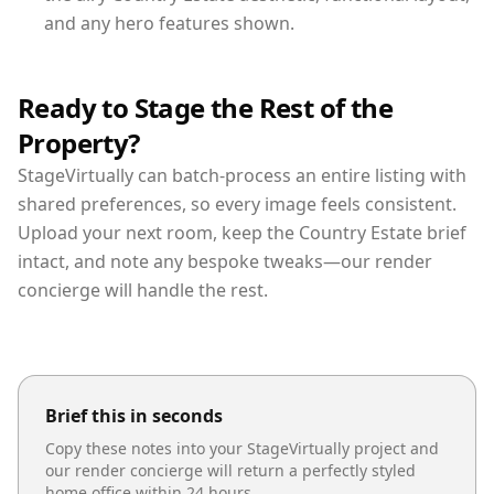
and any hero features shown.
Ready to Stage the Rest of the
Property?
StageVirtually can batch-process an entire listing with
shared preferences, so every image feels consistent.
Upload your next room, keep the Country Estate brief
intact, and note any bespoke tweaks—our render
concierge will handle the rest.
Brief this in seconds
Copy these notes into your StageVirtually project and
our render concierge will return a perfectly styled
home office
within 24 hours.