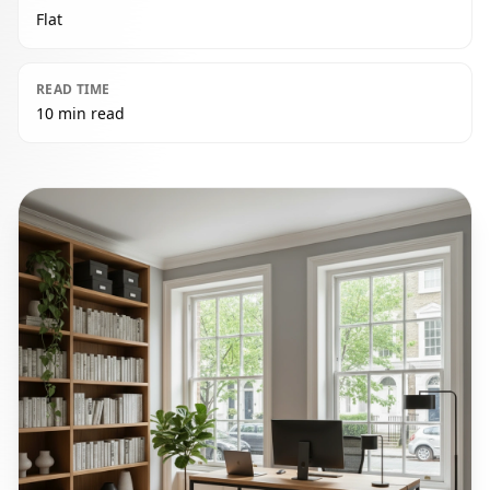
Flat
READ TIME
10 min read