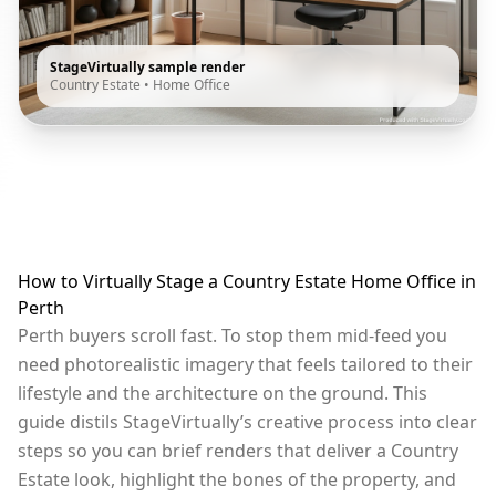
StageVirtually sample render
Country Estate
•
Home Office
How to Virtually Stage a Country Estate Home Office in
Perth
Perth buyers scroll fast. To stop them mid-feed you
need photorealistic imagery that feels tailored to their
lifestyle and the architecture on the ground. This
guide distils StageVirtually’s creative process into clear
steps so you can brief renders that deliver a Country
Estate look, highlight the bones of the property, and