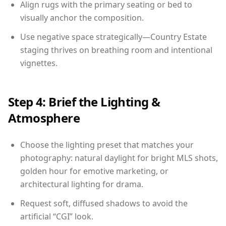
Align rugs with the primary seating or bed to
visually anchor the composition.
Use negative space strategically—Country Estate
staging thrives on breathing room and intentional
vignettes.
Step 4: Brief the Lighting &
Atmosphere
Choose the lighting preset that matches your
photography: natural daylight for bright MLS shots,
golden hour for emotive marketing, or
architectural lighting for drama.
Request soft, diffused shadows to avoid the
artificial “CGI” look.