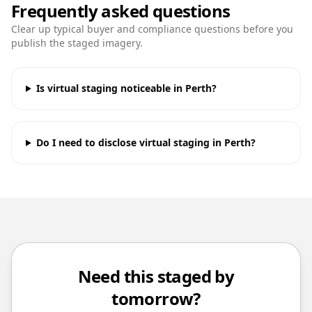
Frequently asked questions
Clear up typical buyer and compliance questions before you
publish the staged imagery.
Is virtual staging noticeable in Perth?
Do I need to disclose virtual staging in Perth?
Need this staged by
tomorrow?