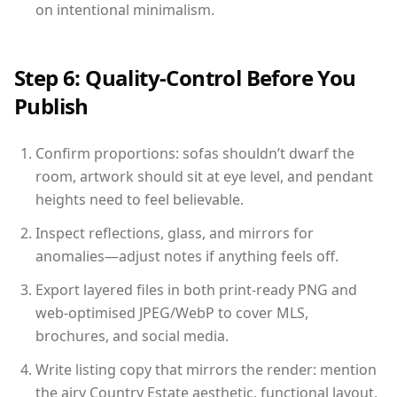
on intentional minimalism.
Step 6: Quality-Control Before You
Publish
Confirm proportions: sofas shouldn’t dwarf the
room, artwork should sit at eye level, and pendant
heights need to feel believable.
Inspect reflections, glass, and mirrors for
anomalies—adjust notes if anything feels off.
Export layered files in both print-ready PNG and
web-optimised JPEG/WebP to cover MLS,
brochures, and social media.
Write listing copy that mirrors the render: mention
the airy Country Estate aesthetic, functional layout,