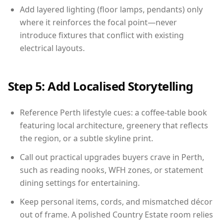
Add layered lighting (floor lamps, pendants) only
where it reinforces the focal point—never
introduce fixtures that conflict with existing
electrical layouts.
Step 5: Add Localised Storytelling
Reference Perth lifestyle cues: a coffee-table book
featuring local architecture, greenery that reflects
the region, or a subtle skyline print.
Call out practical upgrades buyers crave in Perth,
such as reading nooks, WFH zones, or statement
dining settings for entertaining.
Keep personal items, cords, and mismatched décor
out of frame. A polished Country Estate room relies