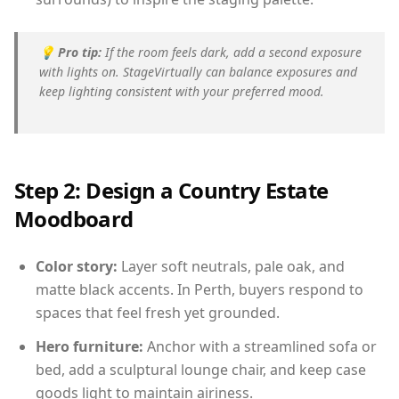
💡
Pro tip:
If the room feels dark, add a second exposure
with lights on. StageVirtually can balance exposures and
keep lighting consistent with your preferred mood.
Step 2: Design a Country Estate
Moodboard
Color story:
Layer soft neutrals, pale oak, and
matte black accents. In Perth, buyers respond to
spaces that feel fresh yet grounded.
Hero furniture:
Anchor with a streamlined sofa or
bed, add a sculptural lounge chair, and keep case
goods light to maintain airiness.