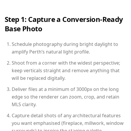
Step 1: Capture a Conversion-Ready
Base Photo
Schedule photography during bright daylight to
amplify Perth’s natural light profile.
Shoot from a corner with the widest perspective;
keep verticals straight and remove anything that
will be replaced digitally.
Deliver files at a minimum of 3000px on the long
edge so the renderer can zoom, crop, and retain
MLS clarity.
Capture detail shots of any architectural features
you want emphasised (fireplace, millwork, window
surrounds) to inspire the staging palette.