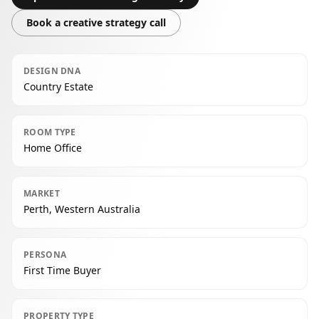
Book a creative strategy call
DESIGN DNA
Country Estate
ROOM TYPE
Home Office
MARKET
Perth, Western Australia
PERSONA
First Time Buyer
PROPERTY TYPE