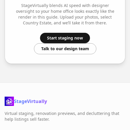
StageVirtually blends AI speed with designer
oversight so your
home office
looks exactly like the
render in this guide. Upload your photos, select
Country Estate
, and we’ll take it from there.
Start staging now
Talk to our design team
StageVirtually
Virtual staging, renovation previews, and decluttering that
help listings sell faster.