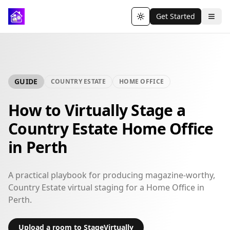
Get Started
Toggle theme
GUIDE
COUNTRY ESTATE
HOME OFFICE
How to Virtually Stage a
Country Estate Home Office
in Perth
A practical playbook for producing magazine-worthy,
Country Estate virtual staging for a Home Office in
Perth.
Upload a room to StageVirtually