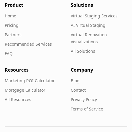
Product
Solutions
Home
Virtual Staging Services
Pricing
AI Virtual Staging
Partners
Virtual Renovation
Visualizations
Recommended Services
All Solutions
FAQ
Resources
Company
Marketing ROI Calculator
Blog
Mortgage Calculator
Contact
All Resources
Privacy Policy
Terms of Service