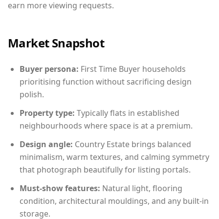
earn more viewing requests.
Market Snapshot
Buyer persona:
First Time Buyer households
prioritising function without sacrificing design
polish.
Property type:
Typically flats in established
neighbourhoods where space is at a premium.
Design angle:
Country Estate brings balanced
minimalism, warm textures, and calming symmetry
that photograph beautifully for listing portals.
Must-show features:
Natural light, flooring
condition, architectural mouldings, and any built-in
storage.