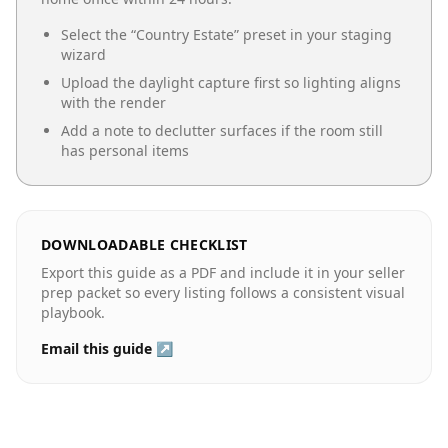
Select the “
Country Estate
” preset in your staging
wizard
Upload the daylight capture first so lighting aligns
with the render
Add a note to declutter surfaces if the room still
has personal items
DOWNLOADABLE CHECKLIST
Export this guide as a PDF and include it in your seller
prep packet so every listing follows a consistent visual
playbook.
Email this guide ↗