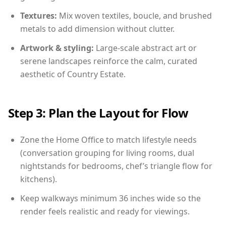
Textures:
Mix woven textiles, boucle, and brushed
metals to add dimension without clutter.
Artwork & styling:
Large-scale abstract art or
serene landscapes reinforce the calm, curated
aesthetic of Country Estate.
Step 3: Plan the Layout for Flow
Zone the Home Office to match lifestyle needs
(conversation grouping for living rooms, dual
nightstands for bedrooms, chef’s triangle flow for
kitchens).
Keep walkways minimum 36 inches wide so the
render feels realistic and ready for viewings.