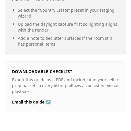
Select the “
Country Estate
” preset in your staging
wizard
Upload the daylight capture first so lighting aligns
with the render
Add a note to declutter surfaces if the room still
has personal items
DOWNLOADABLE CHECKLIST
Export this guide as a PDF and include it in your seller
prep packet so every listing follows a consistent visual
playbook.
Email this guide ↗