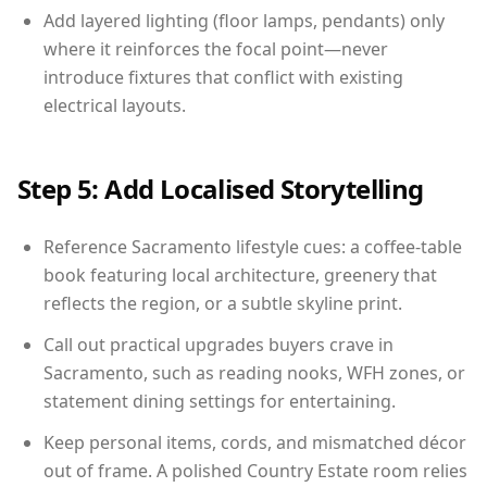
Add layered lighting (floor lamps, pendants) only
where it reinforces the focal point—never
introduce fixtures that conflict with existing
electrical layouts.
Step 5: Add Localised Storytelling
Reference Sacramento lifestyle cues: a coffee-table
book featuring local architecture, greenery that
reflects the region, or a subtle skyline print.
Call out practical upgrades buyers crave in
Sacramento, such as reading nooks, WFH zones, or
statement dining settings for entertaining.
Keep personal items, cords, and mismatched décor
out of frame. A polished Country Estate room relies