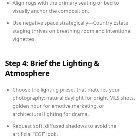
Align rugs with the primary seating or bed to
visually anchor the composition.
Use negative space strategically—Country Estate
staging thrives on breathing room and intentional
vignettes.
Step 4: Brief the Lighting &
Atmosphere
Choose the lighting preset that matches your
photography: natural daylight for bright MLS shots,
golden hour for emotive marketing, or
architectural lighting for drama.
Request soft, diffused shadows to avoid the
artificial “CGI” look.