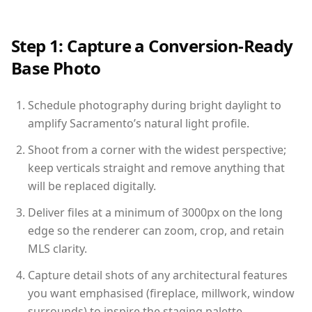
Step 1: Capture a Conversion-Ready
Base Photo
Schedule photography during bright daylight to
amplify Sacramento’s natural light profile.
Shoot from a corner with the widest perspective;
keep verticals straight and remove anything that
will be replaced digitally.
Deliver files at a minimum of 3000px on the long
edge so the renderer can zoom, crop, and retain
MLS clarity.
Capture detail shots of any architectural features
you want emphasised (fireplace, millwork, window
surrounds) to inspire the staging palette.