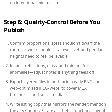
on intentional minimalism.
Step 6: Quality-Control Before You
Publish
Confirm proportions: sofas shouldn’t dwarf the
room, artwork should sit at eye level, and pendant
heights need to feel believable.
Inspect reflections, glass, and mirrors for
anomalies—adjust notes if anything feels off.
Export layered files in both print-ready PNG and
web-optimised JPEG/WebP to cover MLS,
brochures, and social media.
Write listing copy that mirrors the render: mention
the airy Country Estate aesthetic, functional layout,