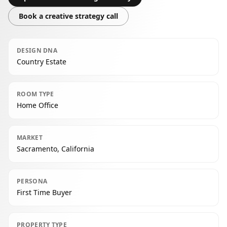
Book a creative strategy call
DESIGN DNA
Country Estate
ROOM TYPE
Home Office
MARKET
Sacramento, California
PERSONA
First Time Buyer
PROPERTY TYPE