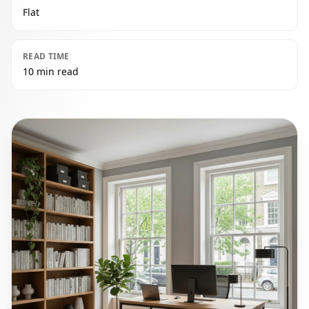
Flat
READ TIME
10 min read