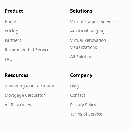
Product
Solutions
Home
Virtual Staging Services
Pricing
AI Virtual Staging
Partners
Virtual Renovation
Visualizations
Recommended Services
All Solutions
FAQ
Resources
Company
Marketing ROI Calculator
Blog
Mortgage Calculator
Contact
All Resources
Privacy Policy
Terms of Service