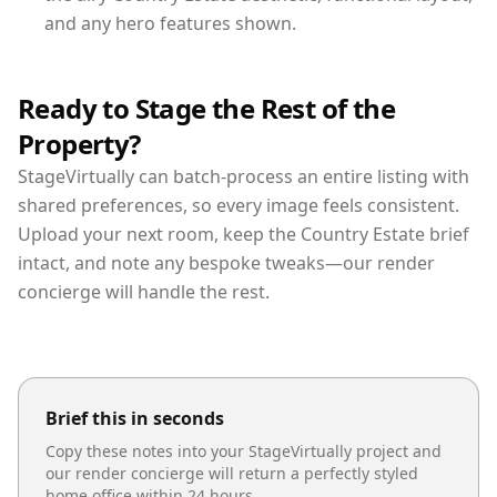
and any hero features shown.
Ready to Stage the Rest of the
Property?
StageVirtually can batch-process an entire listing with
shared preferences, so every image feels consistent.
Upload your next room, keep the Country Estate brief
intact, and note any bespoke tweaks—our render
concierge will handle the rest.
Brief this in seconds
Copy these notes into your StageVirtually project and
our render concierge will return a perfectly styled
home office
within 24 hours.