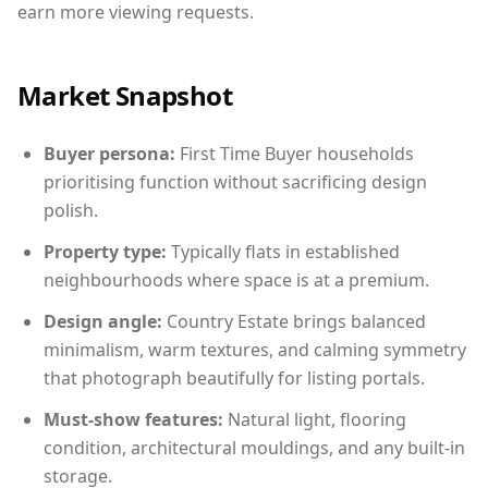
earn more viewing requests.
Market Snapshot
Buyer persona:
First Time Buyer households
prioritising function without sacrificing design
polish.
Property type:
Typically flats in established
neighbourhoods where space is at a premium.
Design angle:
Country Estate brings balanced
minimalism, warm textures, and calming symmetry
that photograph beautifully for listing portals.
Must-show features:
Natural light, flooring
condition, architectural mouldings, and any built-in
storage.