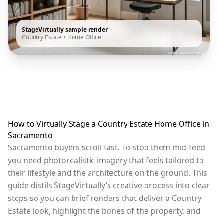
StageVirtually sample render
Country Estate
•
Home Office
How to Virtually Stage a Country Estate Home Office in
Sacramento
Sacramento buyers scroll fast. To stop them mid-feed
you need photorealistic imagery that feels tailored to
their lifestyle and the architecture on the ground. This
guide distils StageVirtually’s creative process into clear
steps so you can brief renders that deliver a Country
Estate look, highlight the bones of the property, and