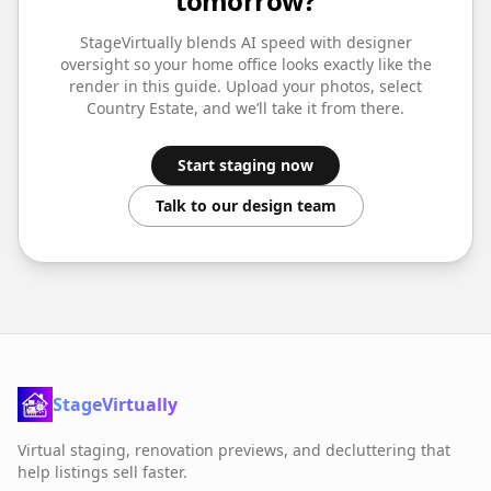
tomorrow?
StageVirtually blends AI speed with designer
oversight so your
home office
looks exactly like the
render in this guide. Upload your photos, select
Country Estate
, and we’ll take it from there.
Start staging now
Talk to our design team
StageVirtually
Virtual staging, renovation previews, and decluttering that
help listings sell faster.