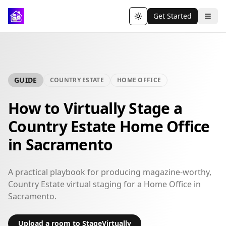
Get Started
Toggle theme
GUIDE
COUNTRY ESTATE
HOME OFFICE
How to Virtually Stage a
Country Estate Home Office
in Sacramento
A practical playbook for producing magazine-worthy,
Country Estate virtual staging for a Home Office in
Sacramento.
Upload a room to StageVirtually