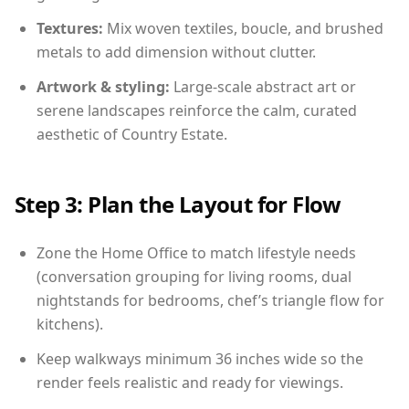
Textures:
Mix woven textiles, boucle, and brushed
metals to add dimension without clutter.
Artwork & styling:
Large-scale abstract art or
serene landscapes reinforce the calm, curated
aesthetic of Country Estate.
Step 3: Plan the Layout for Flow
Zone the Home Office to match lifestyle needs
(conversation grouping for living rooms, dual
nightstands for bedrooms, chef’s triangle flow for
kitchens).
Keep walkways minimum 36 inches wide so the
render feels realistic and ready for viewings.