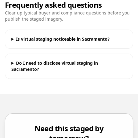
Frequently asked questions
Clear up typical buyer and compliance questions before you
publish the staged imagery.
Is virtual staging noticeable in Sacramento?
Do I need to disclose virtual staging in
Sacramento?
Need this staged by