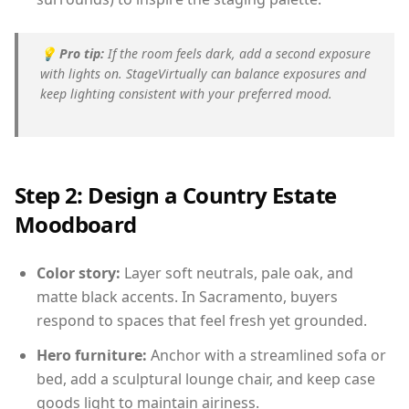
💡
Pro tip:
If the room feels dark, add a second exposure
with lights on. StageVirtually can balance exposures and
keep lighting consistent with your preferred mood.
Step 2: Design a Country Estate
Moodboard
Color story:
Layer soft neutrals, pale oak, and
matte black accents. In Sacramento, buyers
respond to spaces that feel fresh yet grounded.
Hero furniture:
Anchor with a streamlined sofa or
bed, add a sculptural lounge chair, and keep case
goods light to maintain airiness.