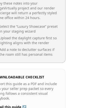
y these notes into your
geVirtually project and our render
cierge will return a perfectly styled
e office
within 24 hours.
Select the “
Luxury Showcase
” preset
in your staging wizard
Upload the daylight capture first so
lighting aligns with the render
Add a note to declutter surfaces if
the room still has personal items
WNLOADABLE CHECKLIST
ort this guide as a PDF and include
in your seller prep packet so every
ting follows a consistent visual
ybook.
il this guide ↗