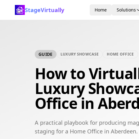
StageVirtually
Home
Solutions
GUIDE
LUXURY SHOWCASE
HOME OFFICE
How to Virtual
Luxury Showc
Office in Aber
A practical playbook for producing mag
staging for a Home Office in Aberdeen.