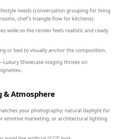
festyle needs (conversation grouping for living
ooms, chef’s triangle flow for kitchens).
 wide so the render feels realistic and ready
ing or bed to visually anchor the composition.
y—Luxury Showcase staging thrives on
vignettes.
ing & Atmosphere
matches your photography: natural daylight for
r emotive marketing, or architectural lighting
avoid the artificial “CGI” look.