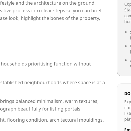
lifestyle and the architecture on the ground.
Cop
Sta
reative process into clear steps so you can brief
con
ase look, highlight the bones of the property,
hom
 households prioritising function without
n established neighbourhoods where space is at a
DO
brings balanced minimalism, warm textures,
Exp
it 
raph beautifully for listing portals.
lis
pla
ht, flooring condition, architectural mouldings,
Ema