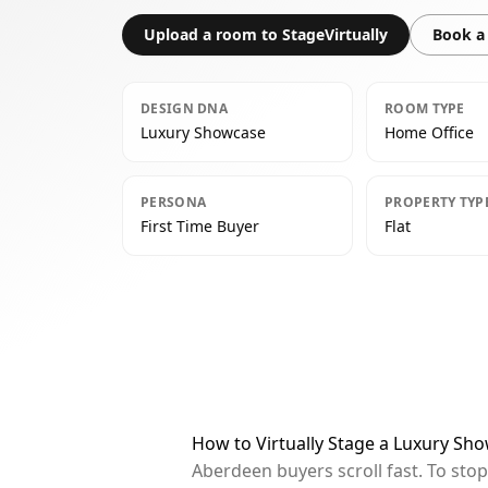
Upload a room to StageVirtually
Book a 
DESIGN DNA
ROOM TYPE
Luxury Showcase
Home Office
PERSONA
PROPERTY TYP
First Time Buyer
Flat
How to Virtually Stage a Luxury Sh
Aberdeen buyers scroll fast. To sto