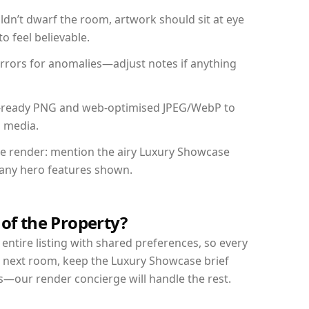
dn’t dwarf the room, artwork should sit at eye
o feel believable.
mirrors for anomalies—adjust notes if anything
int-ready PNG and web-optimised JPEG/WebP to
l media.
the render: mention the airy Luxury Showcase
d any hero features shown.
 of the Property?
entire listing with shared preferences, so every
r next room, keep the Luxury Showcase brief
s—our render concierge will handle the rest.