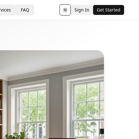
vices
FAQ
Sign In
Get Started
Toggle theme