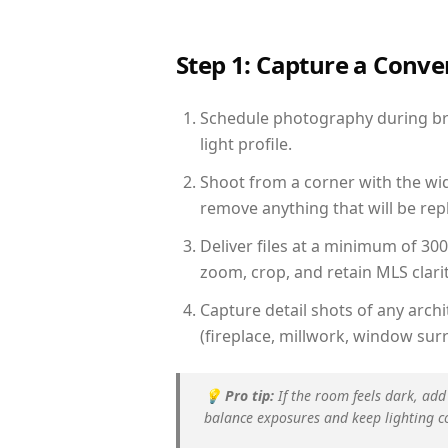
Step 1: Capture a Conv
Schedule photography during bri
light profile.
Shoot from a corner with the wid
remove anything that will be repl
Deliver files at a minimum of 30
zoom, crop, and retain MLS clarit
Capture detail shots of any arc
(fireplace, millwork, window surr
💡
Pro tip:
If the room feels dark, add
balance exposures and keep lighting c