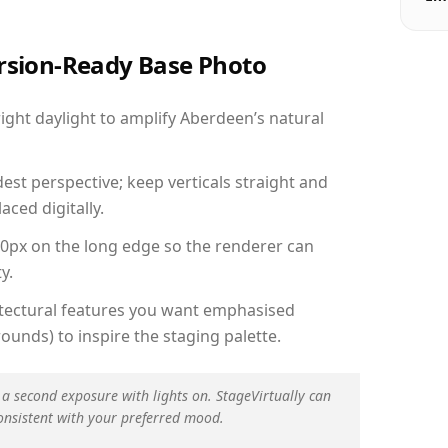
ersion-Ready Base Photo
ght daylight to amplify Aberdeen’s natural
est perspective; keep verticals straight and
aced digitally.
00px on the long edge so the renderer can
y.
hitectural features you want emphasised
ounds) to inspire the staging palette.
 a second exposure with lights on. StageVirtually can
onsistent with your preferred mood.