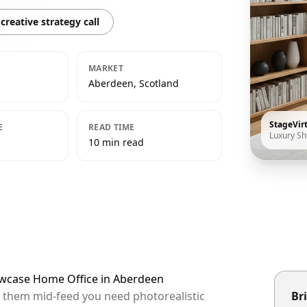
creative strategy call
MARKET
Aberdeen, Scotland
StageVir
E
READ TIME
Luxury S
10 min read
owcase Home Office in Aberdeen
p them mid-feed you need photorealistic
Bri