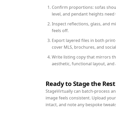
Confirm proportions: sofas shoul
level, and pendant heights need t
Inspect reflections, glass, and 
feels off.
Export layered files in both pr
cover MLS, brochures, and socia
Write listing copy that mirrors 
aesthetic, functional layout, an
Ready to Stage the Rest
StageVirtually can batch-process an 
image feels consistent. Upload you
intact, and note any bespoke tweak