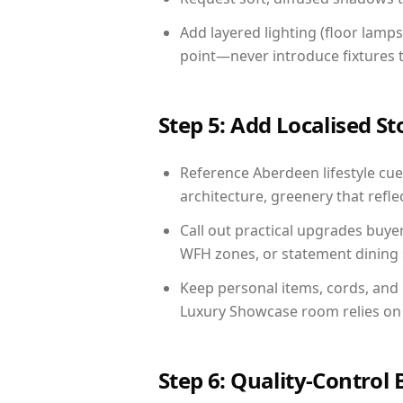
Add layered lighting (floor lamps
point—never introduce fixtures th
Step 5: Add Localised St
Reference Aberdeen lifestyle cues
architecture, greenery that reflec
Call out practical upgrades buye
WFH zones, or statement dining s
Keep personal items, cords, and
Luxury Showcase room relies on 
Step 6: Quality-Control 