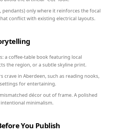
, pendants) only where it reinforces the focal
at conflict with existing electrical layouts.
orytelling
: a coffee-table book featuring local
ts the region, or a subtle skyline print.
rs crave in Aberdeen, such as reading nooks,
ettings for entertaining.
 mismatched décor out of frame. A polished
intentional minimalism.
Before You Publish