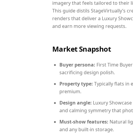
imagery that feels tailored to their 
This guide distils StageVirtually’s c
renders that deliver a Luxury Showc
and earn more viewing requests.
Market Snapshot
Buyer persona:
First Time Buyer
sacrificing design polish.
Property type:
Typically flats i
premium.
Design angle:
Luxury Showcase 
and calming symmetry that photog
Must-show features:
Natural lig
and any built-in storage.