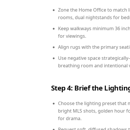
Zone the Home Office to match li
rooms, dual nightstands for bedr
Keep walkways minimum 36 inches
for viewings.
Align rugs with the primary seat
Use negative space strategicall
breathing room and intentional 
Step 4: Brief the Light
Choose the lighting preset that 
bright MLS shots, golden hour fo
for drama.
Request soft, diffused shadows to 