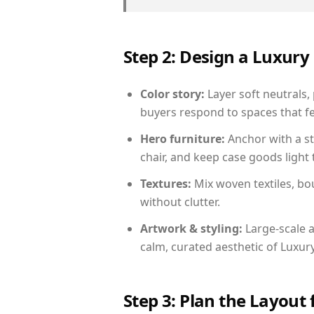
Step 2: Design a Luxu
Color story:
Layer soft neutrals,
buyers respond to spaces that fe
Hero furniture:
Anchor with a st
chair, and keep case goods light 
Textures:
Mix woven textiles, bo
without clutter.
Artwork & styling:
Large-scale a
calm, curated aesthetic of Luxu
Step 3: Plan the Layout 