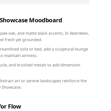
ry Showcase Moodboard
 pale oak, and matte black accents. In Aberdeen,
el fresh yet grounded.
reamlined sofa or bed, add a sculptural lounge
to maintain airiness.
ucle, and brushed metals to add dimension
bstract art or serene landscapes reinforce the
ry Showcase.
for Flow