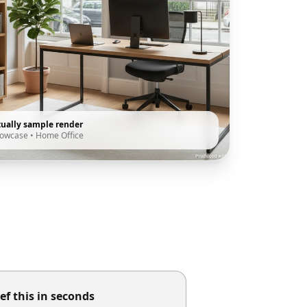
tually sample render
howcase
•
Home Office
ef this in seconds