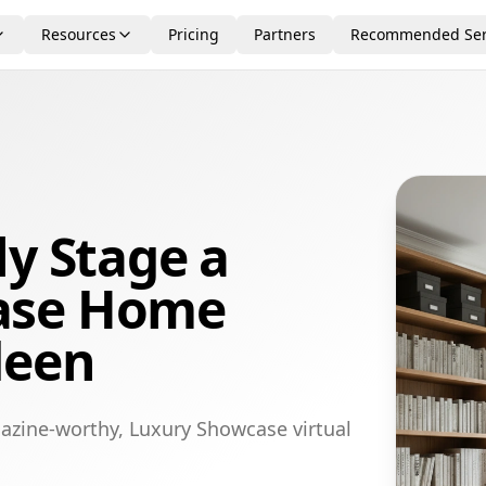
Resources
Pricing
Partners
Recommended Ser
ly Stage a
ase Home
deen
azine-worthy, Luxury Showcase virtual