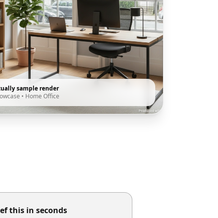
tually sample render
howcase
•
Home Office
ef this in seconds