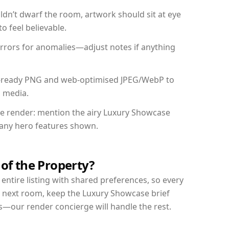
dn’t dwarf the room, artwork should sit at eye
o feel believable.
mirrors for anomalies—adjust notes if anything
int-ready PNG and web-optimised JPEG/WebP to
l media.
the render: mention the airy Luxury Showcase
d any hero features shown.
 of the Property?
entire listing with shared preferences, so every
r next room, keep the Luxury Showcase brief
s—our render concierge will handle the rest.