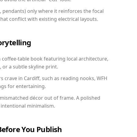
, pendants) only where it reinforces the focal
at conflict with existing electrical layouts.
orytelling
a coffee-table book featuring local architecture,
 or a subtle skyline print.
rs crave in Cardiff, such as reading nooks, WFH
gs for entertaining.
 mismatched décor out of frame. A polished
intentional minimalism.
Before You Publish