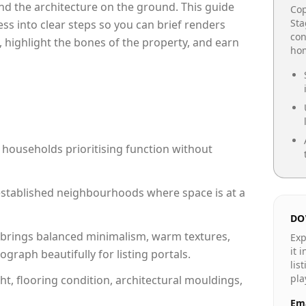
e and the architecture on the ground. This guide
Cop
Sta
cess into clear steps so you can brief renders
con
, highlight the bones of the property, and earn
hom
 households prioritising function without
n established neighbourhoods where space is at a
DO
brings balanced minimalism, warm textures,
Exp
it 
raph beautifully for listing portals.
lis
pla
ht, flooring condition, architectural mouldings,
Ema