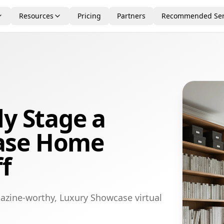
Resources
Pricing
Partners
Recommended Ser
ly Stage a
ase Home
ff
azine-worthy, Luxury Showcase virtual