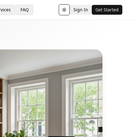
vices
FAQ
Sign In
Get Started
Toggle theme