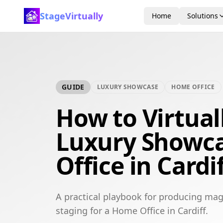
StageVirtually
Home
Solutions
GUIDE
LUXURY SHOWCASE
HOME OFFICE
How to Virtual
Luxury Showc
Office in Cardi
A practical playbook for producing mag
staging for a Home Office in Cardiff.