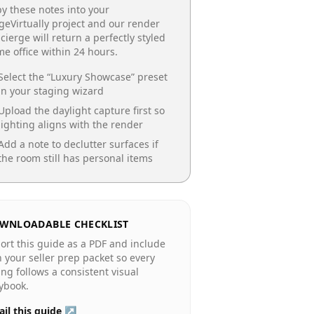
y these notes into your
geVirtually project and our render
cierge will return a perfectly styled
e office
within 24 hours.
Select the “
Luxury Showcase
” preset
in your staging wizard
Upload the daylight capture first so
lighting aligns with the render
Add a note to declutter surfaces if
the room still has personal items
WNLOADABLE CHECKLIST
ort this guide as a PDF and include
in your seller prep packet so every
ting follows a consistent visual
ybook.
il this guide ↗