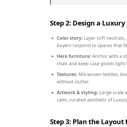
Step 2: Design a Luxu
Color story:
Layer soft neutrals, 
buyers respond to spaces that fe
Hero furniture:
Anchor with a st
chair, and keep case goods light 
Textures:
Mix woven textiles, bo
without clutter.
Artwork & styling:
Large-scale a
calm, curated aesthetic of Luxu
Step 3: Plan the Layout 