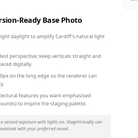
ersion-Ready Base Photo
ht daylight to amplify Cardiff’s natural light
est perspective; keep verticals straight and
aced digitally.
00px on the long edge so the renderer can
y.
hitectural features you want emphasised
ounds) to inspire the staging palette.
 a second exposure with lights on. StageVirtually can
onsistent with your preferred mood.