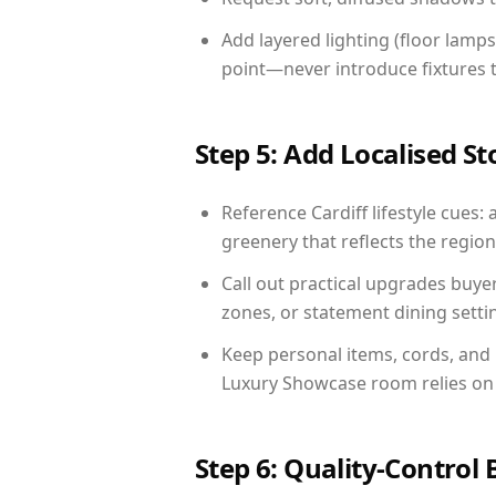
Add layered lighting (floor lamps
point—never introduce fixtures th
Step 5: Add Localised St
Reference Cardiff lifestyle cues: 
greenery that reflects the region,
Call out practical upgrades buye
zones, or statement dining settin
Keep personal items, cords, and
Luxury Showcase room relies on 
Step 6: Quality-Control 