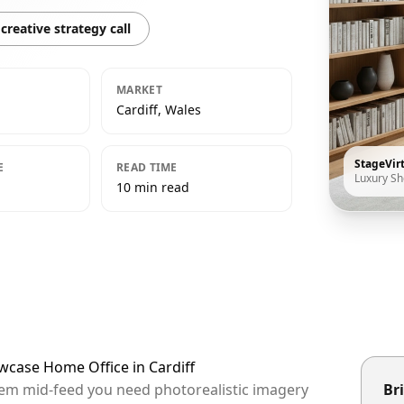
creative strategy call
MARKET
Cardiff, Wales
StageVir
E
READ TIME
Luxury S
10 min read
wcase Home Office in Cardiff
 them mid-feed you need photorealistic imagery
Bri