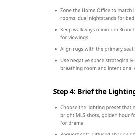
Zone the Home Office to match li
rooms, dual nightstands for bedr
Keep walkways minimum 36 inches
for viewings.
Align rugs with the primary seat
Use negative space strategicall
breathing room and intentional 
Step 4: Brief the Light
Choose the lighting preset that 
bright MLS shots, golden hour fo
for drama.
Request soft, diffused shadows to 