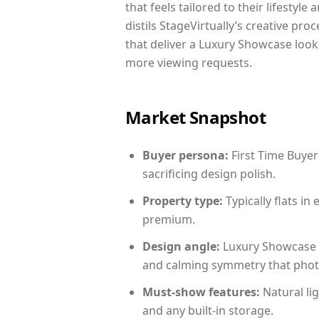
that feels tailored to their lifestyl
distils StageVirtually’s creative pro
that deliver a Luxury Showcase look
more viewing requests.
Market Snapshot
Buyer persona:
First Time Buyer
sacrificing design polish.
Property type:
Typically flats i
premium.
Design angle:
Luxury Showcase 
and calming symmetry that photog
Must-show features:
Natural lig
and any built-in storage.