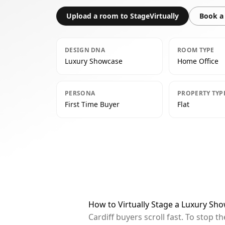
Upload a room to StageVirtually
Book a 
DESIGN DNA
ROOM TYPE
Luxury Showcase
Home Office
PERSONA
PROPERTY TYP
First Time Buyer
Flat
How to Virtually Stage a Luxury Sho
Cardiff buyers scroll fast. To stop