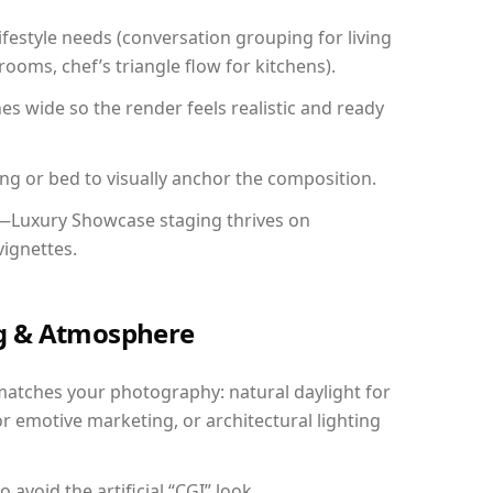
festyle needs (conversation grouping for living
ooms, chef’s triangle flow for kitchens).
 wide so the render feels realistic and ready
ing or bed to visually anchor the composition.
y—Luxury Showcase staging thrives on
vignettes.
ing & Atmosphere
matches your photography: natural daylight for
r emotive marketing, or architectural lighting
avoid the artificial “CGI” look.