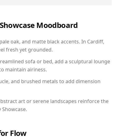
ry Showcase Moodboard
pale oak, and matte black accents. In Cardiff,
el fresh yet grounded.
reamlined sofa or bed, add a sculptural lounge
to maintain airiness.
ucle, and brushed metals to add dimension
bstract art or serene landscapes reinforce the
ry Showcase.
for Flow