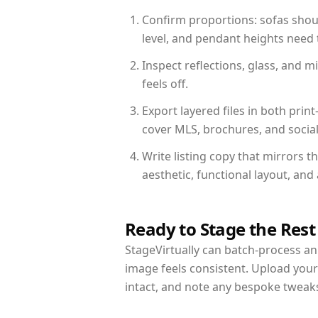
Confirm proportions: sofas shoul
level, and pendant heights need t
Inspect reflections, glass, and 
feels off.
Export layered files in both pr
cover MLS, brochures, and socia
Write listing copy that mirrors 
aesthetic, functional layout, an
Ready to Stage the Rest
StageVirtually can batch-process an 
image feels consistent. Upload you
intact, and note any bespoke tweak