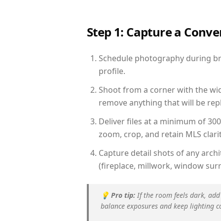
Step 1: Capture a Conv
Schedule photography during brig
profile.
Shoot from a corner with the wid
remove anything that will be repl
Deliver files at a minimum of 30
zoom, crop, and retain MLS clarit
Capture detail shots of any arc
(fireplace, millwork, window surr
💡
Pro tip:
If the room feels dark, add
balance exposures and keep lighting c