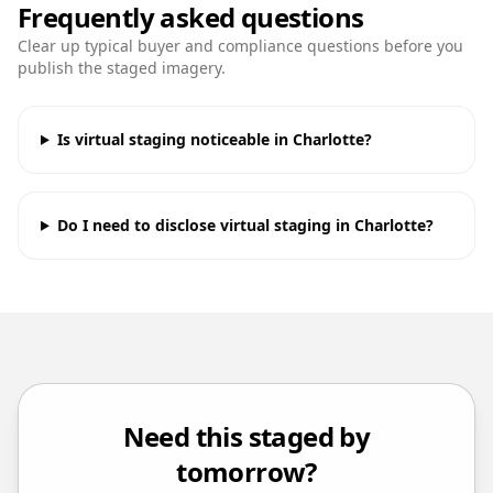
Frequently asked questions
Clear up typical buyer and compliance questions before you
publish the staged imagery.
Is virtual staging noticeable in Charlotte?
Do I need to disclose virtual staging in Charlotte?
Need this staged by
tomorrow?