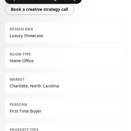
Book a creative strategy call
DESIGN DNA
Luxury Showcase
ROOM TYPE
Home Office
MARKET
Charlotte, North Carolina
PERSONA
First Time Buyer
PROPERTY TYPE