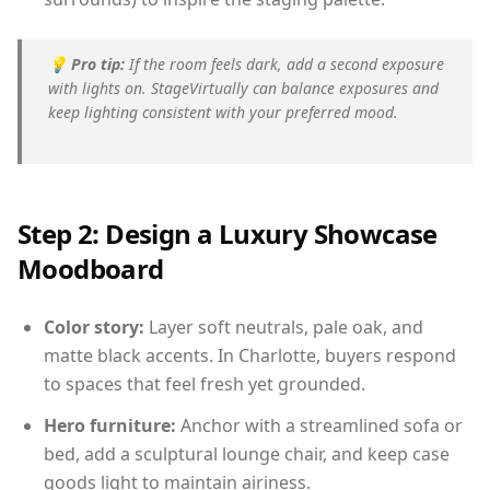
💡
Pro tip:
If the room feels dark, add a second exposure
with lights on. StageVirtually can balance exposures and
keep lighting consistent with your preferred mood.
Step 2: Design a Luxury Showcase
Moodboard
Color story:
Layer soft neutrals, pale oak, and
matte black accents. In Charlotte, buyers respond
to spaces that feel fresh yet grounded.
Hero furniture:
Anchor with a streamlined sofa or
bed, add a sculptural lounge chair, and keep case
goods light to maintain airiness.