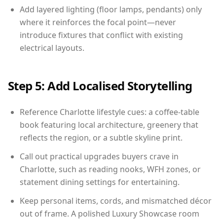
Add layered lighting (floor lamps, pendants) only
where it reinforces the focal point—never
introduce fixtures that conflict with existing
electrical layouts.
Step 5: Add Localised Storytelling
Reference Charlotte lifestyle cues: a coffee-table
book featuring local architecture, greenery that
reflects the region, or a subtle skyline print.
Call out practical upgrades buyers crave in
Charlotte, such as reading nooks, WFH zones, or
statement dining settings for entertaining.
Keep personal items, cords, and mismatched décor
out of frame. A polished Luxury Showcase room