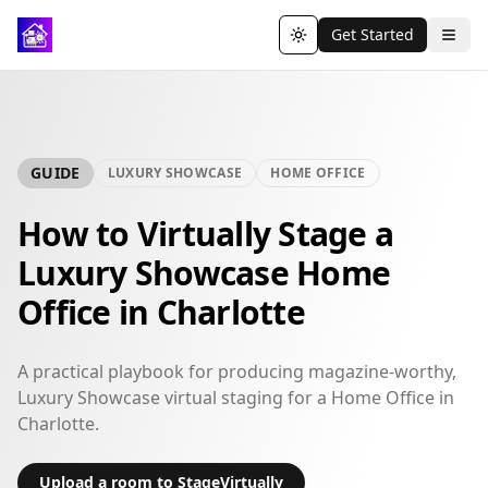
Get Started
Toggle theme
GUIDE
LUXURY SHOWCASE
HOME OFFICE
How to Virtually Stage a
Luxury Showcase Home
Office in Charlotte
A practical playbook for producing magazine-worthy,
Luxury Showcase virtual staging for a Home Office in
Charlotte.
Upload a room to StageVirtually