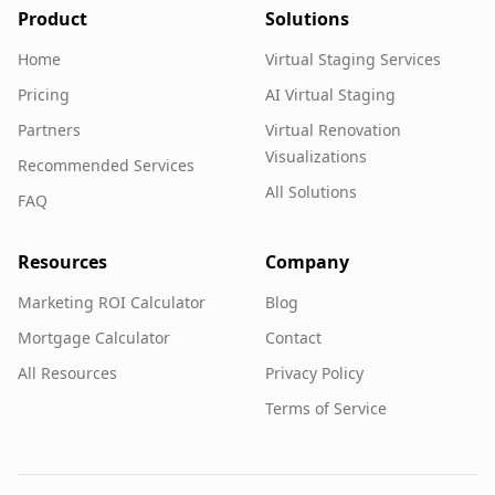
Product
Solutions
Home
Virtual Staging Services
Pricing
AI Virtual Staging
Partners
Virtual Renovation
Visualizations
Recommended Services
All Solutions
FAQ
Resources
Company
Marketing ROI Calculator
Blog
Mortgage Calculator
Contact
All Resources
Privacy Policy
Terms of Service