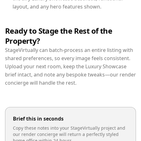
layout, and any hero features shown.
Ready to Stage the Rest of the
Property?
StageVirtually can batch-process an entire listing with
shared preferences, so every image feels consistent.
Upload your next room, keep the Luxury Showcase
brief intact, and note any bespoke tweaks—our render
concierge will handle the rest.
Brief this in seconds
Copy these notes into your StageVirtually project and
our render concierge will return a perfectly styled
home office
within 24 hours.