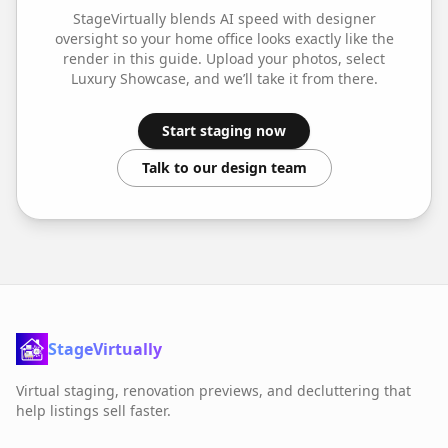
StageVirtually blends AI speed with designer
oversight so your
home office
looks exactly like the
render in this guide. Upload your photos, select
Luxury Showcase
, and we’ll take it from there.
Start staging now
Talk to our design team
StageVirtually
Virtual staging, renovation previews, and decluttering that
help listings sell faster.