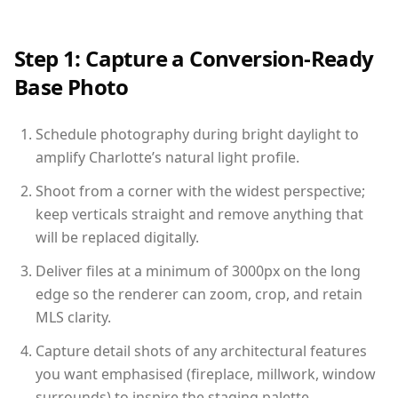
Step 1: Capture a Conversion-Ready
Base Photo
Schedule photography during bright daylight to
amplify Charlotte’s natural light profile.
Shoot from a corner with the widest perspective;
keep verticals straight and remove anything that
will be replaced digitally.
Deliver files at a minimum of 3000px on the long
edge so the renderer can zoom, crop, and retain
MLS clarity.
Capture detail shots of any architectural features
you want emphasised (fireplace, millwork, window
surrounds) to inspire the staging palette.