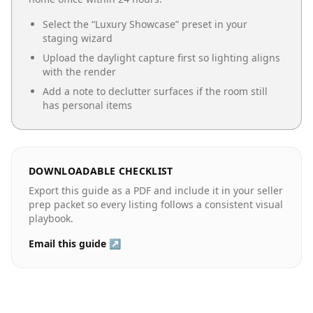
Select the “
Luxury Showcase
” preset in your
staging wizard
Upload the daylight capture first so lighting aligns
with the render
Add a note to declutter surfaces if the room still
has personal items
DOWNLOADABLE CHECKLIST
Export this guide as a PDF and include it in your seller
prep packet so every listing follows a consistent visual
playbook.
Email this guide ↗