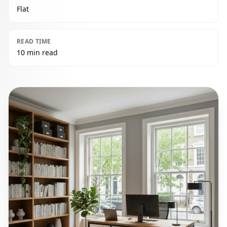
Flat
READ TIME
10 min read