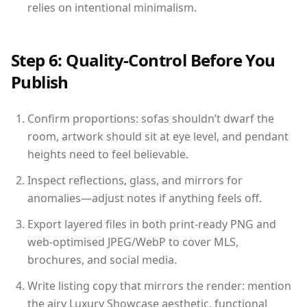
relies on intentional minimalism.
Step 6: Quality-Control Before You
Publish
Confirm proportions: sofas shouldn’t dwarf the
room, artwork should sit at eye level, and pendant
heights need to feel believable.
Inspect reflections, glass, and mirrors for
anomalies—adjust notes if anything feels off.
Export layered files in both print-ready PNG and
web-optimised JPEG/WebP to cover MLS,
brochures, and social media.
Write listing copy that mirrors the render: mention
the airy Luxury Showcase aesthetic, functional