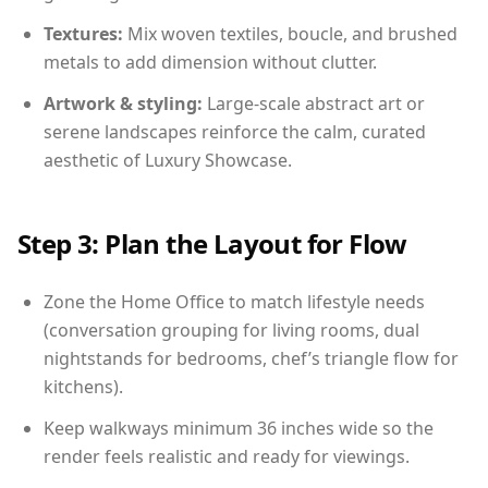
Textures:
Mix woven textiles, boucle, and brushed
metals to add dimension without clutter.
Artwork & styling:
Large-scale abstract art or
serene landscapes reinforce the calm, curated
aesthetic of Luxury Showcase.
Step 3: Plan the Layout for Flow
Zone the Home Office to match lifestyle needs
(conversation grouping for living rooms, dual
nightstands for bedrooms, chef’s triangle flow for
kitchens).
Keep walkways minimum 36 inches wide so the
render feels realistic and ready for viewings.