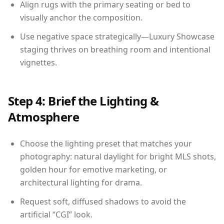
Align rugs with the primary seating or bed to
visually anchor the composition.
Use negative space strategically—Luxury Showcase
staging thrives on breathing room and intentional
vignettes.
Step 4: Brief the Lighting &
Atmosphere
Choose the lighting preset that matches your
photography: natural daylight for bright MLS shots,
golden hour for emotive marketing, or
architectural lighting for drama.
Request soft, diffused shadows to avoid the
artificial “CGI” look.