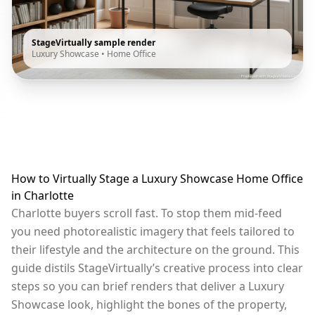
StageVirtually sample render
Luxury Showcase
•
Home Office
How to Virtually Stage a Luxury Showcase Home Office
in Charlotte
Charlotte buyers scroll fast. To stop them mid-feed
you need photorealistic imagery that feels tailored to
their lifestyle and the architecture on the ground. This
guide distils StageVirtually’s creative process into clear
steps so you can brief renders that deliver a Luxury
Showcase look, highlight the bones of the property,