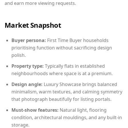
and earn more viewing requests.
Market Snapshot
Buyer persona:
First Time Buyer households
prioritising function without sacrificing design
polish.
Property type:
Typically flats in established
neighbourhoods where space is at a premium.
Design angle:
Luxury Showcase brings balanced
minimalism, warm textures, and calming symmetry
that photograph beautifully for listing portals.
Must-show features:
Natural light, flooring
condition, architectural mouldings, and any built-in
storage.