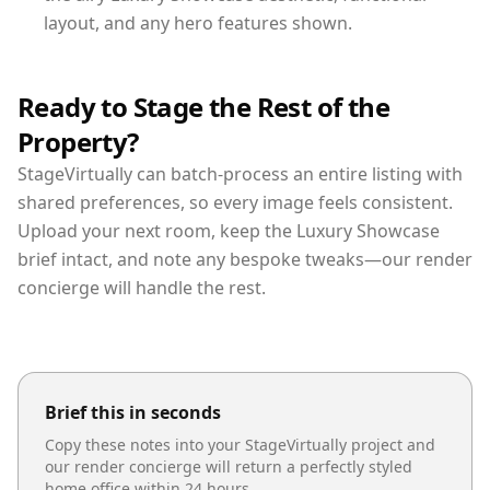
layout, and any hero features shown.
Ready to Stage the Rest of the
Property?
StageVirtually can batch-process an entire listing with
shared preferences, so every image feels consistent.
Upload your next room, keep the Luxury Showcase
brief intact, and note any bespoke tweaks—our render
concierge will handle the rest.
Brief this in seconds
Copy these notes into your StageVirtually project and
our render concierge will return a perfectly styled
home office
within 24 hours.