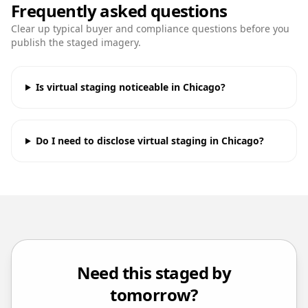
Frequently asked questions
Clear up typical buyer and compliance questions before you
publish the staged imagery.
Is virtual staging noticeable in Chicago?
Do I need to disclose virtual staging in Chicago?
Need this staged by
tomorrow?