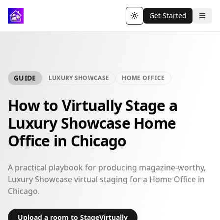
Get Started
Toggle theme
GUIDE
LUXURY SHOWCASE
HOME OFFICE
How to Virtually Stage a
Luxury Showcase Home
Office in Chicago
A practical playbook for producing magazine-worthy,
Luxury Showcase virtual staging for a Home Office in
Chicago.
Upload a room to StageVirtually