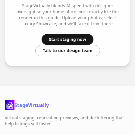
StageVirtually blends AI speed with designer
oversight so your
home office
looks exactly like the
render in this guide. Upload your photos, select
Luxury Showcase
, and we’ll take it from there.
Start staging now
Talk to our design team
StageVirtually
Virtual staging, renovation previews, and decluttering that
help listings sell faster.