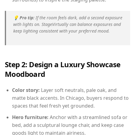
💡
Pro tip:
If the room feels dark, add a second exposure
with lights on. StageVirtually can balance exposures and
keep lighting consistent with your preferred mood.
Step 2: Design a Luxury Showcase
Moodboard
Color story:
Layer soft neutrals, pale oak, and
matte black accents. In Chicago, buyers respond to
spaces that feel fresh yet grounded.
Hero furniture:
Anchor with a streamlined sofa or
bed, add a sculptural lounge chair, and keep case
goods light to maintain airiness.