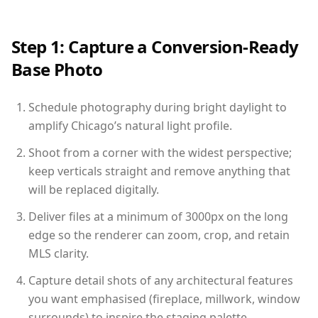
Step 1: Capture a Conversion-Ready
Base Photo
Schedule photography during bright daylight to
amplify Chicago’s natural light profile.
Shoot from a corner with the widest perspective;
keep verticals straight and remove anything that
will be replaced digitally.
Deliver files at a minimum of 3000px on the long
edge so the renderer can zoom, crop, and retain
MLS clarity.
Capture detail shots of any architectural features
you want emphasised (fireplace, millwork, window
surrounds) to inspire the staging palette.