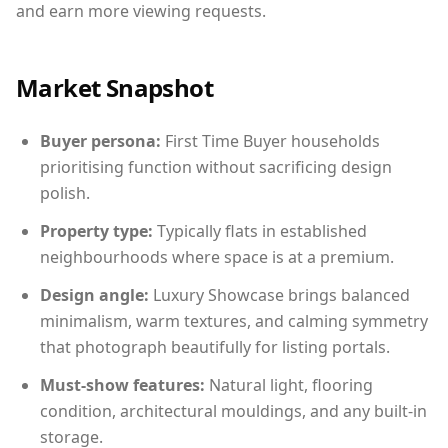
and earn more viewing requests.
Market Snapshot
Buyer persona:
First Time Buyer households
prioritising function without sacrificing design
polish.
Property type:
Typically flats in established
neighbourhoods where space is at a premium.
Design angle:
Luxury Showcase brings balanced
minimalism, warm textures, and calming symmetry
that photograph beautifully for listing portals.
Must-show features:
Natural light, flooring
condition, architectural mouldings, and any built-in
storage.