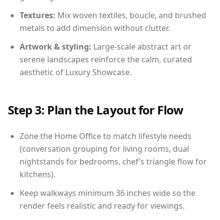
Textures:
Mix woven textiles, boucle, and brushed
metals to add dimension without clutter.
Artwork & styling:
Large-scale abstract art or
serene landscapes reinforce the calm, curated
aesthetic of Luxury Showcase.
Step 3: Plan the Layout for Flow
Zone the Home Office to match lifestyle needs
(conversation grouping for living rooms, dual
nightstands for bedrooms, chef’s triangle flow for
kitchens).
Keep walkways minimum 36 inches wide so the
render feels realistic and ready for viewings.