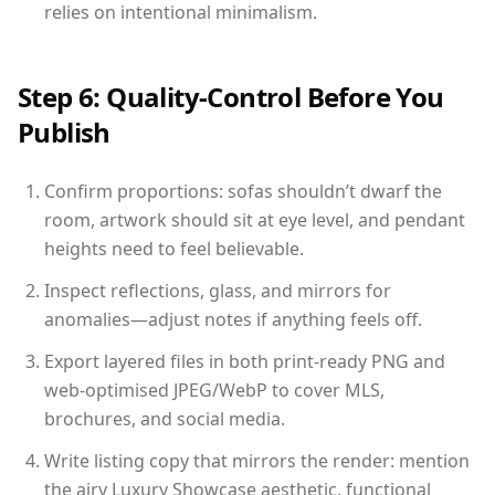
relies on intentional minimalism.
Step 6: Quality-Control Before You
Publish
Confirm proportions: sofas shouldn’t dwarf the
room, artwork should sit at eye level, and pendant
heights need to feel believable.
Inspect reflections, glass, and mirrors for
anomalies—adjust notes if anything feels off.
Export layered files in both print-ready PNG and
web-optimised JPEG/WebP to cover MLS,
brochures, and social media.
Write listing copy that mirrors the render: mention
the airy Luxury Showcase aesthetic, functional