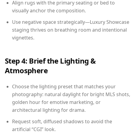
Align rugs with the primary seating or bed to
visually anchor the composition.
Use negative space strategically—Luxury Showcase
staging thrives on breathing room and intentional
vignettes.
Step 4: Brief the Lighting &
Atmosphere
Choose the lighting preset that matches your
photography: natural daylight for bright MLS shots,
golden hour for emotive marketing, or
architectural lighting for drama.
Request soft, diffused shadows to avoid the
artificial “CGI” look.