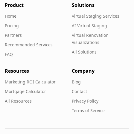
Product
Solutions
Home
Virtual Staging Services
Pricing
AI Virtual Staging
Partners
Virtual Renovation
Visualizations
Recommended Services
All Solutions
FAQ
Resources
Company
Marketing ROI Calculator
Blog
Mortgage Calculator
Contact
All Resources
Privacy Policy
Terms of Service