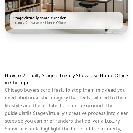
StageVirtually sample render
Luxury Showcase
•
Home Office
How to Virtually Stage a Luxury Showcase Home Office
in Chicago
Chicago buyers scroll fast. To stop them mid-feed you
need photorealistic imagery that feels tailored to their
lifestyle and the architecture on the ground. This
guide distils StageVirtually’s creative process into clear
steps so you can brief renders that deliver a Luxury
Showcase look, highlight the bones of the property,