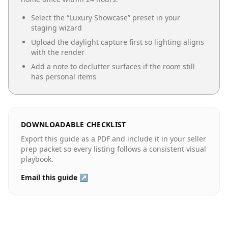
Select the “
Luxury Showcase
” preset in your
staging wizard
Upload the daylight capture first so lighting aligns
with the render
Add a note to declutter surfaces if the room still
has personal items
DOWNLOADABLE CHECKLIST
Export this guide as a PDF and include it in your seller
prep packet so every listing follows a consistent visual
playbook.
Email this guide ↗