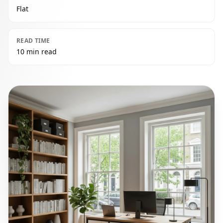
Flat
READ TIME
10 min read