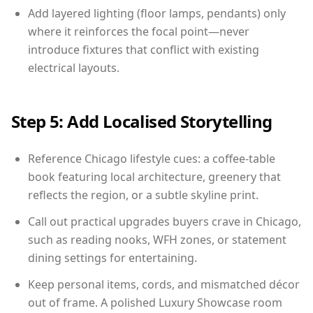
Add layered lighting (floor lamps, pendants) only
where it reinforces the focal point—never
introduce fixtures that conflict with existing
electrical layouts.
Step 5: Add Localised Storytelling
Reference Chicago lifestyle cues: a coffee-table
book featuring local architecture, greenery that
reflects the region, or a subtle skyline print.
Call out practical upgrades buyers crave in Chicago,
such as reading nooks, WFH zones, or statement
dining settings for entertaining.
Keep personal items, cords, and mismatched décor
out of frame. A polished Luxury Showcase room