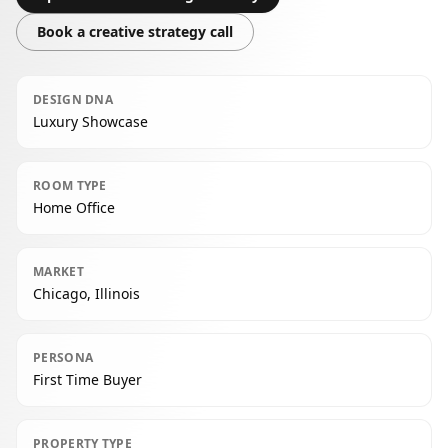
Book a creative strategy call
DESIGN DNA
Luxury Showcase
ROOM TYPE
Home Office
MARKET
Chicago, Illinois
PERSONA
First Time Buyer
PROPERTY TYPE