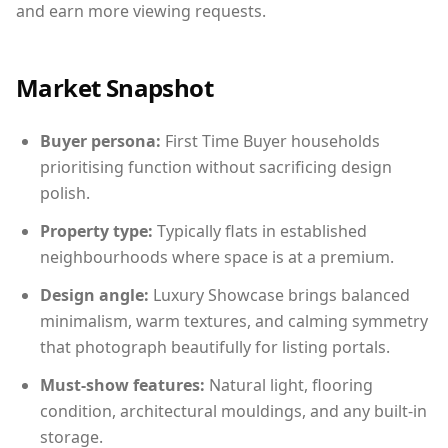
and earn more viewing requests.
Market Snapshot
Buyer persona:
First Time Buyer households
prioritising function without sacrificing design
polish.
Property type:
Typically flats in established
neighbourhoods where space is at a premium.
Design angle:
Luxury Showcase brings balanced
minimalism, warm textures, and calming symmetry
that photograph beautifully for listing portals.
Must-show features:
Natural light, flooring
condition, architectural mouldings, and any built-in
storage.