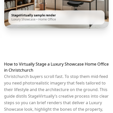
StageVirtually sample render
Luxury Showcase
•
Home Office
How to Virtually Stage a Luxury Showcase Home Office
in Christchurch
Christchurch buyers scroll fast. To stop them mid-feed
you need photorealistic imagery that feels tailored to
their lifestyle and the architecture on the ground. This
guide distils StageVirtually’s creative process into clear
steps so you can brief renders that deliver a Luxury
Showcase look, highlight the bones of the property,