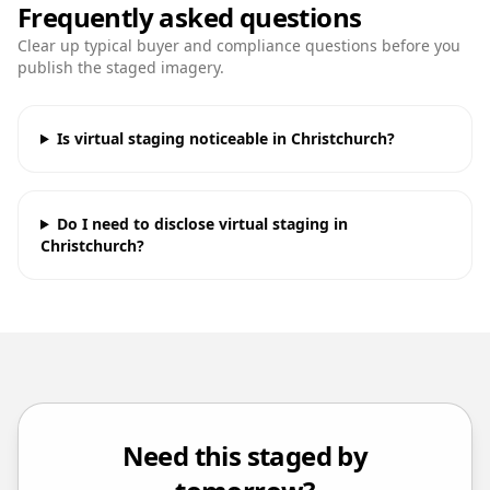
Frequently asked questions
Clear up typical buyer and compliance questions before you
publish the staged imagery.
Is virtual staging noticeable in Christchurch?
Do I need to disclose virtual staging in
Christchurch?
Need this staged by