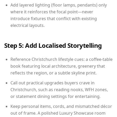
Add layered lighting (floor lamps, pendants) only
where it reinforces the focal point—never
introduce fixtures that conflict with existing
electrical layouts.
Step 5: Add Localised Storytelling
Reference Christchurch lifestyle cues: a coffee-table
book featuring local architecture, greenery that
reflects the region, or a subtle skyline print.
Call out practical upgrades buyers crave in
Christchurch, such as reading nooks, WFH zones,
or statement dining settings for entertaining.
Keep personal items, cords, and mismatched décor
out of frame. A polished Luxury Showcase room