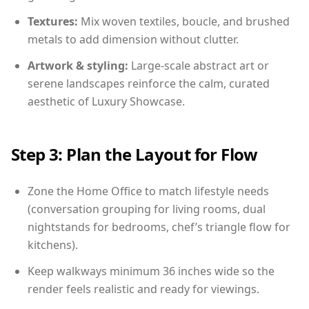
Textures:
Mix woven textiles, boucle, and brushed
metals to add dimension without clutter.
Artwork & styling:
Large-scale abstract art or
serene landscapes reinforce the calm, curated
aesthetic of Luxury Showcase.
Step 3: Plan the Layout for Flow
Zone the Home Office to match lifestyle needs
(conversation grouping for living rooms, dual
nightstands for bedrooms, chef’s triangle flow for
kitchens).
Keep walkways minimum 36 inches wide so the
render feels realistic and ready for viewings.