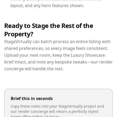
layout, and any hero features shown.
Ready to Stage the Rest of the
Property?
StageVirtually can batch-process an entire listing with
shared preferences, so every image feels consistent.
Upload your next room, keep the Luxury Showcase
brief intact, and note any bespoke tweaks—our render
concierge will handle the rest.
Brief this in seconds
Copy these notes into your StageVirtually project and
our render concierge will return a perfectly styled
home office
within 24 hours.