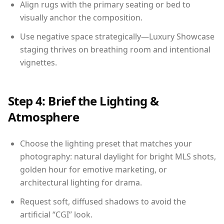
Align rugs with the primary seating or bed to
visually anchor the composition.
Use negative space strategically—Luxury Showcase
staging thrives on breathing room and intentional
vignettes.
Step 4: Brief the Lighting &
Atmosphere
Choose the lighting preset that matches your
photography: natural daylight for bright MLS shots,
golden hour for emotive marketing, or
architectural lighting for drama.
Request soft, diffused shadows to avoid the
artificial “CGI” look.