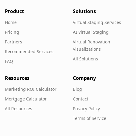
Product
Solutions
Home
Virtual Staging Services
Pricing
AI Virtual Staging
Partners
Virtual Renovation
Visualizations
Recommended Services
All Solutions
FAQ
Resources
Company
Marketing ROI Calculator
Blog
Mortgage Calculator
Contact
All Resources
Privacy Policy
Terms of Service