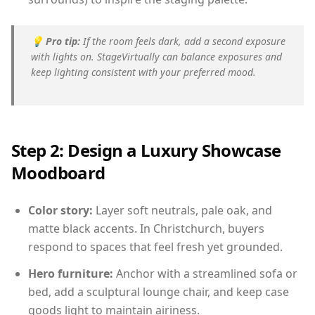
💡
Pro tip:
If the room feels dark, add a second exposure
with lights on. StageVirtually can balance exposures and
keep lighting consistent with your preferred mood.
Step 2: Design a Luxury Showcase
Moodboard
Color story:
Layer soft neutrals, pale oak, and
matte black accents. In Christchurch, buyers
respond to spaces that feel fresh yet grounded.
Hero furniture:
Anchor with a streamlined sofa or
bed, add a sculptural lounge chair, and keep case
goods light to maintain airiness.