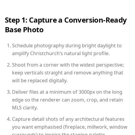
Step 1: Capture a Conversion-Ready
Base Photo
Schedule photography during bright daylight to
amplify Christchurch’s natural light profile.
Shoot from a corner with the widest perspective;
keep verticals straight and remove anything that
will be replaced digitally.
Deliver files at a minimum of 3000px on the long
edge so the renderer can zoom, crop, and retain
MLS clarity.
Capture detail shots of any architectural features
you want emphasised (fireplace, millwork, window
surrounds) to inspire the staging palette.