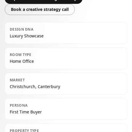
Book a creative strategy call
DESIGN DNA
Luxury Showcase
ROOM TYPE
Home Office
MARKET
Christchurch, Canterbury
PERSONA
First Time Buyer
PROPERTY TYPE