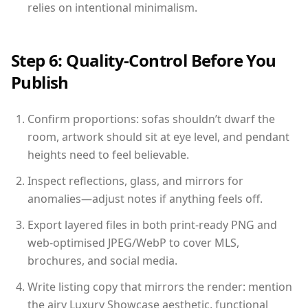
relies on intentional minimalism.
Step 6: Quality-Control Before You
Publish
Confirm proportions: sofas shouldn’t dwarf the
room, artwork should sit at eye level, and pendant
heights need to feel believable.
Inspect reflections, glass, and mirrors for
anomalies—adjust notes if anything feels off.
Export layered files in both print-ready PNG and
web-optimised JPEG/WebP to cover MLS,
brochures, and social media.
Write listing copy that mirrors the render: mention
the airy Luxury Showcase aesthetic, functional