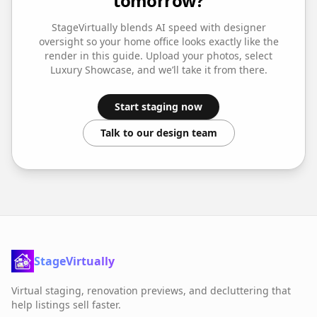
tomorrow?
StageVirtually blends AI speed with designer
oversight so your
home office
looks exactly like the
render in this guide. Upload your photos, select
Luxury Showcase
, and we’ll take it from there.
Start staging now
Talk to our design team
StageVirtually
Virtual staging, renovation previews, and decluttering that
help listings sell faster.