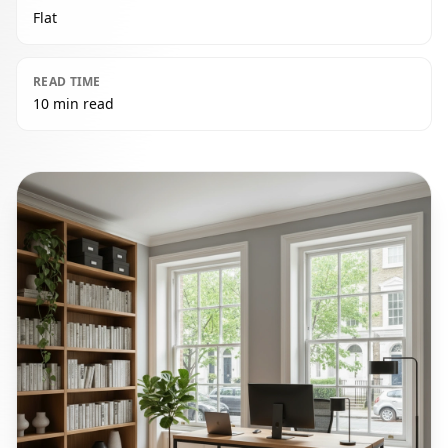
Flat
READ TIME
10 min read