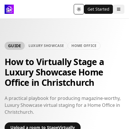
Get Started
Toggle theme
GUIDE
LUXURY SHOWCASE
HOME OFFICE
How to Virtually Stage a
Luxury Showcase Home
Office in Christchurch
A practical playbook for producing magazine-worthy,
Luxury Showcase virtual staging for a Home Office in
Christchurch.
Upload a room to StageVirtually