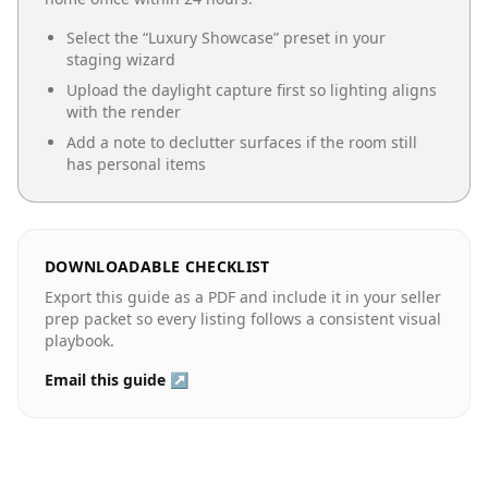
Select the “
Luxury Showcase
” preset in your
staging wizard
Upload the daylight capture first so lighting aligns
with the render
Add a note to declutter surfaces if the room still
has personal items
DOWNLOADABLE CHECKLIST
Export this guide as a PDF and include it in your seller
prep packet so every listing follows a consistent visual
playbook.
Email this guide ↗