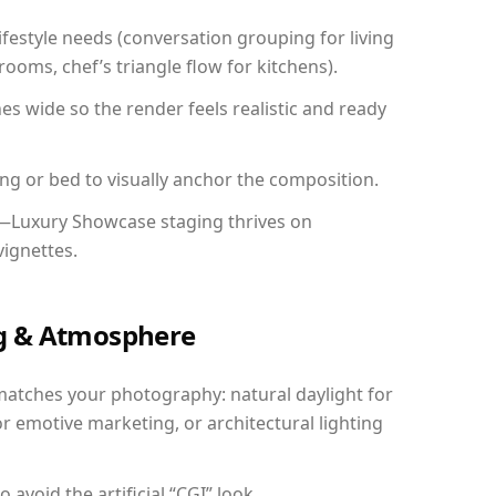
festyle needs (conversation grouping for living
ooms, chef’s triangle flow for kitchens).
 wide so the render feels realistic and ready
ing or bed to visually anchor the composition.
y—Luxury Showcase staging thrives on
vignettes.
ing & Atmosphere
matches your photography: natural daylight for
r emotive marketing, or architectural lighting
avoid the artificial “CGI” look.