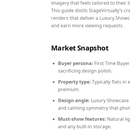
imagery that feels tailored to their 
This guide distils StageVirtually’s c
renders that deliver a Luxury Showc
and earn more viewing requests.
Market Snapshot
Buyer persona:
First Time Buyer
sacrificing design polish.
Property type:
Typically flats i
premium.
Design angle:
Luxury Showcase 
and calming symmetry that photog
Must-show features:
Natural lig
and any built-in storage.