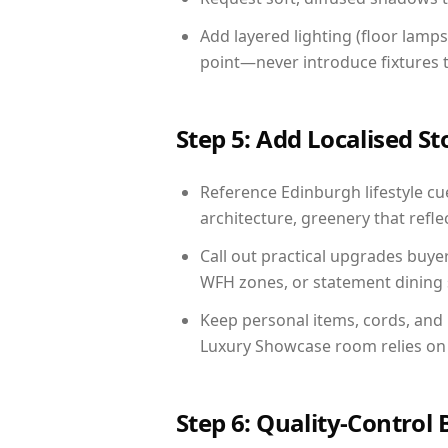
Add layered lighting (floor lamps
point—never introduce fixtures th
Step 5: Add Localised St
Reference Edinburgh lifestyle cue
architecture, greenery that reflec
Call out practical upgrades buye
WFH zones, or statement dining s
Keep personal items, cords, and
Luxury Showcase room relies on 
Step 6: Quality-Control 