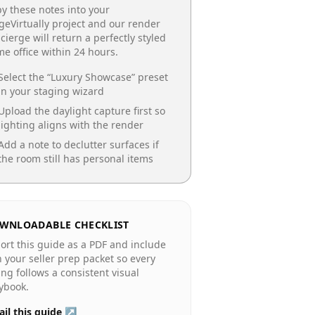
y these notes into your
geVirtually project and our render
cierge will return a perfectly styled
e office
within 24 hours.
Select the “
Luxury Showcase
” preset
in your staging wizard
Upload the daylight capture first so
lighting aligns with the render
Add a note to declutter surfaces if
the room still has personal items
WNLOADABLE CHECKLIST
ort this guide as a PDF and include
in your seller prep packet so every
ting follows a consistent visual
ybook.
il this guide ↗