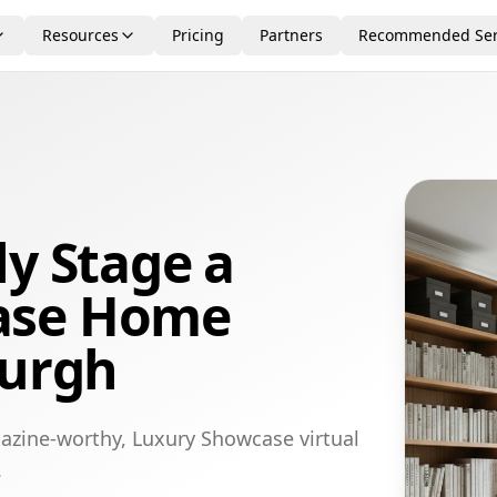
Resources
Pricing
Partners
Recommended Ser
ly Stage a
ase Home
burgh
azine-worthy, Luxury Showcase virtual
.