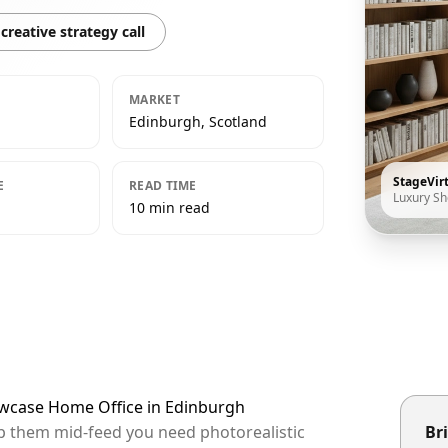
creative strategy call
MARKET
Edinburgh, Scotland
StageVir
E
READ TIME
Luxury S
10 min read
owcase Home Office in Edinburgh
op them mid-feed you need photorealistic
Bri