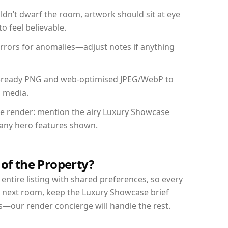
dn’t dwarf the room, artwork should sit at eye
o feel believable.
mirrors for anomalies—adjust notes if anything
int-ready PNG and web-optimised JPEG/WebP to
l media.
the render: mention the airy Luxury Showcase
d any hero features shown.
 of the Property?
entire listing with shared preferences, so every
r next room, keep the Luxury Showcase brief
s—our render concierge will handle the rest.