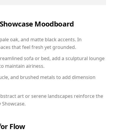
ry Showcase Moodboard
 pale oak, and matte black accents. In
aces that feel fresh yet grounded.
reamlined sofa or bed, add a sculptural lounge
to maintain airiness.
ucle, and brushed metals to add dimension
bstract art or serene landscapes reinforce the
ry Showcase.
for Flow