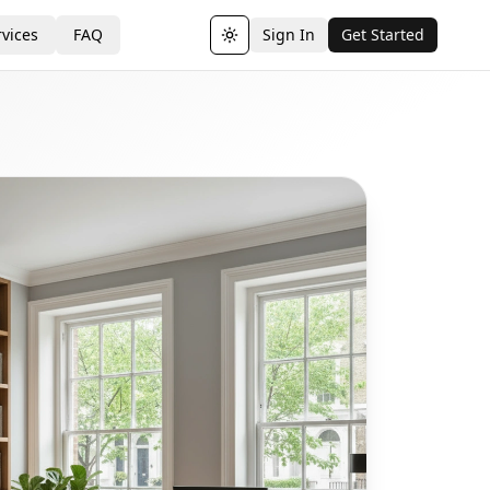
vices
FAQ
Sign In
Get Started
Toggle theme