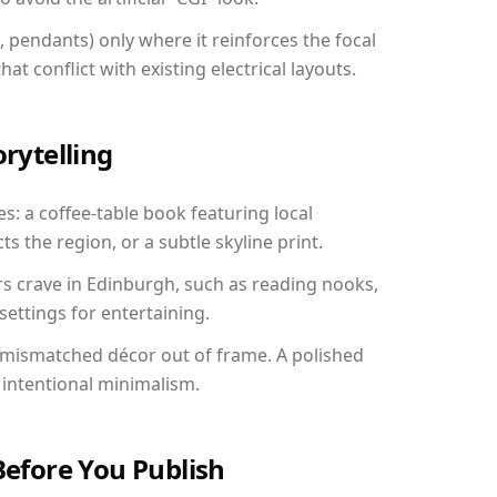
, pendants) only where it reinforces the focal
at conflict with existing electrical layouts.
orytelling
s: a coffee-table book featuring local
ts the region, or a subtle skyline print.
rs crave in Edinburgh, such as reading nooks,
ettings for entertaining.
 mismatched décor out of frame. A polished
intentional minimalism.
Before You Publish