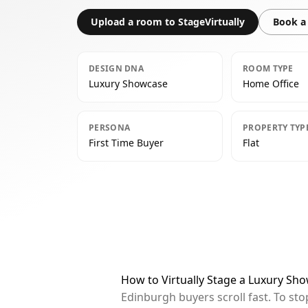
Upload a room to StageVirtually
Book a 
DESIGN DNA
ROOM TYPE
Luxury Showcase
Home Office
PERSONA
PROPERTY TYP
First Time Buyer
Flat
How to Virtually Stage a Luxury Sh
Edinburgh buyers scroll fast. To st