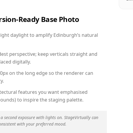
ersion-Ready Base Photo
ght daylight to amplify Edinburgh’s natural
est perspective; keep verticals straight and
aced digitally.
00px on the long edge so the renderer can
y.
hitectural features you want emphasised
ounds) to inspire the staging palette.
 a second exposure with lights on. StageVirtually can
onsistent with your preferred mood.