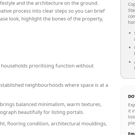
lifestyle and the architecture on the ground.
Cop
Sta
reative process into clear steps so you can brief
con
ase look, highlight the bones of the property,
hom
 households prioritising function without
n established neighbourhoods where space is at a
DO
brings balanced minimalism, warm textures,
Exp
it 
raph beautifully for listing portals.
lis
pla
ht, flooring condition, architectural mouldings,
Ema