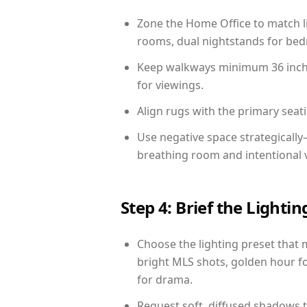
Zone the Home Office to match li
rooms, dual nightstands for bedr
Keep walkways minimum 36 inches
for viewings.
Align rugs with the primary seat
Use negative space strategicall
breathing room and intentional 
Step 4: Brief the Light
Choose the lighting preset that 
bright MLS shots, golden hour fo
for drama.
Request soft, diffused shadows to 