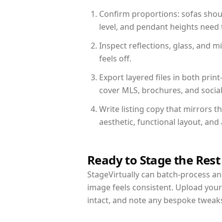
Confirm proportions: sofas shoul
level, and pendant heights need t
Inspect reflections, glass, and 
feels off.
Export layered files in both pr
cover MLS, brochures, and socia
Write listing copy that mirrors 
aesthetic, functional layout, an
Ready to Stage the Rest
StageVirtually can batch-process an 
image feels consistent. Upload you
intact, and note any bespoke tweak