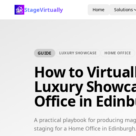
StageVirtually
Home
Solutions
GUIDE
LUXURY SHOWCASE
HOME OFFICE
How to Virtual
Luxury Showc
Office in Edin
A practical playbook for producing mag
staging for a Home Office in Edinburgh