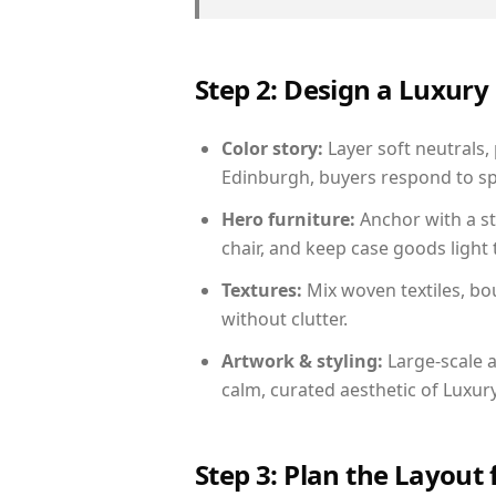
Step 2: Design a Luxu
Color story:
Layer soft neutrals,
Edinburgh, buyers respond to sp
Hero furniture:
Anchor with a st
chair, and keep case goods light 
Textures:
Mix woven textiles, bo
without clutter.
Artwork & styling:
Large-scale a
calm, curated aesthetic of Luxu
Step 3: Plan the Layout 