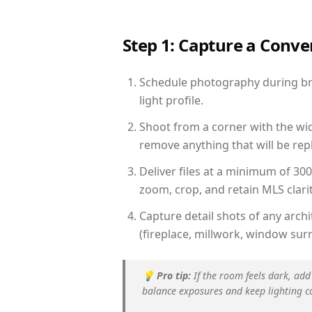
Step 1: Capture a Conv
Schedule photography during bri
light profile.
Shoot from a corner with the wid
remove anything that will be repl
Deliver files at a minimum of 30
zoom, crop, and retain MLS clarit
Capture detail shots of any arc
(fireplace, millwork, window surr
💡
Pro tip:
If the room feels dark, add
balance exposures and keep lighting c