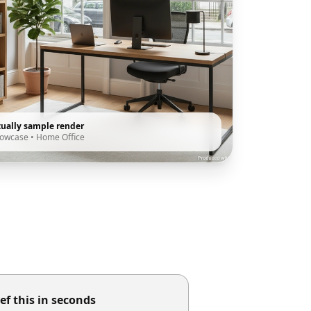
tually sample render
howcase
•
Home Office
ef this in seconds