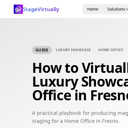
StageVirtually
Home
Solutions
GUIDE
LUXURY SHOWCASE
HOME OFFICE
How to Virtual
Luxury Showc
Office in Fresn
A practical playbook for producing mag
staging for a Home Office in Fresno.