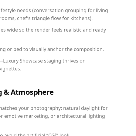
festyle needs (conversation grouping for living
ooms, chef’s triangle flow for kitchens).
 wide so the render feels realistic and ready
ing or bed to visually anchor the composition.
y—Luxury Showcase staging thrives on
vignettes.
ing & Atmosphere
matches your photography: natural daylight for
r emotive marketing, or architectural lighting
avoid the artificial “CGI” look.