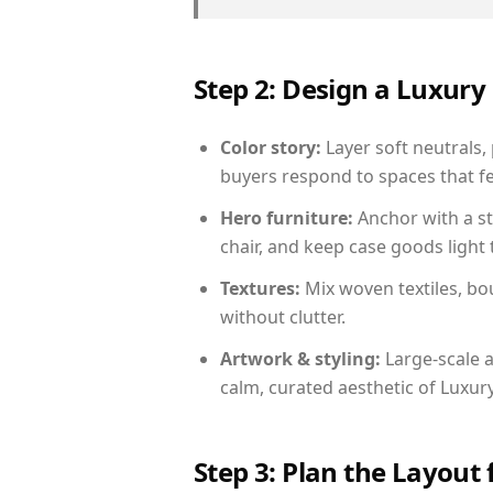
Step 2: Design a Luxu
Color story:
Layer soft neutrals,
buyers respond to spaces that fe
Hero furniture:
Anchor with a st
chair, and keep case goods light 
Textures:
Mix woven textiles, bo
without clutter.
Artwork & styling:
Large-scale a
calm, curated aesthetic of Luxu
Step 3: Plan the Layout 