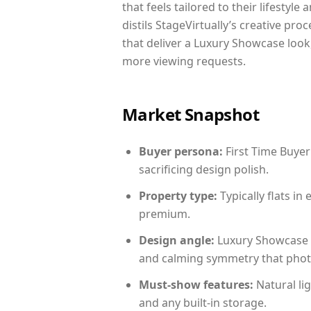
that feels tailored to their lifestyl
distils StageVirtually’s creative pro
that deliver a Luxury Showcase look
more viewing requests.
Market Snapshot
Buyer persona:
First Time Buyer
sacrificing design polish.
Property type:
Typically flats i
premium.
Design angle:
Luxury Showcase 
and calming symmetry that photog
Must-show features:
Natural lig
and any built-in storage.