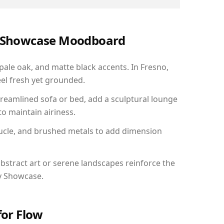
ry Showcase Moodboard
 pale oak, and matte black accents. In Fresno,
el fresh yet grounded.
reamlined sofa or bed, add a sculptural lounge
to maintain airiness.
ucle, and brushed metals to add dimension
bstract art or serene landscapes reinforce the
ry Showcase.
for Flow