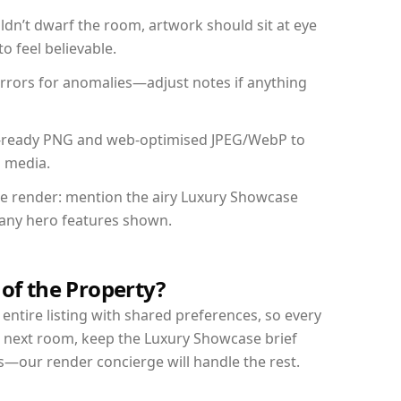
dn’t dwarf the room, artwork should sit at eye
o feel believable.
mirrors for anomalies—adjust notes if anything
int-ready PNG and web-optimised JPEG/WebP to
l media.
the render: mention the airy Luxury Showcase
d any hero features shown.
 of the Property?
entire listing with shared preferences, so every
r next room, keep the Luxury Showcase brief
s—our render concierge will handle the rest.