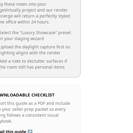
y these notes into your
geVirtually project and our render
cierge will return a perfectly styled
e office
within 24 hours.
Select the “
Luxury Showcase
” preset
in your staging wizard
Upload the daylight capture first so
lighting aligns with the render
Add a note to declutter surfaces if
the room still has personal items
WNLOADABLE CHECKLIST
ort this guide as a PDF and include
in your seller prep packet so every
ting follows a consistent visual
ybook.
il this guide ↗