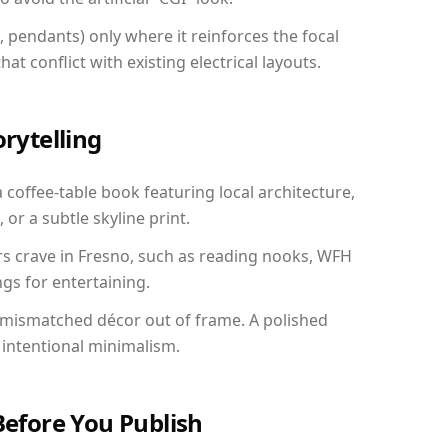
, pendants) only where it reinforces the focal
at conflict with existing electrical layouts.
orytelling
a coffee-table book featuring local architecture,
 or a subtle skyline print.
rs crave in Fresno, such as reading nooks, WFH
gs for entertaining.
 mismatched décor out of frame. A polished
intentional minimalism.
Before You Publish