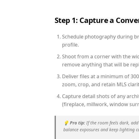
Step 1: Capture a Conv
Schedule photography during brig
profile.
Shoot from a corner with the wid
remove anything that will be repl
Deliver files at a minimum of 30
zoom, crop, and retain MLS clarit
Capture detail shots of any arc
(fireplace, millwork, window surr
💡
Pro tip:
If the room feels dark, add
balance exposures and keep lighting c