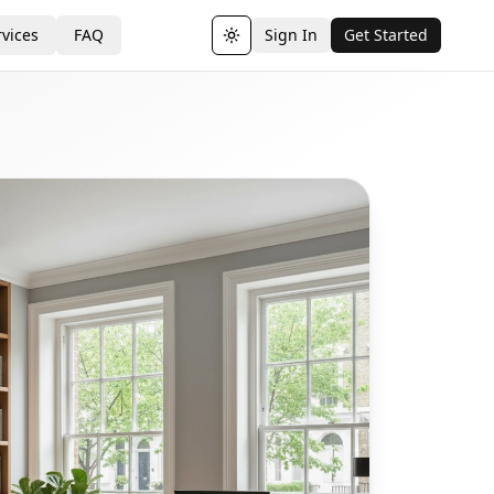
vices
FAQ
Sign In
Get Started
Toggle theme