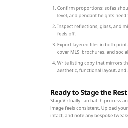
Confirm proportions: sofas shoul
level, and pendant heights need t
Inspect reflections, glass, and 
feels off.
Export layered files in both pr
cover MLS, brochures, and socia
Write listing copy that mirrors 
aesthetic, functional layout, an
Ready to Stage the Rest
StageVirtually can batch-process an 
image feels consistent. Upload you
intact, and note any bespoke tweak