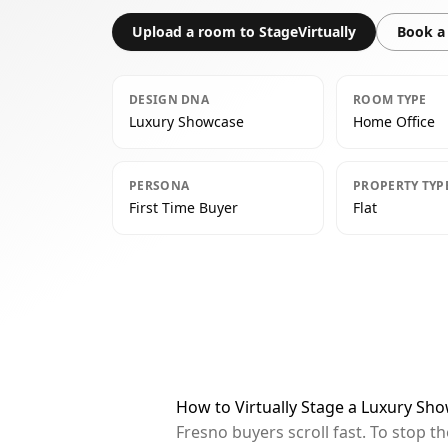
Upload a room to StageVirtually
Book a 
DESIGN DNA
ROOM TYPE
Luxury Showcase
Home Office
PERSONA
PROPERTY TYP
First Time Buyer
Flat
How to Virtually Stage a Luxury Sh
Fresno buyers scroll fast. To stop 