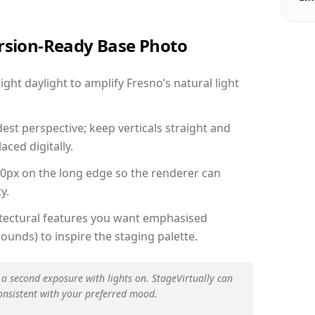
ersion-Ready Base Photo
ht daylight to amplify Fresno’s natural light
est perspective; keep verticals straight and
aced digitally.
00px on the long edge so the renderer can
y.
hitectural features you want emphasised
ounds) to inspire the staging palette.
 a second exposure with lights on. StageVirtually can
onsistent with your preferred mood.