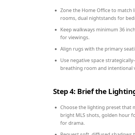
Zone the Home Office to match li
rooms, dual nightstands for bedr
Keep walkways minimum 36 inches
for viewings.
Align rugs with the primary seat
Use negative space strategicall
breathing room and intentional 
Step 4: Brief the Light
Choose the lighting preset that 
bright MLS shots, golden hour fo
for drama.
Request soft, diffused shadows to 