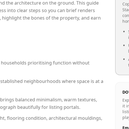
e and the architecture on the ground. This guide
Cop
Sta
cess into clear steps so you can brief renders
con
, highlight the bones of the property, and earn
hom
 households prioritising function without
n established neighbourhoods where space is at a
DO
brings balanced minimalism, warm textures,
Exp
it 
raph beautifully for listing portals.
lis
pla
ht, flooring condition, architectural mouldings,
Ema