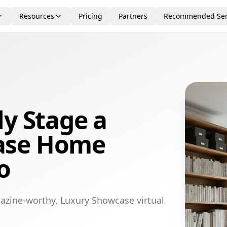
Resources
Pricing
Partners
Recommended Ser
ly Stage a
ase Home
o
azine-worthy, Luxury Showcase virtual