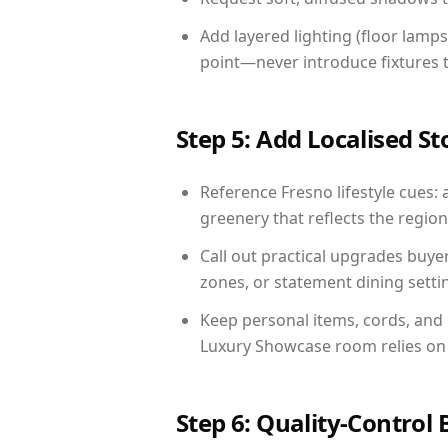
Add layered lighting (floor lamps
point—never introduce fixtures th
Step 5: Add Localised St
Reference Fresno lifestyle cues: 
greenery that reflects the region,
Call out practical upgrades buye
zones, or statement dining settin
Keep personal items, cords, and
Luxury Showcase room relies on 
Step 6: Quality-Control 