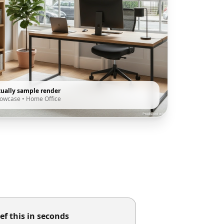
tually sample render
howcase
•
Home Office
ef this in seconds