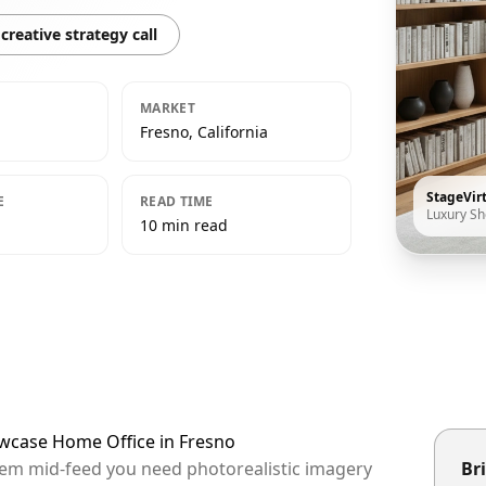
creative strategy call
MARKET
Fresno, California
StageVir
E
READ TIME
Luxury S
10 min read
owcase Home Office in Fresno
them mid-feed you need photorealistic imagery
Bri