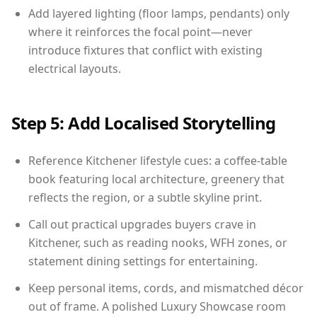
Add layered lighting (floor lamps, pendants) only
where it reinforces the focal point—never
introduce fixtures that conflict with existing
electrical layouts.
Step 5: Add Localised Storytelling
Reference Kitchener lifestyle cues: a coffee-table
book featuring local architecture, greenery that
reflects the region, or a subtle skyline print.
Call out practical upgrades buyers crave in
Kitchener, such as reading nooks, WFH zones, or
statement dining settings for entertaining.
Keep personal items, cords, and mismatched décor
out of frame. A polished Luxury Showcase room