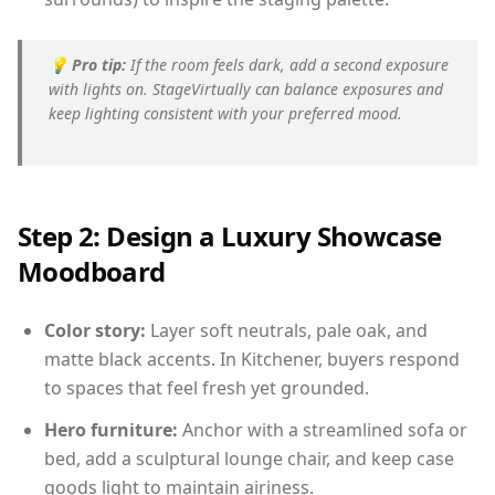
💡
Pro tip:
If the room feels dark, add a second exposure
with lights on. StageVirtually can balance exposures and
keep lighting consistent with your preferred mood.
Step 2: Design a Luxury Showcase
Moodboard
Color story:
Layer soft neutrals, pale oak, and
matte black accents. In Kitchener, buyers respond
to spaces that feel fresh yet grounded.
Hero furniture:
Anchor with a streamlined sofa or
bed, add a sculptural lounge chair, and keep case
goods light to maintain airiness.