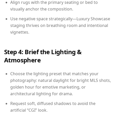
Align rugs with the primary seating or bed to
visually anchor the composition.
Use negative space strategically—Luxury Showcase
staging thrives on breathing room and intentional
vignettes.
Step 4: Brief the Lighting &
Atmosphere
Choose the lighting preset that matches your
photography: natural daylight for bright MLS shots,
golden hour for emotive marketing, or
architectural lighting for drama.
Request soft, diffused shadows to avoid the
artificial “CGI” look.