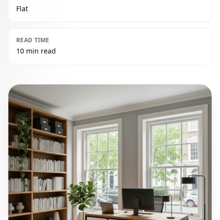
Flat
READ TIME
10 min read