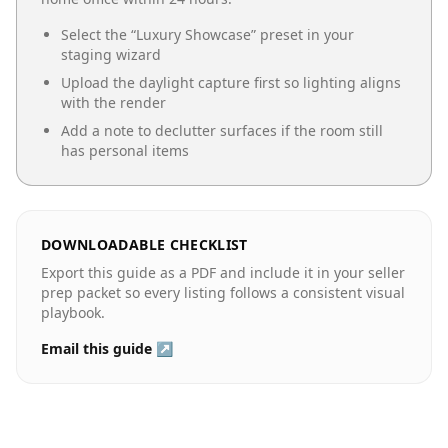
Select the “
Luxury Showcase
” preset in your
staging wizard
Upload the daylight capture first so lighting aligns
with the render
Add a note to declutter surfaces if the room still
has personal items
DOWNLOADABLE CHECKLIST
Export this guide as a PDF and include it in your seller
prep packet so every listing follows a consistent visual
playbook.
Email this guide ↗