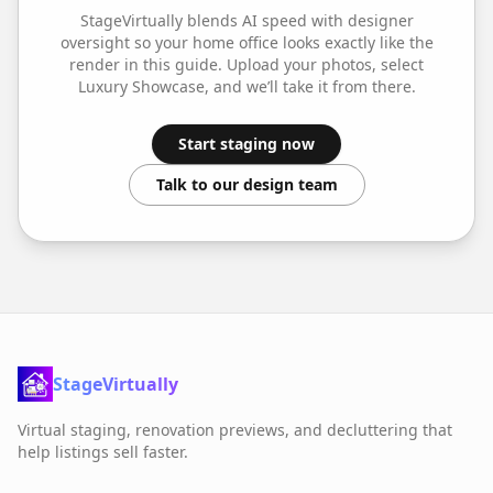
StageVirtually blends AI speed with designer
oversight so your
home office
looks exactly like the
render in this guide. Upload your photos, select
Luxury Showcase
, and we’ll take it from there.
Start staging now
Talk to our design team
StageVirtually
Virtual staging, renovation previews, and decluttering that
help listings sell faster.