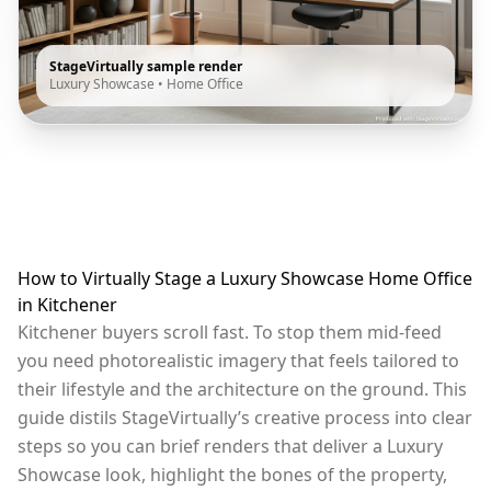
StageVirtually sample render
Luxury Showcase
•
Home Office
How to Virtually Stage a Luxury Showcase Home Office
in Kitchener
Kitchener buyers scroll fast. To stop them mid-feed
you need photorealistic imagery that feels tailored to
their lifestyle and the architecture on the ground. This
guide distils StageVirtually’s creative process into clear
steps so you can brief renders that deliver a Luxury
Showcase look, highlight the bones of the property,