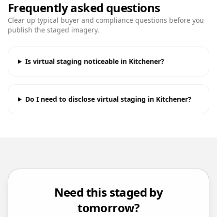
Frequently asked questions
Clear up typical buyer and compliance questions before you
publish the staged imagery.
Is virtual staging noticeable in Kitchener?
Do I need to disclose virtual staging in Kitchener?
Need this staged by
tomorrow?