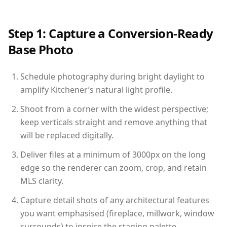
Step 1: Capture a Conversion-Ready
Base Photo
Schedule photography during bright daylight to
amplify Kitchener’s natural light profile.
Shoot from a corner with the widest perspective;
keep verticals straight and remove anything that
will be replaced digitally.
Deliver files at a minimum of 3000px on the long
edge so the renderer can zoom, crop, and retain
MLS clarity.
Capture detail shots of any architectural features
you want emphasised (fireplace, millwork, window
surrounds) to inspire the staging palette.