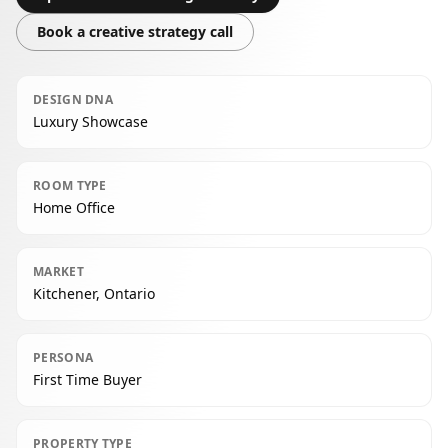
Book a creative strategy call
DESIGN DNA
Luxury Showcase
ROOM TYPE
Home Office
MARKET
Kitchener, Ontario
PERSONA
First Time Buyer
PROPERTY TYPE