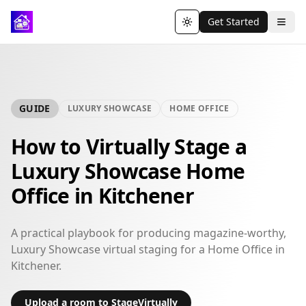
Get Started
Toggle theme
GUIDE
LUXURY SHOWCASE
HOME OFFICE
How to Virtually Stage a
Luxury Showcase Home
Office in Kitchener
A practical playbook for producing magazine-worthy,
Luxury Showcase virtual staging for a Home Office in
Kitchener.
Upload a room to StageVirtually