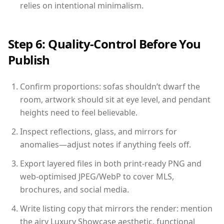
relies on intentional minimalism.
Step 6: Quality-Control Before You
Publish
Confirm proportions: sofas shouldn’t dwarf the
room, artwork should sit at eye level, and pendant
heights need to feel believable.
Inspect reflections, glass, and mirrors for
anomalies—adjust notes if anything feels off.
Export layered files in both print-ready PNG and
web-optimised JPEG/WebP to cover MLS,
brochures, and social media.
Write listing copy that mirrors the render: mention
the airy Luxury Showcase aesthetic, functional