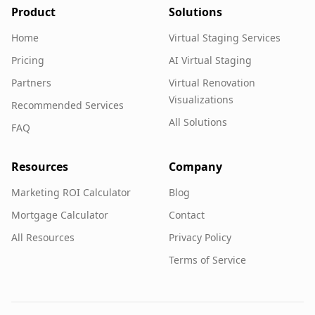
Product
Solutions
Home
Virtual Staging Services
Pricing
AI Virtual Staging
Partners
Virtual Renovation
Visualizations
Recommended Services
All Solutions
FAQ
Resources
Company
Marketing ROI Calculator
Blog
Mortgage Calculator
Contact
All Resources
Privacy Policy
Terms of Service