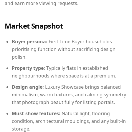
and earn more viewing requests.
Market Snapshot
Buyer persona:
First Time Buyer households
prioritising function without sacrificing design
polish.
Property type:
Typically flats in established
neighbourhoods where space is at a premium.
Design angle:
Luxury Showcase brings balanced
minimalism, warm textures, and calming symmetry
that photograph beautifully for listing portals.
Must-show features:
Natural light, flooring
condition, architectural mouldings, and any built-in
storage.