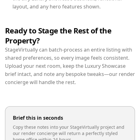
layout, and any hero features shown.
Ready to Stage the Rest of the
Property?
StageVirtually can batch-process an entire listing with
shared preferences, so every image feels consistent.
Upload your next room, keep the Luxury Showcase
brief intact, and note any bespoke tweaks—our render
concierge will handle the rest.
Brief this in seconds
Copy these notes into your StageVirtually project and
our render concierge will return a perfectly styled
home office
within 24 hours.