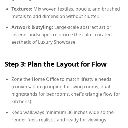
Textures:
Mix woven textiles, boucle, and brushed
metals to add dimension without clutter.
Artwork & styling:
Large-scale abstract art or
serene landscapes reinforce the calm, curated
aesthetic of Luxury Showcase.
Step 3: Plan the Layout for Flow
Zone the Home Office to match lifestyle needs
(conversation grouping for living rooms, dual
nightstands for bedrooms, chef’s triangle flow for
kitchens).
Keep walkways minimum 36 inches wide so the
render feels realistic and ready for viewings.