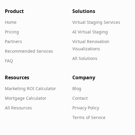
Product
Solutions
Home
Virtual Staging Services
Pricing
AI Virtual Staging
Partners
Virtual Renovation
Visualizations
Recommended Services
All Solutions
FAQ
Resources
Company
Marketing ROI Calculator
Blog
Mortgage Calculator
Contact
All Resources
Privacy Policy
Terms of Service