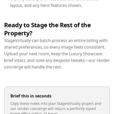
layout, and any hero features shown.
Ready to Stage the Rest of the
Property?
StageVirtually can batch-process an entire listing with
shared preferences, so every image feels consistent.
Upload your next room, keep the Luxury Showcase
brief intact, and note any bespoke tweaks—our render
concierge will handle the rest.
Brief this in seconds
Copy these notes into your StageVirtually project and
our render concierge will return a perfectly styled
home office
within 24 hours.