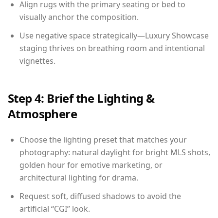
Align rugs with the primary seating or bed to
visually anchor the composition.
Use negative space strategically—Luxury Showcase
staging thrives on breathing room and intentional
vignettes.
Step 4: Brief the Lighting &
Atmosphere
Choose the lighting preset that matches your
photography: natural daylight for bright MLS shots,
golden hour for emotive marketing, or
architectural lighting for drama.
Request soft, diffused shadows to avoid the
artificial “CGI” look.