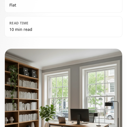
Flat
READ TIME
10 min read