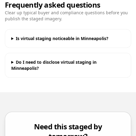
Frequently asked questions
Clear up typical buyer and compliance questions before you
publish the staged imagery.
Is virtual staging noticeable in Minneapolis?
Do I need to disclose virtual staging in
Minneapolis?
Need this staged by