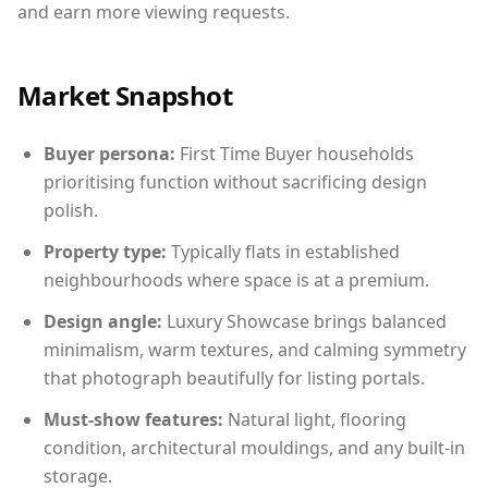
and earn more viewing requests.
Market Snapshot
Buyer persona:
First Time Buyer households
prioritising function without sacrificing design
polish.
Property type:
Typically flats in established
neighbourhoods where space is at a premium.
Design angle:
Luxury Showcase brings balanced
minimalism, warm textures, and calming symmetry
that photograph beautifully for listing portals.
Must-show features:
Natural light, flooring
condition, architectural mouldings, and any built-in
storage.