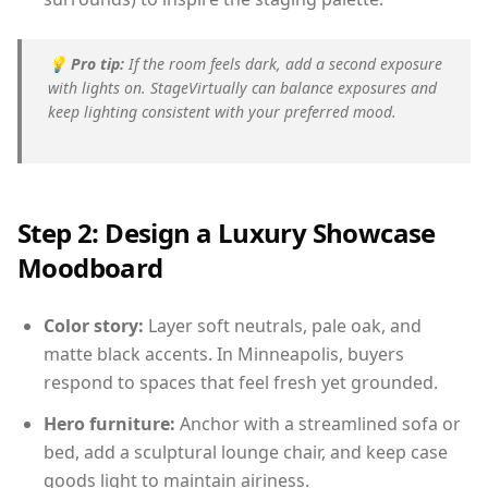
💡
Pro tip:
If the room feels dark, add a second exposure
with lights on. StageVirtually can balance exposures and
keep lighting consistent with your preferred mood.
Step 2: Design a Luxury Showcase
Moodboard
Color story:
Layer soft neutrals, pale oak, and
matte black accents. In Minneapolis, buyers
respond to spaces that feel fresh yet grounded.
Hero furniture:
Anchor with a streamlined sofa or
bed, add a sculptural lounge chair, and keep case
goods light to maintain airiness.