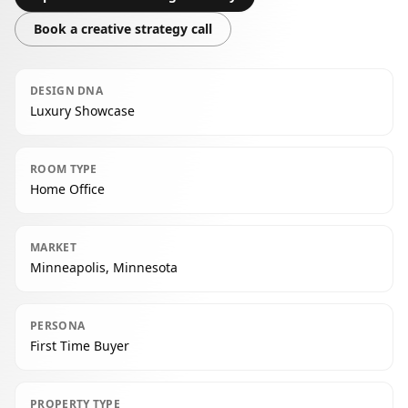
Book a creative strategy call
DESIGN DNA
Luxury Showcase
ROOM TYPE
Home Office
MARKET
Minneapolis, Minnesota
PERSONA
First Time Buyer
PROPERTY TYPE