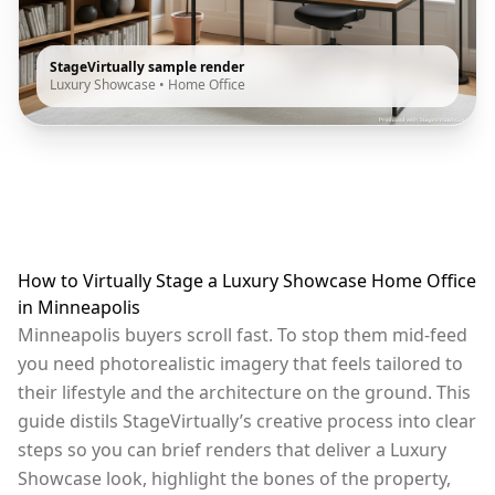
StageVirtually sample render
Luxury Showcase
•
Home Office
How to Virtually Stage a Luxury Showcase Home Office
in Minneapolis
Minneapolis buyers scroll fast. To stop them mid-feed
you need photorealistic imagery that feels tailored to
their lifestyle and the architecture on the ground. This
guide distils StageVirtually’s creative process into clear
steps so you can brief renders that deliver a Luxury
Showcase look, highlight the bones of the property,