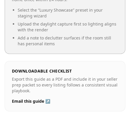
Select the “
Luxury Showcase
” preset in your
staging wizard
Upload the daylight capture first so lighting aligns
with the render
Add a note to declutter surfaces if the room still
has personal items
DOWNLOADABLE CHECKLIST
Export this guide as a PDF and include it in your seller
prep packet so every listing follows a consistent visual
playbook.
Email this guide ↗