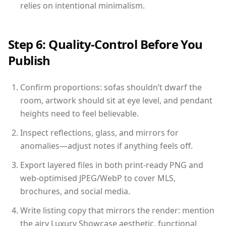
relies on intentional minimalism.
Step 6: Quality-Control Before You
Publish
Confirm proportions: sofas shouldn’t dwarf the
room, artwork should sit at eye level, and pendant
heights need to feel believable.
Inspect reflections, glass, and mirrors for
anomalies—adjust notes if anything feels off.
Export layered files in both print-ready PNG and
web-optimised JPEG/WebP to cover MLS,
brochures, and social media.
Write listing copy that mirrors the render: mention
the airy Luxury Showcase aesthetic, functional