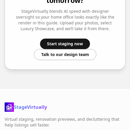
tomorrow?
StageVirtually blends AI speed with designer
oversight so your
home office
looks exactly like the
render in this guide. Upload your photos, select
Luxury Showcase
, and we’ll take it from there.
Start staging now
Talk to our design team
StageVirtually
Virtual staging, renovation previews, and decluttering that
help listings sell faster.