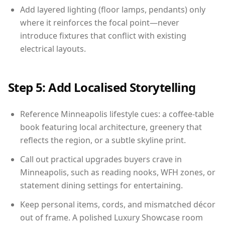
Add layered lighting (floor lamps, pendants) only
where it reinforces the focal point—never
introduce fixtures that conflict with existing
electrical layouts.
Step 5: Add Localised Storytelling
Reference Minneapolis lifestyle cues: a coffee-table
book featuring local architecture, greenery that
reflects the region, or a subtle skyline print.
Call out practical upgrades buyers crave in
Minneapolis, such as reading nooks, WFH zones, or
statement dining settings for entertaining.
Keep personal items, cords, and mismatched décor
out of frame. A polished Luxury Showcase room