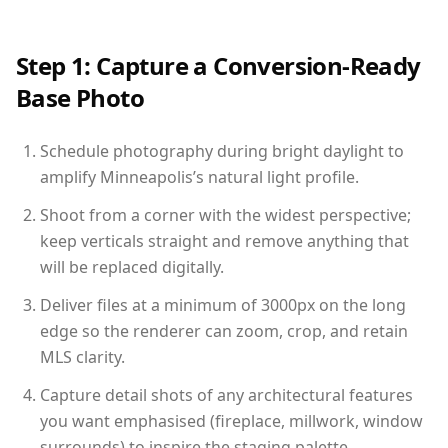
Step 1: Capture a Conversion-Ready
Base Photo
Schedule photography during bright daylight to
amplify Minneapolis’s natural light profile.
Shoot from a corner with the widest perspective;
keep verticals straight and remove anything that
will be replaced digitally.
Deliver files at a minimum of 3000px on the long
edge so the renderer can zoom, crop, and retain
MLS clarity.
Capture detail shots of any architectural features
you want emphasised (fireplace, millwork, window
surrounds) to inspire the staging palette.