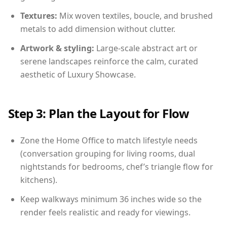
Textures:
Mix woven textiles, boucle, and brushed
metals to add dimension without clutter.
Artwork & styling:
Large-scale abstract art or
serene landscapes reinforce the calm, curated
aesthetic of Luxury Showcase.
Step 3: Plan the Layout for Flow
Zone the Home Office to match lifestyle needs
(conversation grouping for living rooms, dual
nightstands for bedrooms, chef’s triangle flow for
kitchens).
Keep walkways minimum 36 inches wide so the
render feels realistic and ready for viewings.