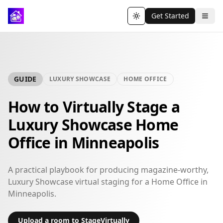
Get Started
Toggle theme
GUIDE
LUXURY SHOWCASE
HOME OFFICE
How to Virtually Stage a
Luxury Showcase Home
Office in Minneapolis
A practical playbook for producing magazine-worthy,
Luxury Showcase virtual staging for a Home Office in
Minneapolis.
Upload a room to StageVirtually