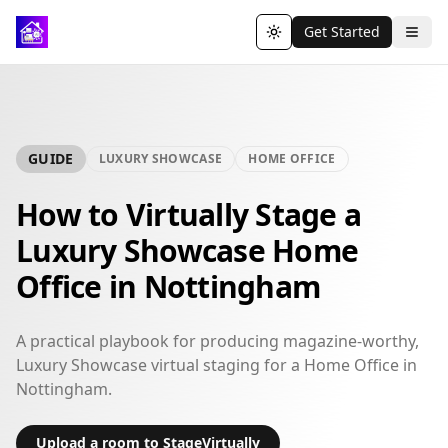
Get Started
Toggle theme
GUIDE
LUXURY SHOWCASE
HOME OFFICE
How to Virtually Stage a
Luxury Showcase Home
Office in Nottingham
A practical playbook for producing magazine-worthy,
Luxury Showcase virtual staging for a Home Office in
Nottingham.
Upload a room to StageVirtually