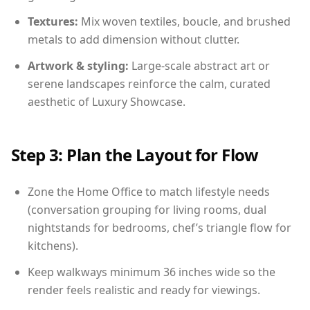
Textures:
Mix woven textiles, boucle, and brushed
metals to add dimension without clutter.
Artwork & styling:
Large-scale abstract art or
serene landscapes reinforce the calm, curated
aesthetic of Luxury Showcase.
Step 3: Plan the Layout for Flow
Zone the Home Office to match lifestyle needs
(conversation grouping for living rooms, dual
nightstands for bedrooms, chef’s triangle flow for
kitchens).
Keep walkways minimum 36 inches wide so the
render feels realistic and ready for viewings.