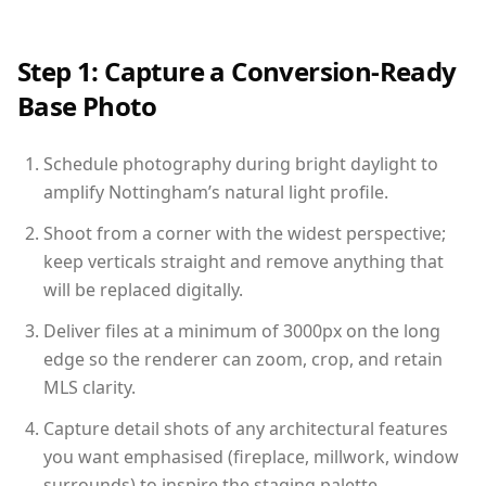
Step 1: Capture a Conversion-Ready
Base Photo
Schedule photography during bright daylight to
amplify Nottingham’s natural light profile.
Shoot from a corner with the widest perspective;
keep verticals straight and remove anything that
will be replaced digitally.
Deliver files at a minimum of 3000px on the long
edge so the renderer can zoom, crop, and retain
MLS clarity.
Capture detail shots of any architectural features
you want emphasised (fireplace, millwork, window
surrounds) to inspire the staging palette.