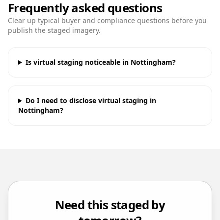
Frequently asked questions
Clear up typical buyer and compliance questions before you
publish the staged imagery.
Is virtual staging noticeable in Nottingham?
Do I need to disclose virtual staging in
Nottingham?
Need this staged by