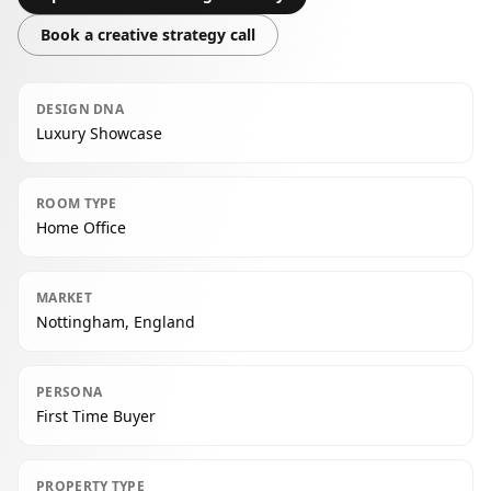
Book a creative strategy call
DESIGN DNA
Luxury Showcase
ROOM TYPE
Home Office
MARKET
Nottingham, England
PERSONA
First Time Buyer
PROPERTY TYPE