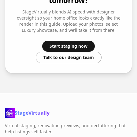
tomorrow?
StageVirtually blends AI speed with designer
oversight so your
home office
looks exactly like the
render in this guide. Upload your photos, select
Luxury Showcase
, and we’ll take it from there.
Start staging now
Talk to our design team
StageVirtually
Virtual staging, renovation previews, and decluttering that
help listings sell faster.