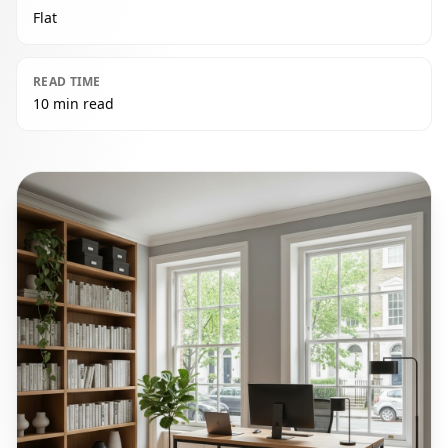
Flat
READ TIME
10 min read