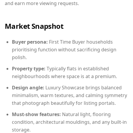
and earn more viewing requests.
Market Snapshot
Buyer persona:
First Time Buyer households
prioritising function without sacrificing design
polish.
Property type:
Typically flats in established
neighbourhoods where space is at a premium.
Design angle:
Luxury Showcase brings balanced
minimalism, warm textures, and calming symmetry
that photograph beautifully for listing portals.
Must-show features:
Natural light, flooring
condition, architectural mouldings, and any built-in
storage.