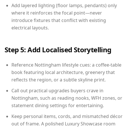
Add layered lighting (floor lamps, pendants) only
where it reinforces the focal point—never
introduce fixtures that conflict with existing
electrical layouts.
Step 5: Add Localised Storytelling
Reference Nottingham lifestyle cues: a coffee-table
book featuring local architecture, greenery that
reflects the region, or a subtle skyline print.
Call out practical upgrades buyers crave in
Nottingham, such as reading nooks, WFH zones, or
statement dining settings for entertaining.
Keep personal items, cords, and mismatched décor
out of frame. A polished Luxury Showcase room