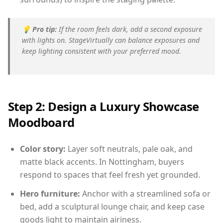
💡
Pro tip:
If the room feels dark, add a second exposure
with lights on. StageVirtually can balance exposures and
keep lighting consistent with your preferred mood.
Step 2: Design a Luxury Showcase
Moodboard
Color story:
Layer soft neutrals, pale oak, and
matte black accents. In Nottingham, buyers
respond to spaces that feel fresh yet grounded.
Hero furniture:
Anchor with a streamlined sofa or
bed, add a sculptural lounge chair, and keep case
goods light to maintain airiness.