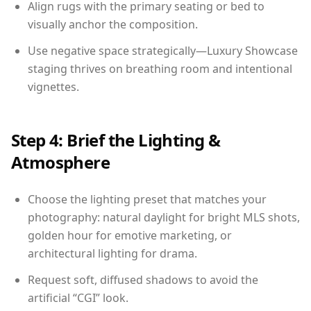
Align rugs with the primary seating or bed to
visually anchor the composition.
Use negative space strategically—Luxury Showcase
staging thrives on breathing room and intentional
vignettes.
Step 4: Brief the Lighting &
Atmosphere
Choose the lighting preset that matches your
photography: natural daylight for bright MLS shots,
golden hour for emotive marketing, or
architectural lighting for drama.
Request soft, diffused shadows to avoid the
artificial “CGI” look.