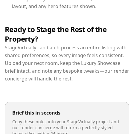
layout, and any hero features shown.
Ready to Stage the Rest of the
Property?
StageVirtually can batch-process an entire listing with
shared preferences, so every image feels consistent.
Upload your next room, keep the Luxury Showcase
brief intact, and note any bespoke tweaks—our render
concierge will handle the rest.
Brief this in seconds
Copy these notes into your StageVirtually project and
our render concierge will return a perfectly styled
home office
within 24 hours.