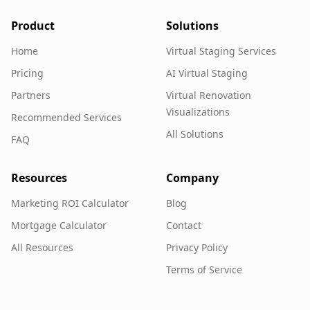
Product
Solutions
Home
Virtual Staging Services
Pricing
AI Virtual Staging
Partners
Virtual Renovation
Visualizations
Recommended Services
All Solutions
FAQ
Resources
Company
Marketing ROI Calculator
Blog
Mortgage Calculator
Contact
All Resources
Privacy Policy
Terms of Service