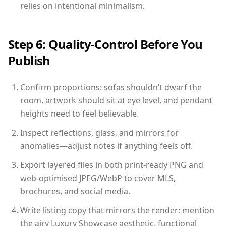
relies on intentional minimalism.
Step 6: Quality-Control Before You
Publish
Confirm proportions: sofas shouldn’t dwarf the
room, artwork should sit at eye level, and pendant
heights need to feel believable.
Inspect reflections, glass, and mirrors for
anomalies—adjust notes if anything feels off.
Export layered files in both print-ready PNG and
web-optimised JPEG/WebP to cover MLS,
brochures, and social media.
Write listing copy that mirrors the render: mention
the airy Luxury Showcase aesthetic, functional