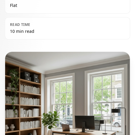
Flat
READ TIME
10 min read