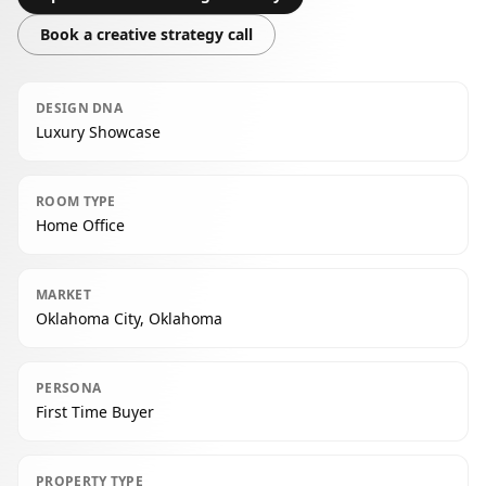
Book a creative strategy call
DESIGN DNA
Luxury Showcase
ROOM TYPE
Home Office
MARKET
Oklahoma City, Oklahoma
PERSONA
First Time Buyer
PROPERTY TYPE