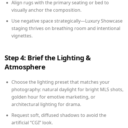
Align rugs with the primary seating or bed to
visually anchor the composition.
Use negative space strategically—Luxury Showcase
staging thrives on breathing room and intentional
vignettes.
Step 4: Brief the Lighting &
Atmosphere
Choose the lighting preset that matches your
photography: natural daylight for bright MLS shots,
golden hour for emotive marketing, or
architectural lighting for drama.
Request soft, diffused shadows to avoid the
artificial “CGI” look.