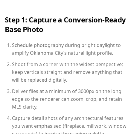
Step 1: Capture a Conversion-Ready
Base Photo
Schedule photography during bright daylight to
amplify Oklahoma City’s natural light profile.
Shoot from a corner with the widest perspective;
keep verticals straight and remove anything that
will be replaced digitally.
Deliver files at a minimum of 3000px on the long
edge so the renderer can zoom, crop, and retain
MLS clarity.
Capture detail shots of any architectural features
you want emphasised (fireplace, millwork, window
surrounds) to inspire the staging palette.