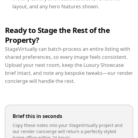
layout, and any hero features shown.
Ready to Stage the Rest of the
Property?
StageVirtually can batch-process an entire listing with
shared preferences, so every image feels consistent.
Upload your next room, keep the Luxury Showcase
brief intact, and note any bespoke tweaks—our render
concierge will handle the rest.
Brief this in seconds
Copy these notes into your StageVirtually project and
our render concierge will return a perfectly styled
home office
within 24 hours.