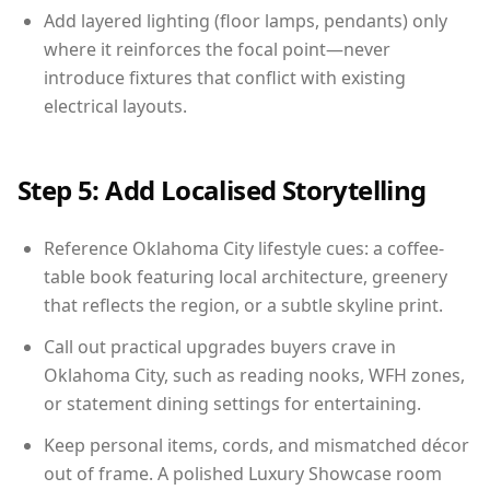
Add layered lighting (floor lamps, pendants) only
where it reinforces the focal point—never
introduce fixtures that conflict with existing
electrical layouts.
Step 5: Add Localised Storytelling
Reference Oklahoma City lifestyle cues: a coffee-
table book featuring local architecture, greenery
that reflects the region, or a subtle skyline print.
Call out practical upgrades buyers crave in
Oklahoma City, such as reading nooks, WFH zones,
or statement dining settings for entertaining.
Keep personal items, cords, and mismatched décor
out of frame. A polished Luxury Showcase room