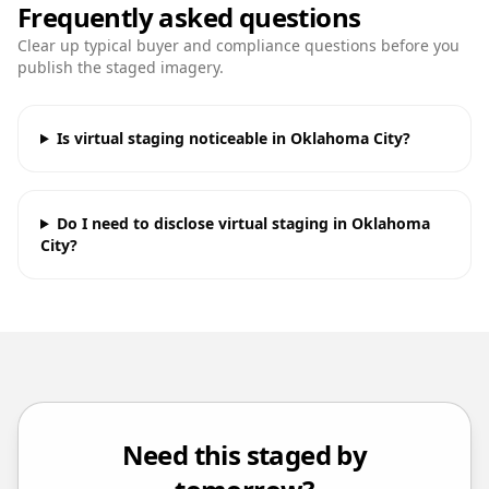
Frequently asked questions
Clear up typical buyer and compliance questions before you
publish the staged imagery.
Is virtual staging noticeable in Oklahoma City?
Do I need to disclose virtual staging in Oklahoma
City?
Need this staged by