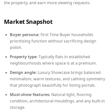
the property, and earn more viewing requests.
Market Snapshot
Buyer persona:
First Time Buyer households
prioritising function without sacrificing design
polish.
Property type:
Typically flats in established
neighbourhoods where space is at a premium.
Design angle:
Luxury Showcase brings balanced
minimalism, warm textures, and calming symmetry
that photograph beautifully for listing portals.
Must-show features:
Natural light, flooring
condition, architectural mouldings, and any built-in
storage.