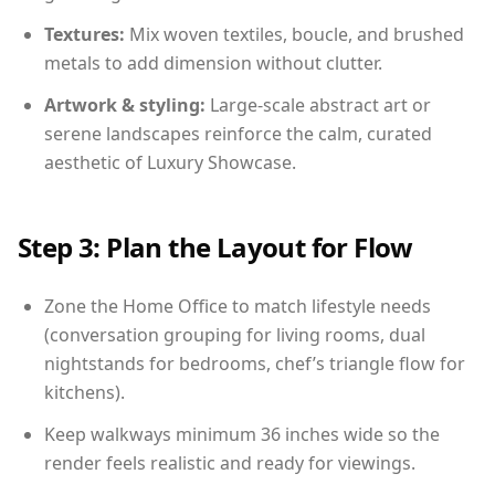
Textures:
Mix woven textiles, boucle, and brushed
metals to add dimension without clutter.
Artwork & styling:
Large-scale abstract art or
serene landscapes reinforce the calm, curated
aesthetic of Luxury Showcase.
Step 3: Plan the Layout for Flow
Zone the Home Office to match lifestyle needs
(conversation grouping for living rooms, dual
nightstands for bedrooms, chef’s triangle flow for
kitchens).
Keep walkways minimum 36 inches wide so the
render feels realistic and ready for viewings.