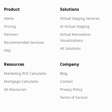
Product
Solutions
Home
Virtual Staging Services
Pricing
AI Virtual Staging
Partners
Virtual Renovation
Visualizations
Recommended Services
All Solutions
FAQ
Resources
Company
Marketing ROI Calculator
Blog
Mortgage Calculator
Contact
All Resources
Privacy Policy
Terms of Service