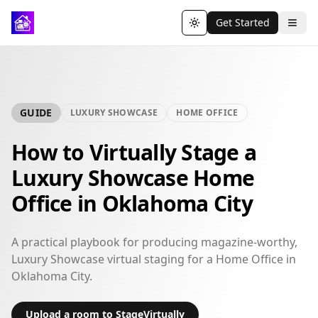
Get Started
Toggle theme
GUIDE
LUXURY SHOWCASE
HOME OFFICE
How to Virtually Stage a
Luxury Showcase Home
Office in Oklahoma City
A practical playbook for producing magazine-worthy,
Luxury Showcase virtual staging for a Home Office in
Oklahoma City.
Upload a room to StageVirtually