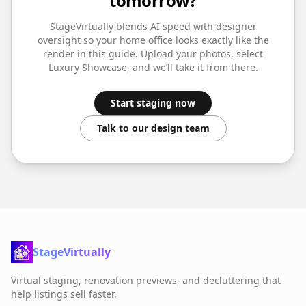
tomorrow?
StageVirtually blends AI speed with designer
oversight so your
home office
looks exactly like the
render in this guide. Upload your photos, select
Luxury Showcase
, and we’ll take it from there.
Start staging now
Talk to our design team
StageVirtually
Virtual staging, renovation previews, and decluttering that
help listings sell faster.