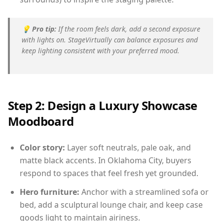
💡
Pro tip:
If the room feels dark, add a second exposure
with lights on. StageVirtually can balance exposures and
keep lighting consistent with your preferred mood.
Step 2: Design a Luxury Showcase
Moodboard
Color story:
Layer soft neutrals, pale oak, and
matte black accents. In Oklahoma City, buyers
respond to spaces that feel fresh yet grounded.
Hero furniture:
Anchor with a streamlined sofa or
bed, add a sculptural lounge chair, and keep case
goods light to maintain airiness.