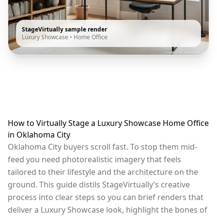
StageVirtually sample render
Luxury Showcase
•
Home Office
How to Virtually Stage a Luxury Showcase Home Office
in Oklahoma City
Oklahoma City buyers scroll fast. To stop them mid-
feed you need photorealistic imagery that feels
tailored to their lifestyle and the architecture on the
ground. This guide distils StageVirtually’s creative
process into clear steps so you can brief renders that
deliver a Luxury Showcase look, highlight the bones of