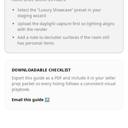
Select the “
Luxury Showcase
” preset in your
staging wizard
Upload the daylight capture first so lighting aligns
with the render
Add a note to declutter surfaces if the room still
has personal items
DOWNLOADABLE CHECKLIST
Export this guide as a PDF and include it in your seller
prep packet so every listing follows a consistent visual
playbook.
Email this guide ↗