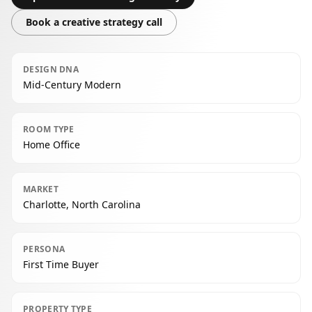
Book a creative strategy call
DESIGN DNA
Mid-Century Modern
ROOM TYPE
Home Office
MARKET
Charlotte, North Carolina
PERSONA
First Time Buyer
PROPERTY TYPE