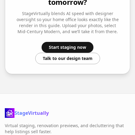
tomorrow?
StageVirtually blends AI speed with designer
oversight so your
home office
looks exactly like the
render in this guide. Upload your photos, select
Mid-Century Modern
, and we’ll take it from there.
Start staging now
Talk to our design team
StageVirtually
Virtual staging, renovation previews, and decluttering that
help listings sell faster.