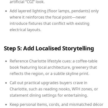
artificial “CGI” look.
Add layered lighting (floor lamps, pendants) only
where it reinforces the focal point—never
introduce fixtures that conflict with existing
electrical layouts.
Step 5: Add Localised Storytelling
Reference Charlotte lifestyle cues: a coffee-table
book featuring local architecture, greenery that
reflects the region, or a subtle skyline print.
Call out practical upgrades buyers crave in
Charlotte, such as reading nooks, WFH zones, or
statement dining settings for entertaining.
Keep personal items, cords, and mismatched décor