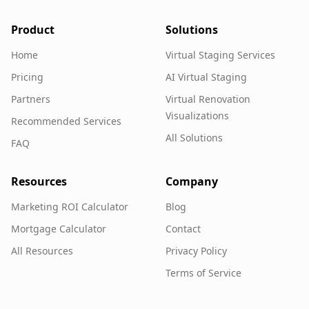
Product
Solutions
Home
Virtual Staging Services
Pricing
AI Virtual Staging
Partners
Virtual Renovation
Visualizations
Recommended Services
All Solutions
FAQ
Resources
Company
Marketing ROI Calculator
Blog
Mortgage Calculator
Contact
All Resources
Privacy Policy
Terms of Service