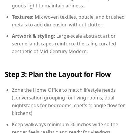
goods light to maintain airiness.
Textures:
Mix woven textiles, boucle, and brushed
metals to add dimension without clutter.
Artwork & styling:
Large-scale abstract art or
serene landscapes reinforce the calm, curated
aesthetic of Mid-Century Modern.
Step 3: Plan the Layout for Flow
Zone the Home Office to match lifestyle needs
(conversation grouping for living rooms, dual
nightstands for bedrooms, chef’s triangle flow for
kitchens).
Keep walkways minimum 36 inches wide so the
render feels realistic and ready for viewings.