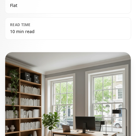
Flat
READ TIME
10 min read