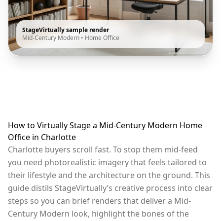
StageVirtually sample render
Mid-Century Modern
•
Home Office
How to Virtually Stage a Mid-Century Modern Home
Office in Charlotte
Charlotte buyers scroll fast. To stop them mid-feed
you need photorealistic imagery that feels tailored to
their lifestyle and the architecture on the ground. This
guide distils StageVirtually’s creative process into clear
steps so you can brief renders that deliver a Mid-
Century Modern look, highlight the bones of the