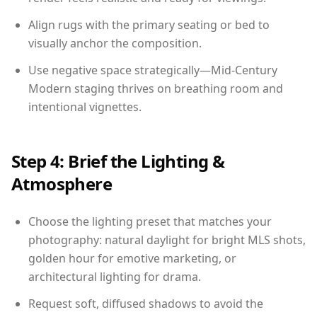
Align rugs with the primary seating or bed to
visually anchor the composition.
Use negative space strategically—Mid-Century
Modern staging thrives on breathing room and
intentional vignettes.
Step 4: Brief the Lighting &
Atmosphere
Choose the lighting preset that matches your
photography: natural daylight for bright MLS shots,
golden hour for emotive marketing, or
architectural lighting for drama.
Request soft, diffused shadows to avoid the