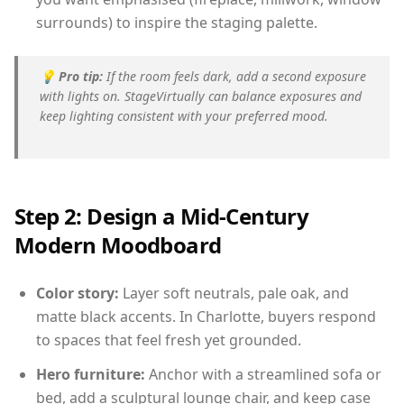
surrounds) to inspire the staging palette.
💡
Pro tip:
If the room feels dark, add a second exposure
with lights on. StageVirtually can balance exposures and
keep lighting consistent with your preferred mood.
Step 2: Design a Mid-Century
Modern Moodboard
Color story:
Layer soft neutrals, pale oak, and
matte black accents. In Charlotte, buyers respond
to spaces that feel fresh yet grounded.
Hero furniture:
Anchor with a streamlined sofa or
bed, add a sculptural lounge chair, and keep case