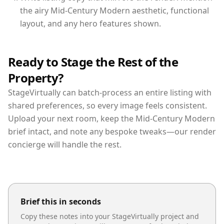
the airy Mid-Century Modern aesthetic, functional
layout, and any hero features shown.
Ready to Stage the Rest of the
Property?
StageVirtually can batch-process an entire listing with
shared preferences, so every image feels consistent.
Upload your next room, keep the Mid-Century Modern
brief intact, and note any bespoke tweaks—our render
concierge will handle the rest.
Brief this in seconds
Copy these notes into your StageVirtually project and