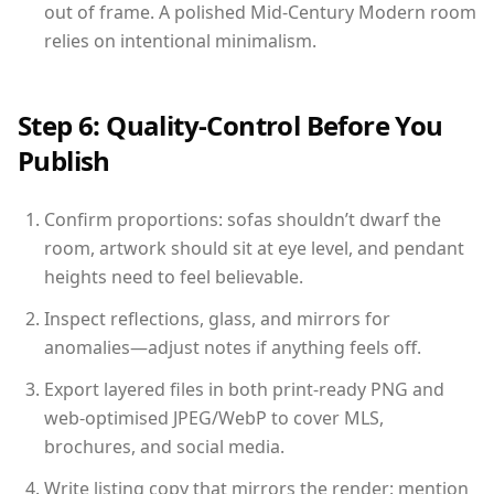
out of frame. A polished Mid-Century Modern room
relies on intentional minimalism.
Step 6: Quality-Control Before You
Publish
Confirm proportions: sofas shouldn’t dwarf the
room, artwork should sit at eye level, and pendant
heights need to feel believable.
Inspect reflections, glass, and mirrors for
anomalies—adjust notes if anything feels off.
Export layered files in both print-ready PNG and
web-optimised JPEG/WebP to cover MLS,
brochures, and social media.
Write listing copy that mirrors the render: mention