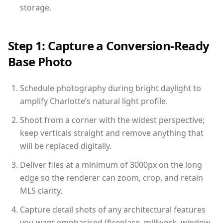
storage.
Step 1: Capture a Conversion-Ready
Base Photo
Schedule photography during bright daylight to
amplify Charlotte’s natural light profile.
Shoot from a corner with the widest perspective;
keep verticals straight and remove anything that
will be replaced digitally.
Deliver files at a minimum of 3000px on the long
edge so the renderer can zoom, crop, and retain
MLS clarity.
Capture detail shots of any architectural features
you want emphasised (fireplace, millwork, window