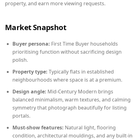
property, and earn more viewing requests.
Market Snapshot
Buyer persona:
First Time Buyer households
prioritising function without sacrificing design
polish.
Property type:
Typically flats in established
neighbourhoods where space is at a premium.
Design angle:
Mid-Century Modern brings
balanced minimalism, warm textures, and calming
symmetry that photograph beautifully for listing
portals.
Must-show features:
Natural light, flooring
condition, architectural mouldings, and any built-in