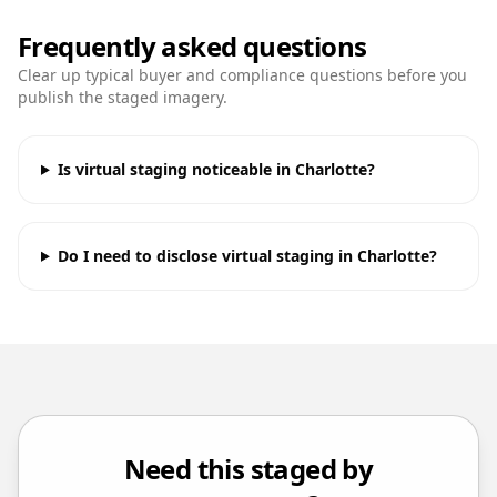
Frequently asked questions
Clear up typical buyer and compliance questions before you
publish the staged imagery.
Is virtual staging noticeable in Charlotte?
Do I need to disclose virtual staging in Charlotte?
Need this staged by