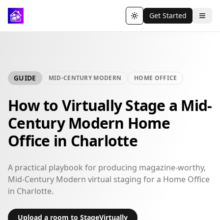
Get Started
Toggle theme
GUIDE
MID-CENTURY MODERN
HOME OFFICE
How to Virtually Stage a Mid-
Century Modern Home
Office in Charlotte
A practical playbook for producing magazine-worthy,
Mid-Century Modern virtual staging for a Home Office
in Charlotte.
Upload a room to StageVirtually