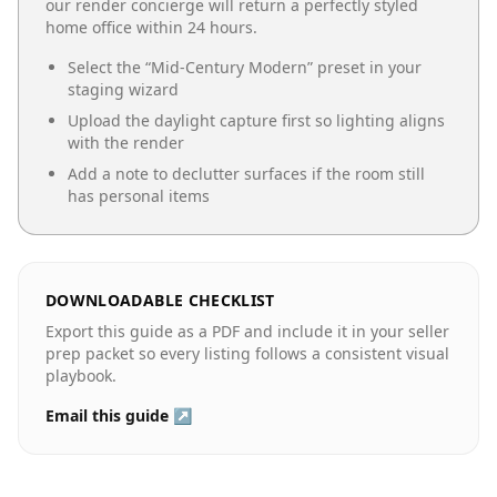
our render concierge will return a perfectly styled
home office
within 24 hours.
Select the “
Mid-Century Modern
” preset in your
staging wizard
Upload the daylight capture first so lighting aligns
with the render
Add a note to declutter surfaces if the room still
has personal items
DOWNLOADABLE CHECKLIST
Export this guide as a PDF and include it in your seller
prep packet so every listing follows a consistent visual
playbook.
Email this guide ↗