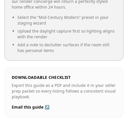
our render concierge will return a perfectly styled
home office
within 24 hours.
Select the “
Mid-Century Modern
” preset in your
staging wizard
Upload the daylight capture first so lighting aligns
with the render
Add a note to declutter surfaces if the room still
has personal items
DOWNLOADABLE CHECKLIST
Export this guide as a PDF and include it in your seller
prep packet so every listing follows a consistent visual
playbook.
Email this guide ↗