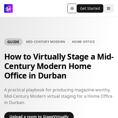
Get Started
Toggle theme
GUIDE
MID-CENTURY MODERN
HOME OFFICE
How to Virtually Stage a Mid-
Century Modern Home
Office in Durban
A practical playbook for producing magazine-worthy,
Mid-Century Modern virtual staging for a Home Office
in Durban.
Upload a room to StageVirtually