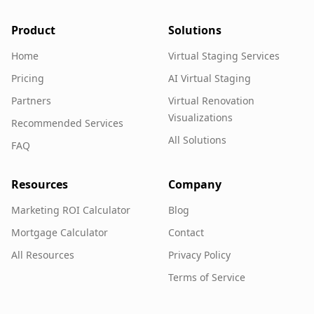
Product
Solutions
Home
Virtual Staging Services
Pricing
AI Virtual Staging
Partners
Virtual Renovation
Visualizations
Recommended Services
All Solutions
FAQ
Resources
Company
Marketing ROI Calculator
Blog
Mortgage Calculator
Contact
All Resources
Privacy Policy
Terms of Service