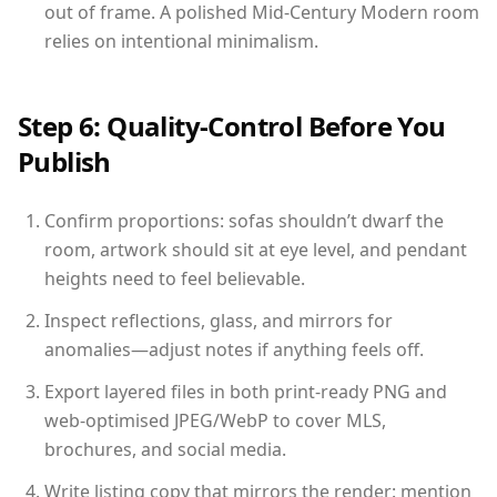
out of frame. A polished Mid-Century Modern room
relies on intentional minimalism.
Step 6: Quality-Control Before You
Publish
Confirm proportions: sofas shouldn’t dwarf the
room, artwork should sit at eye level, and pendant
heights need to feel believable.
Inspect reflections, glass, and mirrors for
anomalies—adjust notes if anything feels off.
Export layered files in both print-ready PNG and
web-optimised JPEG/WebP to cover MLS,
brochures, and social media.
Write listing copy that mirrors the render: mention