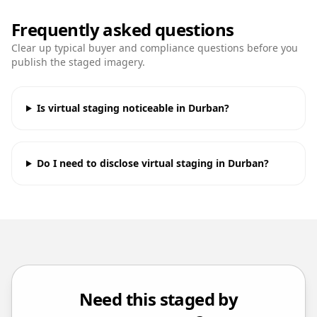
Frequently asked questions
Clear up typical buyer and compliance questions before you
publish the staged imagery.
Is virtual staging noticeable in Durban?
Do I need to disclose virtual staging in Durban?
Need this staged by