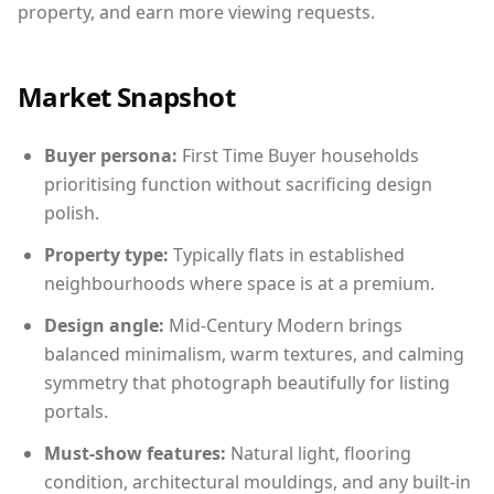
property, and earn more viewing requests.
Market Snapshot
Buyer persona:
First Time Buyer households
prioritising function without sacrificing design
polish.
Property type:
Typically flats in established
neighbourhoods where space is at a premium.
Design angle:
Mid-Century Modern brings
balanced minimalism, warm textures, and calming
symmetry that photograph beautifully for listing
portals.
Must-show features:
Natural light, flooring
condition, architectural mouldings, and any built-in