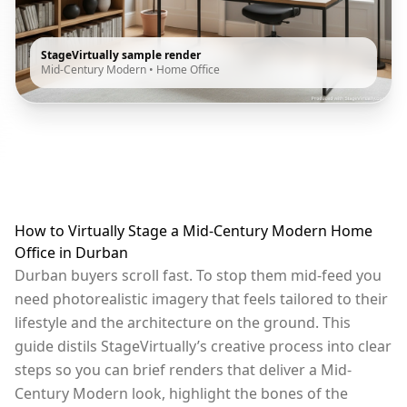
StageVirtually sample render
Mid-Century Modern
•
Home Office
How to Virtually Stage a Mid-Century Modern Home
Office in Durban
Durban buyers scroll fast. To stop them mid-feed you
need photorealistic imagery that feels tailored to their
lifestyle and the architecture on the ground. This
guide distils StageVirtually’s creative process into clear
steps so you can brief renders that deliver a Mid-
Century Modern look, highlight the bones of the