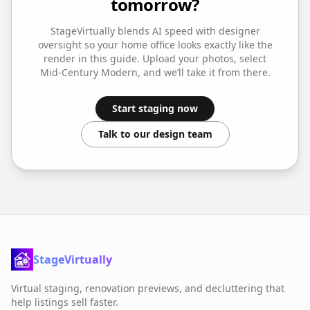
tomorrow?
StageVirtually blends AI speed with designer
oversight so your
home office
looks exactly like the
render in this guide. Upload your photos, select
Mid-Century Modern
, and we’ll take it from there.
Start staging now
Talk to our design team
StageVirtually
Virtual staging, renovation previews, and decluttering that
help listings sell faster.