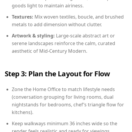
goods light to maintain airiness.
Textures:
Mix woven textiles, boucle, and brushed
metals to add dimension without clutter.
Artwork & styling:
Large-scale abstract art or
serene landscapes reinforce the calm, curated
aesthetic of Mid-Century Modern.
Step 3: Plan the Layout for Flow
Zone the Home Office to match lifestyle needs
(conversation grouping for living rooms, dual
nightstands for bedrooms, chef’s triangle flow for
kitchens).
Keep walkways minimum 36 inches wide so the
render feels realistic and ready for viewings.