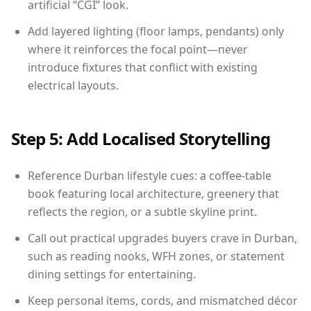
artificial “CGI” look.
Add layered lighting (floor lamps, pendants) only
where it reinforces the focal point—never
introduce fixtures that conflict with existing
electrical layouts.
Step 5: Add Localised Storytelling
Reference Durban lifestyle cues: a coffee-table
book featuring local architecture, greenery that
reflects the region, or a subtle skyline print.
Call out practical upgrades buyers crave in Durban,
such as reading nooks, WFH zones, or statement
dining settings for entertaining.
Keep personal items, cords, and mismatched décor