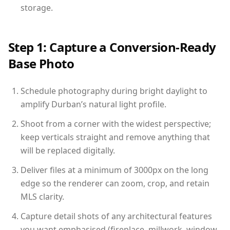
storage.
Step 1: Capture a Conversion-Ready
Base Photo
Schedule photography during bright daylight to
amplify Durban’s natural light profile.
Shoot from a corner with the widest perspective;
keep verticals straight and remove anything that
will be replaced digitally.
Deliver files at a minimum of 3000px on the long
edge so the renderer can zoom, crop, and retain
MLS clarity.
Capture detail shots of any architectural features
you want emphasised (fireplace, millwork, window