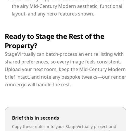
the airy Mid-Century Modern aesthetic, functional
layout, and any hero features shown.
Ready to Stage the Rest of the
Property?
StageVirtually can batch-process an entire listing with
shared preferences, so every image feels consistent.
Upload your next room, keep the Mid-Century Modern
brief intact, and note any bespoke tweaks—our render
concierge will handle the rest.
Brief this in seconds
Copy these notes into your StageVirtually project and