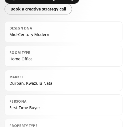
Book a creative strategy call
DESIGN DNA
Mid-Century Modern
ROOM TYPE
Home Office
MARKET
Durban, Kwazulu Natal
PERSONA
First Time Buyer
PROPERTY TYPE