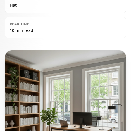
Flat
READ TIME
10 min read