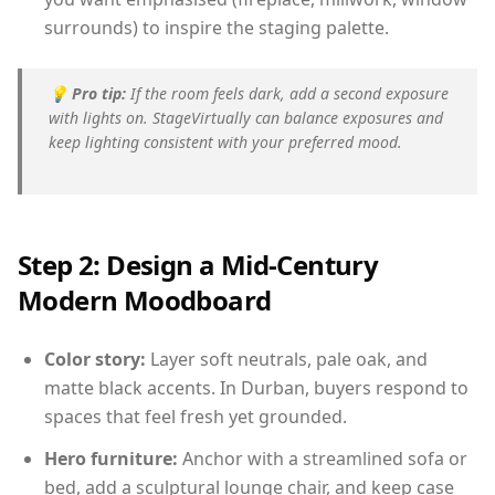
surrounds) to inspire the staging palette.
💡
Pro tip:
If the room feels dark, add a second exposure
with lights on. StageVirtually can balance exposures and
keep lighting consistent with your preferred mood.
Step 2: Design a Mid-Century
Modern Moodboard
Color story:
Layer soft neutrals, pale oak, and
matte black accents. In Durban, buyers respond to
spaces that feel fresh yet grounded.
Hero furniture:
Anchor with a streamlined sofa or
bed, add a sculptural lounge chair, and keep case