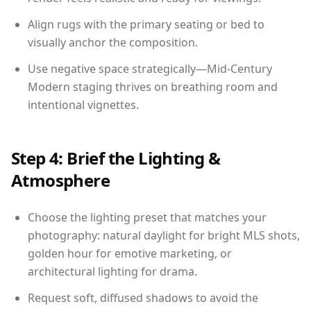
Align rugs with the primary seating or bed to
visually anchor the composition.
Use negative space strategically—Mid-Century
Modern staging thrives on breathing room and
intentional vignettes.
Step 4: Brief the Lighting &
Atmosphere
Choose the lighting preset that matches your
photography: natural daylight for bright MLS shots,
golden hour for emotive marketing, or
architectural lighting for drama.
Request soft, diffused shadows to avoid the