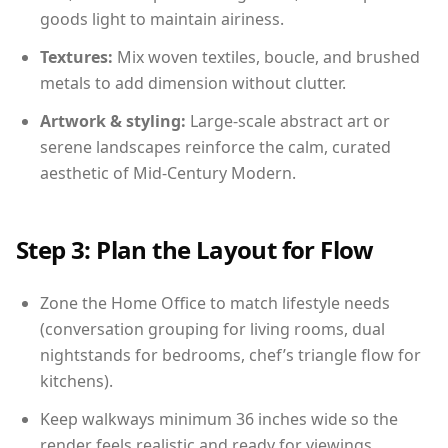
goods light to maintain airiness.
Textures:
Mix woven textiles, boucle, and brushed
metals to add dimension without clutter.
Artwork & styling:
Large-scale abstract art or
serene landscapes reinforce the calm, curated
aesthetic of Mid-Century Modern.
Step 3: Plan the Layout for Flow
Zone the Home Office to match lifestyle needs
(conversation grouping for living rooms, dual
nightstands for bedrooms, chef’s triangle flow for
kitchens).
Keep walkways minimum 36 inches wide so the
render feels realistic and ready for viewings.