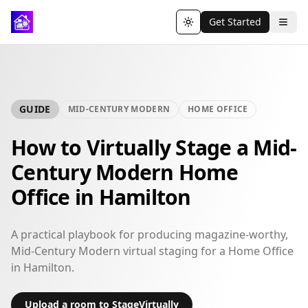
Get Started
Toggle theme
GUIDE
MID-CENTURY MODERN
HOME OFFICE
How to Virtually Stage a Mid-
Century Modern Home
Office in Hamilton
A practical playbook for producing magazine-worthy,
Mid-Century Modern virtual staging for a Home Office
in Hamilton.
Upload a room to StageVirtually