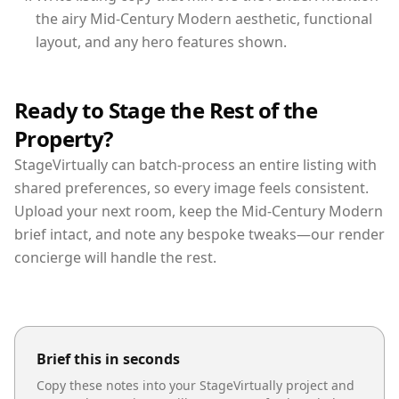
the airy Mid-Century Modern aesthetic, functional
layout, and any hero features shown.
Ready to Stage the Rest of the
Property?
StageVirtually can batch-process an entire listing with
shared preferences, so every image feels consistent.
Upload your next room, keep the Mid-Century Modern
brief intact, and note any bespoke tweaks—our render
concierge will handle the rest.
Brief this in seconds
Copy these notes into your StageVirtually project and