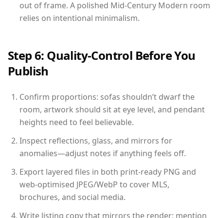
out of frame. A polished Mid-Century Modern room
relies on intentional minimalism.
Step 6: Quality-Control Before You
Publish
Confirm proportions: sofas shouldn’t dwarf the
room, artwork should sit at eye level, and pendant
heights need to feel believable.
Inspect reflections, glass, and mirrors for
anomalies—adjust notes if anything feels off.
Export layered files in both print-ready PNG and
web-optimised JPEG/WebP to cover MLS,
brochures, and social media.
Write listing copy that mirrors the render: mention