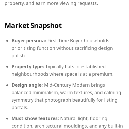
property, and earn more viewing requests.
Market Snapshot
Buyer persona:
First Time Buyer households
prioritising function without sacrificing design
polish.
Property type:
Typically flats in established
neighbourhoods where space is at a premium.
Design angle:
Mid-Century Modern brings
balanced minimalism, warm textures, and calming
symmetry that photograph beautifully for listing
portals.
Must-show features:
Natural light, flooring
condition, architectural mouldings, and any built-in