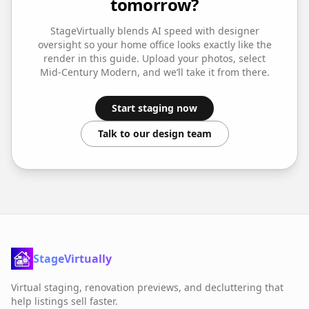
tomorrow?
StageVirtually blends AI speed with designer
oversight so your
home office
looks exactly like the
render in this guide. Upload your photos, select
Mid-Century Modern
, and we’ll take it from there.
Start staging now
Talk to our design team
StageVirtually
Virtual staging, renovation previews, and decluttering that
help listings sell faster.