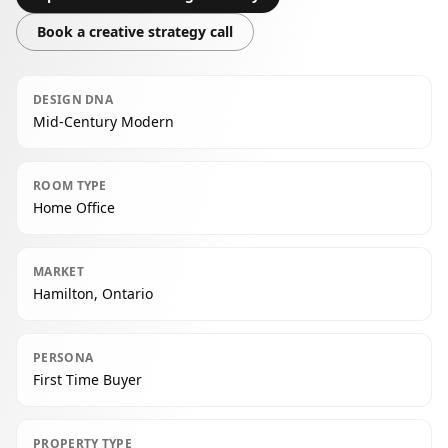
Book a creative strategy call
DESIGN DNA
Mid-Century Modern
ROOM TYPE
Home Office
MARKET
Hamilton, Ontario
PERSONA
First Time Buyer
PROPERTY TYPE