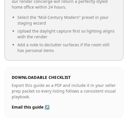
our render concierge will return a perfectly styled
home office
within 24 hours.
Select the “
Mid-Century Modern
” preset in your
staging wizard
Upload the daylight capture first so lighting aligns
with the render
Add a note to declutter surfaces if the room still
has personal items
DOWNLOADABLE CHECKLIST
Export this guide as a PDF and include it in your seller
prep packet so every listing follows a consistent visual
playbook.
Email this guide ↗