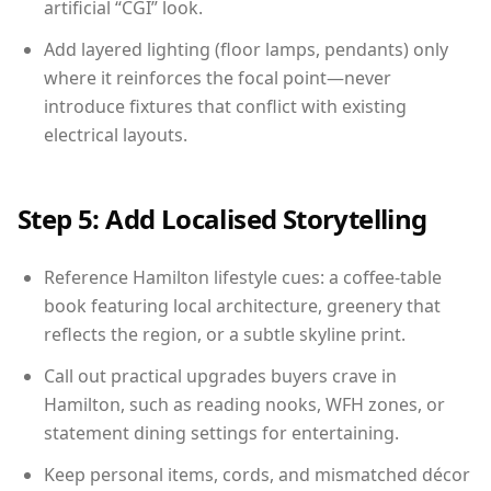
artificial “CGI” look.
Add layered lighting (floor lamps, pendants) only
where it reinforces the focal point—never
introduce fixtures that conflict with existing
electrical layouts.
Step 5: Add Localised Storytelling
Reference Hamilton lifestyle cues: a coffee-table
book featuring local architecture, greenery that
reflects the region, or a subtle skyline print.
Call out practical upgrades buyers crave in
Hamilton, such as reading nooks, WFH zones, or
statement dining settings for entertaining.
Keep personal items, cords, and mismatched décor