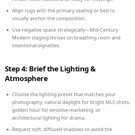
Align rugs with the primary seating or bed to
visually anchor the composition.
Use negative space strategically—Mid-Century
Modern staging thrives on breathing room and
intentional vignettes.
Step 4: Brief the Lighting &
Atmosphere
Choose the lighting preset that matches your
photography: natural daylight for bright MLS shots,
golden hour for emotive marketing, or
architectural lighting for drama.
Request soft, diffused shadows to avoid the