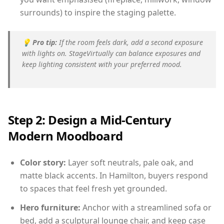
surrounds) to inspire the staging palette.
💡
Pro tip:
If the room feels dark, add a second exposure
with lights on. StageVirtually can balance exposures and
keep lighting consistent with your preferred mood.
Step 2: Design a Mid-Century
Modern Moodboard
Color story:
Layer soft neutrals, pale oak, and
matte black accents. In Hamilton, buyers respond
to spaces that feel fresh yet grounded.
Hero furniture:
Anchor with a streamlined sofa or
bed, add a sculptural lounge chair, and keep case