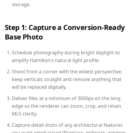
storage.
Step 1: Capture a Conversion-Ready
Base Photo
Schedule photography during bright daylight to
amplify Hamilton’s natural light profile.
Shoot from a corner with the widest perspective;
keep verticals straight and remove anything that
will be replaced digitally.
Deliver files at a minimum of 3000px on the long
edge so the renderer can zoom, crop, and retain
MLS clarity.
Capture detail shots of any architectural features
you want emphasised (fireplace, millwork, window