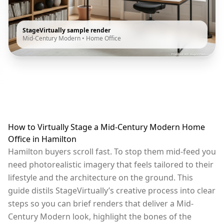
StageVirtually sample render
Mid-Century Modern
•
Home Office
How to Virtually Stage a Mid-Century Modern Home
Office in Hamilton
Hamilton buyers scroll fast. To stop them mid-feed you
need photorealistic imagery that feels tailored to their
lifestyle and the architecture on the ground. This
guide distils StageVirtually’s creative process into clear
steps so you can brief renders that deliver a Mid-
Century Modern look, highlight the bones of the