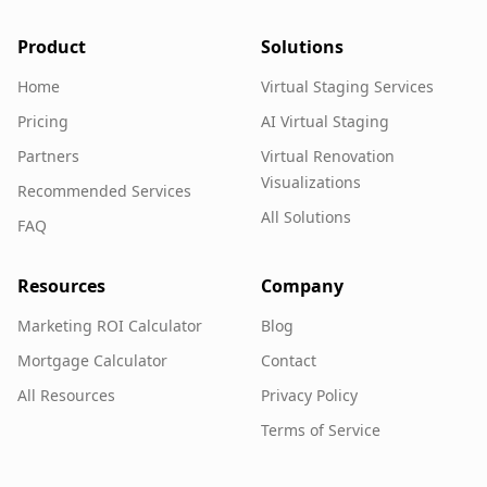
Product
Solutions
Home
Virtual Staging Services
Pricing
AI Virtual Staging
Partners
Virtual Renovation
Visualizations
Recommended Services
All Solutions
FAQ
Resources
Company
Marketing ROI Calculator
Blog
Mortgage Calculator
Contact
All Resources
Privacy Policy
Terms of Service