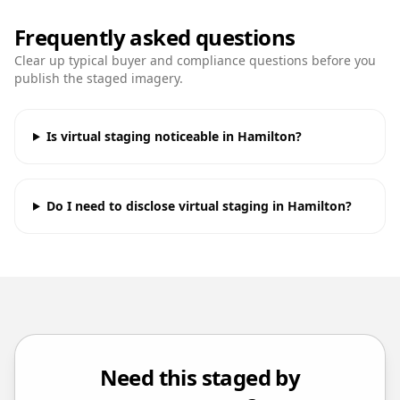
Frequently asked questions
Clear up typical buyer and compliance questions before you
publish the staged imagery.
Is virtual staging noticeable in Hamilton?
Do I need to disclose virtual staging in Hamilton?
Need this staged by