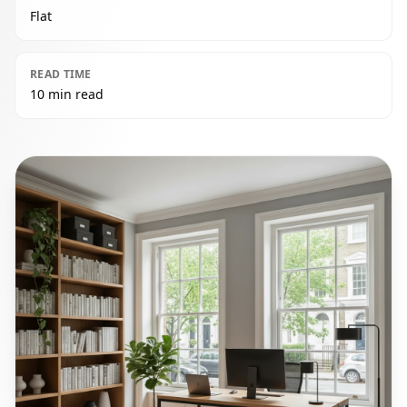
Flat
READ TIME
10 min read