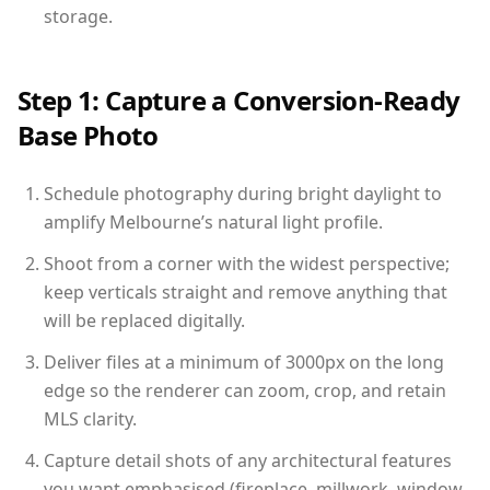
storage.
Step 1: Capture a Conversion-Ready
Base Photo
Schedule photography during bright daylight to
amplify Melbourne’s natural light profile.
Shoot from a corner with the widest perspective;
keep verticals straight and remove anything that
will be replaced digitally.
Deliver files at a minimum of 3000px on the long
edge so the renderer can zoom, crop, and retain
MLS clarity.
Capture detail shots of any architectural features
you want emphasised (fireplace, millwork, window