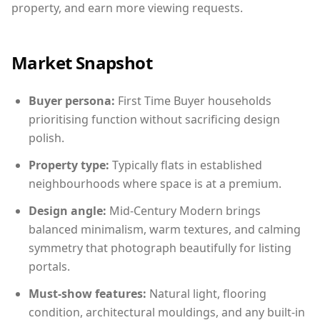
property, and earn more viewing requests.
Market Snapshot
Buyer persona:
First Time Buyer households
prioritising function without sacrificing design
polish.
Property type:
Typically flats in established
neighbourhoods where space is at a premium.
Design angle:
Mid-Century Modern brings
balanced minimalism, warm textures, and calming
symmetry that photograph beautifully for listing
portals.
Must-show features:
Natural light, flooring
condition, architectural mouldings, and any built-in