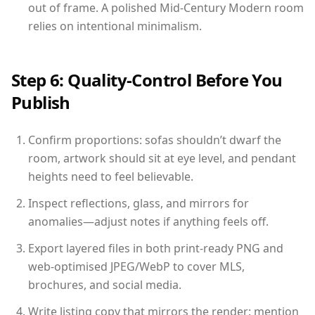
out of frame. A polished Mid-Century Modern room
relies on intentional minimalism.
Step 6: Quality-Control Before You
Publish
Confirm proportions: sofas shouldn’t dwarf the
room, artwork should sit at eye level, and pendant
heights need to feel believable.
Inspect reflections, glass, and mirrors for
anomalies—adjust notes if anything feels off.
Export layered files in both print-ready PNG and
web-optimised JPEG/WebP to cover MLS,
brochures, and social media.
Write listing copy that mirrors the render: mention