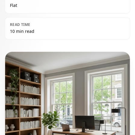
Flat
READ TIME
10 min read