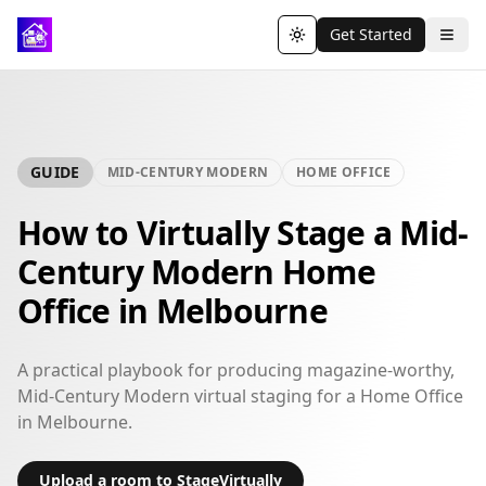
Get Started
Toggle theme
GUIDE
MID-CENTURY MODERN
HOME OFFICE
How to Virtually Stage a Mid-
Century Modern Home
Office in Melbourne
A practical playbook for producing magazine-worthy,
Mid-Century Modern virtual staging for a Home Office
in Melbourne.
Upload a room to StageVirtually