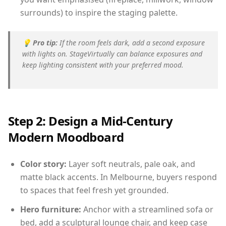
surrounds) to inspire the staging palette.
💡
Pro tip:
If the room feels dark, add a second exposure
with lights on. StageVirtually can balance exposures and
keep lighting consistent with your preferred mood.
Step 2: Design a Mid-Century
Modern Moodboard
Color story:
Layer soft neutrals, pale oak, and
matte black accents. In Melbourne, buyers respond
to spaces that feel fresh yet grounded.
Hero furniture:
Anchor with a streamlined sofa or
bed, add a sculptural lounge chair, and keep case