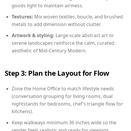
goods light to maintain airiness.
Textures:
Mix woven textiles, boucle, and brushed
metals to add dimension without clutter.
Artwork & styling:
Large-scale abstract art or
serene landscapes reinforce the calm, curated
aesthetic of Mid-Century Modern.
Step 3: Plan the Layout for Flow
Zone the Home Office to match lifestyle needs
(conversation grouping for living rooms, dual
nightstands for bedrooms, chef’s triangle flow for
kitchens).
Keep walkways minimum 36 inches wide so the
render feels realistic and ready for viewings.