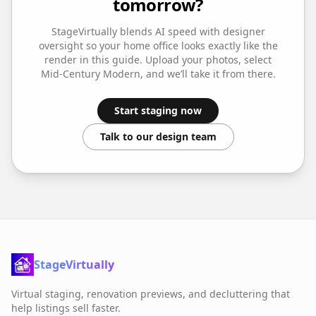
tomorrow?
StageVirtually blends AI speed with designer
oversight so your
home office
looks exactly like the
render in this guide. Upload your photos, select
Mid-Century Modern
, and we’ll take it from there.
Start staging now
Talk to our design team
StageVirtually
Virtual staging, renovation previews, and decluttering that
help listings sell faster.