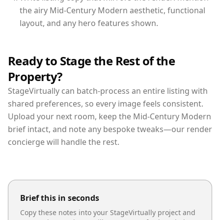
the airy Mid-Century Modern aesthetic, functional
layout, and any hero features shown.
Ready to Stage the Rest of the
Property?
StageVirtually can batch-process an entire listing with
shared preferences, so every image feels consistent.
Upload your next room, keep the Mid-Century Modern
brief intact, and note any bespoke tweaks—our render
concierge will handle the rest.
Brief this in seconds
Copy these notes into your StageVirtually project and