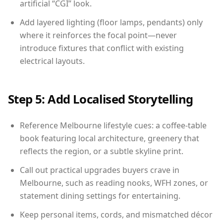
artificial “CGI” look.
Add layered lighting (floor lamps, pendants) only
where it reinforces the focal point—never
introduce fixtures that conflict with existing
electrical layouts.
Step 5: Add Localised Storytelling
Reference Melbourne lifestyle cues: a coffee-table
book featuring local architecture, greenery that
reflects the region, or a subtle skyline print.
Call out practical upgrades buyers crave in
Melbourne, such as reading nooks, WFH zones, or
statement dining settings for entertaining.
Keep personal items, cords, and mismatched décor