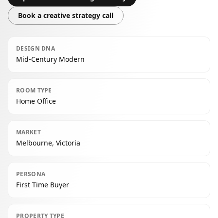
Book a creative strategy call
DESIGN DNA
Mid-Century Modern
ROOM TYPE
Home Office
MARKET
Melbourne, Victoria
PERSONA
First Time Buyer
PROPERTY TYPE