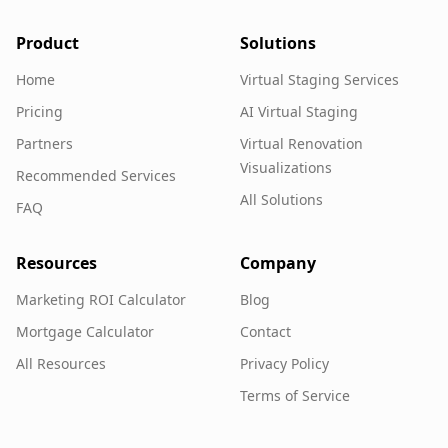
Product
Solutions
Home
Virtual Staging Services
Pricing
AI Virtual Staging
Partners
Virtual Renovation
Visualizations
Recommended Services
All Solutions
FAQ
Resources
Company
Marketing ROI Calculator
Blog
Mortgage Calculator
Contact
All Resources
Privacy Policy
Terms of Service