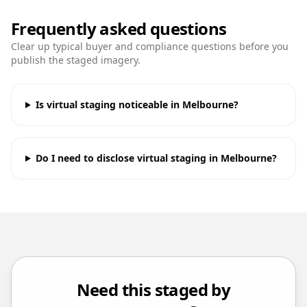
Frequently asked questions
Clear up typical buyer and compliance questions before you
publish the staged imagery.
Is virtual staging noticeable in Melbourne?
Do I need to disclose virtual staging in Melbourne?
Need this staged by