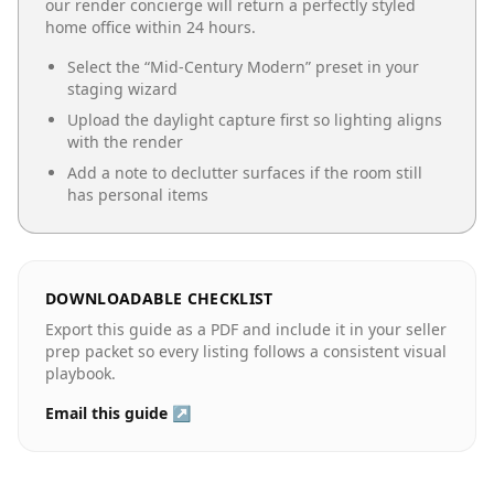
our render concierge will return a perfectly styled
home office
within 24 hours.
Select the “
Mid-Century Modern
” preset in your
staging wizard
Upload the daylight capture first so lighting aligns
with the render
Add a note to declutter surfaces if the room still
has personal items
DOWNLOADABLE CHECKLIST
Export this guide as a PDF and include it in your seller
prep packet so every listing follows a consistent visual
playbook.
Email this guide ↗