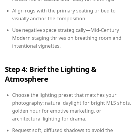
Align rugs with the primary seating or bed to
visually anchor the composition.
Use negative space strategically—Mid-Century
Modern staging thrives on breathing room and
intentional vignettes.
Step 4: Brief the Lighting &
Atmosphere
Choose the lighting preset that matches your
photography: natural daylight for bright MLS shots,
golden hour for emotive marketing, or
architectural lighting for drama.
Request soft, diffused shadows to avoid the