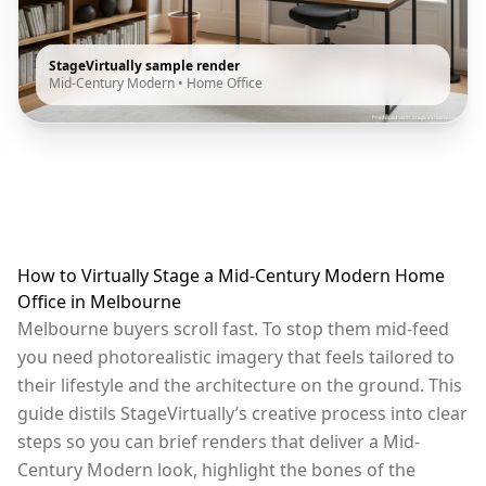
StageVirtually sample render
Mid-Century Modern
•
Home Office
How to Virtually Stage a Mid-Century Modern Home
Office in Melbourne
Melbourne buyers scroll fast. To stop them mid-feed
you need photorealistic imagery that feels tailored to
their lifestyle and the architecture on the ground. This
guide distils StageVirtually’s creative process into clear
steps so you can brief renders that deliver a Mid-
Century Modern look, highlight the bones of the