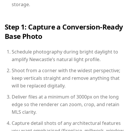
storage.
Step 1: Capture a Conversion-Ready
Base Photo
Schedule photography during bright daylight to
amplify Newcastle’s natural light profile.
Shoot from a corner with the widest perspective;
keep verticals straight and remove anything that
will be replaced digitally.
Deliver files at a minimum of 3000px on the long
edge so the renderer can zoom, crop, and retain
MLS clarity.
Capture detail shots of any architectural features
you want emphasised (fireplace, millwork, window