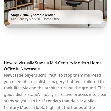
StageVirtually sample render
Mid-Century Modern
•
Home Office
How to Virtually Stage a Mid-Century Modern Home
Office in Newcastle
Newcastle buyers scroll fast. To stop them mid-feed
you need photorealistic imagery that feels tailored to
their lifestyle and the architecture on the ground. This
guide distils StageVirtually’s creative process into clear
steps so you can brief renders that deliver a Mid-
Century Modern look, highlight the bones of the