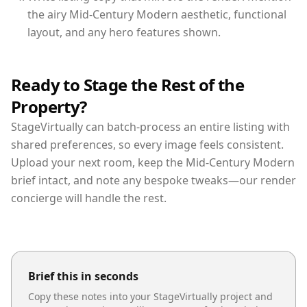
the airy Mid-Century Modern aesthetic, functional
layout, and any hero features shown.
Ready to Stage the Rest of the
Property?
StageVirtually can batch-process an entire listing with
shared preferences, so every image feels consistent.
Upload your next room, keep the Mid-Century Modern
brief intact, and note any bespoke tweaks—our render
concierge will handle the rest.
Brief this in seconds
Copy these notes into your StageVirtually project and