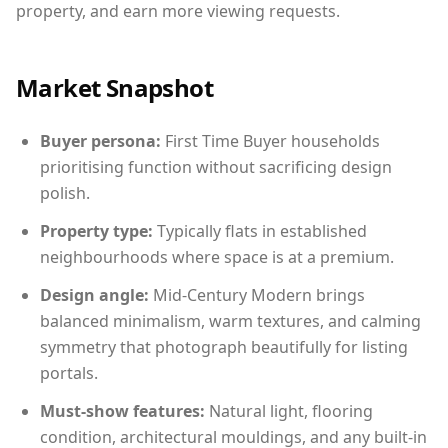
property, and earn more viewing requests.
Market Snapshot
Buyer persona:
First Time Buyer households
prioritising function without sacrificing design
polish.
Property type:
Typically flats in established
neighbourhoods where space is at a premium.
Design angle:
Mid-Century Modern brings
balanced minimalism, warm textures, and calming
symmetry that photograph beautifully for listing
portals.
Must-show features:
Natural light, flooring
condition, architectural mouldings, and any built-in