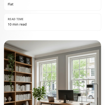
Flat
READ TIME
10 min read