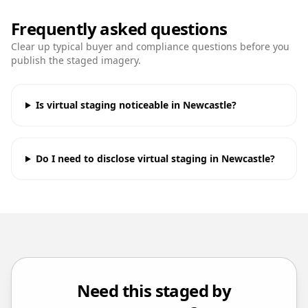
Frequently asked questions
Clear up typical buyer and compliance questions before you
publish the staged imagery.
Is virtual staging noticeable in Newcastle?
Do I need to disclose virtual staging in Newcastle?
Need this staged by