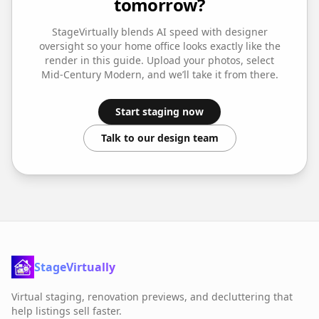
tomorrow?
StageVirtually blends AI speed with designer
oversight so your
home office
looks exactly like the
render in this guide. Upload your photos, select
Mid-Century Modern
, and we’ll take it from there.
Start staging now
Talk to our design team
StageVirtually
Virtual staging, renovation previews, and decluttering that
help listings sell faster.