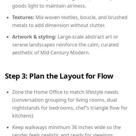
goods light to maintain airiness.
Textures:
Mix woven textiles, boucle, and brushed
metals to add dimension without clutter.
Artwork & styling:
Large-scale abstract art or
serene landscapes reinforce the calm, curated
aesthetic of Mid-Century Modern.
Step 3: Plan the Layout for Flow
Zone the Home Office to match lifestyle needs
(conversation grouping for living rooms, dual
nightstands for bedrooms, chef’s triangle flow for
kitchens).
Keep walkways minimum 36 inches wide so the
render feels realistic and ready for viewings.