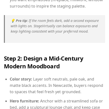
surrounds) to inspire the staging palette.
💡
Pro tip:
If the room feels dark, add a second exposure
with lights on. StageVirtually can balance exposures and
keep lighting consistent with your preferred mood.
Step 2: Design a Mid-Century
Modern Moodboard
Color story:
Layer soft neutrals, pale oak, and
matte black accents. In Newcastle, buyers respond
to spaces that feel fresh yet grounded.
Hero furniture:
Anchor with a streamlined sofa or
bed, add a sculptural lounge chair, and keep case