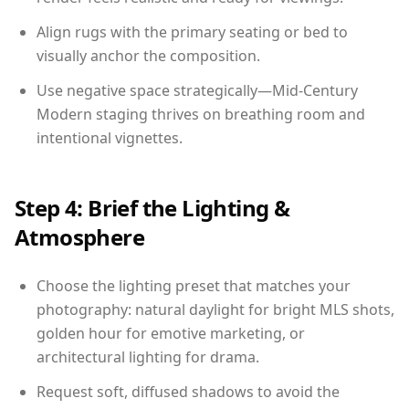
Align rugs with the primary seating or bed to
visually anchor the composition.
Use negative space strategically—Mid-Century
Modern staging thrives on breathing room and
intentional vignettes.
Step 4: Brief the Lighting &
Atmosphere
Choose the lighting preset that matches your
photography: natural daylight for bright MLS shots,
golden hour for emotive marketing, or
architectural lighting for drama.
Request soft, diffused shadows to avoid the