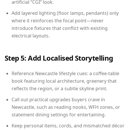
artificial “CGI” look.
Add layered lighting (floor lamps, pendants) only
where it reinforces the focal point—never
introduce fixtures that conflict with existing
electrical layouts.
Step 5: Add Localised Storytelling
Reference Newcastle lifestyle cues: a coffee-table
book featuring local architecture, greenery that
reflects the region, or a subtle skyline print.
Call out practical upgrades buyers crave in
Newcastle, such as reading nooks, WFH zones, or
statement dining settings for entertaining.
Keep personal items, cords, and mismatched décor