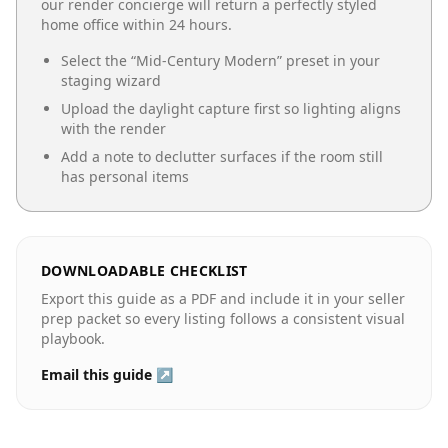
our render concierge will return a perfectly styled
home office
within 24 hours.
Select the “
Mid-Century Modern
” preset in your
staging wizard
Upload the daylight capture first so lighting aligns
with the render
Add a note to declutter surfaces if the room still
has personal items
DOWNLOADABLE CHECKLIST
Export this guide as a PDF and include it in your seller
prep packet so every listing follows a consistent visual
playbook.
Email this guide ↗