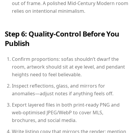
out of frame. A polished Mid-Century Modern room
relies on intentional minimalism.
Step 6: Quality-Control Before You
Publish
Confirm proportions: sofas shouldn’t dwarf the
room, artwork should sit at eye level, and pendant
heights need to feel believable.
Inspect reflections, glass, and mirrors for
anomalies—adjust notes if anything feels off.
Export layered files in both print-ready PNG and
web-optimised JPEG/WebP to cover MLS,
brochures, and social media.
Write listing copy that mirrors the render: mention