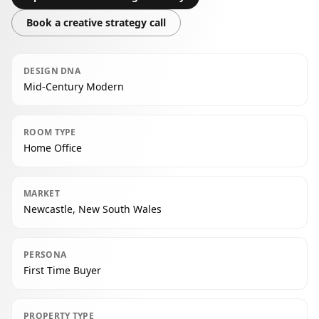
Book a creative strategy call
DESIGN DNA
Mid-Century Modern
ROOM TYPE
Home Office
MARKET
Newcastle, New South Wales
PERSONA
First Time Buyer
PROPERTY TYPE