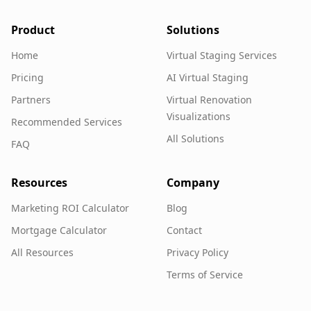
Product
Solutions
Home
Virtual Staging Services
Pricing
AI Virtual Staging
Partners
Virtual Renovation
Visualizations
Recommended Services
All Solutions
FAQ
Resources
Company
Marketing ROI Calculator
Blog
Mortgage Calculator
Contact
All Resources
Privacy Policy
Terms of Service