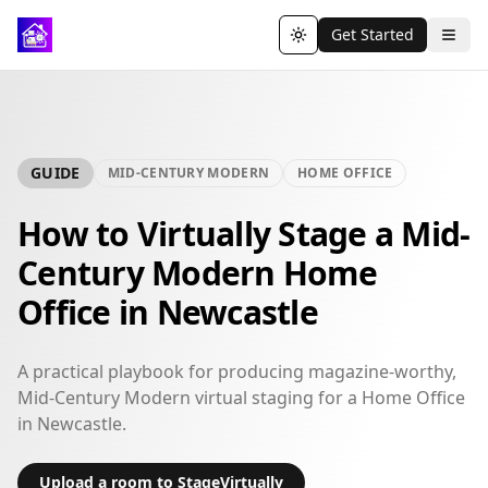
Get Started
Toggle theme
GUIDE
MID-CENTURY MODERN
HOME OFFICE
How to Virtually Stage a Mid-
Century Modern Home
Office in Newcastle
A practical playbook for producing magazine-worthy,
Mid-Century Modern virtual staging for a Home Office
in Newcastle.
Upload a room to StageVirtually