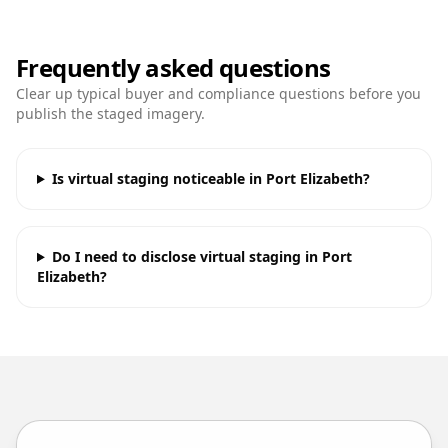
Frequently asked questions
Clear up typical buyer and compliance questions before you
publish the staged imagery.
Is virtual staging noticeable in Port Elizabeth?
Do I need to disclose virtual staging in Port
Elizabeth?