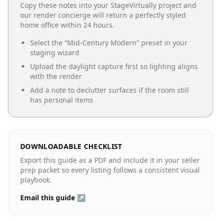
Copy these notes into your StageVirtually project and
our render concierge will return a perfectly styled
home office
within 24 hours.
Select the “
Mid-Century Modern
” preset in your
staging wizard
Upload the daylight capture first so lighting aligns
with the render
Add a note to declutter surfaces if the room still
has personal items
DOWNLOADABLE CHECKLIST
Export this guide as a PDF and include it in your seller
prep packet so every listing follows a consistent visual
playbook.
Email this guide ↗