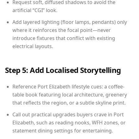
Request soft, diffused shadows to avoid the
artificial “CGI” look.
Add layered lighting (floor lamps, pendants) only
where it reinforces the focal point—never
introduce fixtures that conflict with existing
electrical layouts.
Step 5: Add Localised Storytelling
Reference Port Elizabeth lifestyle cues: a coffee-
table book featuring local architecture, greenery
that reflects the region, or a subtle skyline print.
Call out practical upgrades buyers crave in Port
Elizabeth, such as reading nooks, WFH zones, or
statement dining settings for entertaining.