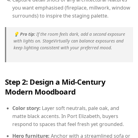
you want emphasised (fireplace, millwork, window
surrounds) to inspire the staging palette.
💡
Pro tip:
If the room feels dark, add a second exposure
with lights on. StageVirtually can balance exposures and
keep lighting consistent with your preferred mood.
Step 2: Design a Mid-Century
Modern Moodboard
Color story:
Layer soft neutrals, pale oak, and
matte black accents. In Port Elizabeth, buyers
respond to spaces that feel fresh yet grounded.
Hero furniture:
Anchor with a streamlined sofa or