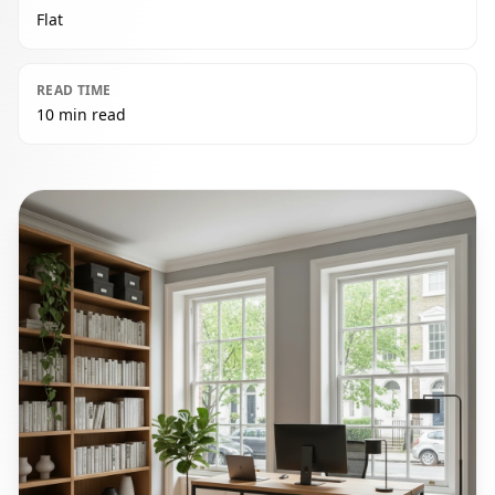
Flat
READ TIME
10 min read