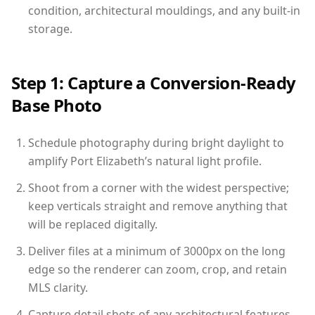
condition, architectural mouldings, and any built-in
storage.
Step 1: Capture a Conversion-Ready
Base Photo
Schedule photography during bright daylight to
amplify Port Elizabeth’s natural light profile.
Shoot from a corner with the widest perspective;
keep verticals straight and remove anything that
will be replaced digitally.
Deliver files at a minimum of 3000px on the long
edge so the renderer can zoom, crop, and retain
MLS clarity.
Capture detail shots of any architectural features