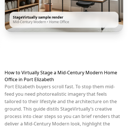
StageVirtually sample render
Mid-Century Modern
•
Home Office
How to Virtually Stage a Mid-Century Modern Home
Office in Port Elizabeth
Port Elizabeth buyers scroll fast. To stop them mid-
feed you need photorealistic imagery that feels
tailored to their lifestyle and the architecture on the
ground. This guide distils StageVirtually’s creative
process into clear steps so you can brief renders that
deliver a Mid-Century Modern look, highlight the