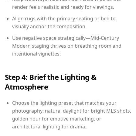
render feels realistic and ready for viewings.
Align rugs with the primary seating or bed to
visually anchor the composition.
Use negative space strategically—Mid-Century
Modern staging thrives on breathing room and
intentional vignettes.
Step 4: Brief the Lighting &
Atmosphere
Choose the lighting preset that matches your
photography: natural daylight for bright MLS shots,
golden hour for emotive marketing, or
architectural lighting for drama.