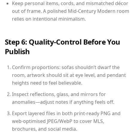
Keep personal items, cords, and mismatched décor
out of frame. A polished Mid-Century Modern room
relies on intentional minimalism.
Step 6: Quality-Control Before You
Publish
Confirm proportions: sofas shouldn’t dwarf the
room, artwork should sit at eye level, and pendant
heights need to feel believable.
Inspect reflections, glass, and mirrors for
anomalies—adjust notes if anything feels off.
Export layered files in both print-ready PNG and
web-optimised JPEG/WebP to cover MLS,
brochures, and social media.