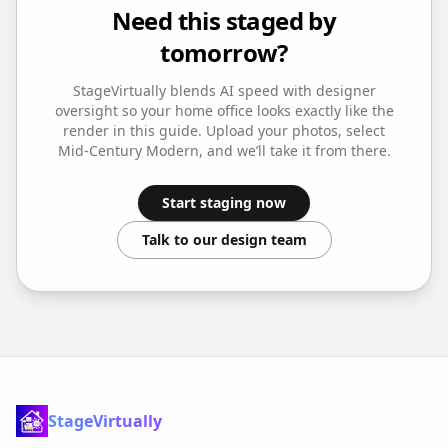
Need this staged by
tomorrow?
StageVirtually blends AI speed with designer
oversight so your
home office
looks exactly like the
render in this guide. Upload your photos, select
Mid-Century Modern
, and we’ll take it from there.
Start staging now
Talk to our design team
StageVirtually