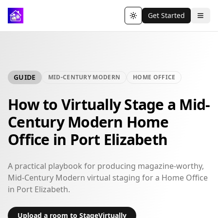
Get Started
Toggle theme
GUIDE
MID-CENTURY MODERN
HOME OFFICE
How to Virtually Stage a Mid-
Century Modern Home
Office in Port Elizabeth
A practical playbook for producing magazine-worthy,
Mid-Century Modern virtual staging for a Home Office
in Port Elizabeth.
Upload a room to StageVirtually