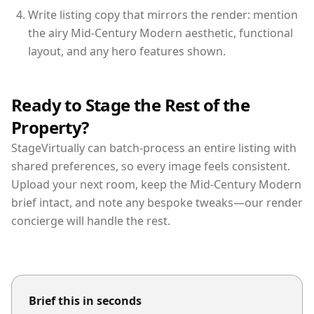
Write listing copy that mirrors the render: mention
the airy Mid-Century Modern aesthetic, functional
layout, and any hero features shown.
Ready to Stage the Rest of the
Property?
StageVirtually can batch-process an entire listing with
shared preferences, so every image feels consistent.
Upload your next room, keep the Mid-Century Modern
brief intact, and note any bespoke tweaks—our render
concierge will handle the rest.
Brief this in seconds