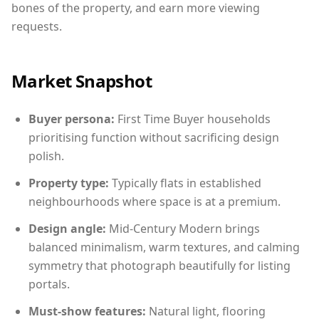
bones of the property, and earn more viewing
requests.
Market Snapshot
Buyer persona:
First Time Buyer households
prioritising function without sacrificing design
polish.
Property type:
Typically flats in established
neighbourhoods where space is at a premium.
Design angle:
Mid-Century Modern brings
balanced minimalism, warm textures, and calming
symmetry that photograph beautifully for listing
portals.
Must-show features:
Natural light, flooring