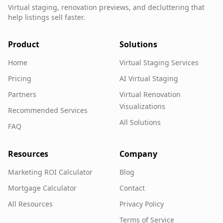
Virtual staging, renovation previews, and decluttering that
help listings sell faster.
Product
Solutions
Home
Virtual Staging Services
Pricing
AI Virtual Staging
Partners
Virtual Renovation
Visualizations
Recommended Services
All Solutions
FAQ
Resources
Company
Marketing ROI Calculator
Blog
Mortgage Calculator
Contact
All Resources
Privacy Policy
Terms of Service