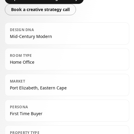
Book a creative strategy call
DESIGN DNA
Mid-Century Modern
ROOM TYPE
Home Office
MARKET
Port Elizabeth, Eastern Cape
PERSONA
First Time Buyer
PROPERTY TYPE