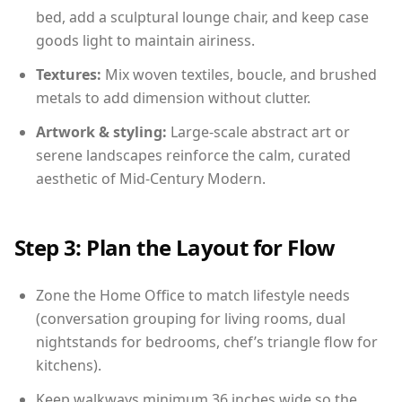
bed, add a sculptural lounge chair, and keep case
goods light to maintain airiness.
Textures:
Mix woven textiles, boucle, and brushed
metals to add dimension without clutter.
Artwork & styling:
Large-scale abstract art or
serene landscapes reinforce the calm, curated
aesthetic of Mid-Century Modern.
Step 3: Plan the Layout for Flow
Zone the Home Office to match lifestyle needs
(conversation grouping for living rooms, dual
nightstands for bedrooms, chef’s triangle flow for
kitchens).
Keep walkways minimum 36 inches wide so the