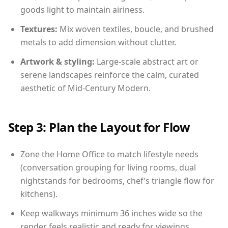
goods light to maintain airiness.
Textures:
Mix woven textiles, boucle, and brushed
metals to add dimension without clutter.
Artwork & styling:
Large-scale abstract art or
serene landscapes reinforce the calm, curated
aesthetic of Mid-Century Modern.
Step 3: Plan the Layout for Flow
Zone the Home Office to match lifestyle needs
(conversation grouping for living rooms, dual
nightstands for bedrooms, chef’s triangle flow for
kitchens).
Keep walkways minimum 36 inches wide so the
render feels realistic and ready for viewings.