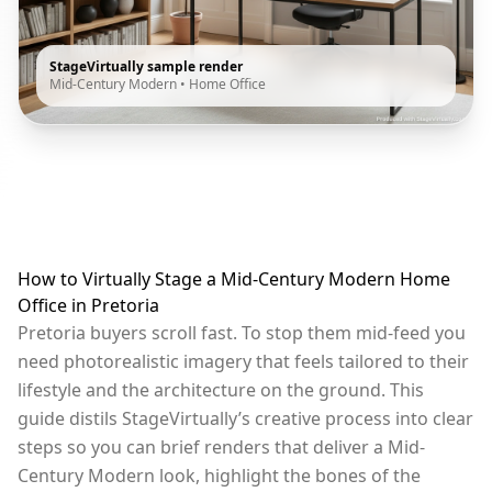
StageVirtually sample render
Mid-Century Modern
•
Home Office
How to Virtually Stage a Mid-Century Modern Home
Office in Pretoria
Pretoria buyers scroll fast. To stop them mid-feed you
need photorealistic imagery that feels tailored to their
lifestyle and the architecture on the ground. This
guide distils StageVirtually’s creative process into clear
steps so you can brief renders that deliver a Mid-
Century Modern look, highlight the bones of the