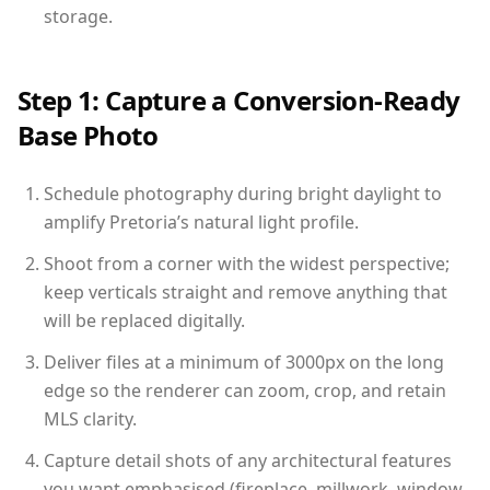
storage.
Step 1: Capture a Conversion-Ready
Base Photo
Schedule photography during bright daylight to
amplify Pretoria’s natural light profile.
Shoot from a corner with the widest perspective;
keep verticals straight and remove anything that
will be replaced digitally.
Deliver files at a minimum of 3000px on the long
edge so the renderer can zoom, crop, and retain
MLS clarity.
Capture detail shots of any architectural features
you want emphasised (fireplace, millwork, window