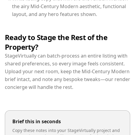
the airy Mid-Century Modern aesthetic, functional
layout, and any hero features shown.
Ready to Stage the Rest of the
Property?
StageVirtually can batch-process an entire listing with
shared preferences, so every image feels consistent.
Upload your next room, keep the Mid-Century Modern
brief intact, and note any bespoke tweaks—our render
concierge will handle the rest.
Brief this in seconds
Copy these notes into your StageVirtually project and