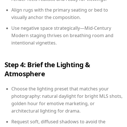
Align rugs with the primary seating or bed to
visually anchor the composition.
Use negative space strategically—Mid-Century
Modern staging thrives on breathing room and
intentional vignettes.
Step 4: Brief the Lighting &
Atmosphere
Choose the lighting preset that matches your
photography: natural daylight for bright MLS shots,
golden hour for emotive marketing, or
architectural lighting for drama.
Request soft, diffused shadows to avoid the