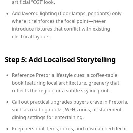
artificial “CGI” look.
Add layered lighting (floor lamps, pendants) only
where it reinforces the focal point—never
introduce fixtures that conflict with existing
electrical layouts.
Step 5: Add Localised Storytelling
Reference Pretoria lifestyle cues: a coffee-table
book featuring local architecture, greenery that
reflects the region, or a subtle skyline print.
Call out practical upgrades buyers crave in Pretoria,
such as reading nooks, WFH zones, or statement
dining settings for entertaining.
Keep personal items, cords, and mismatched décor