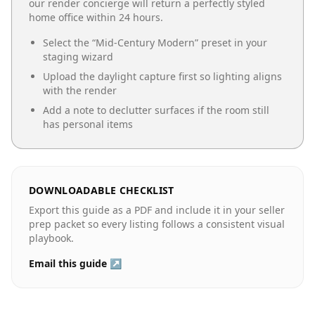
our render concierge will return a perfectly styled
home office
within 24 hours.
Select the “
Mid-Century Modern
” preset in your
staging wizard
Upload the daylight capture first so lighting aligns
with the render
Add a note to declutter surfaces if the room still
has personal items
DOWNLOADABLE CHECKLIST
Export this guide as a PDF and include it in your seller
prep packet so every listing follows a consistent visual
playbook.
Email this guide ↗