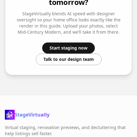
tomorrow?
StageVirtually blends AI speed with designer
oversight so your
home office
looks exactly like the
render in this guide. Upload your photos, select
Mid-Century Modern
, and we’ll take it from there.
Start staging now
Talk to our design team
StageVirtually
Virtual staging, renovation previews, and decluttering that
help listings sell faster.