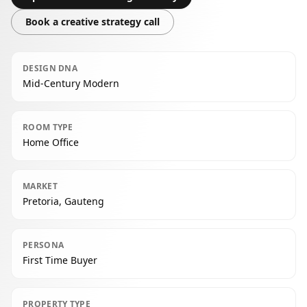
Book a creative strategy call
DESIGN DNA
Mid-Century Modern
ROOM TYPE
Home Office
MARKET
Pretoria, Gauteng
PERSONA
First Time Buyer
PROPERTY TYPE