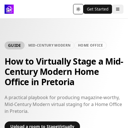
Get Started
Toggle theme
GUIDE
MID-CENTURY MODERN
HOME OFFICE
How to Virtually Stage a Mid-
Century Modern Home
Office in Pretoria
A practical playbook for producing magazine-worthy,
Mid-Century Modern virtual staging for a Home Office
in Pretoria.
Upload a room to StageVirtually