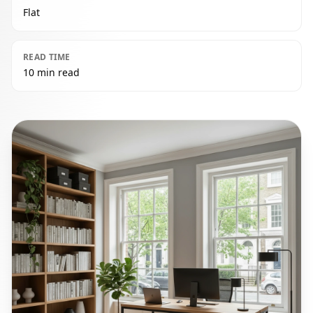
Flat
READ TIME
10 min read