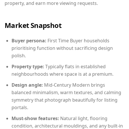
property, and earn more viewing requests.
Market Snapshot
Buyer persona:
First Time Buyer households
prioritising function without sacrificing design
polish.
Property type:
Typically flats in established
neighbourhoods where space is at a premium.
Design angle:
Mid-Century Modern brings
balanced minimalism, warm textures, and calming
symmetry that photograph beautifully for listing
portals.
Must-show features:
Natural light, flooring
condition, architectural mouldings, and any built-in