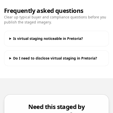
Frequently asked questions
Clear up typical buyer and compliance questions before you
publish the staged imagery.
Is virtual staging noticeable in Pretoria?
Do I need to disclose virtual staging in Pretoria?
Need this staged by