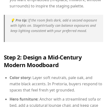
surrounds) to inspire the staging palette.
💡
Pro tip:
If the room feels dark, add a second exposure
with lights on. StageVirtually can balance exposures and
keep lighting consistent with your preferred mood.
Step 2: Design a Mid-Century
Modern Moodboard
Color story:
Layer soft neutrals, pale oak, and
matte black accents. In Pretoria, buyers respond to
spaces that feel fresh yet grounded.
Hero furniture:
Anchor with a streamlined sofa or
bed, add a sculptural lounge chair, and keep case