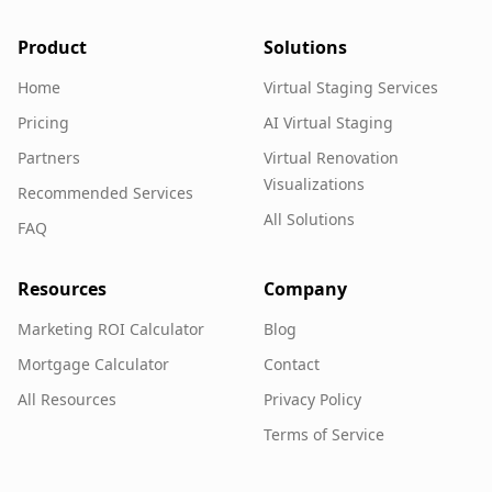
Product
Solutions
Home
Virtual Staging Services
Pricing
AI Virtual Staging
Partners
Virtual Renovation
Visualizations
Recommended Services
All Solutions
FAQ
Resources
Company
Marketing ROI Calculator
Blog
Mortgage Calculator
Contact
All Resources
Privacy Policy
Terms of Service