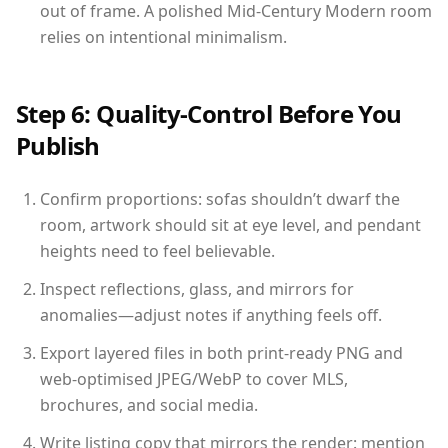
out of frame. A polished Mid-Century Modern room
relies on intentional minimalism.
Step 6: Quality-Control Before You
Publish
Confirm proportions: sofas shouldn’t dwarf the
room, artwork should sit at eye level, and pendant
heights need to feel believable.
Inspect reflections, glass, and mirrors for
anomalies—adjust notes if anything feels off.
Export layered files in both print-ready PNG and
web-optimised JPEG/WebP to cover MLS,
brochures, and social media.
Write listing copy that mirrors the render: mention