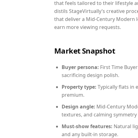
that feels tailored to their lifestyl
distils StageVirtually’s creative pro
that deliver a Mid-Century Modern l
earn more viewing requests.
Market Snapshot
Buyer persona:
First Time Buyer
sacrificing design polish.
Property type:
Typically flats i
premium.
Design angle:
Mid-Century Mode
textures, and calming symmetry t
Must-show features:
Natural lig
and any built-in storage.