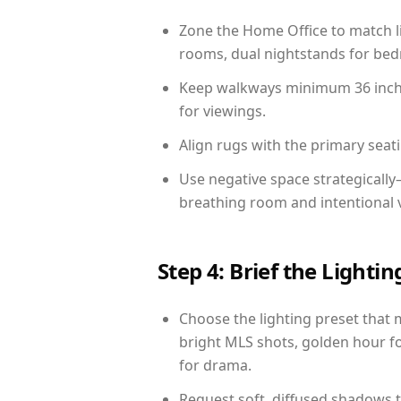
Zone the Home Office to match li
rooms, dual nightstands for bedr
Keep walkways minimum 36 inches
for viewings.
Align rugs with the primary seat
Use negative space strategicall
breathing room and intentional 
Step 4: Brief the Light
Choose the lighting preset that 
bright MLS shots, golden hour fo
for drama.
Request soft, diffused shadows to 