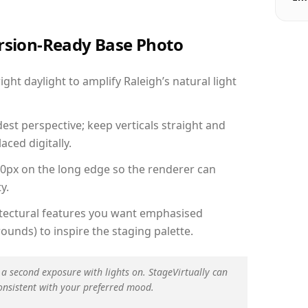
ersion-Ready Base Photo
ht daylight to amplify Raleigh’s natural light
est perspective; keep verticals straight and
aced digitally.
00px on the long edge so the renderer can
y.
hitectural features you want emphasised
ounds) to inspire the staging palette.
 a second exposure with lights on. StageVirtually can
onsistent with your preferred mood.