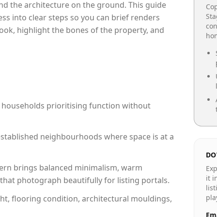
e and the architecture on the ground. This guide
Cop
Sta
cess into clear steps so you can brief renders
con
ook, highlight the bones of the property, and
hom
 households prioritising function without
n established neighbourhoods where space is at a
DO
rn brings balanced minimalism, warm
Exp
it 
hat photograph beautifully for listing portals.
lis
pla
ht, flooring condition, architectural mouldings,
Ema