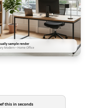
tually sample render
ury Modern
•
Home Office
ef this in seconds