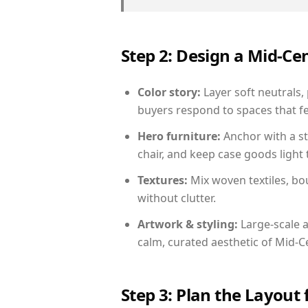
Step 2: Design a Mid-
Color story:
Layer soft neutrals, 
buyers respond to spaces that fe
Hero furniture:
Anchor with a st
chair, and keep case goods light 
Textures:
Mix woven textiles, bo
without clutter.
Artwork & styling:
Large-scale a
calm, curated aesthetic of Mid-
Step 3: Plan the Layout 