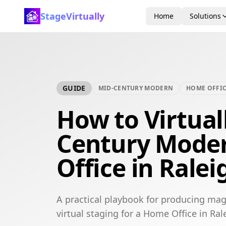
StageVirtually
Home
Solutions
GUIDE
MID-CENTURY MODERN
HOME OFFI
How to Virtual
Century Mode
Office in Ralei
A practical playbook for producing ma
virtual staging for a Home Office in Ral