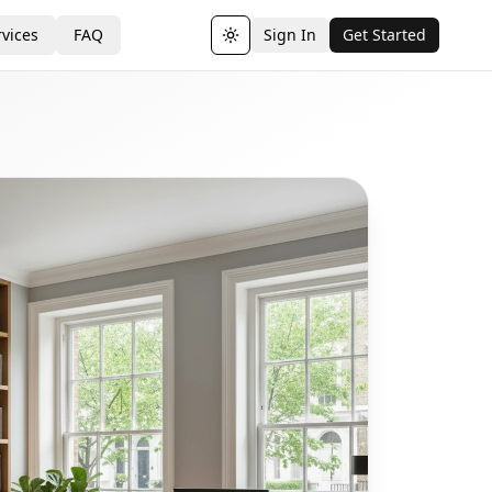
vices
FAQ
Sign In
Get Started
Toggle theme