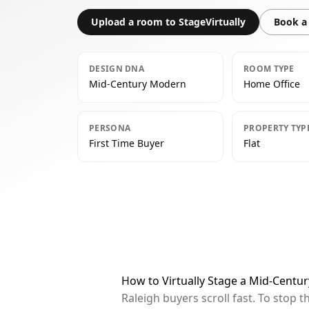
Upload a room to StageVirtually
Book a 
DESIGN DNA
ROOM TYPE
Mid-Century Modern
Home Office
PERSONA
PROPERTY TYP
First Time Buyer
Flat
How to Virtually Stage a Mid-Centu
Raleigh buyers scroll fast. To stop