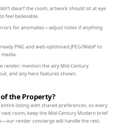
dn’t dwarf the room, artwork should sit at eye
o feel believable.
mirrors for anomalies—adjust notes if anything
int-ready PNG and web-optimised JPEG/WebP to
l media.
the render: mention the airy Mid-Century
yout, and any hero features shown.
 of the Property?
entire listing with shared preferences, so every
r next room, keep the Mid-Century Modern brief
s—our render concierge will handle the rest.