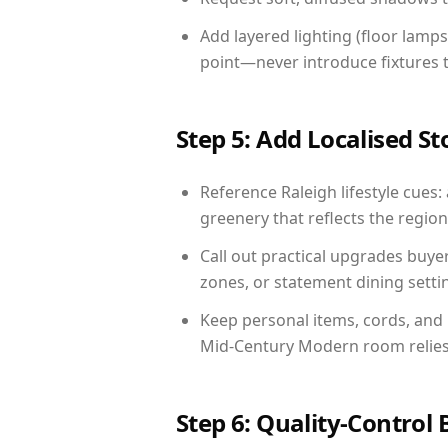
Add layered lighting (floor lamps
point—never introduce fixtures th
Step 5: Add Localised St
Reference Raleigh lifestyle cues:
greenery that reflects the region,
Call out practical upgrades buye
zones, or statement dining settin
Keep personal items, cords, and
Mid-Century Modern room relies 
Step 6: Quality-Control 