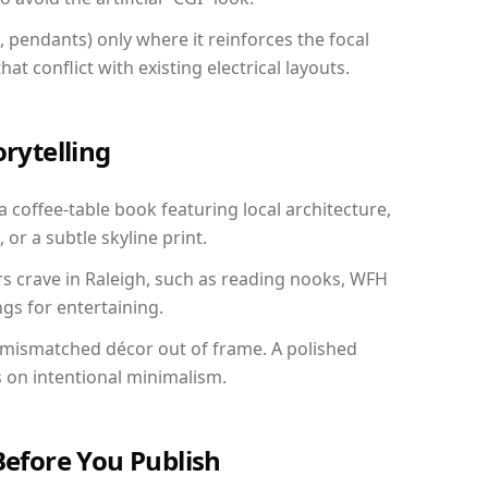
, pendants) only where it reinforces the focal
at conflict with existing electrical layouts.
orytelling
 a coffee-table book featuring local architecture,
 or a subtle skyline print.
rs crave in Raleigh, such as reading nooks, WFH
gs for entertaining.
 mismatched décor out of frame. A polished
on intentional minimalism.
Before You Publish