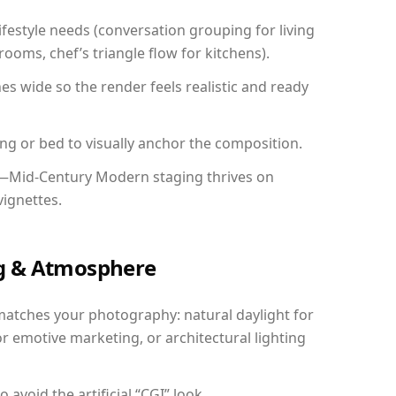
festyle needs (conversation grouping for living
ooms, chef’s triangle flow for kitchens).
 wide so the render feels realistic and ready
ing or bed to visually anchor the composition.
y—Mid-Century Modern staging thrives on
vignettes.
ing & Atmosphere
matches your photography: natural daylight for
r emotive marketing, or architectural lighting
avoid the artificial “CGI” look.