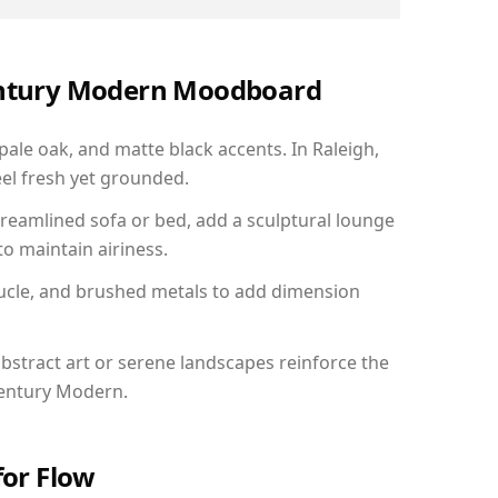
Century Modern Moodboard
pale oak, and matte black accents. In Raleigh,
el fresh yet grounded.
reamlined sofa or bed, add a sculptural lounge
to maintain airiness.
ucle, and brushed metals to add dimension
bstract art or serene landscapes reinforce the
Century Modern.
for Flow