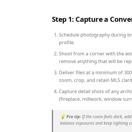
Step 1: Capture a Conv
Schedule photography during brig
profile.
Shoot from a corner with the wid
remove anything that will be repl
Deliver files at a minimum of 30
zoom, crop, and retain MLS clarit
Capture detail shots of any arc
(fireplace, millwork, window surr
💡
Pro tip:
If the room feels dark, add
balance exposures and keep lighting c