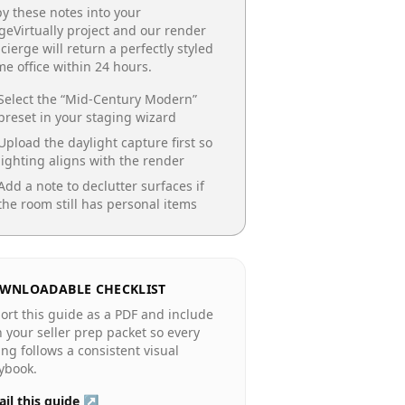
y these notes into your
geVirtually project and our render
cierge will return a perfectly styled
e office
within 24 hours.
Select the “
Mid-Century Modern
”
preset in your staging wizard
Upload the daylight capture first so
lighting aligns with the render
Add a note to declutter surfaces if
the room still has personal items
WNLOADABLE CHECKLIST
ort this guide as a PDF and include
in your seller prep packet so every
ting follows a consistent visual
ybook.
il this guide ↗