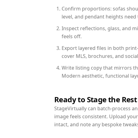
Confirm proportions: sofas shoul
level, and pendant heights need t
Inspect reflections, glass, and 
feels off.
Export layered files in both pr
cover MLS, brochures, and socia
Write listing copy that mirrors 
Modern aesthetic, functional la
Ready to Stage the Rest
StageVirtually can batch-process an 
image feels consistent. Upload you
intact, and note any bespoke tweak