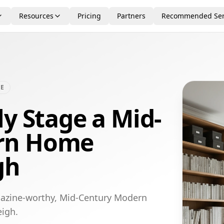
Resources
Pricing
Partners
Recommended Ser
CE
ly Stage a Mid-
rn Home
gh
gazine-worthy, Mid-Century Modern
eigh.