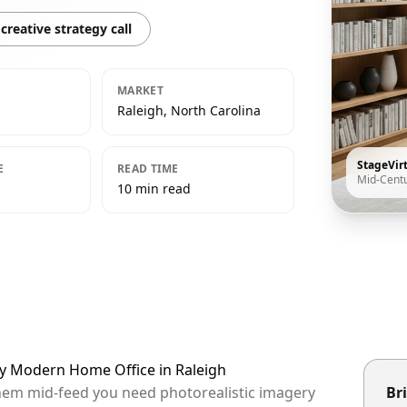
creative strategy call
MARKET
Raleigh, North Carolina
StageVir
E
READ TIME
Mid-Cent
10 min read
ry Modern Home Office in Raleigh
 them mid-feed you need photorealistic imagery
Bri