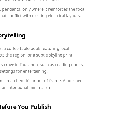
, pendants) only where it reinforces the focal
at conflict with existing electrical layouts.
orytelling
: a coffee-table book featuring local
ts the region, or a subtle skyline print.
rs crave in Tauranga, such as reading nooks,
ettings for entertaining.
 mismatched décor out of frame. A polished
on intentional minimalism.
Before You Publish