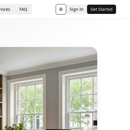
vices
FAQ
Sign In
Get Started
Toggle theme