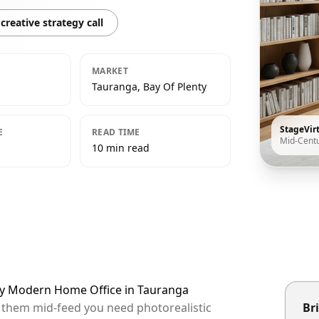
creative strategy call
MARKET
Tauranga, Bay Of Plenty
StageVir
E
READ TIME
Mid-Cent
10 min read
ury Modern Home Office in Tauranga
p them mid-feed you need photorealistic
Bri