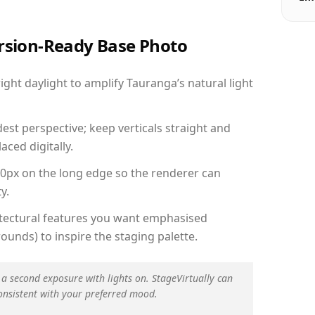
ersion-Ready Base Photo
ht daylight to amplify Tauranga’s natural light
est perspective; keep verticals straight and
aced digitally.
00px on the long edge so the renderer can
y.
hitectural features you want emphasised
ounds) to inspire the staging palette.
 a second exposure with lights on. StageVirtually can
onsistent with your preferred mood.