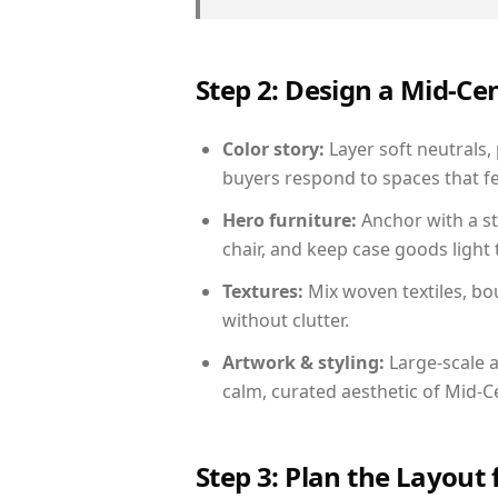
Step 2: Design a Mid-
Color story:
Layer soft neutrals,
buyers respond to spaces that fe
Hero furniture:
Anchor with a st
chair, and keep case goods light 
Textures:
Mix woven textiles, bo
without clutter.
Artwork & styling:
Large-scale a
calm, curated aesthetic of Mid-
Step 3: Plan the Layout 