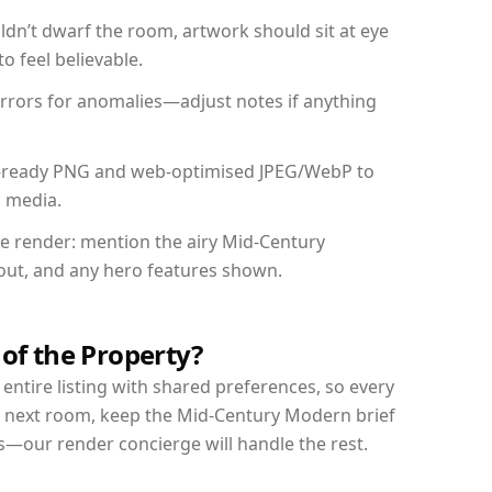
dn’t dwarf the room, artwork should sit at eye
o feel believable.
mirrors for anomalies—adjust notes if anything
int-ready PNG and web-optimised JPEG/WebP to
l media.
the render: mention the airy Mid-Century
yout, and any hero features shown.
 of the Property?
entire listing with shared preferences, so every
r next room, keep the Mid-Century Modern brief
s—our render concierge will handle the rest.