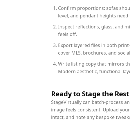
Confirm proportions: sofas shoul
level, and pendant heights need t
Inspect reflections, glass, and 
feels off.
Export layered files in both pr
cover MLS, brochures, and socia
Write listing copy that mirrors 
Modern aesthetic, functional la
Ready to Stage the Rest
StageVirtually can batch-process an 
image feels consistent. Upload you
intact, and note any bespoke tweak