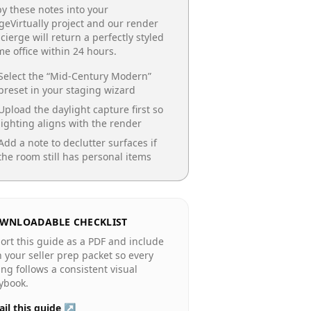
y these notes into your
geVirtually project and our render
cierge will return a perfectly styled
e office
within 24 hours.
Select the “
Mid-Century Modern
”
preset in your staging wizard
Upload the daylight capture first so
lighting aligns with the render
Add a note to declutter surfaces if
the room still has personal items
WNLOADABLE CHECKLIST
ort this guide as a PDF and include
in your seller prep packet so every
ting follows a consistent visual
ybook.
il this guide ↗