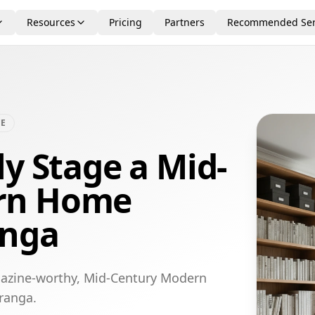
Resources
Pricing
Partners
Recommended Ser
CE
ly Stage a Mid-
rn Home
anga
gazine-worthy, Mid-Century Modern
uranga.