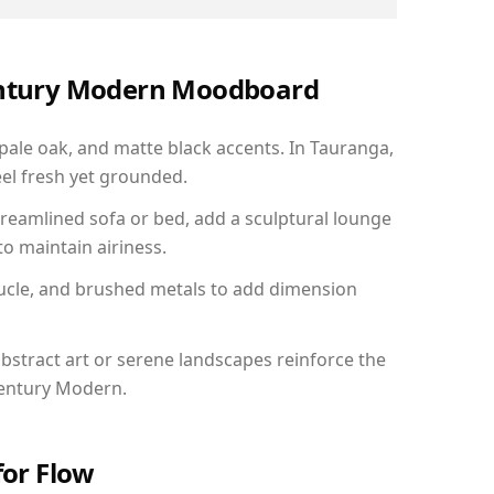
Century Modern Moodboard
 pale oak, and matte black accents. In Tauranga,
el fresh yet grounded.
reamlined sofa or bed, add a sculptural lounge
to maintain airiness.
ucle, and brushed metals to add dimension
bstract art or serene landscapes reinforce the
Century Modern.
for Flow