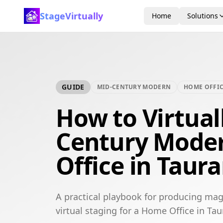
StageVirtually
Home
Solutions
GUIDE
MID-CENTURY MODERN
HOME OFFI
How to Virtual
Century Mode
Office in Taur
A practical playbook for producing ma
virtual staging for a Home Office in Ta