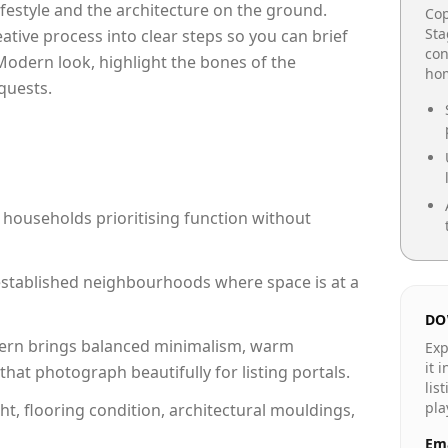
lifestyle and the architecture on the ground.
Cop
Sta
reative process into clear steps so you can brief
con
Modern look, highlight the bones of the
hom
quests.
 households prioritising function without
n established neighbourhoods where space is at a
DO
rn brings balanced minimalism, warm
Exp
it 
hat photograph beautifully for listing portals.
lis
pla
ht, flooring condition, architectural mouldings,
Ema