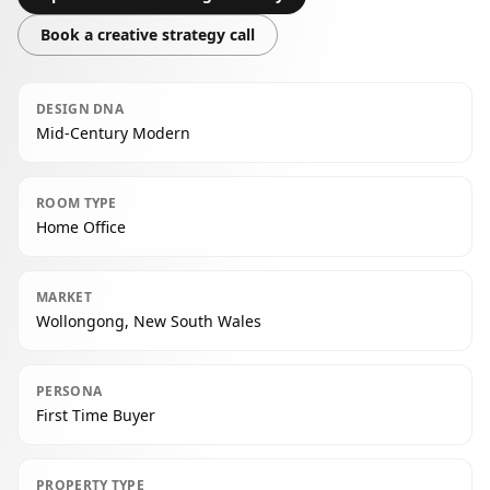
Book a creative strategy call
DESIGN DNA
Mid-Century Modern
ROOM TYPE
Home Office
MARKET
Wollongong, New South Wales
PERSONA
First Time Buyer
PROPERTY TYPE