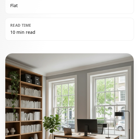
Flat
READ TIME
10 min read