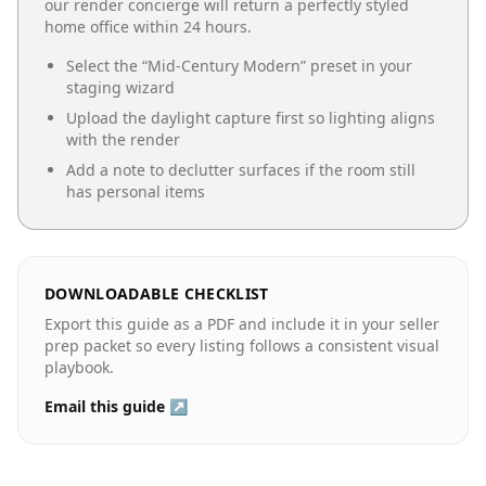
our render concierge will return a perfectly styled
home office
within 24 hours.
Select the “
Mid-Century Modern
” preset in your
staging wizard
Upload the daylight capture first so lighting aligns
with the render
Add a note to declutter surfaces if the room still
has personal items
DOWNLOADABLE CHECKLIST
Export this guide as a PDF and include it in your seller
prep packet so every listing follows a consistent visual
playbook.
Email this guide ↗