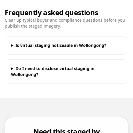
Frequently asked questions
Clear up typical buyer and compliance questions before you
publish the staged imagery.
Is virtual staging noticeable in Wollongong?
Do I need to disclose virtual staging in
Wollongong?
Need this staged by