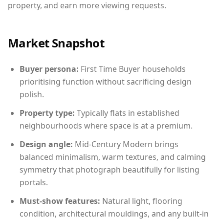
property, and earn more viewing requests.
Market Snapshot
Buyer persona:
First Time Buyer households
prioritising function without sacrificing design
polish.
Property type:
Typically flats in established
neighbourhoods where space is at a premium.
Design angle:
Mid-Century Modern brings
balanced minimalism, warm textures, and calming
symmetry that photograph beautifully for listing
portals.
Must-show features:
Natural light, flooring
condition, architectural mouldings, and any built-in