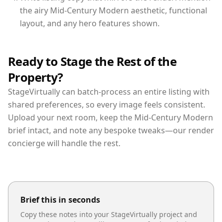
the airy Mid-Century Modern aesthetic, functional
layout, and any hero features shown.
Ready to Stage the Rest of the
Property?
StageVirtually can batch-process an entire listing with
shared preferences, so every image feels consistent.
Upload your next room, keep the Mid-Century Modern
brief intact, and note any bespoke tweaks—our render
concierge will handle the rest.
Brief this in seconds
Copy these notes into your StageVirtually project and