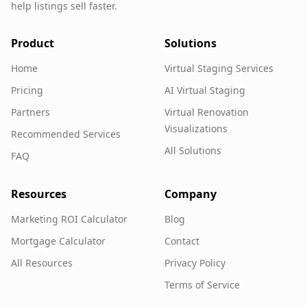
help listings sell faster.
Product
Solutions
Home
Virtual Staging Services
Pricing
AI Virtual Staging
Partners
Virtual Renovation
Visualizations
Recommended Services
All Solutions
FAQ
Resources
Company
Marketing ROI Calculator
Blog
Mortgage Calculator
Contact
All Resources
Privacy Policy
Terms of Service