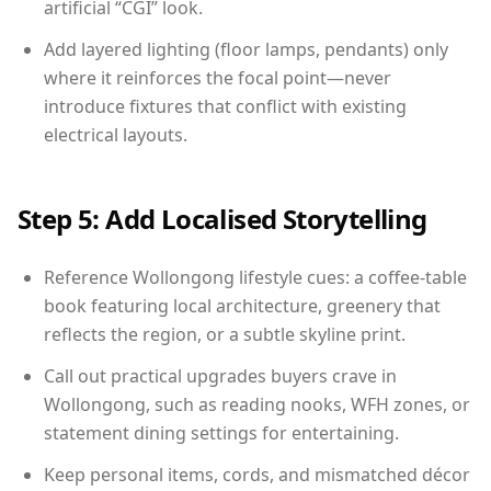
artificial “CGI” look.
Add layered lighting (floor lamps, pendants) only
where it reinforces the focal point—never
introduce fixtures that conflict with existing
electrical layouts.
Step 5: Add Localised Storytelling
Reference Wollongong lifestyle cues: a coffee-table
book featuring local architecture, greenery that
reflects the region, or a subtle skyline print.
Call out practical upgrades buyers crave in
Wollongong, such as reading nooks, WFH zones, or
statement dining settings for entertaining.
Keep personal items, cords, and mismatched décor