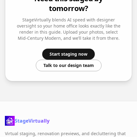
tomorrow?
StageVirtually blends AI speed with designer
oversight so your
home office
looks exactly like the
render in this guide. Upload your photos, select
Mid-Century Modern
, and we’ll take it from there.
Start staging now
Talk to our design team
StageVirtually
Virtual staging, renovation previews, and decluttering that