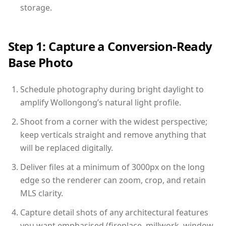
storage.
Step 1: Capture a Conversion-Ready
Base Photo
Schedule photography during bright daylight to
amplify Wollongong’s natural light profile.
Shoot from a corner with the widest perspective;
keep verticals straight and remove anything that
will be replaced digitally.
Deliver files at a minimum of 3000px on the long
edge so the renderer can zoom, crop, and retain
MLS clarity.
Capture detail shots of any architectural features
you want emphasised (fireplace, millwork, window