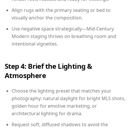
Align rugs with the primary seating or bed to
visually anchor the composition.
Use negative space strategically—Mid-Century
Modern staging thrives on breathing room and
intentional vignettes.
Step 4: Brief the Lighting &
Atmosphere
Choose the lighting preset that matches your
photography: natural daylight for bright MLS shots,
golden hour for emotive marketing, or
architectural lighting for drama.
Request soft, diffused shadows to avoid the