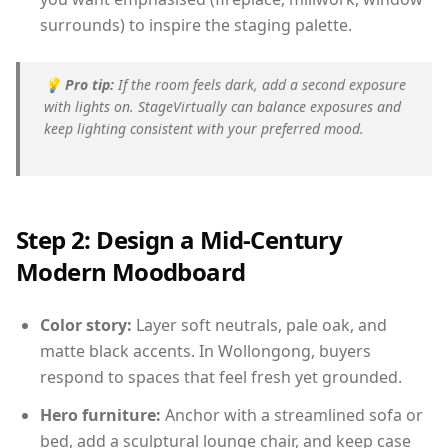
surrounds) to inspire the staging palette.
💡
Pro tip:
If the room feels dark, add a second exposure
with lights on. StageVirtually can balance exposures and
keep lighting consistent with your preferred mood.
Step 2: Design a Mid-Century
Modern Moodboard
Color story:
Layer soft neutrals, pale oak, and
matte black accents. In Wollongong, buyers
respond to spaces that feel fresh yet grounded.
Hero furniture:
Anchor with a streamlined sofa or
bed, add a sculptural lounge chair, and keep case