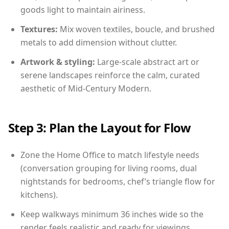
goods light to maintain airiness.
Textures:
Mix woven textiles, boucle, and brushed
metals to add dimension without clutter.
Artwork & styling:
Large-scale abstract art or
serene landscapes reinforce the calm, curated
aesthetic of Mid-Century Modern.
Step 3: Plan the Layout for Flow
Zone the Home Office to match lifestyle needs
(conversation grouping for living rooms, dual
nightstands for bedrooms, chef’s triangle flow for
kitchens).
Keep walkways minimum 36 inches wide so the
render feels realistic and ready for viewings.