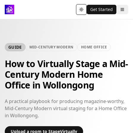
Get Started
Toggle theme
GUIDE
MID-CENTURY MODERN
HOME OFFICE
How to Virtually Stage a Mid-
Century Modern Home
Office in Wollongong
A practical playbook for producing magazine-worthy,
Mid-Century Modern virtual staging for a Home Office
in Wollongong.
Upload a room to StageVirtually