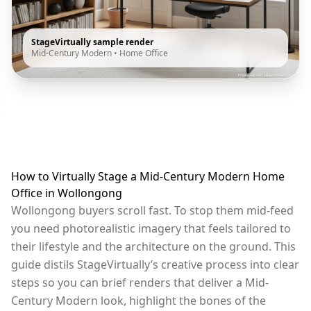
StageVirtually sample render
Mid-Century Modern
•
Home Office
How to Virtually Stage a Mid-Century Modern Home
Office in Wollongong
Wollongong buyers scroll fast. To stop them mid-feed
you need photorealistic imagery that feels tailored to
their lifestyle and the architecture on the ground. This
guide distils StageVirtually’s creative process into clear
steps so you can brief renders that deliver a Mid-
Century Modern look, highlight the bones of the