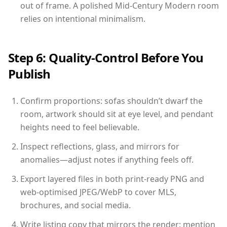
out of frame. A polished Mid-Century Modern room
relies on intentional minimalism.
Step 6: Quality-Control Before You
Publish
Confirm proportions: sofas shouldn’t dwarf the
room, artwork should sit at eye level, and pendant
heights need to feel believable.
Inspect reflections, glass, and mirrors for
anomalies—adjust notes if anything feels off.
Export layered files in both print-ready PNG and
web-optimised JPEG/WebP to cover MLS,
brochures, and social media.
Write listing copy that mirrors the render: mention