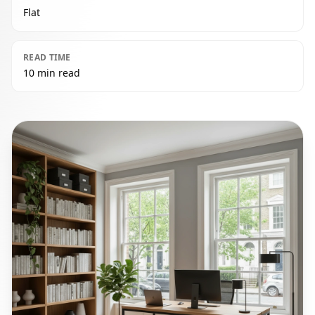
Flat
READ TIME
10 min read