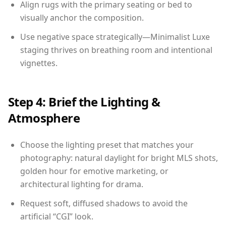
Align rugs with the primary seating or bed to
visually anchor the composition.
Use negative space strategically—Minimalist Luxe
staging thrives on breathing room and intentional
vignettes.
Step 4: Brief the Lighting &
Atmosphere
Choose the lighting preset that matches your
photography: natural daylight for bright MLS shots,
golden hour for emotive marketing, or
architectural lighting for drama.
Request soft, diffused shadows to avoid the
artificial “CGI” look.