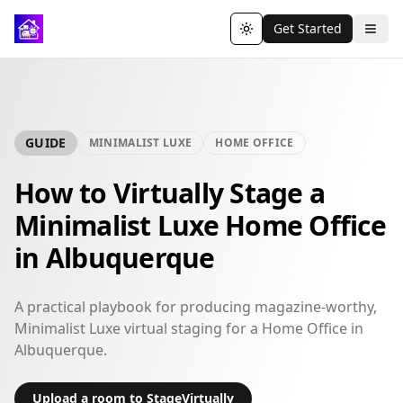
Get Started
Toggle theme
GUIDE
MINIMALIST LUXE
HOME OFFICE
How to Virtually Stage a
Minimalist Luxe Home Office
in Albuquerque
A practical playbook for producing magazine-worthy,
Minimalist Luxe virtual staging for a Home Office in
Albuquerque.
Upload a room to StageVirtually