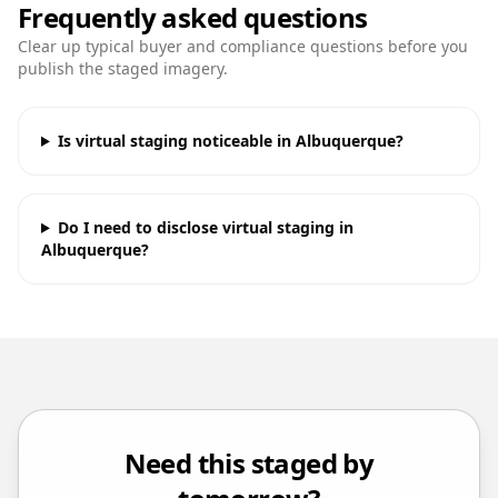
Frequently asked questions
Clear up typical buyer and compliance questions before you
publish the staged imagery.
Is virtual staging noticeable in Albuquerque?
Do I need to disclose virtual staging in
Albuquerque?
Need this staged by