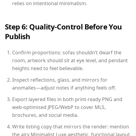
relies on intentional minimalism.
Step 6: Quality-Control Before You
Publish
Confirm proportions: sofas shouldn’t dwarf the
room, artwork should sit at eye level, and pendant
heights need to feel believable.
Inspect reflections, glass, and mirrors for
anomalies—adjust notes if anything feels off.
Export layered files in both print-ready PNG and
web-optimised JPEG/WebP to cover MLS,
brochures, and social media.
Write listing copy that mirrors the render: mention
the airy Minimalist Luxe aesthetic, functional layout,