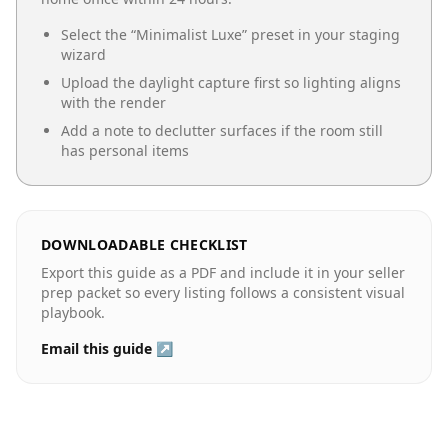
Select the “
Minimalist Luxe
” preset in your staging
wizard
Upload the daylight capture first so lighting aligns
with the render
Add a note to declutter surfaces if the room still
has personal items
DOWNLOADABLE CHECKLIST
Export this guide as a PDF and include it in your seller
prep packet so every listing follows a consistent visual
playbook.
Email this guide ↗