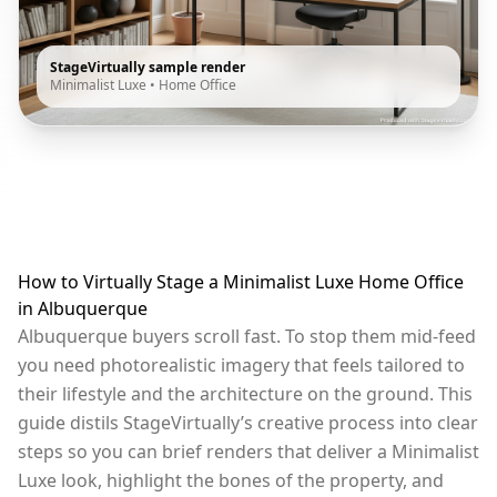
StageVirtually sample render
Minimalist Luxe
•
Home Office
How to Virtually Stage a Minimalist Luxe Home Office
in Albuquerque
Albuquerque buyers scroll fast. To stop them mid-feed
you need photorealistic imagery that feels tailored to
their lifestyle and the architecture on the ground. This
guide distils StageVirtually’s creative process into clear
steps so you can brief renders that deliver a Minimalist
Luxe look, highlight the bones of the property, and