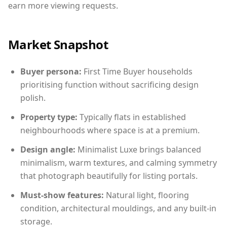
earn more viewing requests.
Market Snapshot
Buyer persona:
First Time Buyer households
prioritising function without sacrificing design
polish.
Property type:
Typically flats in established
neighbourhoods where space is at a premium.
Design angle:
Minimalist Luxe brings balanced
minimalism, warm textures, and calming symmetry
that photograph beautifully for listing portals.
Must-show features:
Natural light, flooring
condition, architectural mouldings, and any built-in
storage.