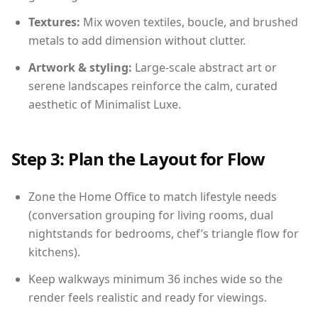
Textures:
Mix woven textiles, boucle, and brushed
metals to add dimension without clutter.
Artwork & styling:
Large-scale abstract art or
serene landscapes reinforce the calm, curated
aesthetic of Minimalist Luxe.
Step 3: Plan the Layout for Flow
Zone the Home Office to match lifestyle needs
(conversation grouping for living rooms, dual
nightstands for bedrooms, chef’s triangle flow for
kitchens).
Keep walkways minimum 36 inches wide so the
render feels realistic and ready for viewings.