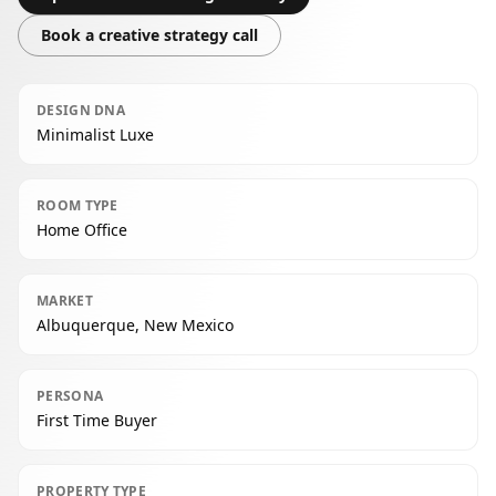
Book a creative strategy call
DESIGN DNA
Minimalist Luxe
ROOM TYPE
Home Office
MARKET
Albuquerque, New Mexico
PERSONA
First Time Buyer
PROPERTY TYPE