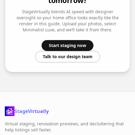
tomorrow?
StageVirtually blends AI speed with designer
oversight so your
home office
looks exactly like the
render in this guide. Upload your photos, select
Minimalist Luxe
, and we’ll take it from there.
Start staging now
Talk to our design team
StageVirtually
Virtual staging, renovation previews, and decluttering that
help listings sell faster.