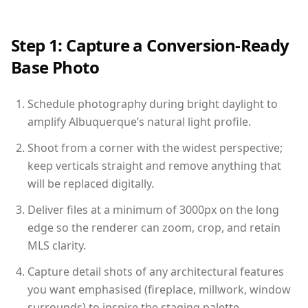
Step 1: Capture a Conversion-Ready
Base Photo
Schedule photography during bright daylight to
amplify Albuquerque’s natural light profile.
Shoot from a corner with the widest perspective;
keep verticals straight and remove anything that
will be replaced digitally.
Deliver files at a minimum of 3000px on the long
edge so the renderer can zoom, crop, and retain
MLS clarity.
Capture detail shots of any architectural features
you want emphasised (fireplace, millwork, window
surrounds) to inspire the staging palette.