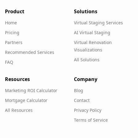
Product
Solutions
Home
Virtual Staging Services
Pricing
AI Virtual Staging
Partners
Virtual Renovation
Visualizations
Recommended Services
All Solutions
FAQ
Resources
Company
Marketing ROI Calculator
Blog
Mortgage Calculator
Contact
All Resources
Privacy Policy
Terms of Service