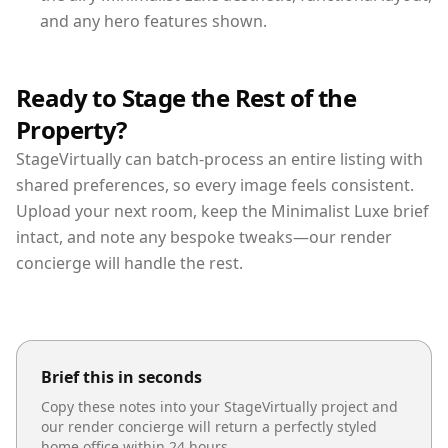
and any hero features shown.
Ready to Stage the Rest of the
Property?
StageVirtually can batch-process an entire listing with
shared preferences, so every image feels consistent.
Upload your next room, keep the Minimalist Luxe brief
intact, and note any bespoke tweaks—our render
concierge will handle the rest.
Brief this in seconds
Copy these notes into your StageVirtually project and
our render concierge will return a perfectly styled
home office
within 24 hours.