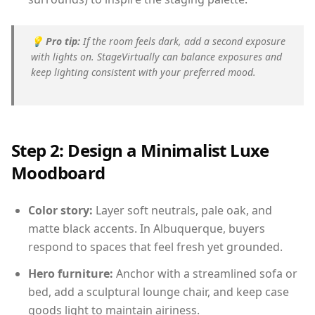
💡
Pro tip:
If the room feels dark, add a second exposure
with lights on. StageVirtually can balance exposures and
keep lighting consistent with your preferred mood.
Step 2: Design a Minimalist Luxe
Moodboard
Color story:
Layer soft neutrals, pale oak, and
matte black accents. In Albuquerque, buyers
respond to spaces that feel fresh yet grounded.
Hero furniture:
Anchor with a streamlined sofa or
bed, add a sculptural lounge chair, and keep case
goods light to maintain airiness.