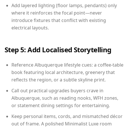
Add layered lighting (floor lamps, pendants) only
where it reinforces the focal point—never
introduce fixtures that conflict with existing
electrical layouts.
Step 5: Add Localised Storytelling
Reference Albuquerque lifestyle cues: a coffee-table
book featuring local architecture, greenery that
reflects the region, or a subtle skyline print.
Call out practical upgrades buyers crave in
Albuquerque, such as reading nooks, WFH zones,
or statement dining settings for entertaining.
Keep personal items, cords, and mismatched décor
out of frame. A polished Minimalist Luxe room